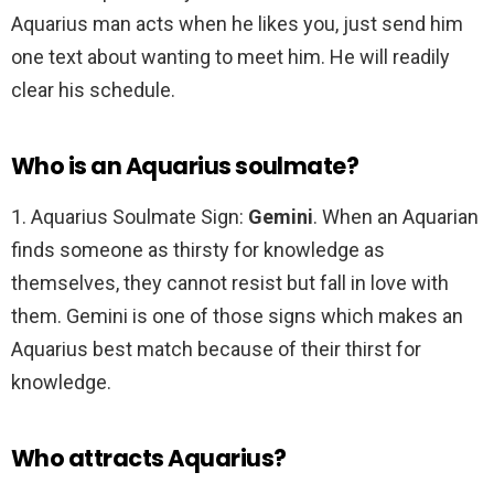
Aquarius man acts when he likes you, just send him
one text about wanting to meet him. He will readily
clear his schedule.
Who is an Aquarius soulmate?
1. Aquarius Soulmate Sign:
Gemini
. When an Aquarian
finds someone as thirsty for knowledge as
themselves, they cannot resist but fall in love with
them. Gemini is one of those signs which makes an
Aquarius best match because of their thirst for
knowledge.
Who attracts Aquarius?