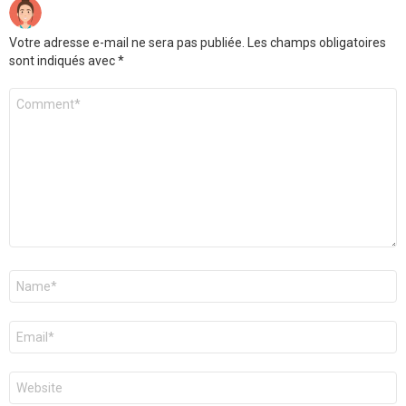
Votre adresse e-mail ne sera pas publiée.
Les champs obligatoires
sont indiqués avec
*
Commentaire
*
Nom
*
E-
mail
*
Site
web