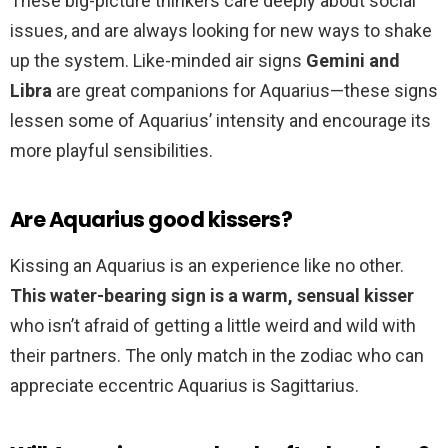
These big-picture thinkers care deeply about social
issues, and are always looking for new ways to shake
up the system. Like-minded air signs
Gemini and
Libra
are great companions for Aquarius—these signs
lessen some of Aquarius’ intensity and encourage its
more playful sensibilities.
Are Aquarius good kissers?
Kissing an Aquarius is an experience like no other.
This water-bearing sign is a warm, sensual kisser
who isn’t afraid of getting a little weird and wild with
their partners. The only match in the zodiac who can
appreciate eccentric Aquarius is Sagittarius.