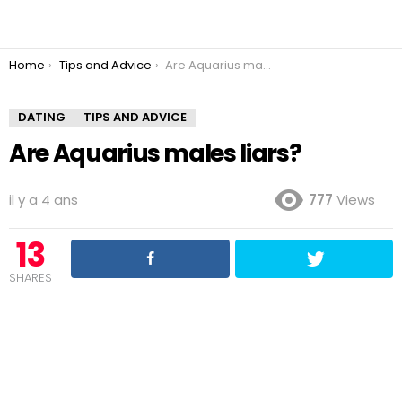
You are here:
Home
Tips and Advice
Are Aquarius males liars?
DATING
TIPS AND ADVICE
Are Aquarius males liars?
il y a 4 ans
777
Views
13
SHARES