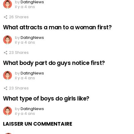
by
DatingNews
il y a 4 ans
26
Shares
What attracts a man to a woman first?
by
DatingNews
il y a 4 ans
23
Shares
What body part do guys notice first?
by
DatingNews
il y a 4 ans
23
Shares
What type of boys do girls like?
by
DatingNews
il y a 4 ans
LAISSER UN COMMENTAIRE