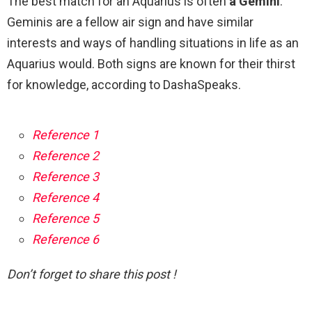
The best match for an Aquarius is often
a Gemini
.
Geminis are a fellow air sign and have similar
interests and ways of handling situations in life as an
Aquarius would. Both signs are known for their thirst
for knowledge, according to DashaSpeaks.
Reference 1
Reference 2
Reference 3
Reference 4
Reference 5
Reference 6
Don’t forget to share this post !