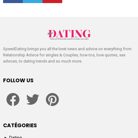
SpeedDating brings you all the best news and advice on everything from
Relationship Advice for singles & Couples, how-tos, love quotes, sex
advices, to dating trends and so much more.
FOLLOW US
facebook
twitter
pinterest
CATÉGORIES
Dating