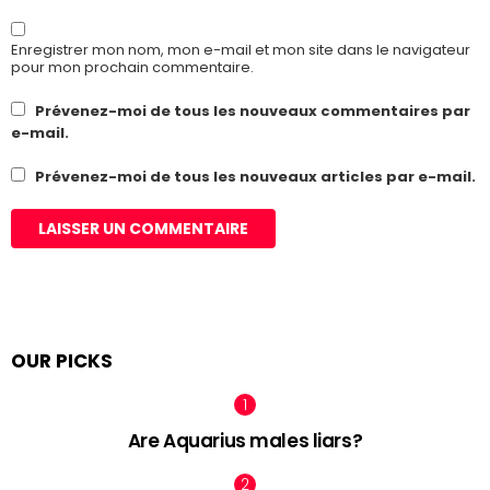
Enregistrer mon nom, mon e-mail et mon site dans le navigateur
pour mon prochain commentaire.
Prévenez-moi de tous les nouveaux commentaires par
e-mail.
Prévenez-moi de tous les nouveaux articles par e-mail.
OUR PICKS
Are Aquarius males liars?