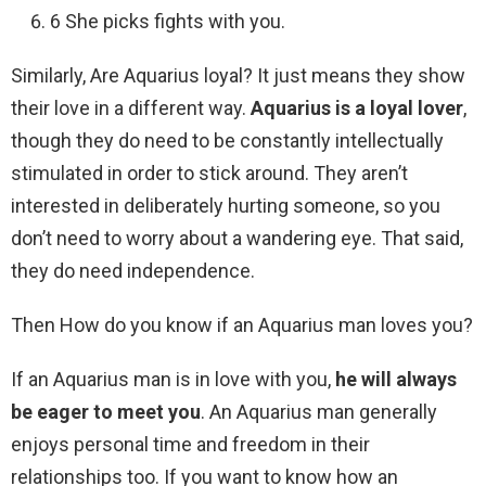
6 She picks fights with you.
Similarly, Are Aquarius loyal? It just means they show
their love in a different way.
Aquarius is a loyal lover
,
though they do need to be constantly intellectually
stimulated in order to stick around. They aren’t
interested in deliberately hurting someone, so you
don’t need to worry about a wandering eye. That said,
they do need independence.
Then How do you know if an Aquarius man loves you?
If an Aquarius man is in love with you,
he will always
be eager to meet you
. An Aquarius man generally
enjoys personal time and freedom in their
relationships too. If you want to know how an