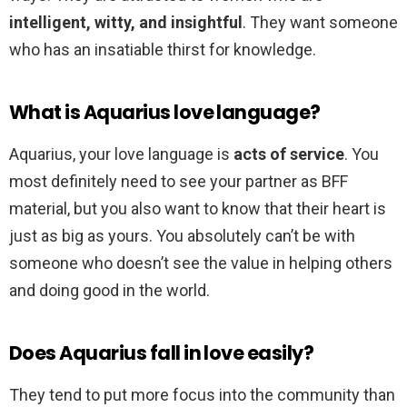
intelligent, witty, and insightful
. They want someone
who has an insatiable thirst for knowledge.
What is Aquarius love language?
Aquarius, your love language is
acts of service
. You
most definitely need to see your partner as BFF
material, but you also want to know that their heart is
just as big as yours. You absolutely can’t be with
someone who doesn’t see the value in helping others
and doing good in the world.
Does Aquarius fall in love easily?
They tend to put more focus into the community than