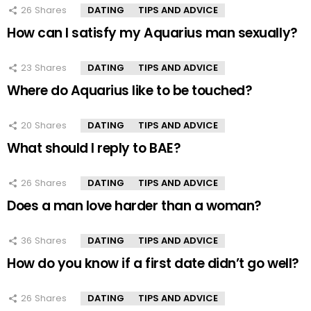
26
Shares
DATING
TIPS AND ADVICE
How can I satisfy my Aquarius man sexually?
23
Shares
DATING
TIPS AND ADVICE
Where do Aquarius like to be touched?
20
Shares
DATING
TIPS AND ADVICE
What should I reply to BAE?
26
Shares
DATING
TIPS AND ADVICE
Does a man love harder than a woman?
36
Shares
DATING
TIPS AND ADVICE
How do you know if a first date didn’t go well?
26
Shares
DATING
TIPS AND ADVICE