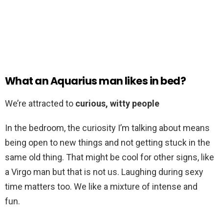
What an Aquarius man likes in bed?
We’re attracted to
curious, witty people
In the bedroom, the curiosity I’m talking about means
being open to new things and not getting stuck in the
same old thing. That might be cool for other signs, like
a Virgo man but that is not us. Laughing during sexy
time matters too. We like a mixture of intense and
fun.