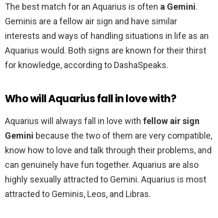
The best match for an Aquarius is often
a Gemini
.
Geminis are a fellow air sign and have similar
interests and ways of handling situations in life as an
Aquarius would. Both signs are known for their thirst
for knowledge, according to DashaSpeaks.
Who will Aquarius fall in love with?
Aquarius will always fall in love with
fellow air sign
Gemini
because the two of them are very compatible,
know how to love and talk through their problems, and
can genuinely have fun together. Aquarius are also
highly sexually attracted to Gemini. Aquarius is most
attracted to Geminis, Leos, and Libras.