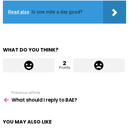
Read also
Is one mile a day good?
WHAT DO YOU THINK?
2
Points
Previous article
See
more
What should I reply to BAE?
YOU MAY ALSO LIKE