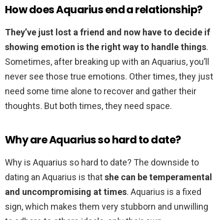
How does Aquarius end a relationship?
They’ve just lost a friend and now have to decide if
showing emotion is the right way to handle things
.
Sometimes, after breaking up with an Aquarius, you’ll
never see those true emotions. Other times, they just
need some time alone to recover and gather their
thoughts. But both times, they need space.
Why are Aquarius so hard to date?
Why is Aquarius so hard to date? The downside to
dating an Aquarius is that
she can be temperamental
and uncompromising at times
. Aquarius is a fixed
sign, which makes them very stubborn and unwilling