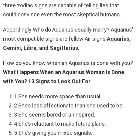
three zodiac signs are capable of telling lies that
could convince even the most skeptical humans.
Accordingly Who do Aquarius usually marry? Aquarius’
most compatible signs are fellow Air signs
Aquarius,
Gemini, Libra, and Sagittarius
.
How do you know when an Aquarius is done with you?
What Happens When an Aquarius Woman Is Done
with You?
13 Signs to Look Out For
1 She needs more space than usual.
2 She’s less affectionate than she used to be.
3 She seems bored or uninspired.
4 She’s reluctant to make future plans.
5 She’s giving you mixed signals.