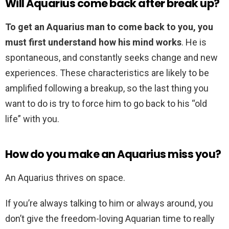
Will Aquarius come back after break up?
To get an Aquarius man to come back to you, you
must first understand how his mind works
. He is
spontaneous, and constantly seeks change and new
experiences. These characteristics are likely to be
amplified following a breakup, so the last thing you
want to do is try to force him to go back to his “old
life” with you.
How do you make an Aquarius miss you?
An Aquarius thrives on space.
If you’re always talking to him or always around, you
don’t give the freedom-loving Aquarian time to really