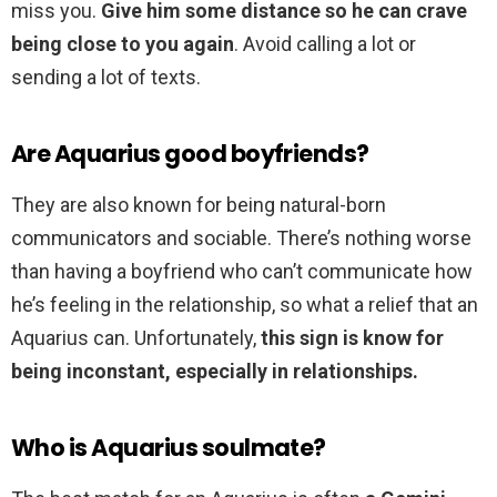
miss you.
Give him some distance so he can crave
being close to you again
. Avoid calling a lot or
sending a lot of texts.
Are Aquarius good boyfriends?
They are also known for being natural-born
communicators and sociable. There’s nothing worse
than having a boyfriend who can’t communicate how
he’s feeling in the relationship, so what a relief that an
Aquarius can. Unfortunately,
this sign is know for
being inconstant, especially in relationships.
Who is Aquarius soulmate?