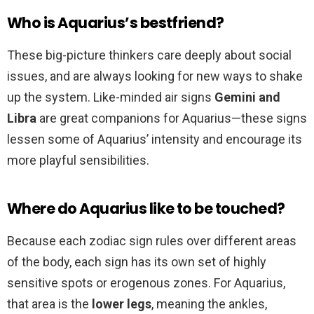
Who is Aquarius’s bestfriend?
These big-picture thinkers care deeply about social
issues, and are always looking for new ways to shake
up the system. Like-minded air signs
Gemini and
Libra
are great companions for Aquarius—these signs
lessen some of Aquarius’ intensity and encourage its
more playful sensibilities.
Where do Aquarius like to be touched?
Because each zodiac sign rules over different areas
of the body, each sign has its own set of highly
sensitive spots or erogenous zones. For Aquarius,
that area is the
lower legs
, meaning the ankles,