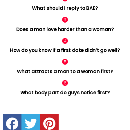
What should I reply to BAE?
Does a man love harder than a woman?
How do you know if a first date didn’t go well?
What attracts a man to a woman first?
What body part do guys notice first?
facebook
twitter
pinterest