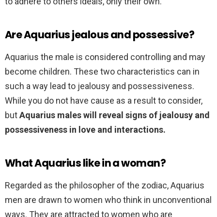
to adhere to others ideals, only their own.
Are Aquarius jealous and possessive?
Aquarius the male is considered controlling and may
become children. These two characteristics can in
such a way lead to jealousy and possessiveness.
While you do not have cause as a result to consider,
but
Aquarius males will reveal signs of jealousy and
possessiveness in love and interactions.
What Aquarius like in a woman?
Regarded as the philosopher of the zodiac, Aquarius
men are drawn to women who think in unconventional
ways. They are attracted to women who are