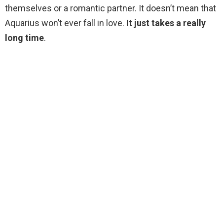
themselves or a romantic partner. It doesn’t mean that
Aquarius won’t ever fall in love.
It just takes a really
long time
.