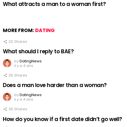
What attracts a man to a woman first?
MORE FROM:
DATING
20
Shares
What should I reply to BAE?
by
DatingNews
il y a 4 ans
26
Shares
Does a man love harder than a woman?
by
DatingNews
il y a 4 ans
36
Shares
How do you know if a first date didn’t go well?