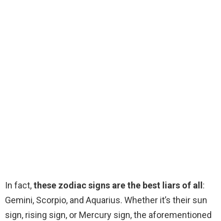
In fact,
these zodiac signs are the best liars of all
:
Gemini, Scorpio, and Aquarius. Whether it’s their sun
sign, rising sign, or Mercury sign, the aforementioned