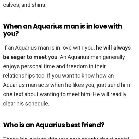
calves, and shins.
When an Aquarius man is in love with
you?
If an Aquarius man is in love with you,
he will always
be eager to meet you
. An Aquarius man generally
enjoys personal time and freedom in their
relationships too. If you want to know how an
Aquarius man acts when he likes you, just send him
one text about wanting to meet him. He will readily
clear his schedule.
Who is an Aquarius best friend?