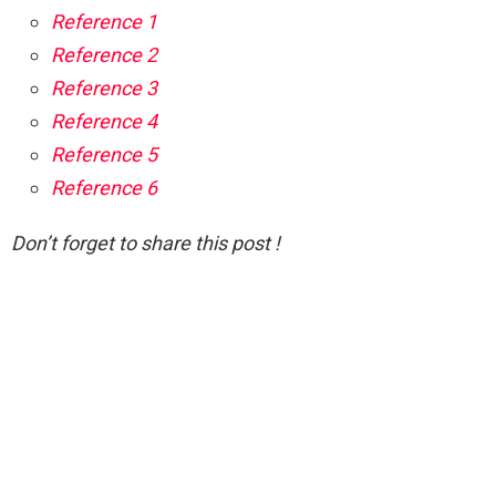
Reference 1
Reference 2
Reference 3
Reference 4
Reference 5
Reference 6
Don’t forget to share this post !