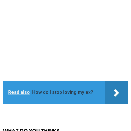
Read also
How do I stop loving my ex?
WHAT DO YOU THINK?