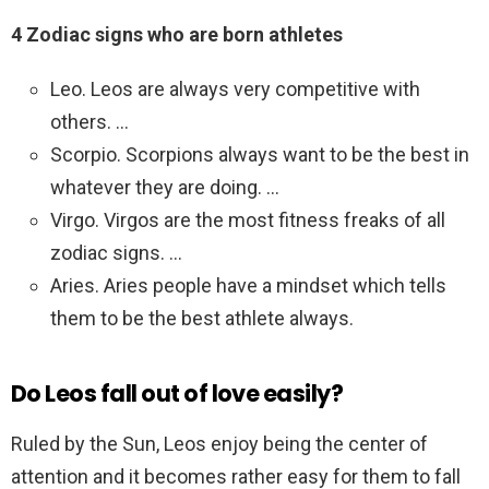
4 Zodiac signs who are born athletes
Leo. Leos are always very competitive with
others. …
Scorpio. Scorpions always want to be the best in
whatever they are doing. …
Virgo. Virgos are the most fitness freaks of all
zodiac signs. …
Aries. Aries people have a mindset which tells
them to be the best athlete always.
Do Leos fall out of love easily?
Ruled by the Sun, Leos enjoy being the center of
attention and it becomes rather easy for them to fall