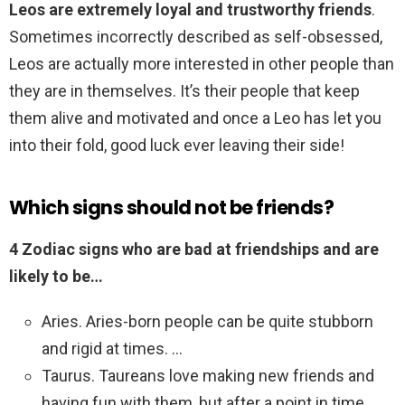
Leos are extremely loyal and trustworthy friends
.
Sometimes incorrectly described as self-obsessed,
Leos are actually more interested in other people than
they are in themselves. It’s their people that keep
them alive and motivated and once a Leo has let you
into their fold, good luck ever leaving their side!
Which signs should not be friends?
4 Zodiac signs who are bad at friendships and are
likely to be…
Aries. Aries-born people can be quite stubborn
and rigid at times. …
Taurus. Taureans love making new friends and
having fun with them, but after a point in time,