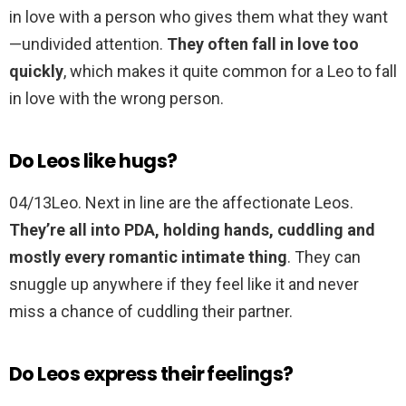
in love with a person who gives them what they want
—undivided attention.
They often fall in love too
quickly
, which makes it quite common for a Leo to fall
in love with the wrong person.
Do Leos like hugs?
04/13Leo. Next in line are the affectionate Leos.
They’re all into PDA, holding hands, cuddling and
mostly every romantic intimate thing
. They can
snuggle up anywhere if they feel like it and never
miss a chance of cuddling their partner.
Do Leos express their feelings?