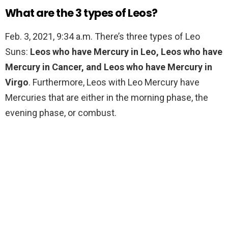
What are the 3 types of Leos?
Feb. 3, 2021, 9:34 a.m. There’s three types of Leo
Suns:
Leos who have Mercury in Leo, Leos who have
Mercury in Cancer, and Leos who have Mercury in
Virgo
. Furthermore, Leos with Leo Mercury have
Mercuries that are either in the morning phase, the
evening phase, or combust.