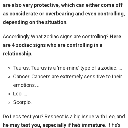
are also very protective, which can either come off
as considerate or overbearing and even controlling,
depending on the situation
.
Accordingly What zodiac signs are controlling?
Here
are 4 zodiac signs who are controlling in a
relationship.
Taurus. Taurus is a ‘me-mine’ type of a zodiac. …
Cancer. Cancers are extremely sensitive to their
emotions. …
Leo. …
Scorpio.
Do Leos test you? Respect is a big issue with Leo, and
he may test you, especially if he’s immature
. If he’s