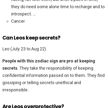
they do need some alone time to recharge and to
introspect. …
Cancer.
Can Leos keep secrets?
Leo (July 23 to Aug 22)
People with this zodiac sign are pro at keeping
secrets
. They take the responsibility of keeping
confidential information passed on to them. They find
gossiping or telling secrets unethical and
irresponsible.
Are Leos overprotective?