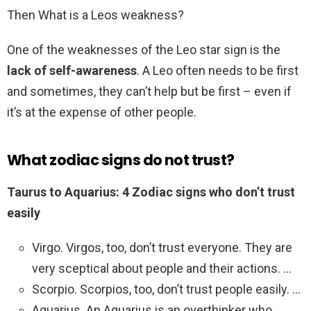
Then What is a Leos weakness?
One of the weaknesses of the Leo star sign is the
lack of self-awareness
. A Leo often needs to be first
and sometimes, they can’t help but be first – even if
it’s at the expense of other people.
What zodiac signs do not trust?
Taurus to Aquarius: 4 Zodiac signs who don’t trust
easily
Virgo. Virgos, too, don’t trust everyone. They are
very sceptical about people and their actions. …
Scorpio. Scorpios, too, don’t trust people easily. …
Aquarius. An Aquarius is an overthinker who