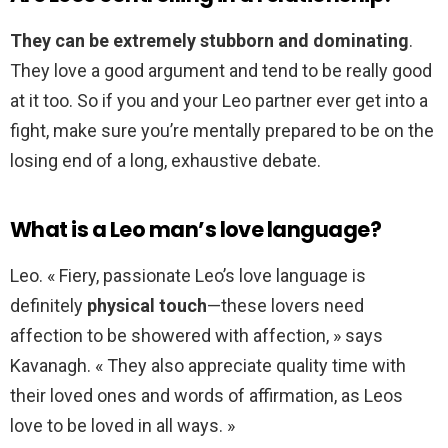
They can be extremely stubborn and dominating
.
They love a good argument and tend to be really good
at it too. So if you and your Leo partner ever get into a
fight, make sure you’re mentally prepared to be on the
losing end of a long, exhaustive debate.
What is a Leo man’s love language?
Leo. « Fiery, passionate Leo’s love language is
definitely
physical touch
—these lovers need
affection to be showered with affection, » says
Kavanagh. « They also appreciate quality time with
their loved ones and words of affirmation, as Leos
love to be loved in all ways. »