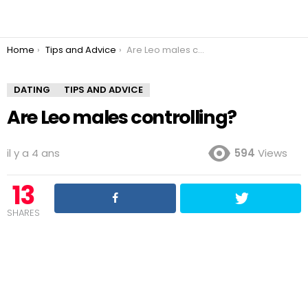
You are here:
Home
Tips and Advice
Are Leo males controlling?
DATING
TIPS AND ADVICE
Are Leo males controlling?
il y a 4 ans
594
Views
13
SHARES