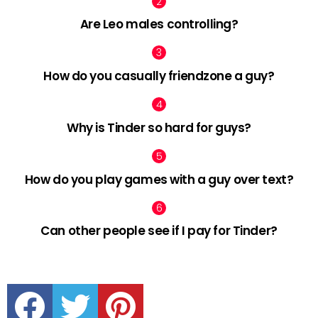
Are Leo males controlling?
How do you casually friendzone a guy?
Why is Tinder so hard for guys?
How do you play games with a guy over text?
Can other people see if I pay for Tinder?
facebook
twitter
pinterest