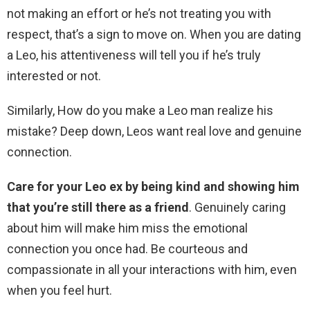
not making an effort or he’s not treating you with
respect, that’s a sign to move on. When you are dating
a Leo, his attentiveness will tell you if he’s truly
interested or not.
Similarly, How do you make a Leo man realize his
mistake? Deep down, Leos want real love and genuine
connection.
Care for your Leo ex by being kind and showing him
that you’re still there as a friend
. Genuinely caring
about him will make him miss the emotional
connection you once had. Be courteous and
compassionate in all your interactions with him, even
when you feel hurt.