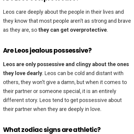
Leos care deeply about the people in their lives and
they know that most people aren’t as strong and brave
as they are, so
they can get overprotective
.
Are Leos jealous possessive?
Leos are only possessive and clingy about the ones
they love dearly
. Leos can be cold and distant with
others, they won’t give a damn, but when it comes to
their partner or someone special, it is an entirely
different story. Leos tend to get possessive about
their partner when they are deeply in love.
What zodiac signs are athletic?