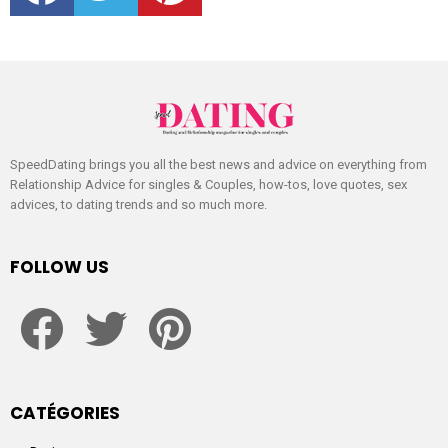
SpeedDating brings you all the best news and advice on everything from
Relationship Advice for singles & Couples, how-tos, love quotes, sex
advices, to dating trends and so much more.
FOLLOW US
facebook
twitter
pinterest
CATÉGORIES