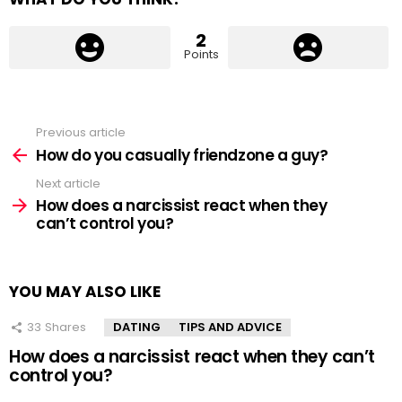
2
Points
Previous article
See
more
How do you casually friendzone a guy?
Next article
How does a narcissist react when they
can’t control you?
YOU MAY ALSO LIKE
33
Shares
DATING
TIPS AND ADVICE
How does a narcissist react when they can’t
control you?