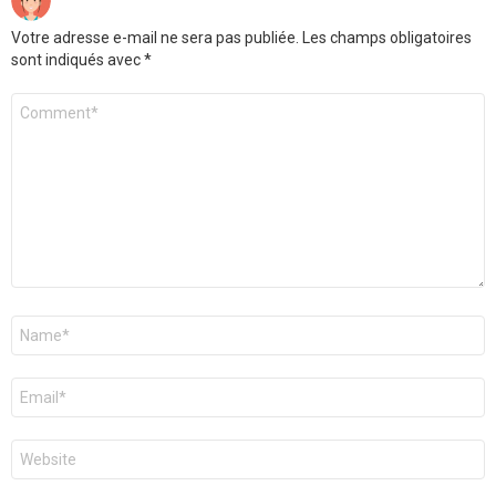
Votre adresse e-mail ne sera pas publiée.
Les champs obligatoires
sont indiqués avec
*
Commentaire
*
Nom
*
E-
mail
*
Site
web