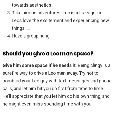
towards aesthetics. …
Take him on adventures. Leo is a fire sign, so
Leos love the excitement and experiencing new
things. …
Have a group hang.
Should you give a Leo man space?
Give him some space if he needs it
. Being clingy is a
surefire way to drive a Leo man away. Try not to
bombard your Leo guy with text messages and phone
calls, and let him hit you up first from time to time.
He’ll appreciate that you let him do his own thing, and
he might even miss spending time with you.