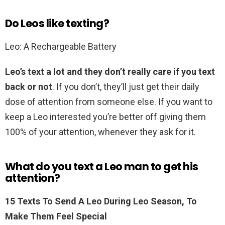
Do Leos like texting?
Leo: A Rechargeable Battery
Leo’s text a lot and they don’t really care if you text
back or not
. If you don’t, they’ll just get their daily
dose of attention from someone else. If you want to
keep a Leo interested you’re better off giving them
100% of your attention, whenever they ask for it.
What do you text a Leo man to get his
attention?
15 Texts To Send A Leo During Leo Season, To
Make Them Feel Special