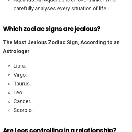
carefully analyses every situation of life.
Which zodiac signs are jealous?
The Most Jealous Zodiac Sign, According to an
Astrologer
Libra.
Virgo.
Taurus.
Leo.
Cancer.
Scorpio.
Are Leos controlling in a relationship?