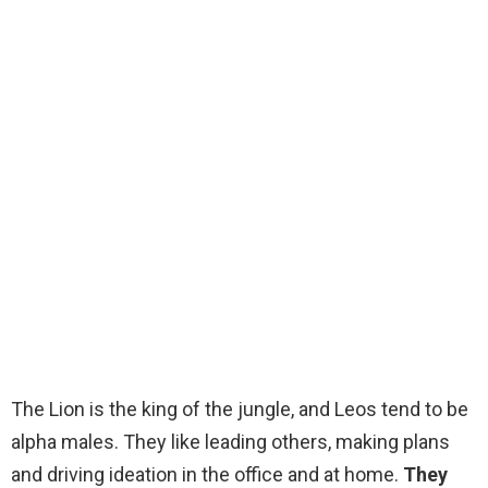
The Lion is the king of the jungle, and Leos tend to be
alpha males. They like leading others, making plans
and driving ideation in the office and at home.
They