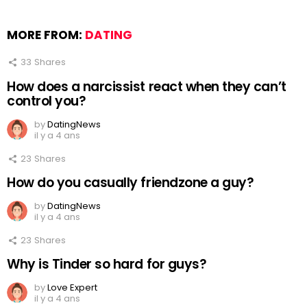
MORE FROM:
DATING
33
Shares
How does a narcissist react when they can’t
control you?
by
DatingNews
il y a 4 ans
23
Shares
How do you casually friendzone a guy?
by
DatingNews
il y a 4 ans
23
Shares
Why is Tinder so hard for guys?
by
Love Expert
il y a 4 ans