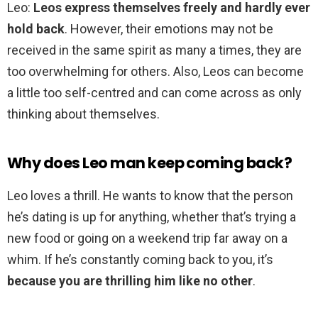
Leo:
Leos express themselves freely and hardly ever
hold back
. However, their emotions may not be
received in the same spirit as many a times, they are
too overwhelming for others. Also, Leos can become
a little too self-centred and can come across as only
thinking about themselves.
Why does Leo man keep coming back?
Leo loves a thrill. He wants to know that the person
he’s dating is up for anything, whether that’s trying a
new food or going on a weekend trip far away on a
whim. If he’s constantly coming back to you, it’s
because you are thrilling him like no other
.