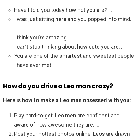
Have I told you today how hot you are? …
I was just sitting here and you popped into mind.
…
I think you’re amazing. …
I can’t stop thinking about how cute you are. …
You are one of the smartest and sweetest people
I have ever met.
How do you drive a Leo man crazy?
Here is how to make a Leo man obsessed with you:
Play hard-to-get. Leo men are confident and
aware of how awesome they are. …
Post your hottest photos online. Leos are drawn