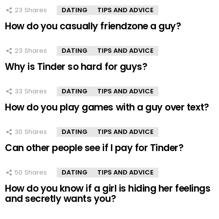
23
Shares
DATING
TIPS AND ADVICE
How do you casually friendzone a guy?
23
Shares
DATING
TIPS AND ADVICE
Why is Tinder so hard for guys?
33
Shares
DATING
TIPS AND ADVICE
How do you play games with a guy over text?
30
Shares
DATING
TIPS AND ADVICE
Can other people see if I pay for Tinder?
50
Shares
DATING
TIPS AND ADVICE
How do you know if a girl is hiding her feelings
and secretly wants you?