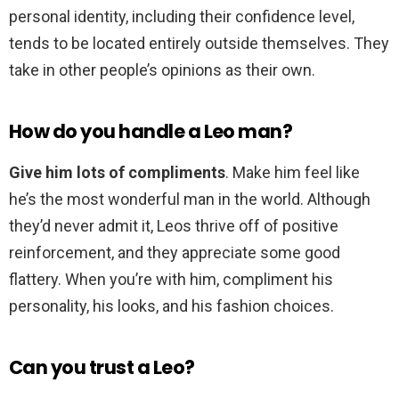
personal identity, including their confidence level,
tends to be located entirely outside themselves. They
take in other people’s opinions as their own.
How do you handle a Leo man?
Give him lots of compliments
. Make him feel like
he’s the most wonderful man in the world. Although
they’d never admit it, Leos thrive off of positive
reinforcement, and they appreciate some good
flattery. When you’re with him, compliment his
personality, his looks, and his fashion choices.
Can you trust a Leo?