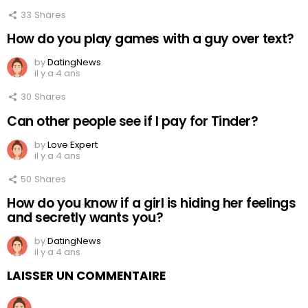
33
Shares
How do you play games with a guy over text?
by
DatingNews
il y a 4 ans
30
Shares
Can other people see if I pay for Tinder?
by
Love Expert
il y a 4 ans
50
Shares
How do you know if a girl is hiding her feelings
and secretly wants you?
by
DatingNews
il y a 4 ans
LAISSER UN COMMENTAIRE