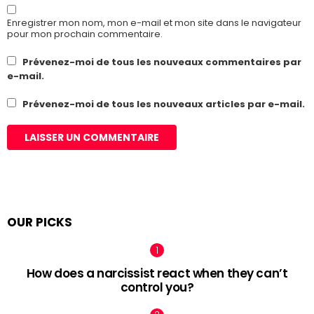
Enregistrer mon nom, mon e-mail et mon site dans le navigateur
pour mon prochain commentaire.
Prévenez-moi de tous les nouveaux commentaires par
e-mail.
Prévenez-moi de tous les nouveaux articles par e-mail.
OUR PICKS
How does a narcissist react when they can’t
control you?