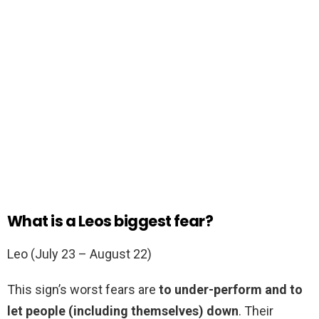
What is a Leos biggest fear?
Leo (July 23 – August 22)
This sign’s worst fears are
to under-perform and to
let people (including themselves) down
. Their