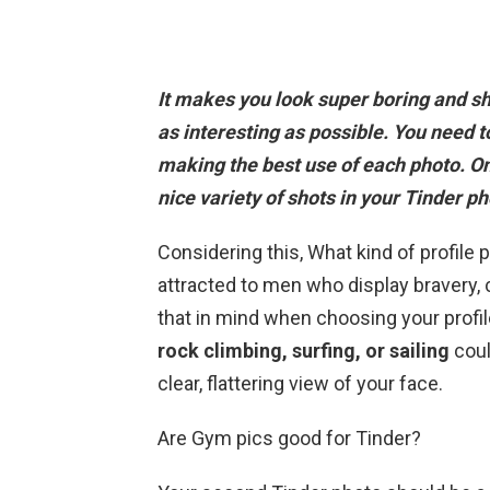
It makes you look super boring and sh
as interesting as possible. You need t
making the best use of each photo.
On
nice variety of shots in your Tinder ph
Considering this, What kind of profile 
attracted to men who display bravery, 
that in mind when choosing your profil
rock climbing, surfing, or sailing
coul
clear, flattering view of your face.
Are Gym pics good for Tinder?