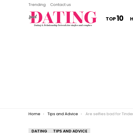
Trending
Contact us
10
TOP
You are here:
Home
Tips and Advice
Are selfies bad for Tinde
DATING
TIPS AND ADVICE