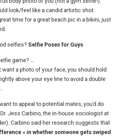
ull body photo of you (not a gym selfie!).
uld look/feel like a candid artistic shot.
reat time for a great beach pic in a bikini, just
ed.
od selfies?
Selfie Poses for Guys
selfie game? …
st want a photo of your face, you should hold
lightly above your eye line to avoid a double
.
want to appeal to potential mates, you’d do
 Dr. Jess Carbino, the in-house sociologist at
er). Carbino said her research suggests that
ifference » in whether someone gets swiped