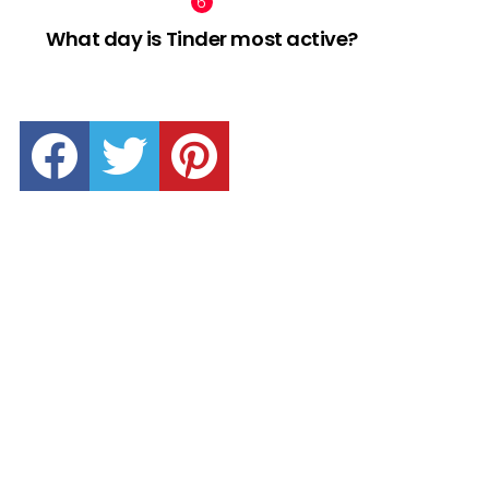
What day is Tinder most active?
facebook
twitter
pinterest