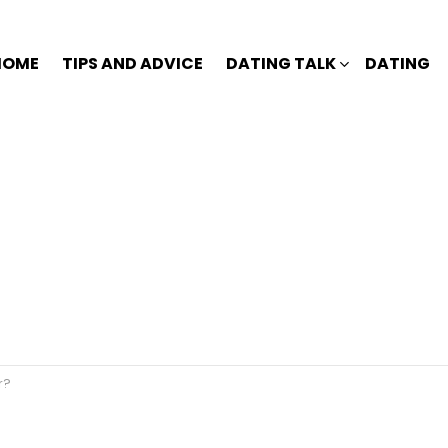
HOME
TIPS AND ADVICE
DATING TALK
DATING
r?