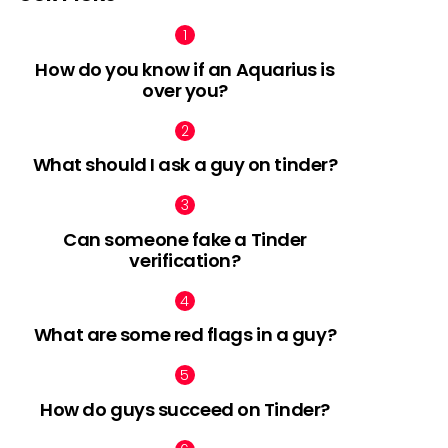
How do you know if an Aquarius is
over you?
What should I ask a guy on tinder?
Can someone fake a Tinder
verification?
What are some red flags in a guy?
How do guys succeed on Tinder?