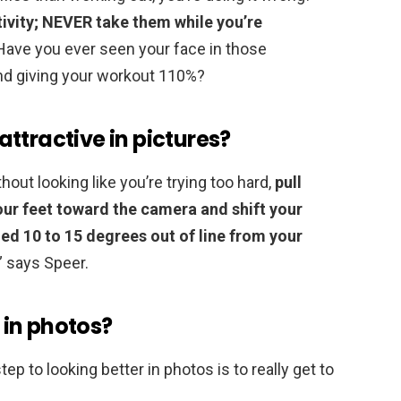
tivity; NEVER take them while you’re
Have you ever seen your face in those
d giving your workout 110%?
ttractive in pictures?
out looking like you’re trying too hard,
pull
our feet toward the camera and shift your
led 10 to 15 degrees out of line from your
” says Speer.
in photos?
ep to looking better in photos is to really get to