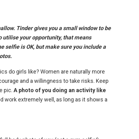
allow. Tinder gives you a small window to be
o utilise your opportunity, that means
e selfie is OK
, but make sure you include a
otos.
pics do girls like? Women are naturally more
courage and a willingness to take risks. Keep
e pic.
A photo of you doing an activity like
d work extremely well, as long as it shows a