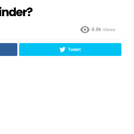
Tinder?
6.9k
Views
Tweet