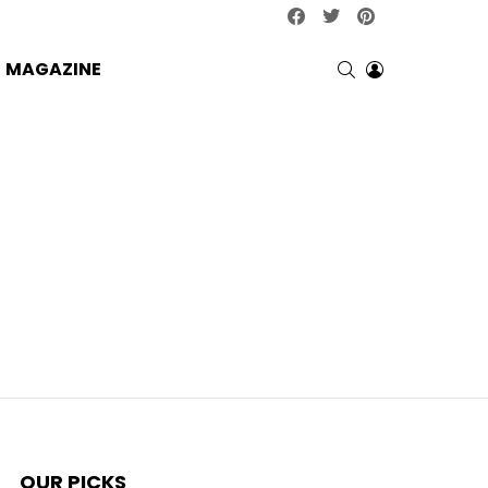
facebook
twitter
pinterest
SEARCH
LOGIN
MAGAZINE
OUR PICKS