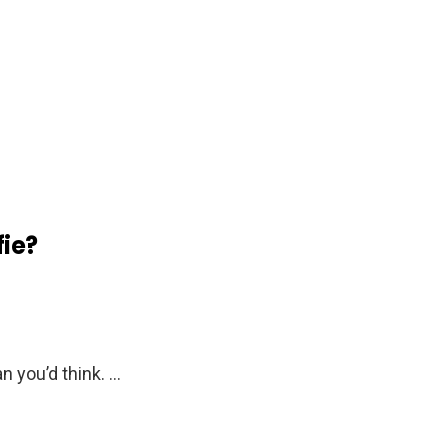
fie?
n you’d think. …