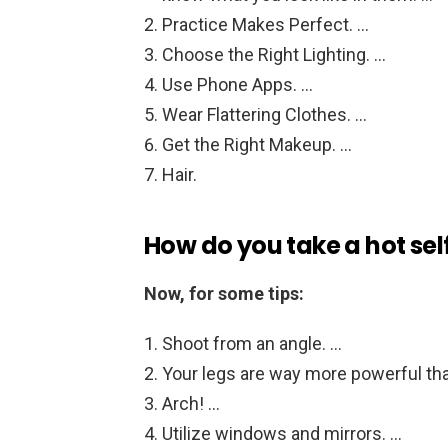
Practice Makes Perfect. …
Choose the Right Lighting. …
Use Phone Apps. …
Wear Flattering Clothes. …
Get the Right Makeup. …
Hair.
How do you take a hot sel
Now, for some tips:
Shoot from an angle. …
Your legs are way more powerful tha
Arch! …
Utilize windows and mirrors. …