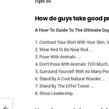
right on
.
How do guys take good pro
A How-To Guide To The Ultimate Guy’
Contrast Your Shirt With Your Skin. V
Wear Red Or Be Near Red. …
Pose With Animals. …
Don’t Pose With Animals TOO Much,
Surround Yourself With As Many Peo
Stand By A Cool Natural Wonder. …
Stand By The Eiffel Tower. …
Show Leadership.