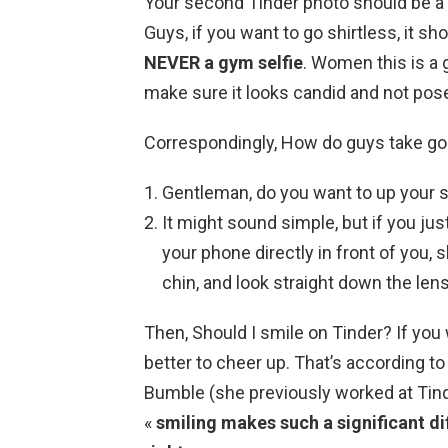
Your second Tinder photo should be a f
Guys, if you want to go shirtless, it sho
NEVER a gym selfie
. Women this is a g
make sure it looks candid and not pos
Correspondingly, How do guys take go
Gentleman, do you want to up your 
It might sound simple, but if you ju
your phone directly in front of you, s
chin, and look straight down the lens
Then, Should I smile on Tinder? If you 
better to cheer up. That’s according to
Bumble (she previously worked at Tind
«
smiling makes such a significant d