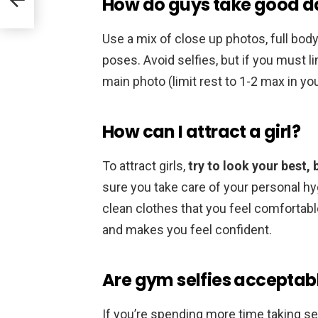
How do guys take good dat
Use a mix of close up photos, full bod
poses. Avoid selfies, but if you must l
main photo (limit rest to 1-2 max in your
How can I attract a girl?
To attract girls,
try to look your best, 
sure you take care of your personal h
clean clothes that you feel comfortable 
and makes you feel confident.
Are gym selfies acceptab
If you’re spending more time taking sel