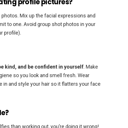
ing profile pictures?
y photos. Mix up the facial expressions and
imit to one. Avoid group shot photos in your
 profile).
be kind, and be confident in yourself
. Make
ygiene so you look and smell fresh. Wear
in and style your hair so it flatters your face
le?
fies than working out, you’re doing it wrong!