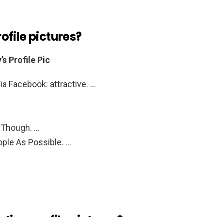
file pictures?
s Profile Pic
ia Facebook: attractive. …
 Though. …
ple As Possible. …