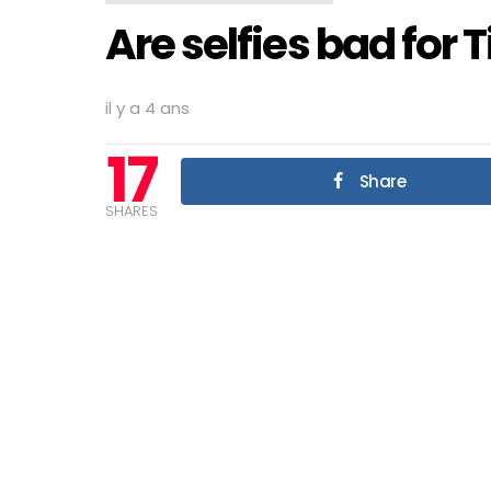
Are selfies bad for 
il y a 4 ans
17
Share
SHARES