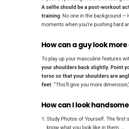
A selfie should be a post-workout ac
training
. No one in the background — 
moments when you’re pushing hard an
How can a guy look more a
To play up your masculine features with
your shoulders back slightly.
Point y
torso so that your shoulders are ang
feet
. “This’ll give you more dimension,
How can I look handsome 
Study Photos of Yourself. The first st
know what you look like in them. …