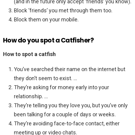
(and in the future only accept ‘friends’ you know).
Block ‘friends’ you met through them too.
Block them on your mobile.
How do you spot a Catfisher?
How to spot a catfish
You’ve searched their name on the internet but
they don’t seem to exist. …
They’re asking for money early into your
relationship. …
They’re telling you they love you, but you’ve only
been talking for a couple of days or weeks.
They’re avoiding face-to-face contact, either
meeting up or video chats.