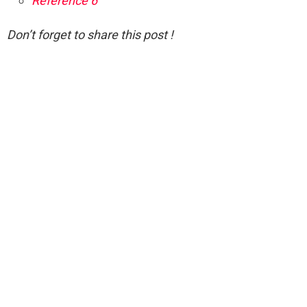
Reference 6
Don’t forget to share this post !