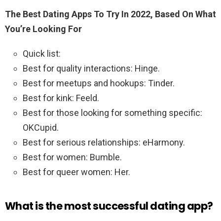
The Best Dating Apps To Try In 2022, Based On What
You’re Looking For
Quick list:
Best for quality interactions: Hinge.
Best for meetups and hookups: Tinder.
Best for kink: Feeld.
Best for those looking for something specific:
OKCupid.
Best for serious relationships: eHarmony.
Best for women: Bumble.
Best for queer women: Her.
What is the most successful dating app?