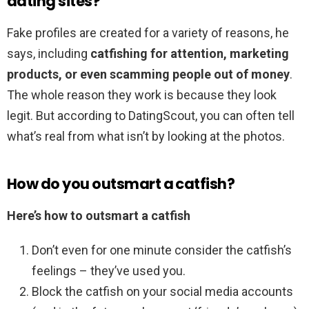
dating sites?
Fake profiles are created for a variety of reasons, he
says, including
catfishing for attention, marketing
products, or even scamming people out of money
.
The whole reason they work is because they look
legit. But according to DatingScout, you can often tell
what’s real from what isn’t by looking at the photos.
How do you outsmart a catfish?
Here’s how to outsmart a catfish
Don’t even for one minute consider the catfish’s
feelings – they’ve used you.
Block the catfish on your social media accounts