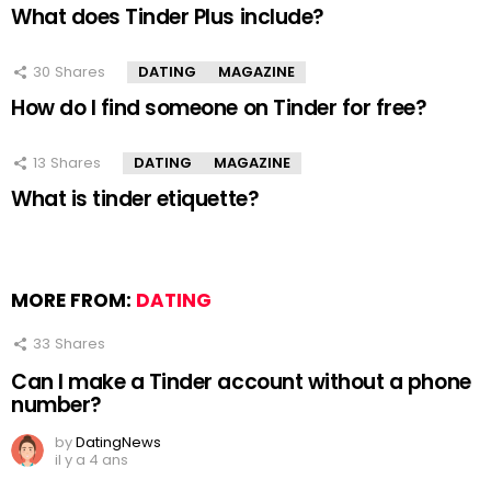
What does Tinder Plus include?
30
Shares
DATING
MAGAZINE
How do I find someone on Tinder for free?
13
Shares
DATING
MAGAZINE
What is tinder etiquette?
MORE FROM:
DATING
33
Shares
Can I make a Tinder account without a phone
number?
by
DatingNews
il y a 4 ans