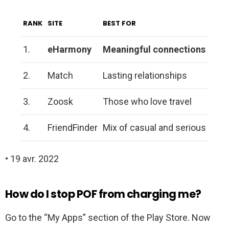
RANK
SITE
BEST FOR
1.
eHarmony
Meaningful connections
2.
Match
Lasting relationships
3.
Zoosk
Those who love travel
4.
FriendFinder
Mix of casual and serious
• 19 avr. 2022
How do I stop POF from charging me?
Go to the “My Apps” section of the Play Store. Now