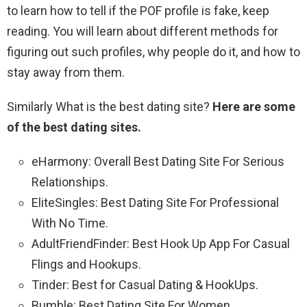
to learn how to tell if the POF profile is fake, keep
reading. You will learn about different methods for
figuring out such profiles, why people do it, and how to
stay away from them.
Similarly What is the best dating site?
Here are some
of the best dating sites.
eHarmony: Overall Best Dating Site For Serious
Relationships.
EliteSingles: Best Dating Site For Professional
With No Time.
AdultFriendFinder: Best Hook Up App For Casual
Flings and Hookups.
Tinder: Best for Casual Dating & HookUps.
Bumble: Best Dating Site For Women.