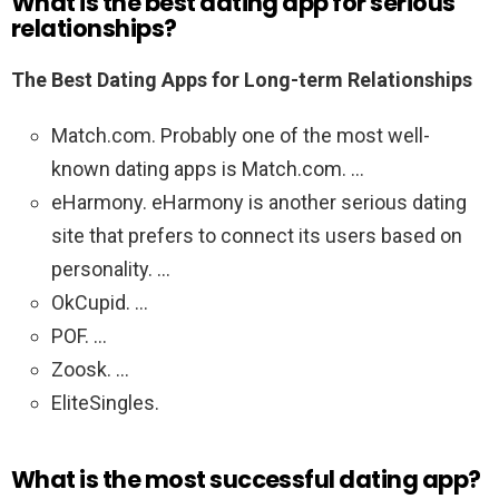
What is the best dating app for serious
relationships?
The Best Dating Apps for Long-term Relationships
Match.com. Probably one of the most well-
known dating apps is Match.com. …
eHarmony. eHarmony is another serious dating
site that prefers to connect its users based on
personality. …
OkCupid. …
POF. …
Zoosk. …
EliteSingles.
What is the most successful dating app?