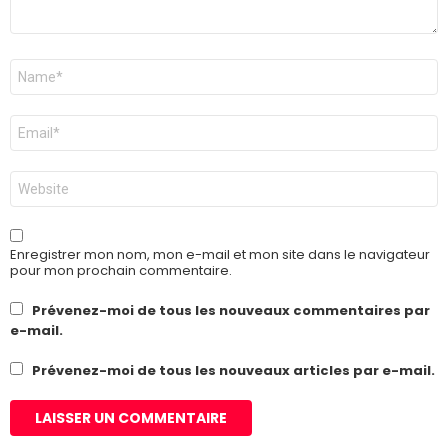
Nom
*
E-
mail
*
Site
web
Enregistrer mon nom, mon e-mail et mon site dans le navigateur
pour mon prochain commentaire.
Prévenez-moi de tous les nouveaux commentaires par
e-mail.
Prévenez-moi de tous les nouveaux articles par e-mail.