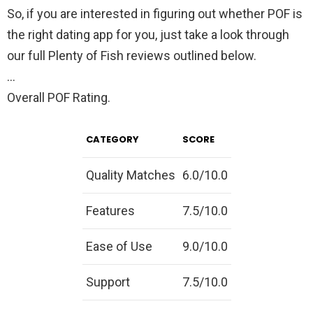
So, if you are interested in figuring out whether POF is
the right dating app for you, just take a look through
our full Plenty of Fish reviews outlined below.
…
Overall POF Rating.
CATEGORY
SCORE
Quality Matches
6.0/10.0
Features
7.5/10.0
Ease of Use
9.0/10.0
Support
7.5/10.0