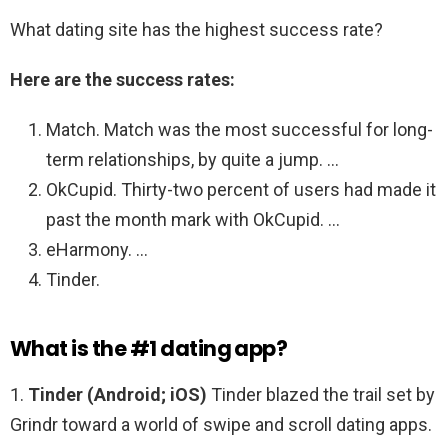
What dating site has the highest success rate?
Here are the success rates:
Match. Match was the most successful for long-
term relationships, by quite a jump. …
OkCupid. Thirty-two percent of users had made it
past the month mark with OkCupid. …
eHarmony. …
Tinder.
What is the #1 dating app?
1.
Tinder (Android; iOS)
Tinder blazed the trail set by
Grindr toward a world of swipe and scroll dating apps.