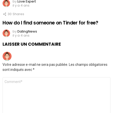
by
Love Expert
il y a 4 ans
30
Shares
How do I find someone on Tinder for free?
by
DatingNews
il y a 4 ans
LAISSER UN COMMENTAIRE
Votre adresse e-mail ne sera pas publiée.
Les champs obligatoires
sont indiqués avec
*
Commentaire
*