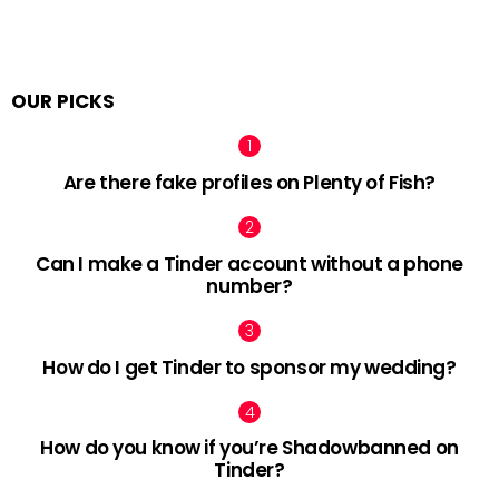
OUR PICKS
Are there fake profiles on Plenty of Fish?
Can I make a Tinder account without a phone
number?
How do I get Tinder to sponsor my wedding?
How do you know if you’re Shadowbanned on
Tinder?