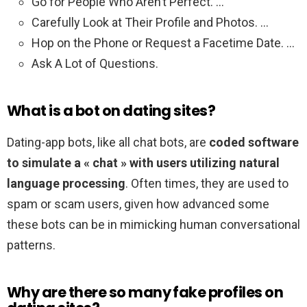
Go for People Who Aren’t Perfect. …
Carefully Look at Their Profile and Photos. …
Hop on the Phone or Request a Facetime Date. …
Ask A Lot of Questions.
What is a bot on dating sites?
Dating-app bots, like all chat bots, are
coded software
to simulate a « chat » with users utilizing natural
language processing
. Often times, they are used to
spam or scam users, given how advanced some
these bots can be in mimicking human conversational
patterns.
Why are there so many fake profiles on