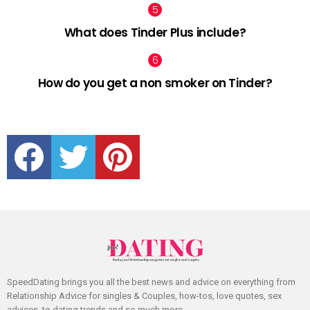
What does Tinder Plus include?
How do you get a non smoker on Tinder?
facebook
twitter
pinterest
SpeedDating brings you all the best news and advice on everything from
Relationship Advice for singles & Couples, how-tos, love quotes, sex
advices, to dating trends and so much more.