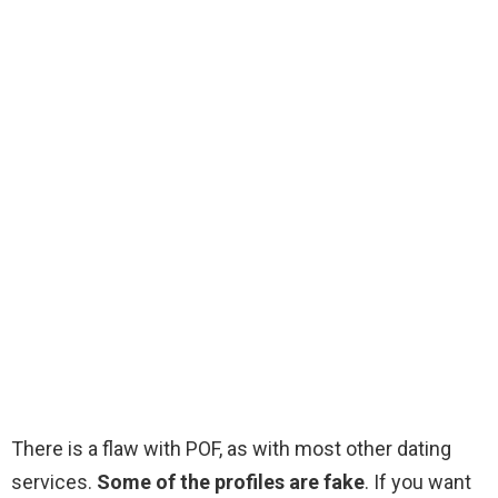
There is a flaw with POF, as with most other dating
services.
Some of the profiles are fake
. If you want