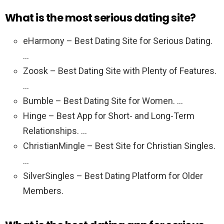
What is the most serious dating site?
eHarmony – Best Dating Site for Serious Dating.
…
Zoosk – Best Dating Site with Plenty of Features.
…
Bumble – Best Dating Site for Women. …
Hinge – Best App for Short- and Long-Term
Relationships. …
ChristianMingle – Best Site for Christian Singles.
…
SilverSingles – Best Dating Platform for Older
Members.