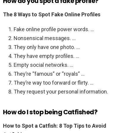
How do you spot a fake profile?
The 8 Ways to Spot Fake Online Profiles
Fake online profile power words. …
Nonsensical messages. …
They only have one photo. …
They have empty profiles. …
Empty social networks. …
They’re “famous” or “royals” …
They’re way too forward or flirty. …
They request your personal information.
How do I stop being Catfished?
How to Spot a Catfish: 8 Top Tips to Avoid