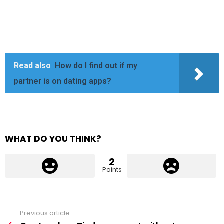
Read also
How do I find out if my
partner is on dating apps?
WHAT DO YOU THINK?
2
Points
Previous article
See