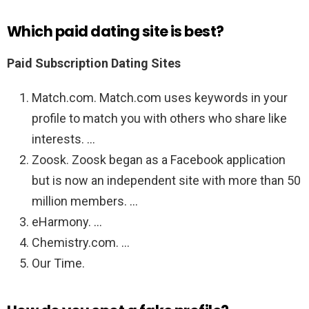
Which paid dating site is best?
Paid Subscription Dating Sites
Match.com. Match.com uses keywords in your
profile to match you with others who share like
interests. …
Zoosk. Zoosk began as a Facebook application
but is now an independent site with more than 50
million members. …
eHarmony. …
Chemistry.com. …
Our Time.