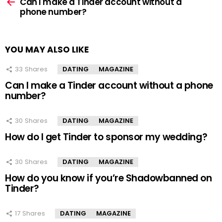
more
Can I make a Tinder account without a
phone number?
YOU MAY ALSO LIKE
33
Shares
DATING
MAGAZINE
Can I make a Tinder account without a phone
number?
30
Shares
DATING
MAGAZINE
How do I get Tinder to sponsor my wedding?
30
Shares
DATING
MAGAZINE
How do you know if you’re Shadowbanned on
Tinder?
17
Shares
DATING
MAGAZINE