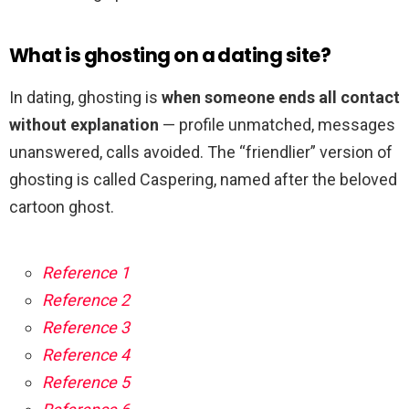
What is ghosting on a dating site?
In dating, ghosting is
when someone ends all contact
without explanation
— profile unmatched, messages
unanswered, calls avoided. The “friendlier” version of
ghosting is called Caspering, named after the beloved
cartoon ghost.
Reference 1
Reference 2
Reference 3
Reference 4
Reference 5