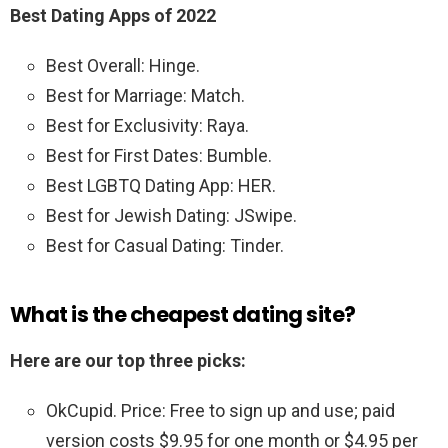
Best Dating Apps of 2022
Best Overall: Hinge.
Best for Marriage: Match.
Best for Exclusivity: Raya.
Best for First Dates: Bumble.
Best LGBTQ Dating App: HER.
Best for Jewish Dating: JSwipe.
Best for Casual Dating: Tinder.
What is the cheapest dating site?
Here are our top three picks:
OkCupid. Price: Free to sign up and use; paid
version costs $9.95 for one month or $4.95 per