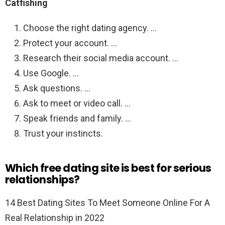
Catfishing
Choose the right dating agency. …
Protect your account. …
Research their social media account. …
Use Google. …
Ask questions. …
Ask to meet or video call. …
Speak friends and family. …
Trust your instincts.
Which free dating site is best for serious
relationships?
14 Best Dating Sites To Meet Someone Online For A
Real Relationship in 2022