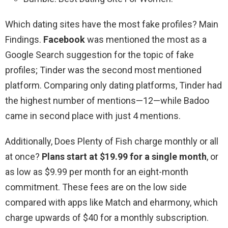
Which dating sites have the most fake profiles? Main
Findings.
Facebook
was mentioned the most as a
Google Search suggestion for the topic of fake
profiles; Tinder was the second most mentioned
platform. Comparing only dating platforms, Tinder had
the highest number of mentions—12—while Badoo
came in second place with just 4 mentions.
Additionally, Does Plenty of Fish charge monthly or all
at once?
Plans start at $19.99 for a single month
, or
as low as $9.99 per month for an eight-month
commitment. These fees are on the low side
compared with apps like Match and eharmony, which
charge upwards of $40 for a monthly subscription.