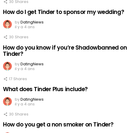
30
Shares
How do I get Tinder to sponsor my wedding?
by
DatingNews
il y a 4 ans
30
Shares
How do you know if you’re Shadowbanned on
Tinder?
by
DatingNews
il y a 4 ans
17
Shares
What does Tinder Plus include?
by
DatingNews
il y a 4 ans
30
Shares
How do you get a non smoker on Tinder?