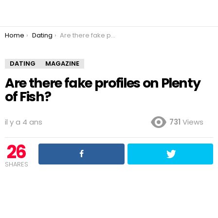
You are here:
Home
Dating
Are there fake profiles on Plenty of Fish?
DATING
MAGAZINE
Are there fake profiles on Plenty
of Fish?
il y a 4 ans
731
Views
26
SHARES