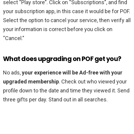
select “Play store”. Click on “Subscriptions”, and find
your subscription app, in this case it would be for POF.
Select the option to cancel your service, then verify all
your information is correct before you click on
“Cancel.”
What does upgrading on POF get you?
No ads,
your experience will be Ad-free with your
upgraded membership
. Check out who viewed your
profile down to the date and time they viewed it. Send
three gifts per day. Stand out in all searches.