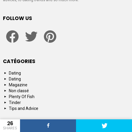
FOLLOW US
facebook
twitter
pinterest
CATÉGORIES
Dating
Dating
Magazine
Non classé
Plenty Of Fish
Tinder
Tips and Advice
26
SHARES
© 2015-2019 : SpeedDating : Official Dating & Relationship Network