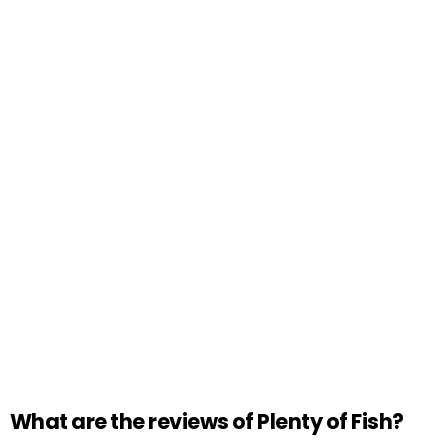
What are the reviews of Plenty of Fish?