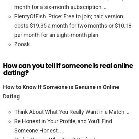
month for a six-month subscription. …
PlentyOfFish. Price: Free to join; paid version
costs $19.35 a month for two months or $10.18
per month for an eight-month plan.
Zoosk.
How can you tell if someone is real online
dating?
How to Know If Someone is Genuine in Online
Dating
Think About What You Really Want in a Match. …
Be Honest in Your Profile, and You’ll Find
Someone Honest. …