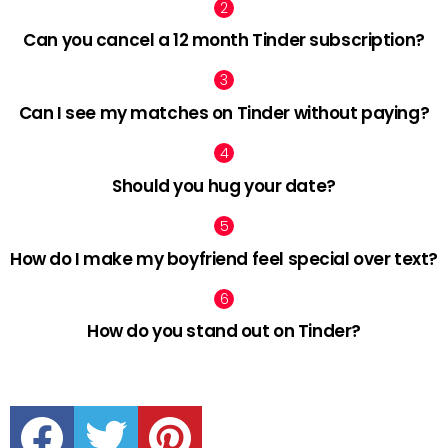
Can you cancel a 12 month Tinder subscription?
Can I see my matches on Tinder without paying?
Should you hug your date?
How do I make my boyfriend feel special over text?
How do you stand out on Tinder?
facebook
twitter
pinterest