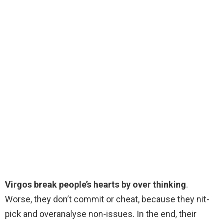
Virgos break people’s hearts by over thinking
.
Worse, they don’t commit or cheat, because they nit-
pick and overanalyse non-issues. In the end, their