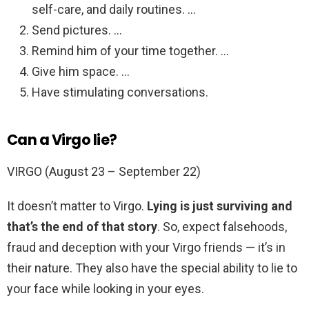
self-care, and daily routines. …
Send pictures. …
Remind him of your time together. …
Give him space. …
Have stimulating conversations.
Can a Virgo lie?
VIRGO (August 23 – September 22)
It doesn’t matter to Virgo.
Lying is just surviving and
that’s the end of that story
. So, expect falsehoods,
fraud and deception with your Virgo friends — it’s in
their nature. They also have the special ability to lie to
your face while looking in your eyes.