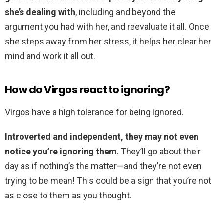
she’s dealing with
, including and beyond the
argument you had with her, and reevaluate it all. Once
she steps away from her stress, it helps her clear her
mind and work it all out.
How do Virgos react to ignoring?
Virgos have a high tolerance for being ignored.
Introverted and independent, they may not even
notice you’re ignoring them
. They’ll go about their
day as if nothing’s the matter—and they’re not even
trying to be mean! This could be a sign that you’re not
as close to them as you thought.