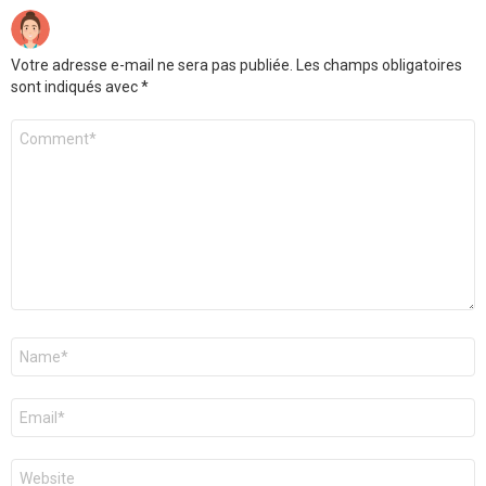
Votre adresse e-mail ne sera pas publiée.
Les champs obligatoires
sont indiqués avec
*
Commentaire
*
Nom
*
E-
mail
*
Site
web