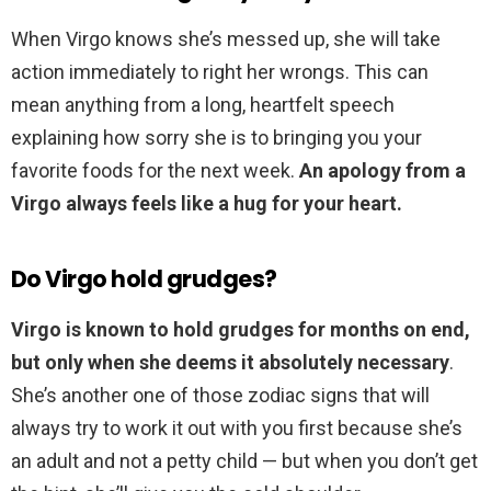
When Virgo knows she’s messed up, she will take
action immediately to right her wrongs. This can
mean anything from a long, heartfelt speech
explaining how sorry she is to bringing you your
favorite foods for the next week.
An apology from a
Virgo always feels like a hug for your heart.
Do Virgo hold grudges?
Virgo is known to hold grudges for months on end,
but only when she deems it absolutely necessary
.
She’s another one of those zodiac signs that will
always try to work it out with you first because she’s
an adult and not a petty child — but when you don’t get