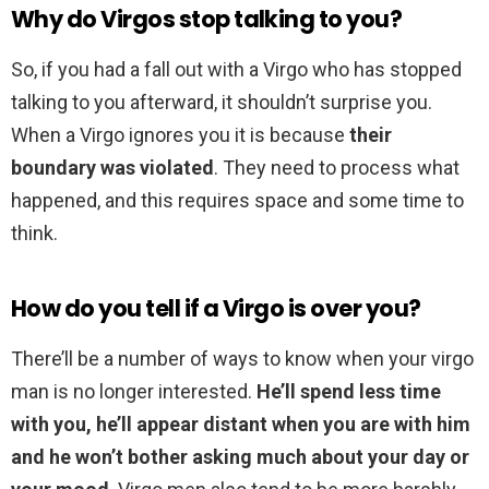
Why do Virgos stop talking to you?
So, if you had a fall out with a Virgo who has stopped
talking to you afterward, it shouldn’t surprise you.
When a Virgo ignores you it is because
their
boundary was violated
. They need to process what
happened, and this requires space and some time to
think.
How do you tell if a Virgo is over you?
There’ll be a number of ways to know when your virgo
man is no longer interested.
He’ll spend less time
with you, he’ll appear distant when you are with him
and he won’t bother asking much about your day or