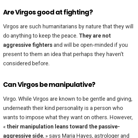
Are Virgos good at fighting?
Virgos are such humanitarians by nature that they will
do anything to keep the peace.
They are not
aggressive fighters
and will be open-minded if you
present to them an idea that perhaps they haven’t
considered before.
Can Virgos be manipulative?
Virgo. While Virgos are known to be gentle and giving,
underneath their kind personality is a person who
wants to impose what they want on others. However,
«
their manipulation leans toward the passive-
aggressive side
, » says Maria Hayes, astrologer and