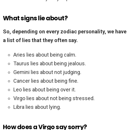
What signs lie about?
So, depending on every zodiac personality, we have
a list of lies that they often say.
Aries lies about being calm.
Taurus lies about being jealous.
Gemini lies about not judging.
Cancer lies about being fine.
Leo lies about being over it.
Virgo lies about not being stressed.
Libra lies about lying.
How does a Virgo say sorry?