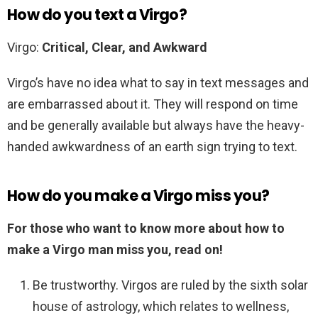
How do you text a Virgo?
Virgo:
Critical, Clear, and Awkward
Virgo’s have no idea what to say in text messages and
are embarrassed about it. They will respond on time
and be generally available but always have the heavy-
handed awkwardness of an earth sign trying to text.
How do you make a Virgo miss you?
For those who want to know more about how to
make a Virgo man miss you, read on!
Be trustworthy. Virgos are ruled by the sixth solar
house of astrology, which relates to wellness,