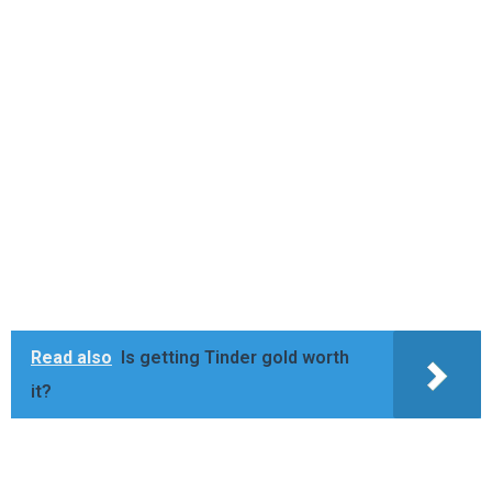
Read also
Is getting Tinder gold worth
it?