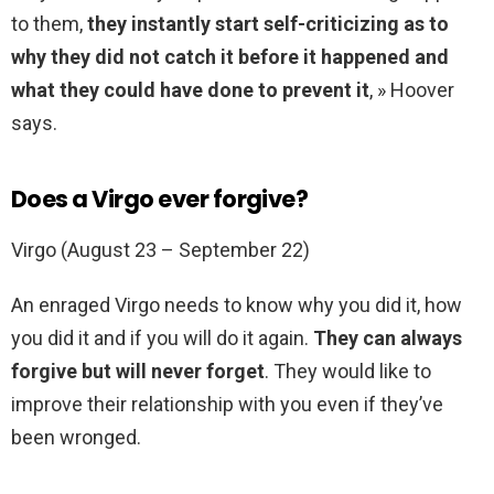
to them,
they instantly start self-criticizing as to
why they did not catch it before it happened and
what they could have done to prevent it
, » Hoover
says.
Does a Virgo ever forgive?
Virgo (August 23 – September 22)
An enraged Virgo needs to know why you did it, how
you did it and if you will do it again.
They can always
forgive but will never forget
. They would like to
improve their relationship with you even if they’ve
been wronged.