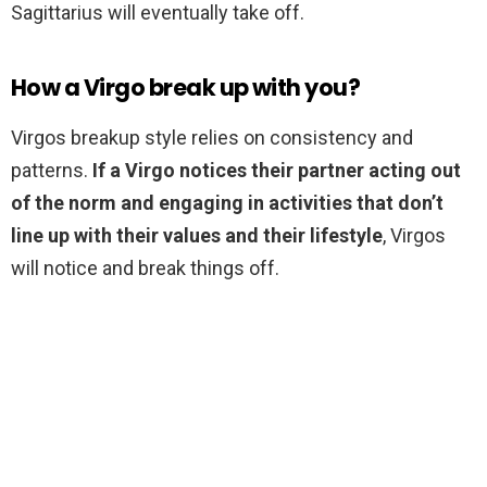
Sagittarius will eventually take off.
How a Virgo break up with you?
Virgos breakup style relies on consistency and
patterns.
If a Virgo notices their partner acting out
of the norm and engaging in activities that don’t
line up with their values and their lifestyle
, Virgos
will notice and break things off.