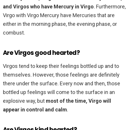
and Virgos who have Mercury in Virgo
. Furthermore,
Virgo with Virgo Mercury have Mercuries that are
either in the morning phase, the evening phase, or
combust.
Are Virgos good hearted?
Virgos tend to keep their feelings bottled up and to
themselves. However, those feelings are definitely
there under the surface. Every now and then, those
bottled up feelings will come to the surface in an
explosive way, but
most of the time, Virgo will
appear in control and calm
.
Are Virgos kind hearted?