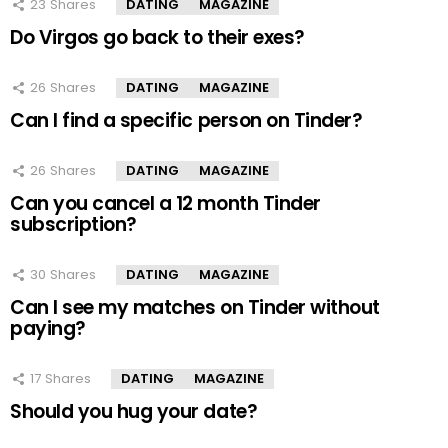
23
Shares
DATING
MAGAZINE
Do Virgos go back to their exes?
26
Shares
DATING
MAGAZINE
Can I find a specific person on Tinder?
26
Shares
DATING
MAGAZINE
Can you cancel a 12 month Tinder
subscription?
30
Shares
DATING
MAGAZINE
Can I see my matches on Tinder without
paying?
17
Shares
DATING
MAGAZINE
Should you hug your date?