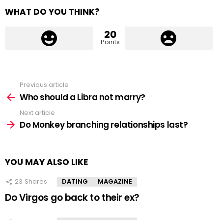
WHAT DO YOU THINK?
20
Points
Previous article
See
more
Who should a Libra not marry?
Next article
Do Monkey branching relationships last?
YOU MAY ALSO LIKE
23
Shares
DATING
MAGAZINE
Do Virgos go back to their ex?