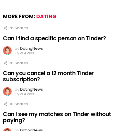
MORE FROM:
DATING
26
Shares
Can I find a specific person on Tinder?
by
DatingNews
il y a 4 ans
26
Shares
Can you cancel a 12 month Tinder
subscription?
by
DatingNews
il y a 4 ans
30
Shares
Can I see my matches on Tinder without
paying?
by
DatingNews