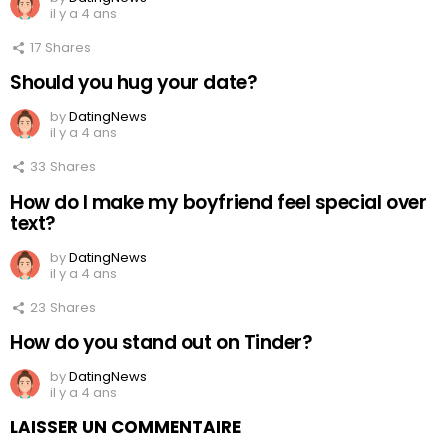
il y a 4 ans
17
Shares
Should you hug your date?
by
DatingNews
il y a 4 ans
33
Shares
How do I make my boyfriend feel special over
text?
by
DatingNews
il y a 4 ans
23
Shares
How do you stand out on Tinder?
by
DatingNews
il y a 4 ans
LAISSER UN COMMENTAIRE