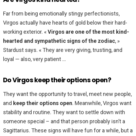
Far from being emotionally stingy perfectionists,
Virgos actually have hearts of gold below their hard-
working exterior. «
Virgos are one of the most kind-
hearted and sympathetic signs of the zodiac
, »
Stardust says. « They are very giving, trusting, and
loyal — also, very patient …
Do Virgos keep their options open?
They want the opportunity to travel, meet new people,
and
keep their options open
. Meanwhile, Virgos want
stability and routine. They want to settle down with
someone special – and that person probably isn’t a
Sagittarius. These signs will have fun for a while, but a