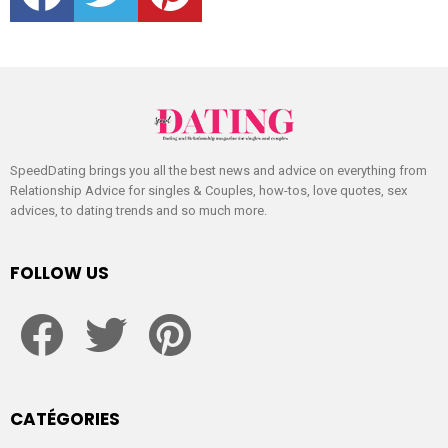
SpeedDating brings you all the best news and advice on everything from
Relationship Advice for singles & Couples, how-tos, love quotes, sex
advices, to dating trends and so much more.
FOLLOW US
facebook
twitter
pinterest
CATÉGORIES