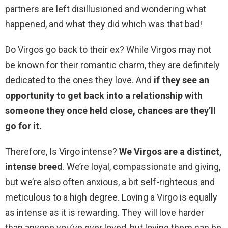
partners are left disillusioned and wondering what
happened, and what they did which was that bad!
Do Virgos go back to their ex? While Virgos may not
be known for their romantic charm, they are definitely
dedicated to the ones they love. And
if they see an
opportunity to get back into a relationship with
someone they once held close, chances are they’ll
go for it.
Therefore, Is Virgo intense?
We Virgos are a distinct,
intense breed
. We’re loyal, compassionate and giving,
but we’re also often anxious, a bit self-righteous and
meticulous to a high degree. Loving a Virgo is equally
as intense as it is rewarding. They will love harder
than anyone you’ve ever loved, but loving them can be