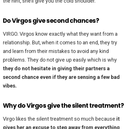
the hint, she’ll give you the cold shoulder.
Do Virgos give second chances?
VIRGO. Virgos know exactly what they want from a
relationship. But, when it comes to an end, they try
and learn from their mistakes to avoid any kind
problems. They do not give up easily which is why
they do not hesitate in giving their partners a
second chance even if they are sensing a few bad
vibes.
Why do Virgos give the silent treatment?
Virgo likes the silent treatment so much because
it
gives her an excuse to step away from everything