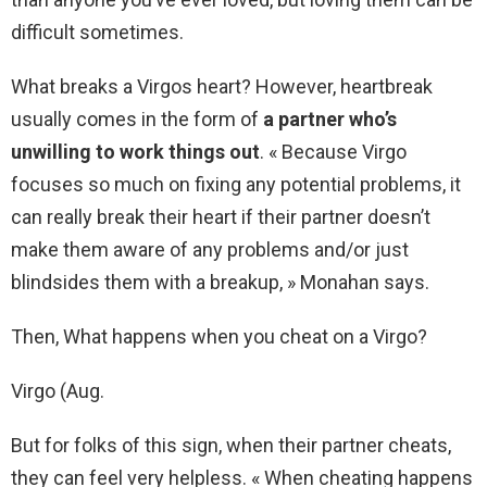
difficult sometimes.
What breaks a Virgos heart? However, heartbreak
usually comes in the form of
a partner who’s
unwilling to work things out
. « Because Virgo
focuses so much on fixing any potential problems, it
can really break their heart if their partner doesn’t
make them aware of any problems and/or just
blindsides them with a breakup, » Monahan says.
Then, What happens when you cheat on a Virgo?
Virgo (Aug.
But for folks of this sign, when their partner cheats,
they can feel very helpless. « When cheating happens