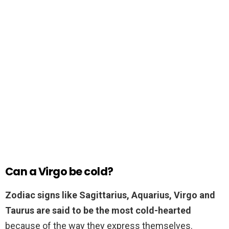
Can a Virgo be cold?
Zodiac signs like Sagittarius, Aquarius, Virgo and
Taurus are said to be the most cold-hearted
because of the way they express themselves.