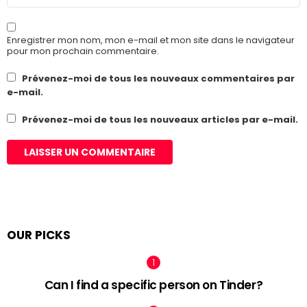
Enregistrer mon nom, mon e-mail et mon site dans le navigateur
pour mon prochain commentaire.
Prévenez-moi de tous les nouveaux commentaires par
e-mail.
Prévenez-moi de tous les nouveaux articles par e-mail.
OUR PICKS
Can I find a specific person on Tinder?