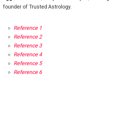
founder of Trusted Astrology.
Reference 1
Reference 2
Reference 3
Reference 4
Reference 5
Reference 6