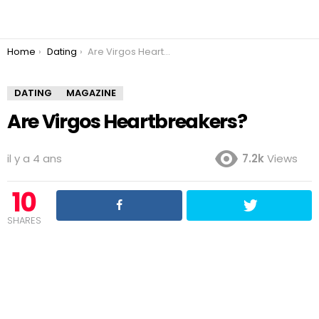
You are here:
Home
Dating
Are Virgos Heartbreakers?
DATING
MAGAZINE
Are Virgos Heartbreakers?
il y a 4 ans
7.2k
Views
10
SHARES