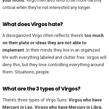
your mood
. Virgo men also tend to be more harshly
critical when they’re not interested any longer.
What does Virgos hate?
A disorganized Virgo often reflects there’s
too much
on their plate or ideas they are not able to
implement
. In their minds they live in an organized
life with everything labeled and clutter free. Virgos will
deny this, but they love controlling everything around
them. Situations, people.
What are the 3 types of Virgos?
There’s three types of Virgo Suns:
Virgos who have
Mercury in Leo, Virgos who have Mercury in Libra,