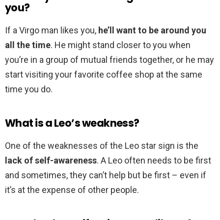
you?
If a Virgo man likes you,
he’ll want to be around you
all the time
. He might stand closer to you when
you’re in a group of mutual friends together, or he may
start visiting your favorite coffee shop at the same
time you do.
What is a Leo’s weakness?
One of the weaknesses of the Leo star sign is the
lack of self-awareness
. A Leo often needs to be first
and sometimes, they can’t help but be first – even if
it’s at the expense of other people.