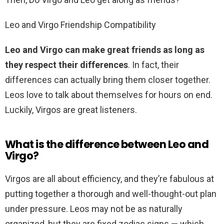
Leo and Virgo Friendship Compatibility
Leo and Virgo can make great friends as long as
they respect their differences
. In fact, their
differences can actually bring them closer together.
Leos love to talk about themselves for hours on end.
Luckily, Virgos are great listeners.
What is the difference between Leo and
Virgo?
Virgos are all about efficiency, and they’re fabulous at
putting together a thorough and well-thought-out plan
under pressure. Leos may not be as naturally
organized, but they are fixed zodiac signs — which