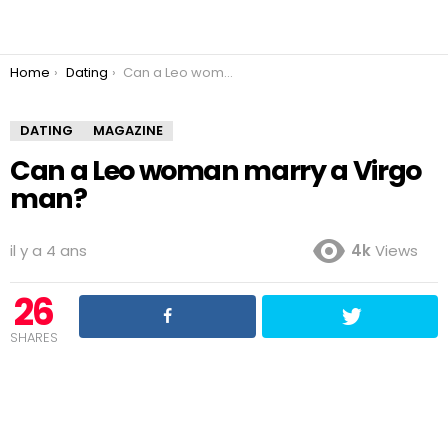
You are here:
Home
Dating
Can a Leo woman marry a Virgo man?
DATING
MAGAZINE
Can a Leo woman marry a Virgo
man?
il y a 4 ans
4k
Views
26
SHARES