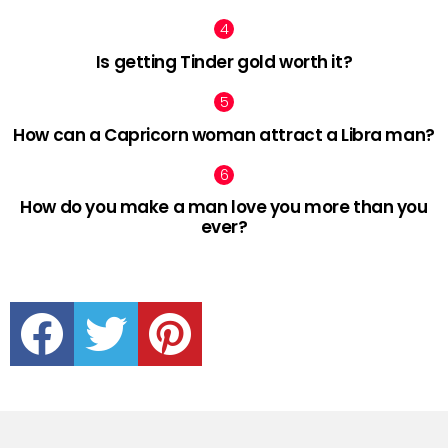
Is getting Tinder gold worth it?
How can a Capricorn woman attract a Libra man?
How do you make a man love you more than you
ever?
facebook
twitter
pinterest