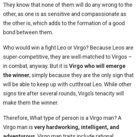
They know that none of them will do any wrong to the
other, as one is as sensitive and compassionate as
the other is, which adds to the formation of a good
bond between them.
Who would win a fight Leo or Virgo? Because Leos are
super-competitive, they are well-matched to Virgos –
in combat, anyway. But it is
Virgo who will emerge
the winner
, simply because they are the only sign that
will be able to keep up with cutthroat Leo. While other
signs tire after several rounds, Virgo’s tenacity will
make them the winner.
Therefore, What type of person is a Virgo man? A
Virgo man is
very hardworking, intelligent, and
adventurous
. Virgo man traits include rational