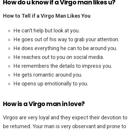
How do u know if a Virgo man likes u?
How to Tell if a Virgo Man Likes You
He can’t help but look at you.
He goes out of his way to grab your attention.
He does everything he can to be around you.
He reaches out to you on social media.
He remembers the details to impress you.
He gets romantic around you.
He opens up emotionally to you.
How is a Virgo man in love?
Virgos are very loyal and they expect their devotion to
be returned. Your man is very observant and prone to