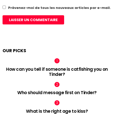
Prévenez-moi de tous les nouveaux articles par e-mail.
OUR PICKS
How can you tell if someone is catfishing you on
Tinder?
Who should message first on Tinder?
What is the right age to kiss?