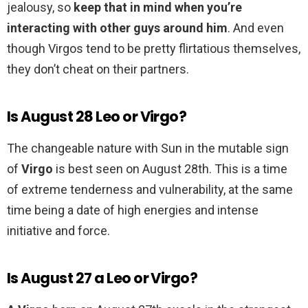
jealousy, so
keep that in mind when you’re
interacting with other guys around him
. And even
though Virgos tend to be pretty flirtatious themselves,
they don’t cheat on their partners.
Is August 28 Leo or Virgo?
The changeable nature with Sun in the mutable sign
of
Virgo
is best seen on August 28th. This is a time
of extreme tenderness and vulnerability, at the same
time being a date of high energies and intense
initiative and force.
Is August 27 a Leo or Virgo?