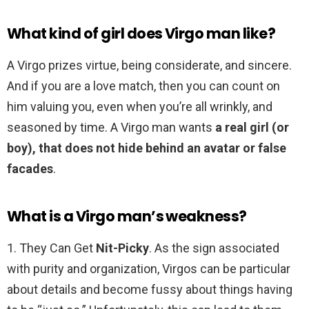
What kind of girl does Virgo man like?
A Virgo prizes virtue, being considerate, and sincere.
And if you are a love match, then you can count on
him valuing you, even when you’re all wrinkly, and
seasoned by time. A Virgo man wants
a real girl (or
boy), that does not hide behind an avatar or false
facades
.
What is a Virgo man’s weakness?
1. They Can Get
Nit-Picky
. As the sign associated
with purity and organization, Virgos can be particular
about details and become fussy about things having