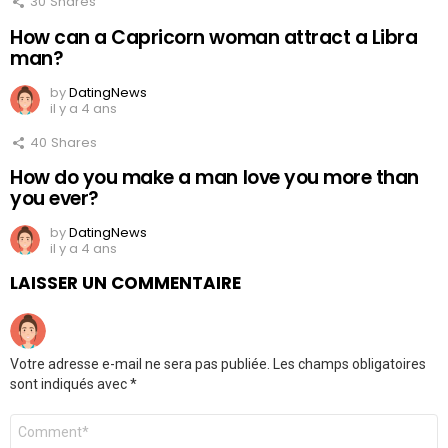
30
Shares
How can a Capricorn woman attract a Libra
man?
by
DatingNews
il y a 4 ans
40
Shares
How do you make a man love you more than
you ever?
by
DatingNews
il y a 4 ans
LAISSER UN COMMENTAIRE
Votre adresse e-mail ne sera pas publiée.
Les champs obligatoires
sont indiqués avec
*
Commentaire
*