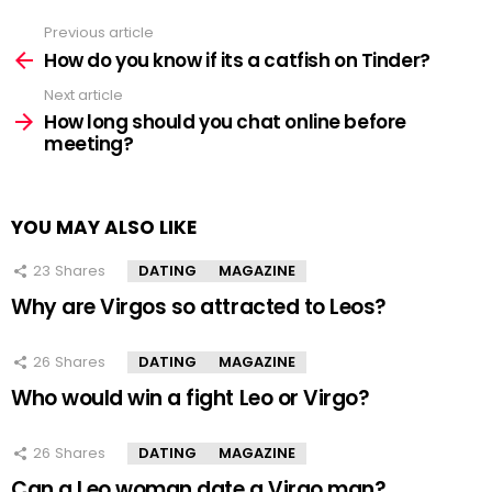
Previous article
See
more
How do you know if its a catfish on Tinder?
Next article
How long should you chat online before
meeting?
YOU MAY ALSO LIKE
23
Shares
DATING
MAGAZINE
Why are Virgos so attracted to Leos?
26
Shares
DATING
MAGAZINE
Who would win a fight Leo or Virgo?
26
Shares
DATING
MAGAZINE
Can a Leo woman date a Virgo man?