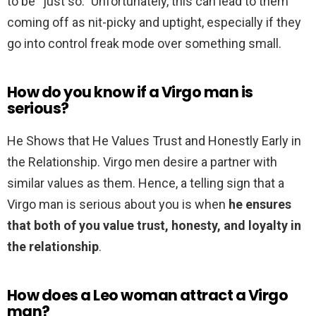
to be “just so.” Unfortunately, this can lead to them
coming off as nit-picky and uptight, especially if they
go into control freak mode over something small.
How do you know if a Virgo man is
serious?
He Shows that He Values Trust and Honestly Early in
the Relationship. Virgo men desire a partner with
similar values as them. Hence, a telling sign that a
Virgo man is serious about you is when
he ensures
that both of you value trust, honesty, and loyalty in
the relationship
.
How does a Leo woman attract a Virgo
man?