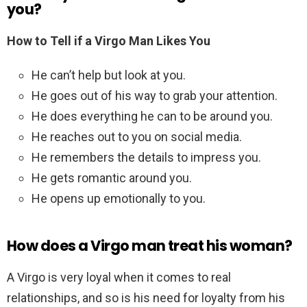
you?
How to Tell if a Virgo Man Likes You
He can’t help but look at you.
He goes out of his way to grab your attention.
He does everything he can to be around you.
He reaches out to you on social media.
He remembers the details to impress you.
He gets romantic around you.
He opens up emotionally to you.
How does a Virgo man treat his woman?
A Virgo is very loyal when it comes to real
relationships, and so is his need for loyalty from his