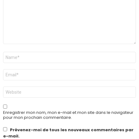
Nom
*
E-
mail
*
Site
web
Enregistrer mon nom, mon e-mail et mon site dans le navigateur
pour mon prochain commentaire.
Prévenez-moi de tous les nouveaux commentaires par
e-mail.