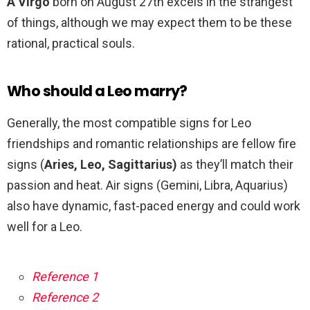
A Virgo
born on August 27th excels in the strangest
of things, although we may expect them to be these
rational, practical souls.
Who should a Leo marry?
Generally, the most compatible signs for Leo
friendships and romantic relationships are fellow fire
signs (
Aries, Leo, Sagittarius)
as they’ll match their
passion and heat. Air signs (Gemini, Libra, Aquarius)
also have dynamic, fast-paced energy and could work
well for a Leo.
Reference 1
Reference 2