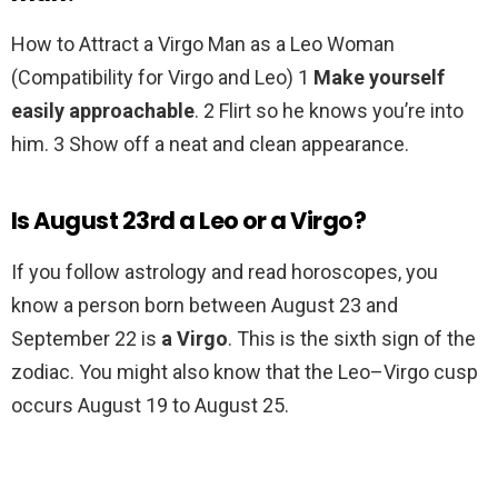
How to Attract a Virgo Man as a Leo Woman
(Compatibility for Virgo and Leo) 1
Make yourself
easily approachable
. 2 Flirt so he knows you’re into
him. 3 Show off a neat and clean appearance.
Is August 23rd a Leo or a Virgo?
If you follow astrology and read horoscopes, you
know a person born between August 23 and
September 22 is
a Virgo
. This is the sixth sign of the
zodiac. You might also know that the Leo–Virgo cusp
occurs August 19 to August 25.