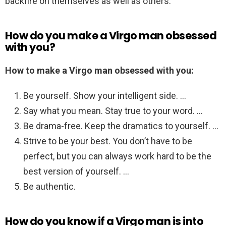
backfire on themselves as well as others.
How do you make a Virgo man obsessed
with you?
How to make a Virgo man obsessed with you:
Be yourself. Show your intelligent side. …
Say what you mean. Stay true to your word. …
Be drama-free. Keep the dramatics to yourself. …
Strive to be your best. You don’t have to be
perfect, but you can always work hard to be the
best version of yourself. …
Be authentic.
How do you know if a Virgo man is into