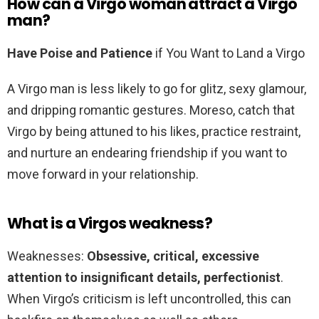
How can a Virgo woman attract a Virgo
man?
Have Poise and Patience
if You Want to Land a Virgo
A Virgo man is less likely to go for glitz, sexy glamour,
and dripping romantic gestures. Moreso, catch that
Virgo by being attuned to his likes, practice restraint,
and nurture an endearing friendship if you want to
move forward in your relationship.
What is a Virgos weakness?
Weaknesses:
Obsessive, critical, excessive
attention to insignificant details, perfectionist
.
When Virgo’s criticism is left uncontrolled, this can