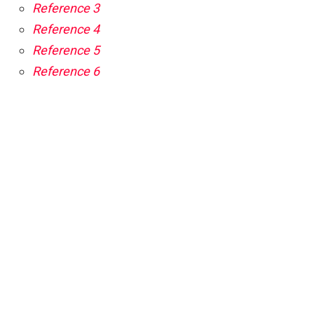
Reference 3
Reference 4
Reference 5
Reference 6