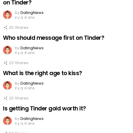
on Tinder?
by
DatingNews
il y a 4 ans
20
Shares
Who should message first on Tinder?
by
DatingNews
il y a 4 ans
23
Shares
What is the right age to kiss?
by
DatingNews
il y a 4 ans
20
Shares
Is getting Tinder gold worth it?
by
DatingNews
il y a 4 ans