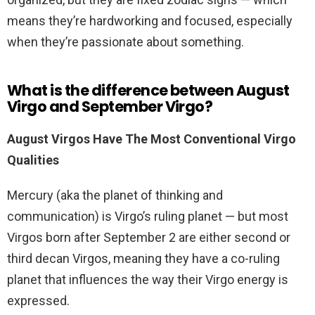
means they’re hardworking and focused, especially
when they’re passionate about something.
What is the difference between August
Virgo and September Virgo?
August Virgos Have The Most Conventional Virgo
Qualities
Mercury (aka the planet of thinking and
communication) is Virgo’s ruling planet — but most
Virgos born after September 2 are either second or
third decan Virgos, meaning they have a co-ruling
planet that influences the way their Virgo energy is
expressed.