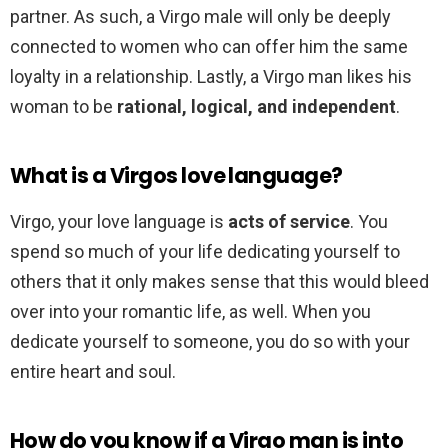
partner. As such, a Virgo male will only be deeply
connected to women who can offer him the same
loyalty in a relationship. Lastly, a Virgo man likes his
woman to be
rational, logical, and independent
.
What is a Virgos love language?
Virgo, your love language is
acts of service
. You
spend so much of your life dedicating yourself to
others that it only makes sense that this would bleed
over into your romantic life, as well. When you
dedicate yourself to someone, you do so with your
entire heart and soul.
How do you know if a Virgo man is into