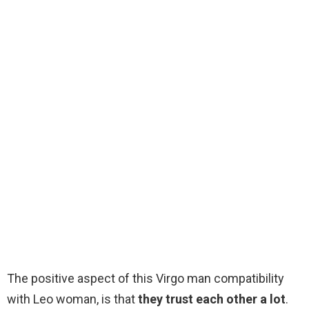
The positive aspect of this Virgo man compatibility
with Leo woman, is that
they trust each other a lot
.