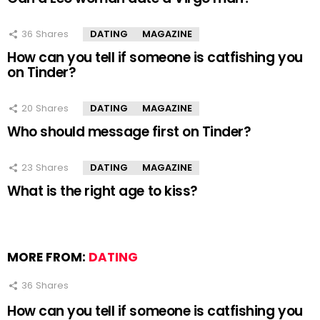
36
Shares
DATING
MAGAZINE
How can you tell if someone is catfishing you
on Tinder?
20
Shares
DATING
MAGAZINE
Who should message first on Tinder?
23
Shares
DATING
MAGAZINE
What is the right age to kiss?
MORE FROM:
DATING
36
Shares
How can you tell if someone is catfishing you