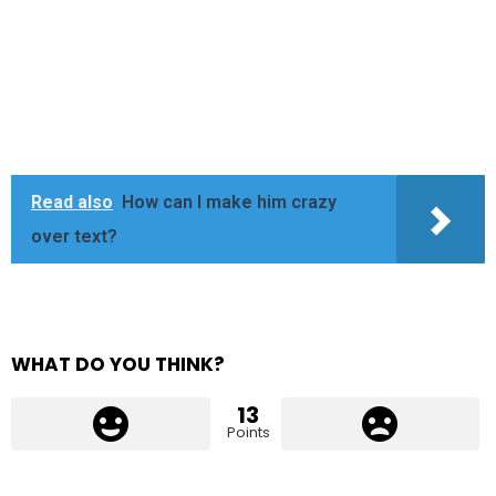
Read also
How can I make him crazy
over text?
WHAT DO YOU THINK?
13
Points