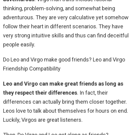
thinking, problem-solving, and somewhat being
adventurous. They are very calculative yet somehow
follow their heart in different scenarios. They have
very strong intuitive skills and thus can find deceitful
people easily.
Do Leo and Virgo make good friends? Leo and Virgo
Friendship Compatibility
Leo and Virgo can make great friends as long as
they respect their differences
. In fact, their
differences can actually bring them closer together.
Leos love to talk about themselves for hours on end.
Luckily, Virgos are great listeners.
Then, Do Virgo and Leo get along as friends?