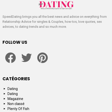
SpeedDating brings you all the best news and advice on everything from
Relationship Advice for singles & Couples, how-tos, love quotes, sex
advices, to dating trends and so much more.
FOLLOW US
facebook
twitter
pinterest
CATÉGORIES
Dating
Dating
Magazine
Non classé
Plenty Of Fish