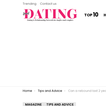
Trending
Contact us
10
TOP
You are here:
Home
Tips and Advice
Can a rebound last 2 ye
MAGAZINE
TIPS AND ADVICE