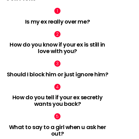
Is my ex really over me?
How do you know if your ex is still in
love with you?
Should I block him or just ignore him?
How do you tell if your ex secretly
wants you back?
What to say to a girl when u ask her
out?