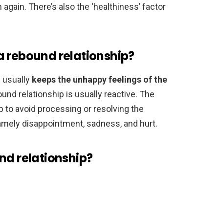
again. There’s also the ‘healthiness’ factor
a rebound relationship?
p usually
keeps the unhappy feelings of the
ound relationship is usually reactive. The
p to avoid processing or resolving the
amely disappointment, sadness, and hurt.
nd relationship?