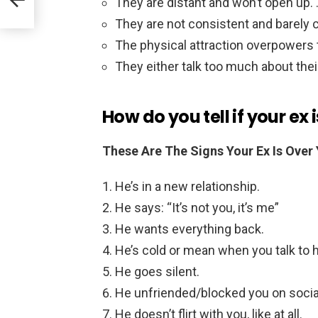
They are distant and won’t open up. 
They are not consistent and barely c
The physical attraction overpowers 
They either talk too much about their
How do you tell if your ex 
These Are The Signs Your Ex Is Over 
He’s in a new relationship.
He says: “It’s not you, it’s me”
He wants everything back.
He’s cold or mean when you talk to 
He goes silent.
He unfriended/blocked you on socia
He doesn’t flirt with you, like at all.