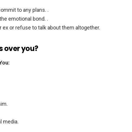
.
ommit to any plans. .
the emotional bond. .
 ex or refuse to talk about them altogether.
is over you?
You:
him.
l media.