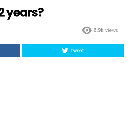
2 years?
6.9k
Views
Tweet