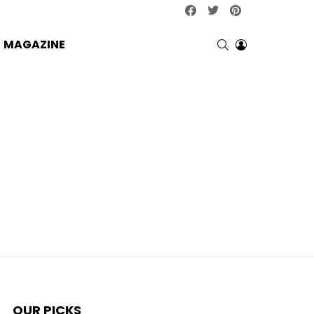
facebook
twitter
pinterest
SEARCH
LOGIN
MAGAZINE
OUR PICKS