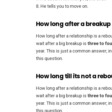
He tells you to move on.
How long after a breakup 
How long after a relationship is a r
wait after a big breakup is
three to fou
year. This is just a common answer; in r
this question.
How long till its not a reb
How long after a relationship is a r
wait after a big breakup is
three to fou
year. This is just a common answer; in r
this question.