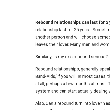
Rebound relationships can last for 2
relationship last for 25 years. Sometim
another person and will choose someone
leaves their lover. Many men and wome
Similarly, Is my ex’s rebound serious?
Rebound relationships, generally spea
Band-Aids,’ if you will. In most cases, 
at all, perhaps a few months at most. Th
system and can start actually dealing 
Also, Can a rebound turn into love?
Yes