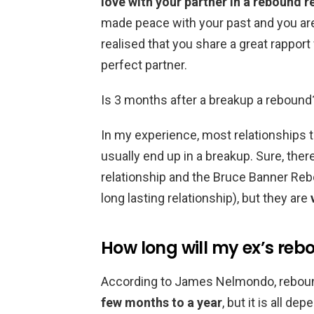
love with your partner in a rebound r
made peace with your past and you are 
realised that you share a great rapport
perfect partner.
Is 3 months after a breakup a rebound
In my experience, most relationships t
usually end up in a breakup. Sure, there
relationship and the Bruce Banner Rebo
long lasting relationship), but they are
How long will my ex’s reb
According to James Nelmondo, reboun
few months to a year
, but it is all d