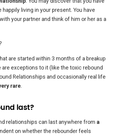
elationship
. You may discover that you have
happily living in your present. You have
 with your partner and think of him or her as a
?
hat are started within 3 months of a breakup
 are exceptions to it (like the toxic rebound
und Relationships and occasionally real life
very rare
.
ound last?
d relationships can last anywhere from
a
ependent on whether the rebounder feels