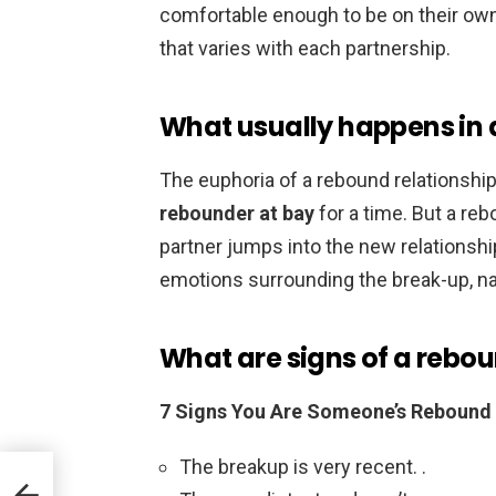
comfortable enough to be on their own 
that varies with each partnership.
What usually happens in 
The euphoria of a rebound relationshi
rebounder at bay
for a time. But a reb
partner jumps into the new relationshi
emotions surrounding the break-up, n
What are signs of a rebou
7 Signs You Are Someone’s Rebound
The breakup is very recent. .