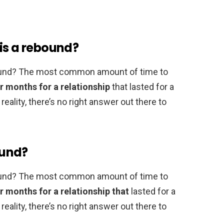
is a rebound?
ebound? The most common amount of time to
r months for a relationship
that lasted for a
eality, there’s no right answer out there to
ound?
ebound? The most common amount of time to
r months for a relationship that
lasted for a
eality, there’s no right answer out there to