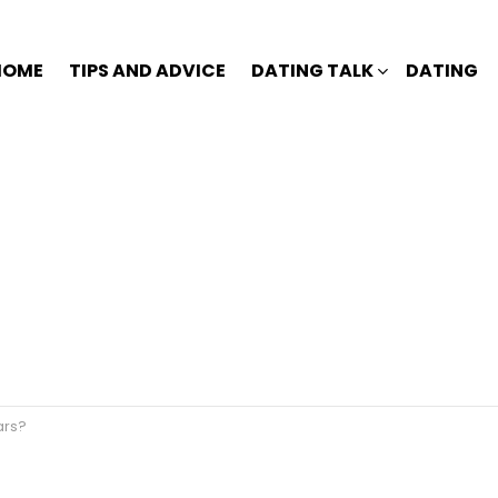
HOME
TIPS AND ADVICE
DATING TALK
DATING
ars?