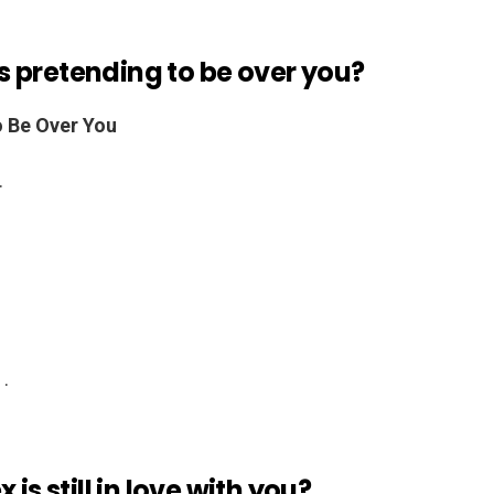
 is pretending to be over you?
o Be Over You
.
 .
is still in love with you?