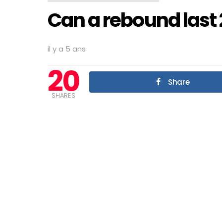
Can a rebound last 
il y a 5 ans
20
Share
SHARES