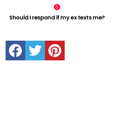
Should I respond if my ex texts me?
facebook
twitter
pinterest