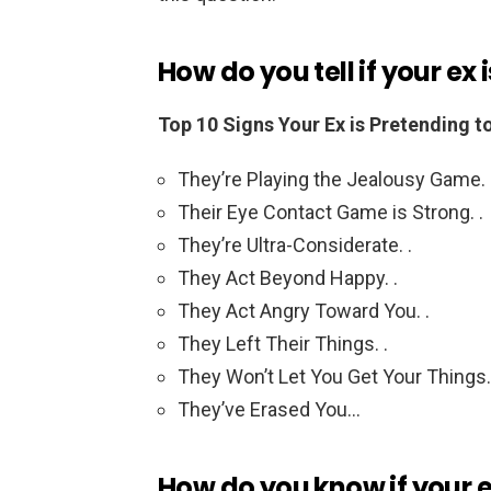
How do you tell if your ex
Top 10 Signs Your Ex is Pretending t
They’re Playing the Jealousy Game. 
Their Eye Contact Game is Strong. .
They’re Ultra-Considerate. .
They Act Beyond Happy. .
They Act Angry Toward You. .
They Left Their Things. .
They Won’t Let You Get Your Things.
They’ve Erased You…
How do you know if your ex 