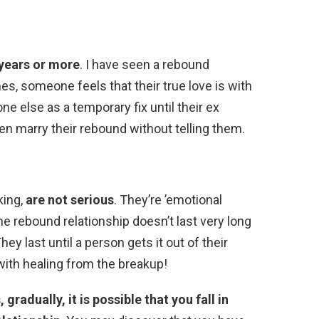
 years or more
. I have seen a rebound
es, someone feels that their true love is with
 else as a temporary fix until their ex
n marry their rebound without telling them.
king,
are not serious
. They’re ’emotional
the rebound relationship doesn’t last very long
ey last until a person gets it out of their
with healing from the breakup!
, gradually, it is possible that you fall in