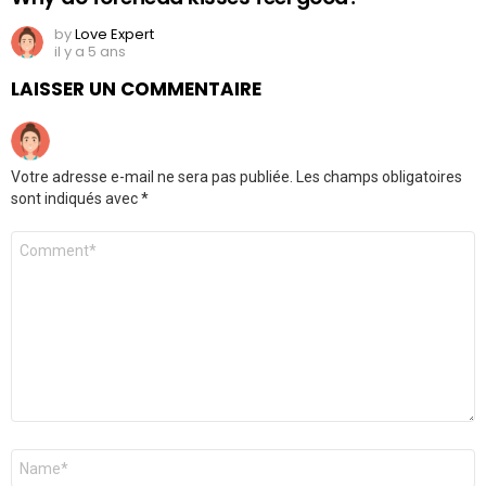
by
Love Expert
il y a 5 ans
LAISSER UN COMMENTAIRE
Votre adresse e-mail ne sera pas publiée.
Les champs obligatoires
sont indiqués avec
*
Commentaire
Nom
*