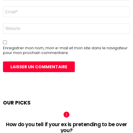
E-
mail
*
Site
web
Enregistrer mon nom, mon e-mail et mon site dans le navigateur
pour mon prochain commentaire.
OUR PICKS
How do you tell if your ex is pretending to be over
you?