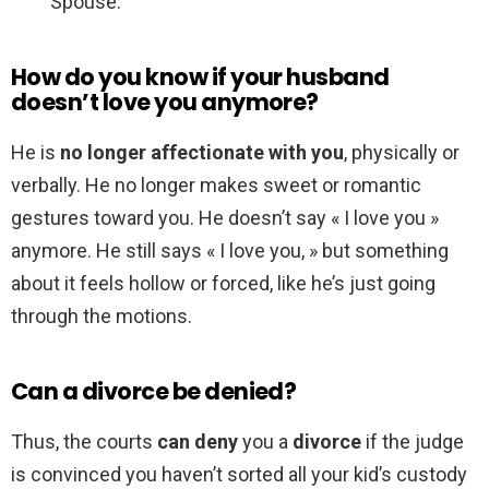
Spouse.
How do you know if your husband
doesn’t love you anymore?
He is
no longer affectionate with you
, physically or
verbally. He no longer makes sweet or romantic
gestures toward you. He doesn’t say « I love you »
anymore. He still says « I love you, » but something
about it feels hollow or forced, like he’s just going
through the motions.
Can a divorce be denied?
Thus, the courts
can deny
you a
divorce
if the judge
is convinced you haven’t sorted all your kid’s custody