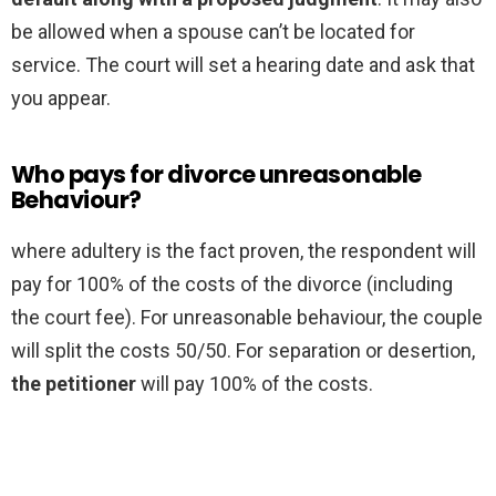
be allowed when a spouse can’t be located for
service. The court will set a hearing date and ask that
you appear.
Who pays for divorce unreasonable
Behaviour?
where adultery is the fact proven, the respondent will
pay for 100% of the costs of the divorce (including
the court fee). For unreasonable behaviour, the couple
will split the costs 50/50. For separation or desertion,
the petitioner
will pay 100% of the costs.