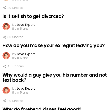
20
Shares
Is it selfish to get divorced?
by
Love Expert
il y a 5 ans
30
Shares
How do you make your ex regret leaving you?
by
Love Expert
il y a 5 ans
40
Shares
Why would a guy give you his number and not
text back?
by
Love Expert
il y a 5 ans
20
Shares
Why do forehead kisses feel good?