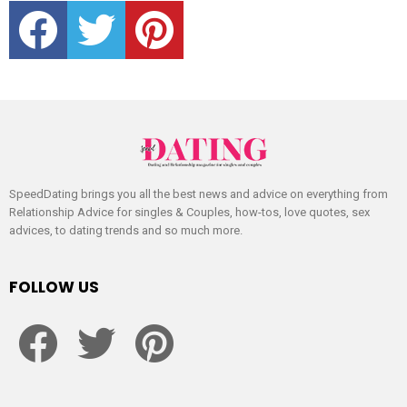
facebook
twitter
pinterest
SpeedDating brings you all the best news and advice on everything from
Relationship Advice for singles & Couples, how-tos, love quotes, sex
advices, to dating trends and so much more.
FOLLOW US
facebook
twitter
pinterest