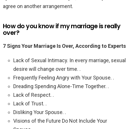
agree on another arrangement.
How do you know if my marriage is really
over?
7 Signs Your Marriage Is Over, According to Experts
Lack of Sexual Intimacy. In every marriage, sexual
desire will change over time. .
Frequently Feeling Angry with Your Spouse. .
Dreading Spending Alone-Time Together. .
Lack of Respect. .
Lack of Trust. .
Disliking Your Spouse. .
Visions of the Future Do Not Include Your