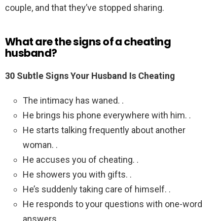
couple, and that they’ve stopped sharing.
What are the signs of a cheating
husband?
30 Subtle Signs Your Husband Is Cheating
The intimacy has waned. .
He brings his phone everywhere with him. .
He starts talking frequently about another
woman. .
He accuses you of cheating. .
He showers you with gifts. .
He’s suddenly taking care of himself. .
He responds to your questions with one-word
answers.