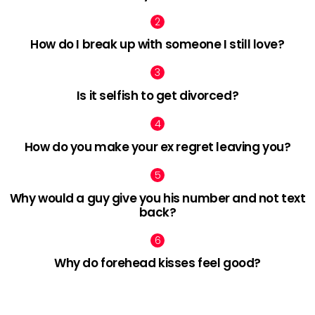
How do I break up with someone I still love?
Is it selfish to get divorced?
How do you make your ex regret leaving you?
Why would a guy give you his number and not text
back?
Why do forehead kisses feel good?