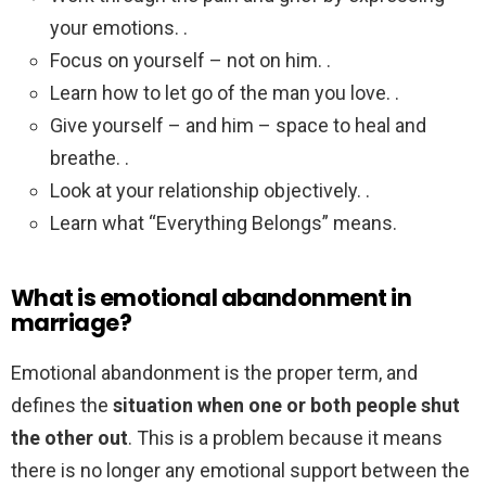
your emotions. .
Focus on yourself – not on him. .
Learn how to let go of the man you love. .
Give yourself – and him – space to heal and
breathe. .
Look at your relationship objectively. .
Learn what “Everything Belongs” means.
What is emotional abandonment in
marriage?
Emotional abandonment is the proper term, and
defines the
situation when one or both people shut
the other out
. This is a problem because it means
there is no longer any emotional support between the