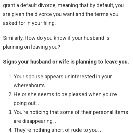
grant a default divorce, meaning that by default, you
are given the divorce you want and the terms you
asked for in your filing.
Similarly, How do you know if your husband is
planning on leaving you?
Signs your husband or wife is planning to leave you.
Your spouse appears uninterested in your
whereabouts. .
He or she seems to be pleased when you’re
going out. .
You’re noticing that some of their personal items
are disappearing. .
They’re nothing short of rude to you. .