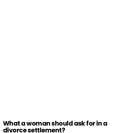
What a woman should ask for in a
divorce settlement?