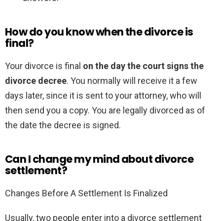
How do you know when the divorce is
final?
Your divorce is final
on the day the court signs the
divorce decree
. You normally will receive it a few
days later, since it is sent to your attorney, who will
then send you a copy. You are legally divorced as of
the date the decree is signed.
Can I change my mind about divorce
settlement?
Changes Before A Settlement Is Finalized
Usually, two people enter into a divorce settlement