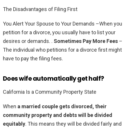
The Disadvantages of Filing First
You Alert Your Spouse to Your Demands –When you
petition for a divorce, you usually have to list your
desires or demands. .
Sometimes Pay More Fees
–
The individual who petitions for a divorce first might
have to pay the filing fees.
Does wife automatically get half?
California Is a Community Property State
When
a married couple gets divorced, their
community property and debts will be divided
equitably
. This means they will be divided fairly and