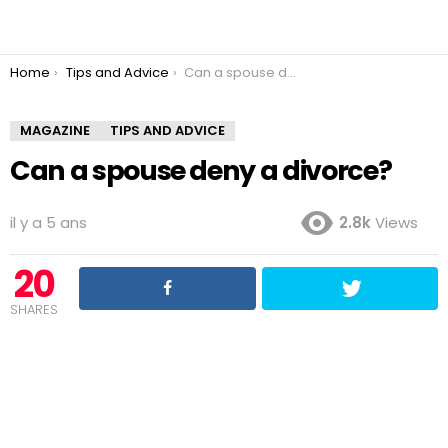
You are here:
Home
Tips and Advice
Can a spouse deny a divorce?
MAGAZINE
TIPS AND ADVICE
Can a spouse deny a divorce?
il y a 5 ans
2.8k
Views
20
SHARES