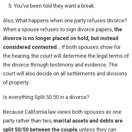
You’ve been told they want a break.
Also, What happens when one party refuses divorce?
When a spouse refuses to sign divorce papers,
the
divorce is no longer placed on hold, but instead
considered contested
. . If both spouses show for
the hearing, the court will determine the legal terms of
the divorce through testimony and evidence. The
court will also decide on all settlements and divisions
of property.
Is everything Split 50 50 in a divorce?
Because California law views both spouses as one
party rather than two,
marital assets and debts are
split 50/50 between the couple
, unless they can