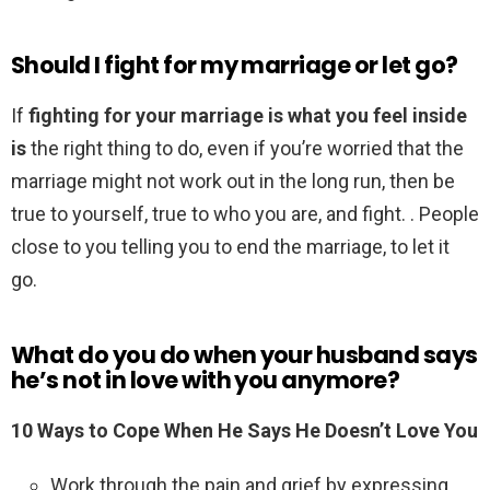
Should I fight for my marriage or let go?
If
fighting for your marriage is what you feel inside
is
the right thing to do, even if you’re worried that the
marriage might not work out in the long run, then be
true to yourself, true to who you are, and fight. . People
close to you telling you to end the marriage, to let it
go.
What do you do when your husband says
he’s not in love with you anymore?
10 Ways to Cope When He Says He Doesn’t Love You
Work through the pain and grief by expressing