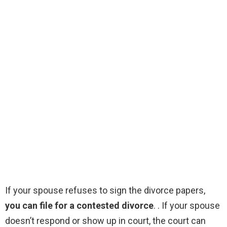
If your spouse refuses to sign the divorce papers,
you can file for a contested divorce
. . If your spouse
doesn’t respond or show up in court, the court can