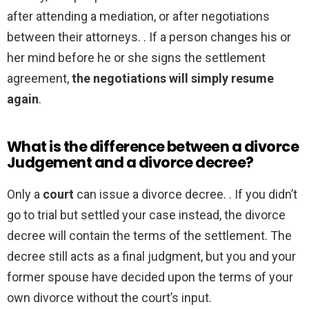
after attending a mediation, or after negotiations
between their attorneys. . If a person changes his or
her mind before he or she signs the settlement
agreement,
the negotiations will simply resume
again
.
What is the difference between a divorce
Judgement and a divorce decree?
Only a
court
can issue a divorce decree. . If you didn’t
go to trial but settled your case instead, the divorce
decree will contain the terms of the settlement. The
decree still acts as a final judgment, but you and your
former spouse have decided upon the terms of your
own divorce without the court’s input.