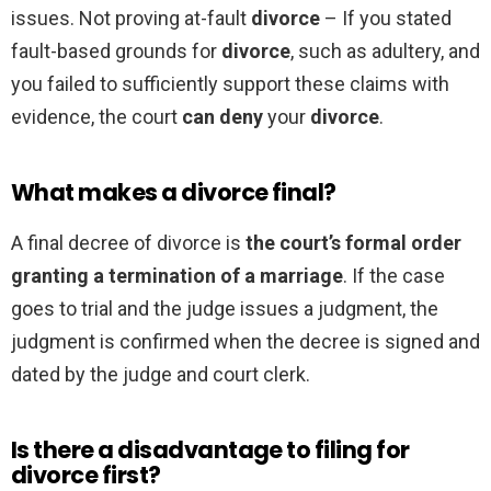
issues. Not proving at-fault
divorce
– If you stated
fault-based grounds for
divorce
, such as adultery, and
you failed to sufficiently support these claims with
evidence, the court
can deny
your
divorce
.
What makes a divorce final?
A final decree of divorce is
the court’s formal order
granting a termination of a marriage
. If the case
goes to trial and the judge issues a judgment, the
judgment is confirmed when the decree is signed and
dated by the judge and court clerk.
Is there a disadvantage to filing for
divorce first?