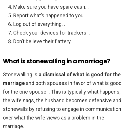
Make sure you have spare cash. .
Report what’s happened to you. .
Log out of everything. .
Check your devices for trackers. .
Don’t believe their flattery.
What is stonewalling in a marriage?
Stonewalling is
a dismissal of what is good for the
marriage
and both spouses in favor of what is good
for the one spouse. . This is typically what happens,
the wife nags, the husband becomes defensive and
stonewalls by refusing to engage in communication
over what the wife views as a problem in the
marriage.