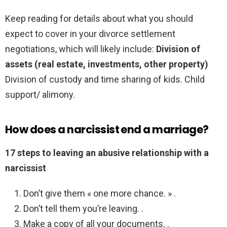
Keep reading for details about what you should
expect to cover in your divorce settlement
negotiations, which will likely include:
Division of
assets (real estate, investments, other property)
Division of custody and time sharing of kids. Child
support/ alimony.
How does a narcissist end a marriage?
17 steps to leaving an abusive relationship with a
narcissist
Don’t give them « one more chance. » .
Don’t tell them you’re leaving. .
Make a copy of all your documents. .