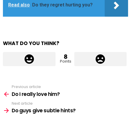
Read also
Do they regret hurting you?
WHAT DO YOU THINK?
8
Points
Previous article
See
more
Do I really love him?
Next article
Do guys give subtle hints?