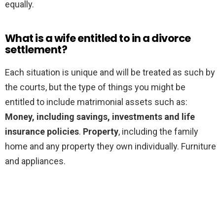
equally.
What is a wife entitled to in a divorce
settlement?
Each situation is unique and will be treated as such by
the courts, but the type of things you might be
entitled to include matrimonial assets such as:
Money, including savings, investments and life
insurance policies
.
Property
, including the family
home and any property they own individually. Furniture
and appliances.