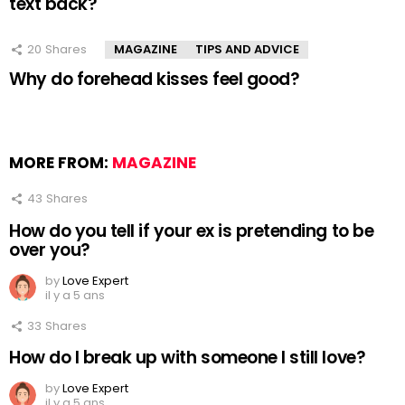
text back?
20
Shares
MAGAZINE
TIPS AND ADVICE
Why do forehead kisses feel good?
MORE FROM:
MAGAZINE
43
Shares
How do you tell if your ex is pretending to be
over you?
by
Love Expert
il y a 5 ans
33
Shares
How do I break up with someone I still love?
by
Love Expert
il y a 5 ans