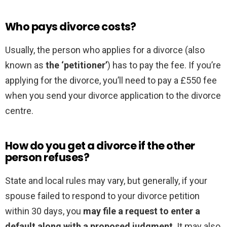
Who pays divorce costs?
Usually, the person who applies for a divorce (also
known as
the ‘petitioner’
) has to pay the fee. If you’re
applying for the divorce, you’ll need to pay a £550 fee
when you send your divorce application to the divorce
centre.
How do you get a divorce if the other
person refuses?
State and local rules may vary, but generally, if your
spouse failed to respond to your divorce petition
within 30 days, you
may file a request to enter a
default along with a proposed judgment
. It may also