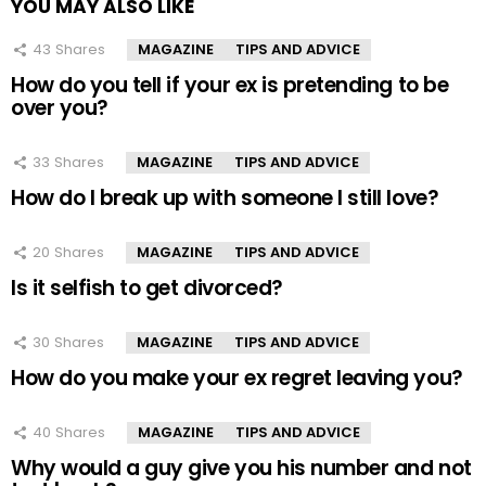
YOU MAY ALSO LIKE
43
Shares
MAGAZINE
TIPS AND ADVICE
How do you tell if your ex is pretending to be
over you?
33
Shares
MAGAZINE
TIPS AND ADVICE
How do I break up with someone I still love?
20
Shares
MAGAZINE
TIPS AND ADVICE
Is it selfish to get divorced?
30
Shares
MAGAZINE
TIPS AND ADVICE
How do you make your ex regret leaving you?
40
Shares
MAGAZINE
TIPS AND ADVICE
Why would a guy give you his number and not