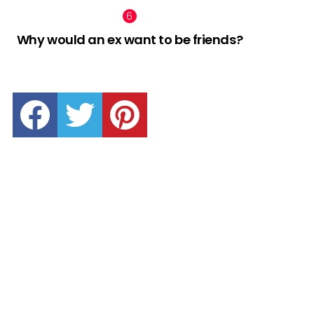
Why would an ex want to be friends?
facebook
twitter
pinterest