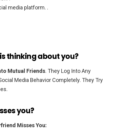
ial media platform. .
is thinking about you?
to Mutual Friends
. They Log Into Any
ocial Media Behavior Completely. They Try
mes.
isses you?
friend Misses You: