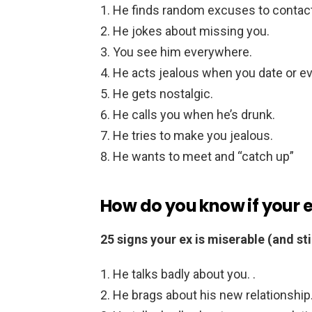
He finds random excuses to contact
He jokes about missing you.
You see him everywhere.
He acts jealous when you date or eve
He gets nostalgic.
He calls you when he’s drunk.
He tries to make you jealous.
He wants to meet and “catch up”
How do you know if your 
25 signs your ex is miserable (and sti
He talks badly about you. .
He brags about his new relationship.