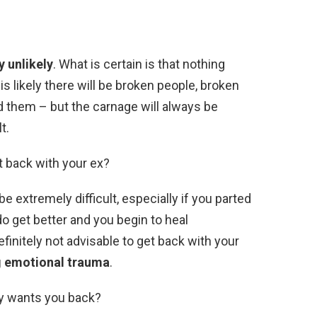
ly unlikely
. What is certain is that nothing
s likely there will be broken people, broken
d them – but the carnage will always be
t.
et back with your ex?
e extremely difficult, especially if you parted
o get better and you begin to heal
 definitely not advisable to get back with your
ng emotional trauma
.
tly wants you back?