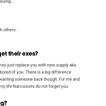
nship. .
h others. .
get their exes?
they just replace you with new supply aka
ored of you. There is a big difference
wanting someone back though. For me and
 life Narcissists do not forget you.
ng?