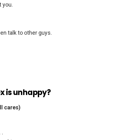
 you.
n talk to other guys.
ex is unhappy?
ll cares)
 .