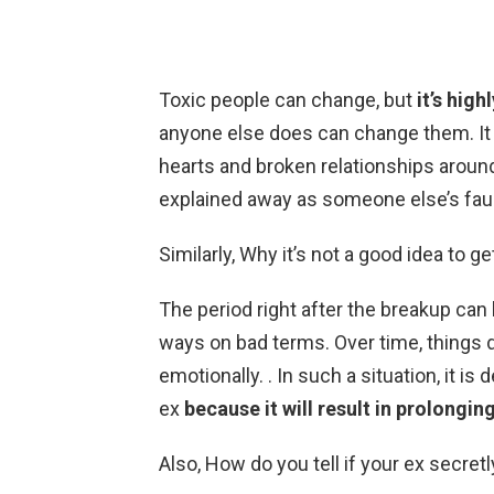
Toxic people can change, but
it’s high
anyone else does can change them. It i
hearts and broken relationships aroun
explained away as someone else’s faul
Similarly, Why it’s not a good idea to g
The period right after the breakup can b
ways on bad terms. Over time, things d
emotionally. . In such a situation, it is
ex
because it will result in prolongi
Also, How do you tell if your ex secre