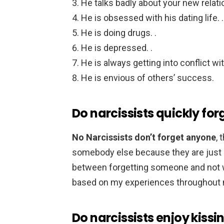
He talks badly about your new relatio
He is obsessed with his dating life. .
He is doing drugs. .
He is depressed. .
He is always getting into conflict wit
He is envious of others’ success.
Do narcissists quickly for
No Narcissists don’t forget anyone
, 
somebody else because they are just b
between forgetting someone and not 
based on my experiences throughout my
Do narcissists enjoy kissi