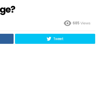
nge?
685
Views
Tweet