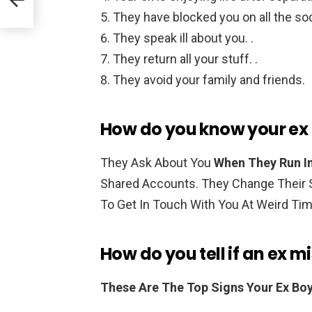
They have blocked you on all the soc
They speak ill about you. .
They return all your stuff. .
They avoid your family and friends.
How do you know your ex 
They Ask About You
When They Run In
Shared Accounts. They Change Their S
To Get In Touch With You At Weird Ti
How do you tell if an ex m
These Are The Top Signs Your Ex Boy