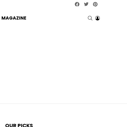
facebook
twitter
pinterest
SEARCH
LOGIN
MAGAZINE
OUR PICKS