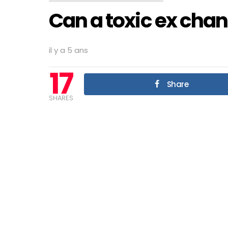
Can a toxic ex cha
il y a 5 ans
17
Share
SHARES