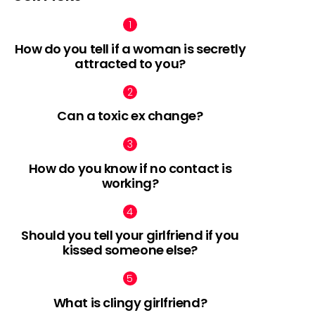
How do you tell if a woman is secretly
attracted to you?
Can a toxic ex change?
How do you know if no contact is
working?
Should you tell your girlfriend if you
kissed someone else?
What is clingy girlfriend?