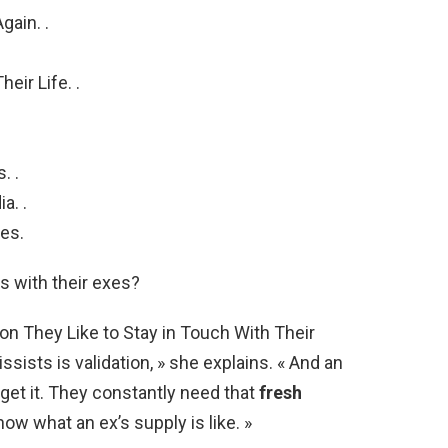
gain. .
eir Life. .
. .
a. .
es.
s with their exes?
on They Like to Stay in Touch With Their
issists is validation, » she explains. « And an
o get it. They constantly need that
fresh
now what an ex’s supply is like. »