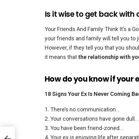
Is it wise to get back with
Your Friends And Family Think It’s a G
your friends and family will tell you to
However, if they tell you that you shou
it means that
the relationship with yo
How do you know if your 
18 Signs Your Ex Is Never Coming Ba
There’s no communication. .
Your conversations have gone dull. .
You have been friend-zoned. .
Your ex is enjoying life after separati