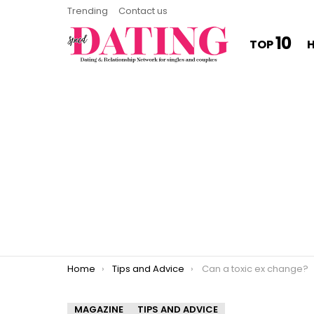
Trending
Contact us
10
TOP
You are here:
Home
Tips and Advice
Can a toxic ex change?
MAGAZINE
TIPS AND ADVICE