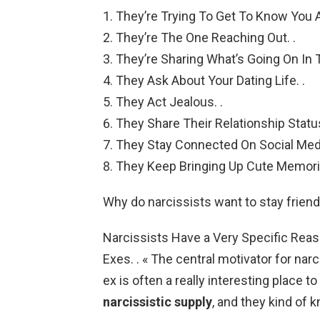
They’re Trying To Get To Know You A
They’re The One Reaching Out. .
They’re Sharing What’s Going On In Th
They Ask About Your Dating Life. .
They Act Jealous. .
They Share Their Relationship Status
They Stay Connected On Social Medi
They Keep Bringing Up Cute Memori
Why do narcissists want to stay friend
Narcissists Have a Very Specific Reas
Exes. . « The central motivator for narc
ex is often a really interesting place t
narcissistic supply
, and they kind of k