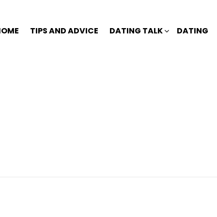
HOME
TIPS AND ADVICE
DATING TALK
DATING