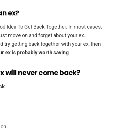
 an ex?
ood Idea To Get Back Together. In most cases,
 just move on and forget about your ex. .
ld try getting back together with your ex, then
ur ex is probably worth saving
.
ex will never come back?
ck
on. .