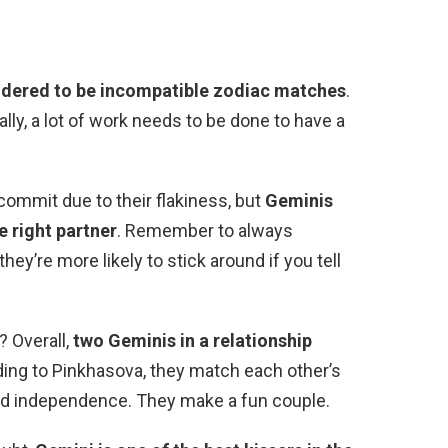
idered to be incompatible zodiac matches
.
ally, a lot of work needs to be done to have a
commit due to their flakiness, but
Geminis
e right partner
. Remember to always
y’re more likely to stick around if you tell
? Overall,
two Geminis in a relationship
ding to Pinkhasova, they match each other’s
, and independence. They make a fun couple.