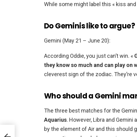
While some might label this « kiss and te
Do Geminis like to argue?
Gemini (May 21 – June 20):
According Oddie, you just can’t win. «
G
they know so much and can play on 
cleverest sign of the zodiac. They’re ve
Who should a Gemini mar
The three best matches for the Gemini
Aquarius
. However, Libra and Gemini 
by the element of Air and this should g