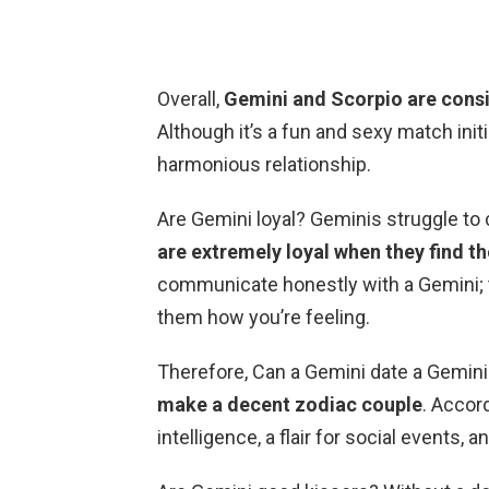
Overall,
Gemini and Scorpio are cons
Although it’s a fun and sexy match initi
harmonious relationship.
Are Gemini loyal? Geminis struggle to 
are extremely loyal when they find th
communicate honestly with a Gemini; the
them how you’re feeling.
Therefore, Can a Gemini date a Gemini
make a decent zodiac couple
. Accor
intelligence, a flair for social events