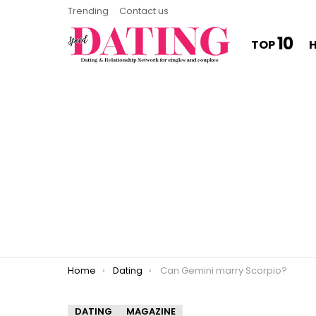
Trending
Contact us
10
TOP
You are here:
Home
Dating
Can Gemini marry Scorpio?
DATING
MAGAZINE