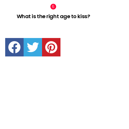
What is the right age to kiss?
facebook
twitter
pinterest