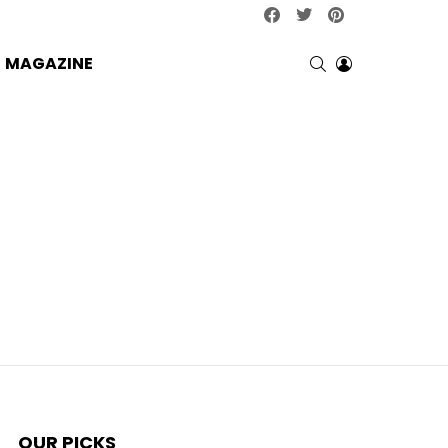
facebook
twitter
pinterest
SEARCH
LOGIN
MAGAZINE
OUR PICKS