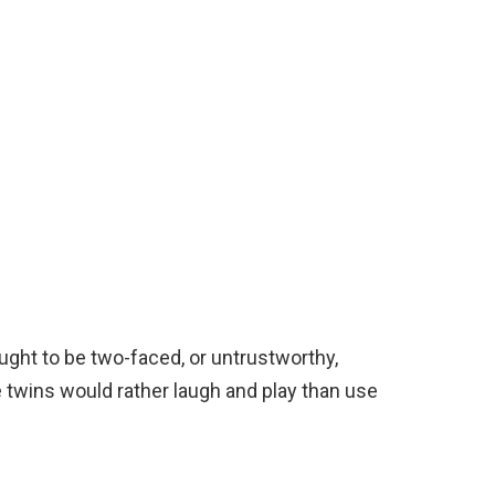
ought to be two-faced, or untrustworthy,
he twins would rather laugh and play than use