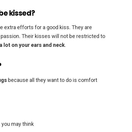
 be kissed?
 extra efforts for a good kiss. They are
f passion. Their kisses will not be restricted to
 a lot on your ears and neck
.
?
ugs
because all they want to do is comfort
 you may think