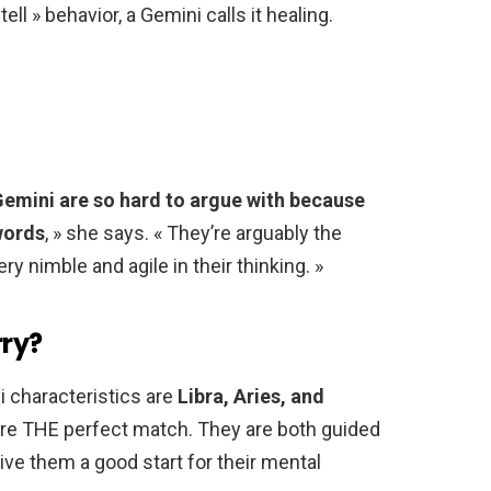
ll » behavior, a Gemini calls it healing.
emini are so hard to argue with because
words
, » she says. « They’re arguably the
ry nimble and agile in their thinking. »
ry?
 characteristics are
Libra, Aries, and
are THE perfect match. They are both guided
ive them a good start for their mental