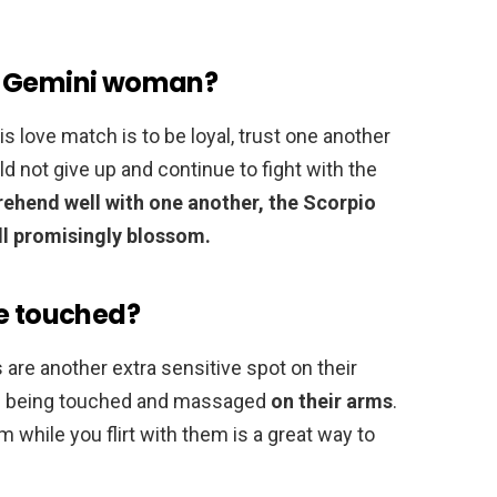
a Gemini woman?
s love match is to be loyal, trust one another
 not give up and continue to fight with the
prehend well with one another, the Scorpio
ll promisingly blossom.
be touched?
 are another extra sensitive spot on their
ove being touched and massaged
on their arms
.
m while you flirt with them is a great way to