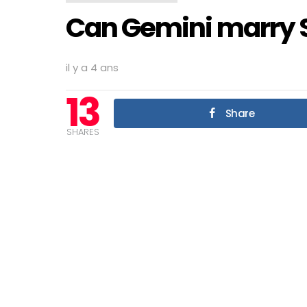
Can Gemini marry 
il y a 4 ans
13
Share
SHARES