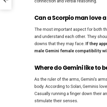
connection and verbal reasoning.
Can a Scorpio man love 
The most important aspect for both thi
and understand each other. They should
downs that they may face.
If they ap
male Gemini female compatibility wi
Where do Gemini like to 
As the ruler of the arms, Gemini’s arms
body. According to Solari, Geminis l
Casually running a finger down their ar
stimulate their senses.