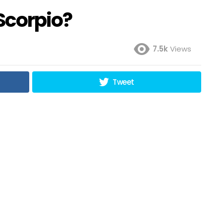
Scorpio?
7.5k
Views
Tweet