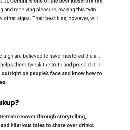
oubt,
Gemini is one of the best kissers in the
ng and receiving pleasure, making this twin
 other signs. Their best kiss, however, will
c sign are believed to have mastered the art
 helps them tweak the truth and present it in
e outright on people’s face and know how to
es.
akup?
, Gemini
recover through storytelling,
and hilarious tales to share over drinks
.