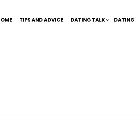
HOME
TIPS AND ADVICE
DATING TALK
DATING