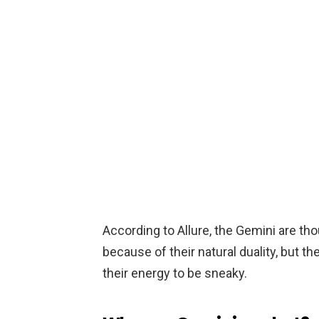
According to Allure, the Gemini are th
because of their natural duality, but t
their energy to be sneaky.