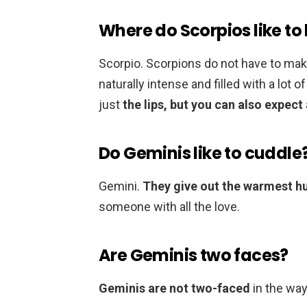
Where do Scorpios like to
Scorpio. Scorpions do not have to make
naturally intense and filled with a lot o
just
the lips, but you can also expect
Do Geminis like to cuddle
Gemini.
They give out the warmest h
someone with all the love.
Are Geminis two faces?
Geminis are not two-faced
in the way