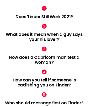
Does Tinder Still Work 2021?
What does it mean when a guy says
your his lover?
How does a Capricorn man test a
woman?
How can you tell if someone is
catfishing you on Tinder?
Who should message first on Tinder?