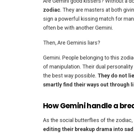
Are Gemini good kissers? Without a d
zodiac
. They are masters at both givi
sign a powerful kissing match for many
often be with another Gemini.
Then, Are Geminis liars?
Gemini. People belonging to this zodia
of manipulation. Their dual personality
the best way possible.
They do not li
smartly find their ways out through li
How Gemini handle a bre
As the social butterflies of the zodiac
editing their breakup drama into sad 