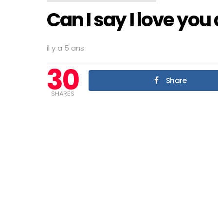
Can I say I love you
il y a 5 ans
30
Share
SHARES