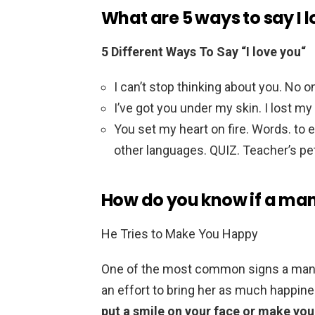
What are 5 ways to say I 
5 Different Ways To Say “I love you“
I can’t stop thinking about you. No 
I’ve got you under my skin. I lost my
You set my heart on fire. Words. to e
other languages. QUIZ. Teacher’s pe
How do you know if a man i
He Tries to Make You Happy
One of the most common signs a man is
an effort to bring her as much happine
put a smile on your face or make you