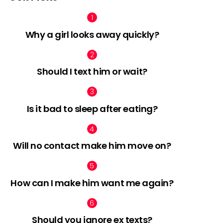
Why a girl looks away quickly?
Should I text him or wait?
Is it bad to sleep after eating?
Will no contact make him move on?
How can I make him want me again?
Should you ignore ex texts?