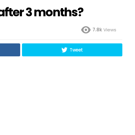
 after 3 months?
7.8k
Views
Tweet