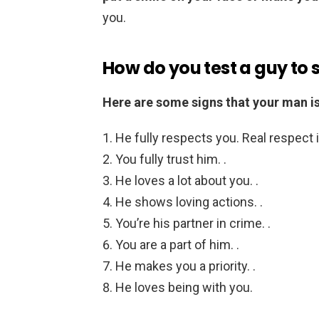
you.
How do you test a guy to s
Here are some signs that your man is i
He fully respects you. Real respect i
You fully trust him. .
He loves a lot about you. .
He shows loving actions. .
You’re his partner in crime. .
You are a part of him. .
He makes you a priority. .
He loves being with you.