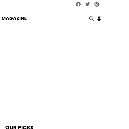
facebook
twitter
pinterest
SEARCH
LOGIN
MAGAZINE
OUR PICKS