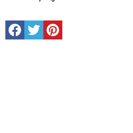
facebook
twitter
pinterest