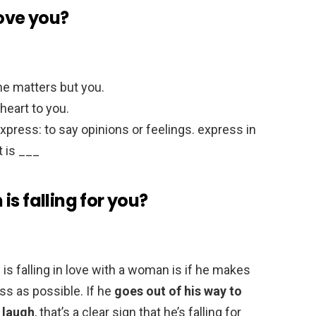
love you?
one matters but you.
 heart to you.
xpress: to say opinions or feelings. express in
t is ___
s falling for you?
 falling in love with a woman is if he makes
ss as possible. If he
goes out of his way to
 laugh
, that’s a clear sign that he’s falling for