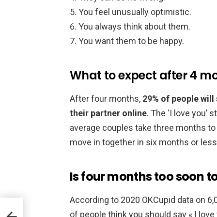
You feel unusually optimistic.
You always think about them.
You want them to be happy.
What to expect after 4 mo
After four months,
29% of people will
their partner online
. The ‘I love you’ 
average couples take three months to e
move in together in six months or less
Is four months too soon to
According to 2020 OKCupid data on 6
of people think you should say « I love