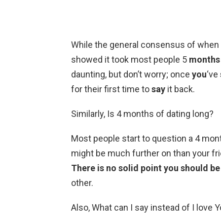
While the general consensus of when
showed it took most people 5
months
daunting, but don’t worry; once
you
‘ve
for their first time to
say
it back.
Similarly, Is 4 months of dating long?
Most people start to question a 4 mont
might be much further on than your frien
There is no solid point you should be 
other.
Also, What can I say instead of I love 