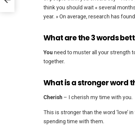
think you should wait « several months,
year. » On average, research has found
What are the 3 words bett
You
need to muster all your strength t
together.
What is a stronger word t
Cherish
– I cherish my time with you.
This is stronger than the word ‘love’ i
spending time with them.