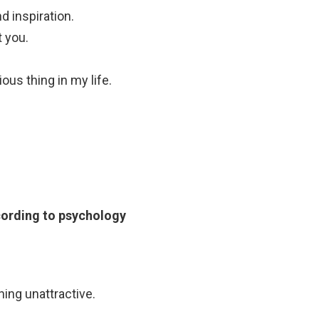
nd inspiration.
t you.
us thing in my life.
according to psychology
ing unattractive.