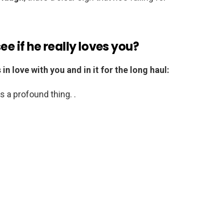
ee if he really loves you?
n love with you and in it for the long haul:
s a profound thing. .