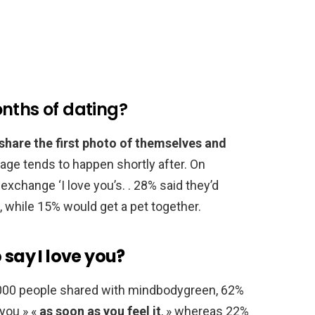
nths of dating?
 share the first photo of themselves and
stage tends to happen shortly after. On
xchange ‘I love you’s. . 28% said they’d
, while 15% would get a pet together.
 say I love you?
,000 people shared with mindbodygreen, 62%
 you » «
as soon as you feel it
, » whereas 22%