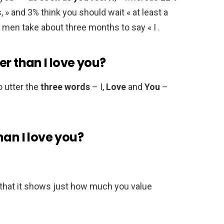
 » and 3% think you should wait « at least a
 men take about three months to say « I .
er than I love you?
o utter the
three words
– I,
Love
and
You
–
han I love you?
n that it shows just how much you value