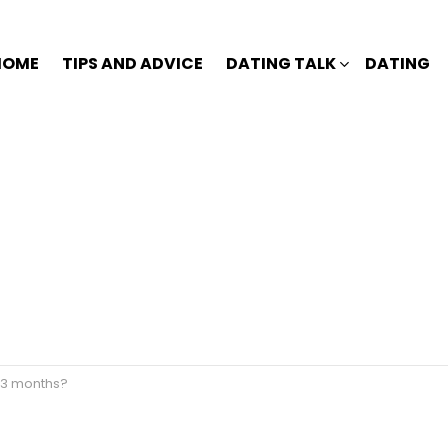
HOME
TIPS AND ADVICE
DATING TALK
DATING
r 3 months?