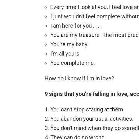
Every time I look at you, I feel love a
I just wouldn’t feel complete withou
I am here for you . . . .
You are my treasure—the most precio
You’re my baby.
I’m all yours.
You complete me.
How do I know if I’m in love?
9 signs that you’re falling in love, 
You can’t stop staring at them.
You abandon your usual activities.
You don’t mind when they do someth
They can do no wrong.