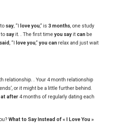
 to
say
, “I
love you
,” is
3 months
, one study
to
say
it. . The first time
you say
it
can
be
said
, “I
love you
,”
you can
relax and just wait
h relationship. . Your 4 month relationship
ds’, or it might be a little further behind.
at after
4 months of regularly dating each
You?
What to Say Instead of « I Love You »