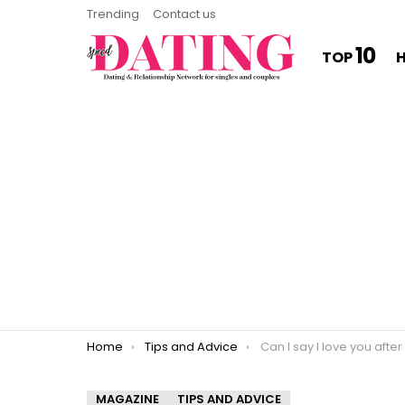
Trending
Contact us
10
TOP
You are here:
Home
Tips and Advice
Can I say I love you afte
MAGAZINE
TIPS AND ADVICE