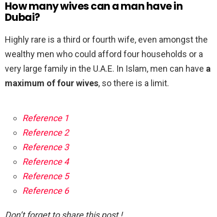
How many wives can a man have in
Dubai?
Highly rare is a third or fourth wife, even amongst the
wealthy men who could afford four households or a
very large family in the U.A.E. In Islam, men can have
a
maximum of four wives
, so there is a limit.
Reference 1
Reference 2
Reference 3
Reference 4
Reference 5
Reference 6
Don’t forget to share this post !