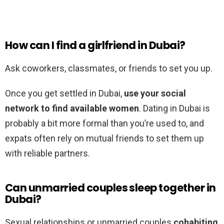
How can I find a girlfriend in Dubai?
Ask coworkers, classmates, or friends to set you up.
Once you get settled in Dubai,
use your social
network to find available women
. Dating in Dubai is
probably a bit more formal than you’re used to, and
expats often rely on mutual friends to set them up
with reliable partners.
Can unmarried couples sleep together in
Dubai?
Sexual relationships or unmarried couples
cohabiting