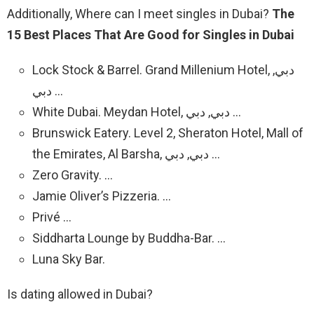
Additionally, Where can I meet singles in Dubai?
The
15 Best Places That Are Good for Singles in Dubai
Lock Stock & Barrel.
Grand Millenium Hotel, دبي,
دبي
…
White Dubai.
Meydan Hotel, دبي, دبي
…
Brunswick Eatery.
Level 2, Sheraton Hotel, Mall of
the Emirates, Al Barsha, دبي, دبي
…
Zero Gravity. …
Jamie Oliver’s Pizzeria. …
Privé …
Siddharta Lounge by Buddha-Bar. …
Luna Sky Bar.
Is dating allowed in Dubai?