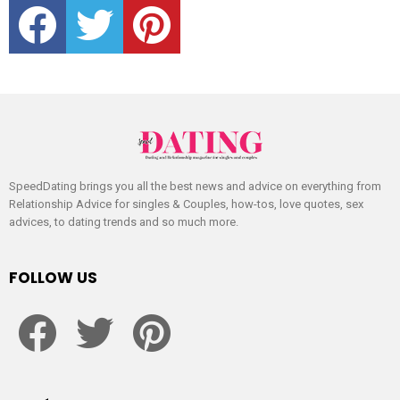
SpeedDating brings you all the best news and advice on everything from
Relationship Advice for singles & Couples, how-tos, love quotes, sex
advices, to dating trends and so much more.
FOLLOW US
facebook
twitter
pinterest