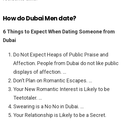
How do Dubai Men date?
6 Things to Expect When Dating Someone from
Dubai
Do Not Expect Heaps of Public Praise and
Affection. People from Dubai do not like public
displays of affection. …
Don’t Plan on Romantic Escapes. …
Your New Romantic Interest is Likely to be
Teetotaler. …
Swearing is a No No in Dubai. …
Your Relationship is Likely to be a Secret.