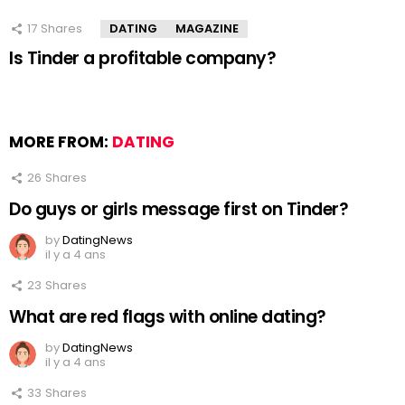
17
Shares
DATING
MAGAZINE
Is Tinder a profitable company?
MORE FROM:
DATING
26
Shares
Do guys or girls message first on Tinder?
by
DatingNews
il y a 4 ans
23
Shares
What are red flags with online dating?
by
DatingNews
il y a 4 ans
33
Shares