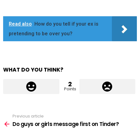
Read also
How do you tell if your ex is
pretending to be over you?
WHAT DO YOU THINK?
2
Points
Previous article
See
more
Do guys or girls message first on Tinder?