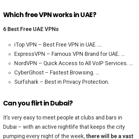
Which free VPN works in UAE?
6 Best Free UAE VPNs
iTop VPN – Best Free VPN in UAE. …
ExpressVPN – Famous VPN Brand for UAE. …
NordVPN – Quick Access to All VoIP Services. …
CyberGhost – Fastest Browsing. …
Surfshark – Best in Privacy Protection.
Can you flirt in Dubai?
It’s very easy to meet people at clubs and bars in
Dubai – with an active nightlife that keeps the city
pumping every night of the week,
there will be a vast