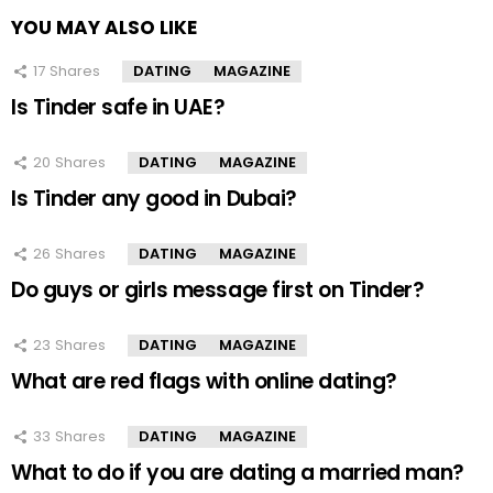
YOU MAY ALSO LIKE
17
Shares
DATING
MAGAZINE
Is Tinder safe in UAE?
20
Shares
DATING
MAGAZINE
Is Tinder any good in Dubai?
26
Shares
DATING
MAGAZINE
Do guys or girls message first on Tinder?
23
Shares
DATING
MAGAZINE
What are red flags with online dating?
33
Shares
DATING
MAGAZINE
What to do if you are dating a married man?