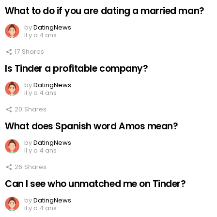
What to do if you are dating a married man?
by
DatingNews
il y a 4 ans
17
Shares
Is Tinder a profitable company?
by
DatingNews
il y a 4 ans
20
Shares
What does Spanish word Amos mean?
by
DatingNews
il y a 4 ans
26
Shares
Can I see who unmatched me on Tinder?
by
DatingNews
il y a 4 ans