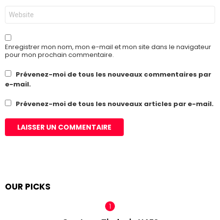
Site
web
Enregistrer mon nom, mon e-mail et mon site dans le navigateur
pour mon prochain commentaire.
Prévenez-moi de tous les nouveaux commentaires par
e-mail.
Prévenez-moi de tous les nouveaux articles par e-mail.
OUR PICKS