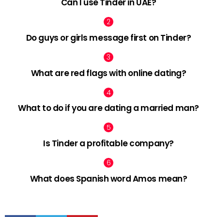
Can I use Tinder in UAE?
Do guys or girls message first on Tinder?
What are red flags with online dating?
What to do if you are dating a married man?
Is Tinder a profitable company?
What does Spanish word Amos mean?
facebook
twitter
pinterest