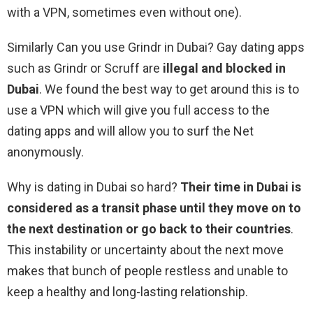
with a VPN, sometimes even without one).
Similarly Can you use Grindr in Dubai? Gay dating apps
such as Grindr or Scruff are
illegal and blocked in
Dubai
. We found the best way to get around this is to
use a VPN which will give you full access to the
dating apps and will allow you to surf the Net
anonymously.
Why is dating in Dubai so hard?
Their time in Dubai is
considered as a transit phase until they move on to
the next destination or go back to their countries
.
This instability or uncertainty about the next move
makes that bunch of people restless and unable to
keep a healthy and long-lasting relationship.