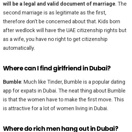
will be a legal and valid document of marriage
. The
second marriage is as legitimate as the first,
therefore don’t be concerned about that. Kids born
after wedlock will have the UAE citizenship rights but
as a wife, you have no right to get citizenship
automatically.
Where can I find girlfriend in Dubai?
Bumble
: Much like Tinder, Bumble is a popular dating
app for expats in Dubai. The neat thing about Bumble
is that the women have to make the first move. This
is attractive for a lot of women living in Dubai.
Where do rich men hang out in Dubai?