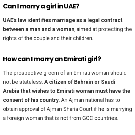
Can I marry a girl in UAE?
UAE’s law identifies marriage as a legal contract
between a man and a woman
, aimed at protecting the
rights of the couple and their children.
How can I marry an Emirati girl?
The prospective groom of an Emirati woman should
not be stateless.
A citizen of Bahrain or Saudi
Arabia that wishes to Emirati woman must have the
consent of his country
. An Ajman national has to
obtain approval of Ajman Sharia Court if he is marrying
a foreign woman that is not from GCC countries.