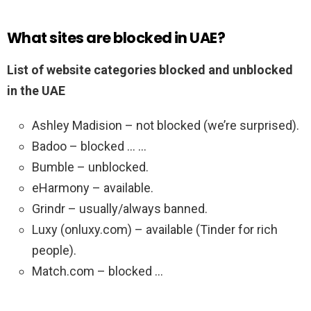
What sites are blocked in UAE?
List of website categories blocked and unblocked
in the UAE
Ashley Madision – not blocked (we’re surprised).
Badoo – blocked … …
Bumble – unblocked.
eHarmony – available.
Grindr – usually/always banned.
Luxy (onluxy.com) – available (Tinder for rich
people).
Match.com – blocked …