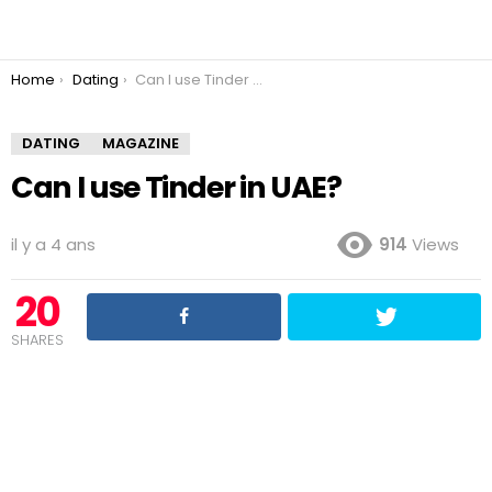
You are here:
Home
Dating
Can I use Tinder in UAE?
DATING
MAGAZINE
Can I use Tinder in UAE?
il y a 4 ans
914
Views
20
SHARES