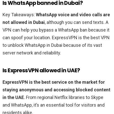
Is WhatsApp banned in Dubai?
Key Takeaways:
WhatsApp voice and video calls are
not allowed in Dubai
, although you can send texts. A
VPN can help you bypass a WhatsApp ban because it
can spoof your location. ExpressVPN is the best VPN
to unblock WhatsApp in Dubai because of its vast
server network and reliability.
Is ExpressVPN allowed in UAE?
ExpressVPN is the best service on the market for
staying anonymous and accessing blocked content
in the UAE
. From regional Netflix libraries to Skype
and WhatsApp, it’s an essential tool for visitors and
residents alike.