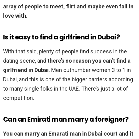
array of people to meet, flirt and maybe even fall in
love with
.
Is it easy to find a girlfriend in Dubai?
With that said, plenty of people find success in the
dating scene, and
there’s no reason you can’t find a
girlfriend in Dubai
. Men outnumber women 3 to 1 in
Dubai, and this is one of the bigger barriers according
to many single folks in the UAE. There’s just a lot of
competition.
Can an Emirati man marry a foreigner?
You can marry an Emarati man in Dubai court and it