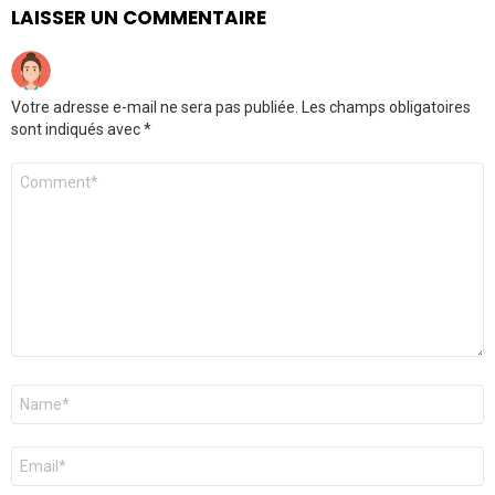
LAISSER UN COMMENTAIRE
Votre adresse e-mail ne sera pas publiée.
Les champs obligatoires
sont indiqués avec
*
Commentaire
*
Nom
*
E-
mail
*