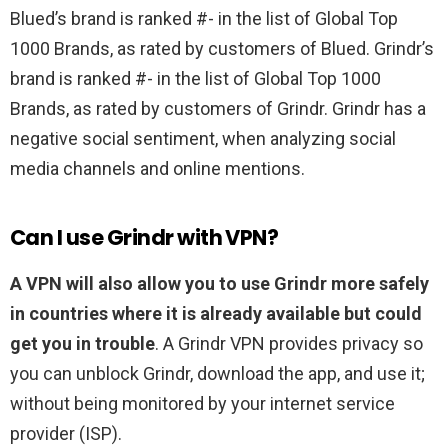
Blued’s brand is ranked #- in the list of Global Top
1000 Brands, as rated by customers of Blued. Grindr’s
brand is ranked #- in the list of Global Top 1000
Brands, as rated by customers of Grindr. Grindr has a
negative social sentiment, when analyzing social
media channels and online mentions.
Can I use Grindr with VPN?
A VPN will also allow you to use Grindr more safely
in countries where it is already available but could
get you in trouble
. A Grindr VPN provides privacy so
you can unblock Grindr, download the app, and use it;
without being monitored by your internet service
provider (ISP).