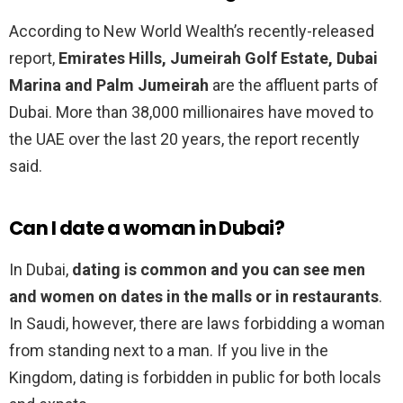
According to New World Wealth’s recently-released
report,
Emirates Hills, Jumeirah Golf Estate, Dubai
Marina and Palm Jumeirah
are the affluent parts of
Dubai. More than 38,000 millionaires have moved to
the UAE over the last 20 years, the report recently
said.
Can I date a woman in Dubai?
In Dubai,
dating is common and you can see men
and women on dates in the malls or in restaurants
.
In Saudi, however, there are laws forbidding a woman
from standing next to a man. If you live in the
Kingdom, dating is forbidden in public for both locals