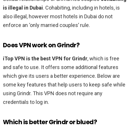
is illegal in Dubai
. Cohabiting, including in hotels, is
also illegal, however most hotels in Dubai do not
enforce an ‘only married couples’ rule.
Does VPN work on Grindr?
iTop VPN is the best VPN for Grindr
, which is free
and safe to use. It offers some additional features
which give its users a better experience. Below are
some key features that help users to keep safe while
using Grindr. This VPN does not require any
credentials to log in.
Which is better Grindr or blued?