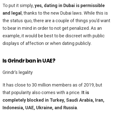
To put it simply,
yes, dating in Dubai is permissible
and legal
, thanks to the new Dubai laws. While this is
the status quo, there are a couple of things you’d want
to bear in mind in order to not get penalized. As an
example, it would be best to be discreet with public
displays of affection or when dating publicly.
Is Grindr ban in UAE?
Grindr’s legality
It has close to 30 million members as of 2019, but
that popularity also comes with a price.
It is
completely blocked in Turkey, Saudi Arabia, Iran,
Indonesia, UAE, Ukraine, and Russia
.