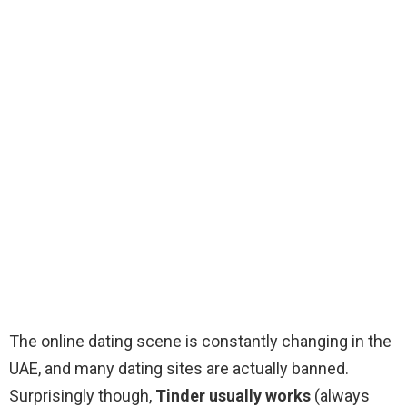
The online dating scene is constantly changing in the
UAE, and many dating sites are actually banned.
Surprisingly though,
Tinder usually works
(always