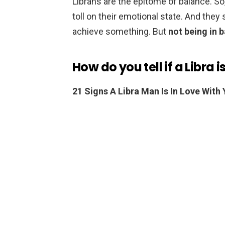
Librans are the epitome of balance. So,
toll on their emotional state. And th
achieve something. But
not being in 
How do you tell if a Libra i
21 Signs A Libra Man Is In Love With