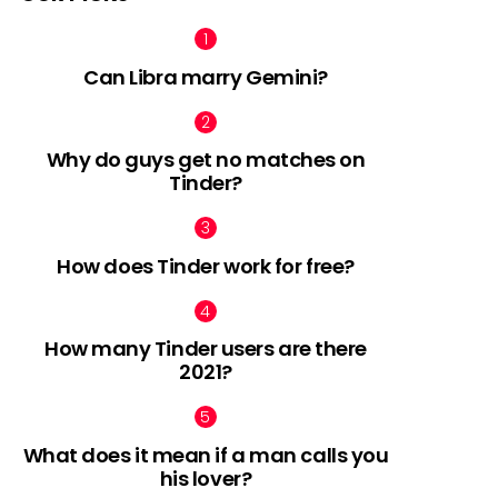
Can Libra marry Gemini?
Why do guys get no matches on
Tinder?
How does Tinder work for free?
How many Tinder users are there
2021?
What does it mean if a man calls you
his lover?