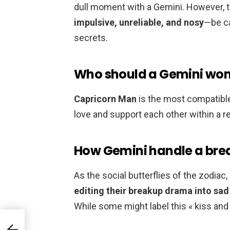
dull moment with a Gemini. However, t
impulsive, unreliable, and nosy
—be ca
secrets.
Who should a Gemini wo
Capricorn Man
is the most compatible
love and support each other within a re
How Gemini handle a bre
As the social butterflies of the zodiac
editing their breakup drama into sad 
While some might label this « kiss and te