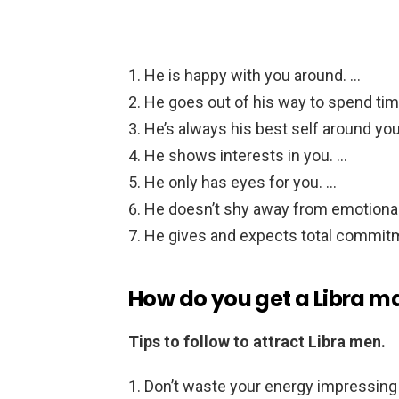
He is happy with you around. …
He goes out of his way to spend tim
He’s always his best self around you
He shows interests in you. …
He only has eyes for you. …
He doesn’t shy away from emotiona
He gives and expects total commit
How do you get a Libra m
Tips to follow to attract Libra men.
Don’t waste your energy impressing 