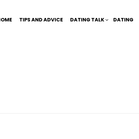
HOME
TIPS AND ADVICE
DATING TALK
DATING