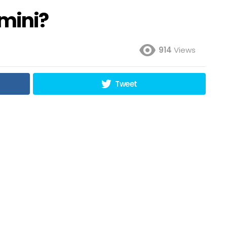
mini?
914
Views
Tweet