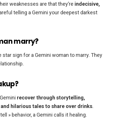
heir weaknesses are that they’re
indecisive,
reful telling a Gemini your deepest darkest
man marry?
 star sign for a Gemini woman to marry. They
lationship.
akup?
, Gemini
recover through storytelling,
and hilarious tales to share over drinks
.
ll » behavior, a Gemini calls it healing.