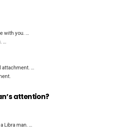
e with you. …
. …
l attachment. …
ment.
an’s attention?
a Libra man. …