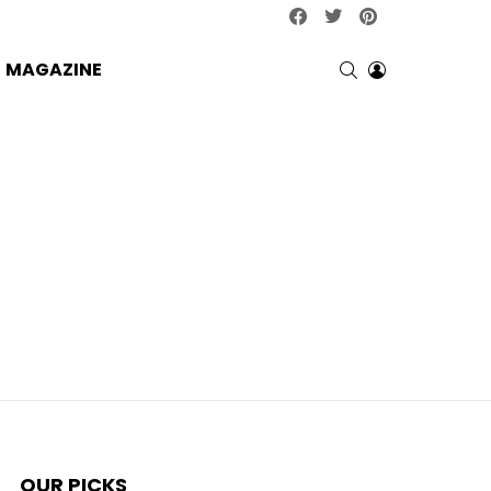
facebook
twitter
pinterest
SEARCH
LOGIN
MAGAZINE
OUR PICKS