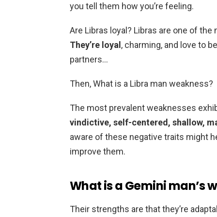
you tell them how you’re feeling.
Are Libras loyal? Libras are one of the
They’re loyal
, charming, and love to 
partners…
Then, What is a Libra man weakness?
The most prevalent weaknesses exhibi
vindictive, self-centered, shallow, 
aware of these negative traits might 
improve them.
What is a Gemini man’s 
Their strengths are that they’re adapta