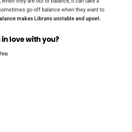
 when they are out of balance, it can take a
ey sometimes go off balance when they want to
balance makes Librans unstable and upset.
s in love with you?
 You