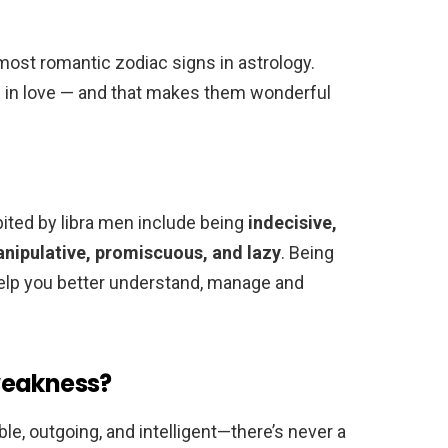
 most romantic zodiac signs in astrology.
be in love — and that makes them wonderful
ted by libra men include being
indecisive,
manipulative, promiscuous, and lazy
. Being
help you better understand, manage and
weakness?
ble, outgoing, and intelligent—there’s never a