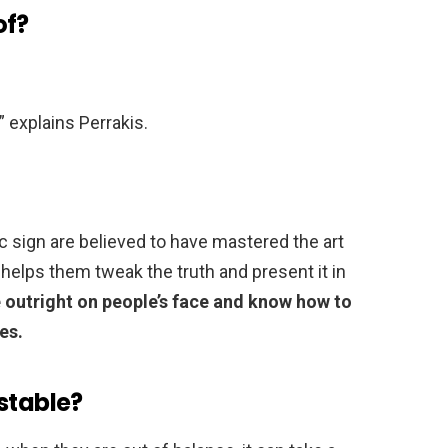
of?
,” explains Perrakis.
c sign are believed to have mastered the art
 helps them tweak the truth and present it in
e outright on people’s face and know how to
es.
stable?