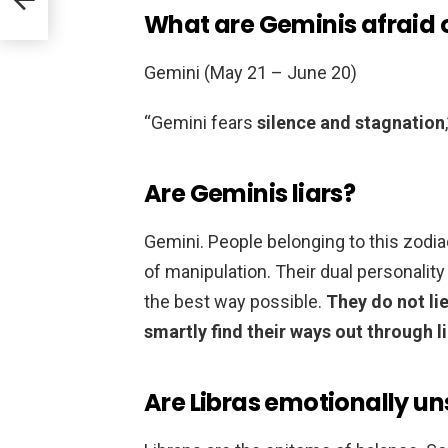
What are Geminis afraid 
Gemini (May 21 – June 20)
“Gemini fears
silence and stagnation
Are Geminis liars?
Gemini. People belonging to this zodia
of manipulation. Their dual personality
the best way possible.
They do not li
smartly find their ways out through li
Are Libras emotionally un