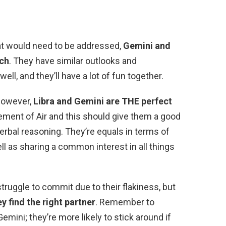
hat would need to be addressed,
Gemini and
tch
. They have similar outlooks and
ll, and they’ll have a lot of fun together.
However,
Libra and Gemini are THE perfect
lement of Air and this should give them a good
verbal reasoning. They’re equals in terms of
ll as sharing a common interest in all things
truggle to commit due to their flakiness, but
y find the right partner
. Remember to
ini; they’re more likely to stick around if