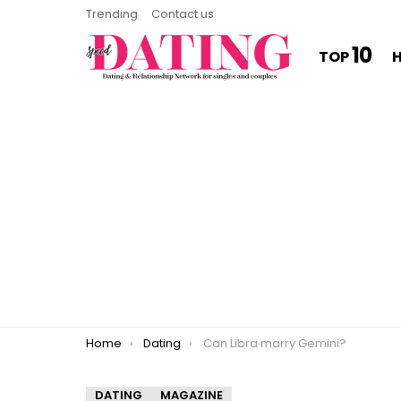
Trending
Contact us
10
TOP
You are here:
Home
Dating
Can Libra marry Gemini?
DATING
MAGAZINE