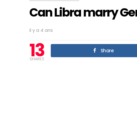
Can Libra marry Ge
il y a 4 ans
13
Share
SHARES