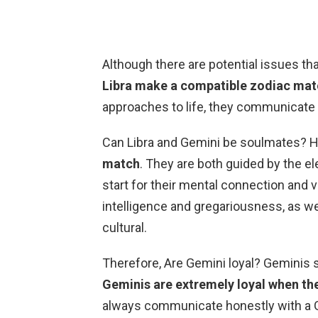
Although there are potential issues t
Libra make a compatible zodiac ma
approaches to life, they communicate we
Can Libra and Gemini be soulmates? 
match
. They are both guided by the e
start for their mental connection and 
intelligence and gregariousness, as we
cultural.
Therefore, Are Gemini loyal? Geminis s
Geminis are extremely loyal when the
always communicate honestly with a Gem