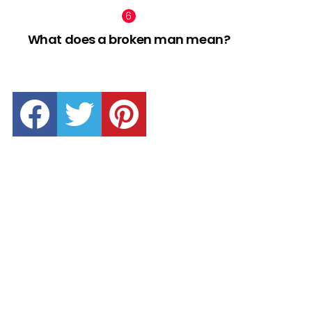
What does a broken man mean?
facebook
twitter
pinterest