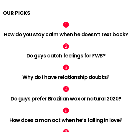
OUR PICKS
How do you stay calm when he doesn’t text back?
Do guys catch feelings for FWB?
Why do I have relationship doubts?
Do guys prefer Brazilian wax or natural 2020?
How does a man act when he’s falling in love?