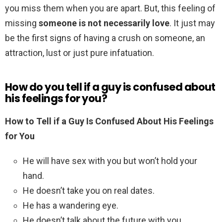
you miss them when you are apart. But, this feeling of
missing
someone is not necessarily love
. It just may
be the first signs of having a crush on someone, an
attraction, lust or just pure infatuation.
How do you tell if a guy is confused about
his feelings for you?
How to Tell if a Guy Is Confused About His Feelings
for You
He will have sex with you but won’t hold your
hand.
He doesn’t take you on real dates.
He has a wandering eye.
He doesn’t talk about the future with you.