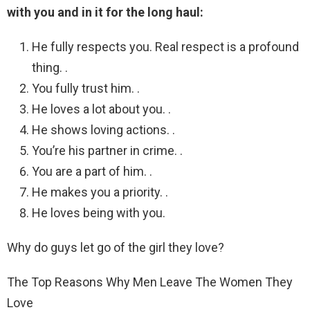
with you and in it for the long haul:
He fully respects you. Real respect is a profound
thing. .
You fully trust him. .
He loves a lot about you. .
He shows loving actions. .
You’re his partner in crime. .
You are a part of him. .
He makes you a priority. .
He loves being with you.
Why do guys let go of the girl they love?
The Top Reasons Why Men Leave The Women They
Love