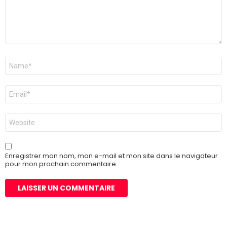
Nom
*
E-
mail
*
Site
web
Enregistrer mon nom, mon e-mail et mon site dans le navigateur
pour mon prochain commentaire.