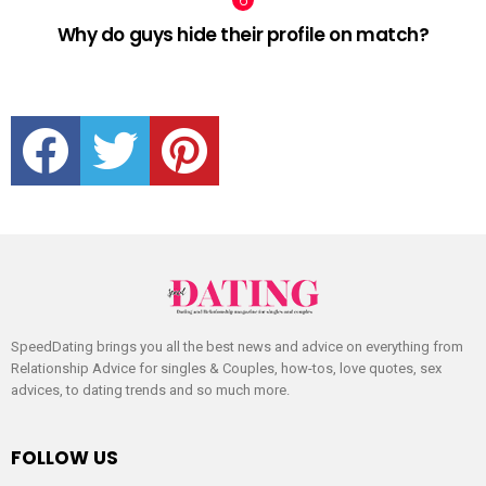
Why do guys hide their profile on match?
facebook
twitter
pinterest
SpeedDating brings you all the best news and advice on everything from
Relationship Advice for singles & Couples, how-tos, love quotes, sex
advices, to dating trends and so much more.
FOLLOW US