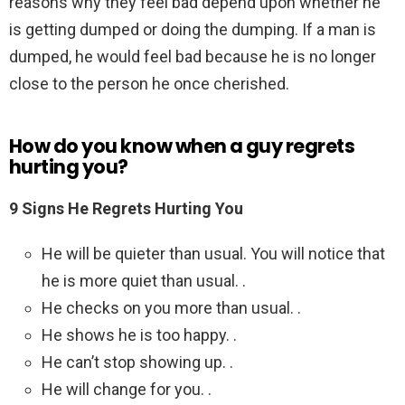
reasons why they feel bad depend upon whether he
is getting dumped or doing the dumping. If a man is
dumped, he would feel bad because he is no longer
close to the person he once cherished.
How do you know when a guy regrets
hurting you?
9 Signs He Regrets Hurting You
He will be quieter than usual. You will notice that
he is more quiet than usual. .
He checks on you more than usual. .
He shows he is too happy. .
He can’t stop showing up. .
He will change for you. .