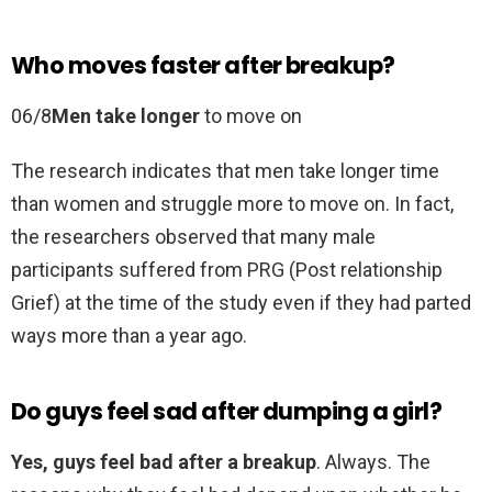
Who moves faster after breakup?
06/8
Men take longer
to move on
The research indicates that men take longer time
than women and struggle more to move on. In fact,
the researchers observed that many male
participants suffered from PRG (Post relationship
Grief) at the time of the study even if they had parted
ways more than a year ago.
Do guys feel sad after dumping a girl?
Yes, guys feel bad after a breakup
. Always. The