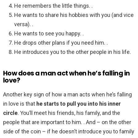
He remembers the little things. .
He wants to share his hobbies with you (and vice
versa). .
He wants to see you happy. .
He drops other plans if you need him. .
He introduces you to the other people in his life.
How does a man act when he’s falling in
love?
Another key sign of how a man acts when he’s falling
in love is that
he starts to pull you into his inner
circle
. You’ll meet his friends, his family, and the
people that are important to him. . And – on the other
side of the coin – if he doesn’t introduce you to family