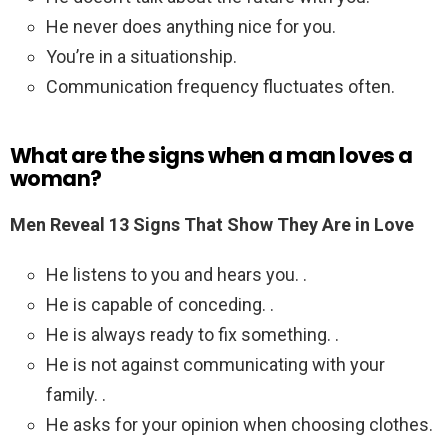
He never does anything nice for you.
You’re in a situationship.
Communication frequency fluctuates often.
What are the signs when a man loves a
woman?
Men Reveal 13 Signs That Show They Are in Love
He listens to you and hears you. .
He is capable of conceding. .
He is always ready to fix something. .
He is not against communicating with your
family. .
He asks for your opinion when choosing clothes.