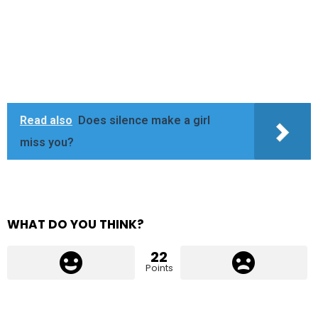
Read also
Does silence make a girl
miss you?
WHAT DO YOU THINK?
22
Points