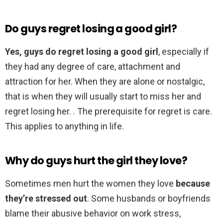
Do guys regret losing a good girl?
Yes, guys do regret losing a good girl
, especially if
they had any degree of care, attachment and
attraction for her. When they are alone or nostalgic,
that is when they will usually start to miss her and
regret losing her. . The prerequisite for regret is care.
This applies to anything in life.
Why do guys hurt the girl they love?
Sometimes men hurt the women they love
because
they’re stressed out
. Some husbands or boyfriends
blame their abusive behavior on work stress,