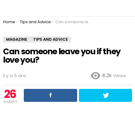
You are here:
Home
Tips and Advice
Can someone leave you if they love you?
MAGAZINE
TIPS AND ADVICE
Can someone leave you if they
love you?
il y a 5 ans
8.2k
Views
26
SHARES