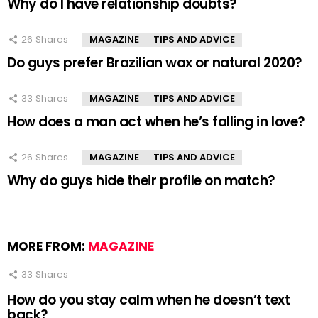
Why do I have relationship doubts?
26
Shares
MAGAZINE
TIPS AND ADVICE
Do guys prefer Brazilian wax or natural 2020?
33
Shares
MAGAZINE
TIPS AND ADVICE
How does a man act when he’s falling in love?
26
Shares
MAGAZINE
TIPS AND ADVICE
Why do guys hide their profile on match?
MORE FROM:
MAGAZINE
33
Shares
How do you stay calm when he doesn’t text
back?