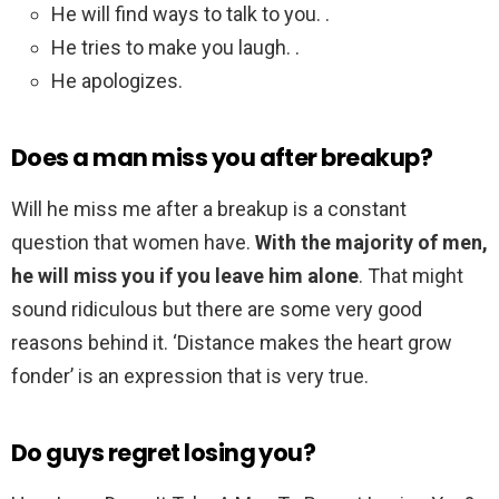
He will find ways to talk to you. .
He tries to make you laugh. .
He apologizes.
Does a man miss you after breakup?
Will he miss me after a breakup is a constant
question that women have.
With the majority of men,
he will miss you if you leave him alone
. That might
sound ridiculous but there are some very good
reasons behind it. ‘Distance makes the heart grow
fonder’ is an expression that is very true.
Do guys regret losing you?