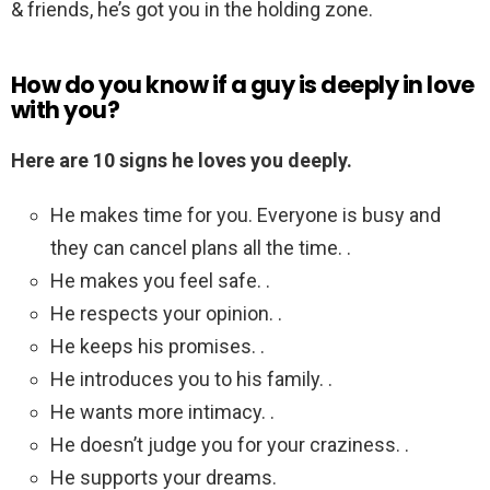
& friends, he’s got you in the holding zone.
How do you know if a guy is deeply in love
with you?
Here are 10 signs he loves you deeply.
He makes time for you. Everyone is busy and
they can cancel plans all the time. .
He makes you feel safe. .
He respects your opinion. .
He keeps his promises. .
He introduces you to his family. .
He wants more intimacy. .
He doesn’t judge you for your craziness. .
He supports your dreams.