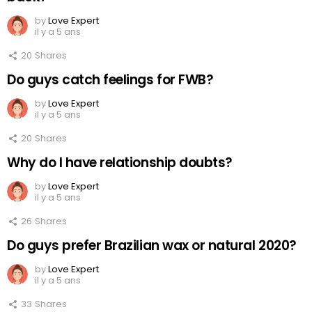
by
Love Expert
il y a 5 ans
20
Shares
Do guys catch feelings for FWB?
by
Love Expert
il y a 5 ans
20
Shares
Why do I have relationship doubts?
by
Love Expert
il y a 5 ans
26
Shares
Do guys prefer Brazilian wax or natural 2020?
by
Love Expert
il y a 5 ans
33
Shares