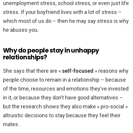
unemployment stress, school stress, or even just life
stress. If your boyfriend lives with a lot of stress –
which most of us do – then he may say stress is why
he abuses you.
Why do people stay in unhappy
relationships?
She says that there are «
self-focused
» reasons why
people choose to remain in a relationship – because
of the time, resources and emotions they’ve invested
in it, or because they don’t have good alternatives –
but the research shows they also make « pro-social »
altruistic decisions to stay because they feel their
mates .