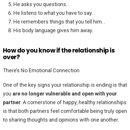
He asks you questions. .
He listens to what you have to say. .
He remembers things that you tell him. .
His body language gives him away.
How do you know if the relationship is
over?
There’s No Emotional Connection
One of the key signs your relationship is ending is that
you
are no longer vulnerable and open with your
partner
. A cornerstone of happy, healthy relationships
is that both partners feel comfortable being truly open
to sharing thoughts and opinions with one another.