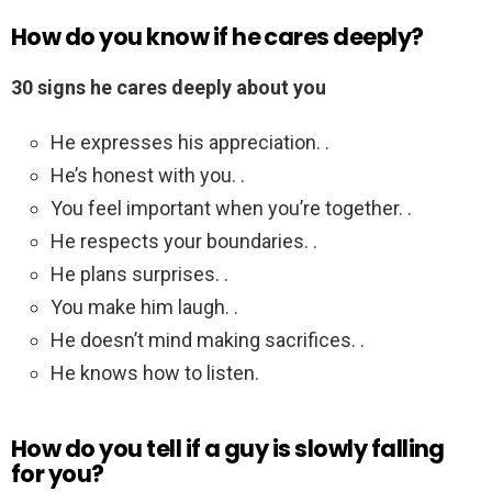
How do you know if he cares deeply?
30 signs he cares deeply about you
He expresses his appreciation. .
He’s honest with you. .
You feel important when you’re together. .
He respects your boundaries. .
He plans surprises. .
You make him laugh. .
He doesn’t mind making sacrifices. .
He knows how to listen.
How do you tell if a guy is slowly falling
for you?