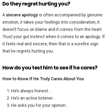
Do they regret hurting you?
A
sincere apology
is often accompanied by genuine
emotion, it takes your feelings into consideration, it
doesn’t focus on blame and it comes from the heart.
Trust your gut instinct when it comes to an apology. If
it feels real and sincere, then that is a surefire sign
that he regrets hurting you.
How do you test him to see if he cares?
How to Know If He Truly Cares About You
He’s always honest. .
He’s an active listener. .
He asks you for your opinion. .