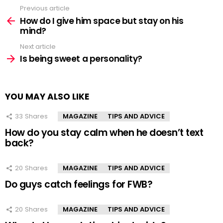
Previous article
See
more
How do I give him space but stay on his
mind?
Next article
Is being sweet a personality?
YOU MAY ALSO LIKE
33
Shares
MAGAZINE
TIPS AND ADVICE
How do you stay calm when he doesn’t text
back?
20
Shares
MAGAZINE
TIPS AND ADVICE
Do guys catch feelings for FWB?
20
Shares
MAGAZINE
TIPS AND ADVICE