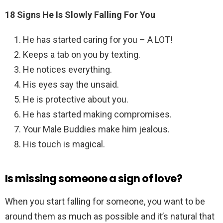
18 Signs He Is Slowly Falling For You
He has started caring for you – A LOT!
Keeps a tab on you by texting.
He notices everything.
His eyes say the unsaid.
He is protective about you.
He has started making compromises.
Your Male Buddies make him jealous.
His touch is magical.
Is missing someone a sign of love?
When you start falling for someone, you want to be
around them as much as possible and it’s natural that