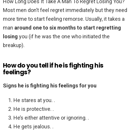
How Long Does It Take A Man To Regret Losing You?
Most men don’t feel regret immediately but they need
more time to start feeling remorse. Usually, it takes a
man
around one to six months to start regretting
losing
you (if he was the one who initiated the
breakup).
How do you tell if he is fighting his
feelings?
Signs he is fighting his feelings for you
He stares at you. .
He is protective. .
He’s either attentive or ignoring. .
He gets jealous. .