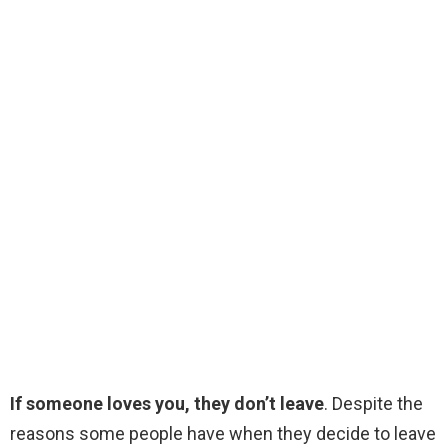
If someone loves you, they don’t leave
. Despite the
reasons some people have when they decide to leave