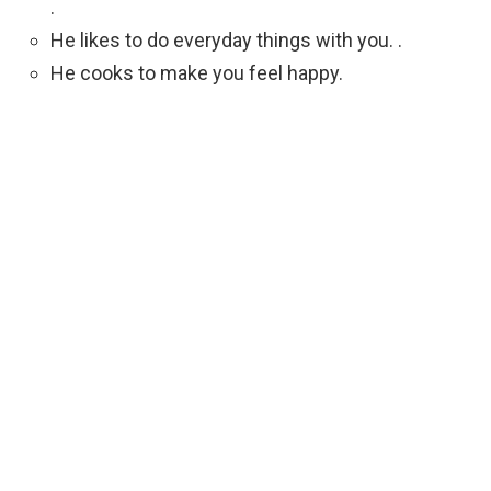
.
He likes to do everyday things with you. .
He cooks to make you feel happy.