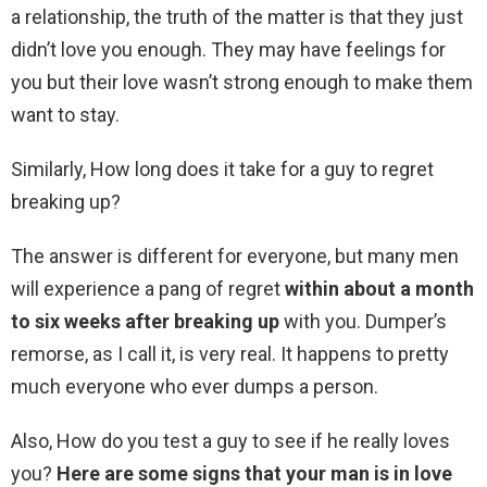
a relationship, the truth of the matter is that they just
didn’t love you enough. They may have feelings for
you but their love wasn’t strong enough to make them
want to stay.
Similarly, How long does it take for a guy to regret
breaking up?
The answer is different for everyone, but many men
will experience a pang of regret
within about a month
to six weeks after breaking up
with you. Dumper’s
remorse, as I call it, is very real. It happens to pretty
much everyone who ever dumps a person.
Also, How do you test a guy to see if he really loves
you?
Here are some signs that your man is in love