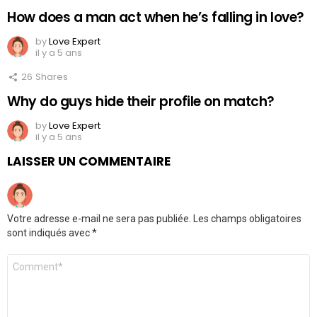
How does a man act when he’s falling in love?
by
Love Expert
il y a 5 ans
26
Shares
Why do guys hide their profile on match?
by
Love Expert
il y a 5 ans
LAISSER UN COMMENTAIRE
Votre adresse e-mail ne sera pas publiée.
Les champs obligatoires
sont indiqués avec
*
Commentaire