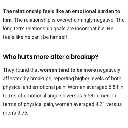
The relationship feels like an emotional burden to
him
. The relationship is overwhelmingly negative. The
long term relationship goals are incompatible. He
feels like he can’t be himself.
Who hurts more after a breakup?
They found that
women tend to be more
negatively
affected by breakups, reporting higher levels of both
physical and emotional pain. Women averaged 6.84 in
terms of emotional anguish versus 6.58 in men. In
terms of physical pain, women averaged 4.21 versus
men’s 3.75.