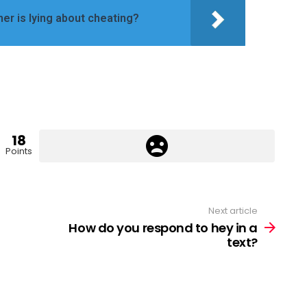
ner is lying about cheating?
18
Points
Next article
How do you respond to hey in a
text?