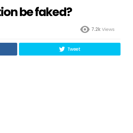
tion be faked?
7.2k
Views
Tweet