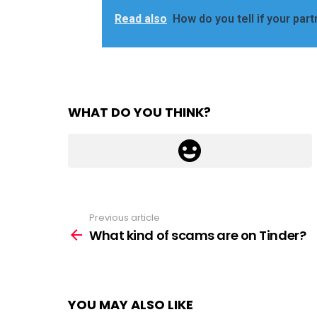
Read also
How do you tell if your part
WHAT DO YOU THINK?
Previous article
See
more
What kind of scams are on Tinder?
YOU MAY ALSO LIKE