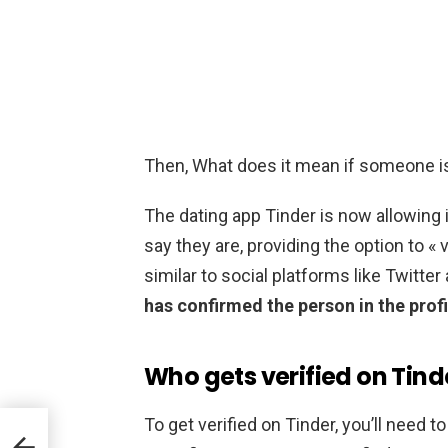
Then, What does it mean if someone is
The dating app Tinder is now allowing 
say they are, providing the option to « 
similar to social platforms like Twitte
has confirmed the person in the profi
Who gets verified on Tind
To get verified on Tinder, you’ll need t