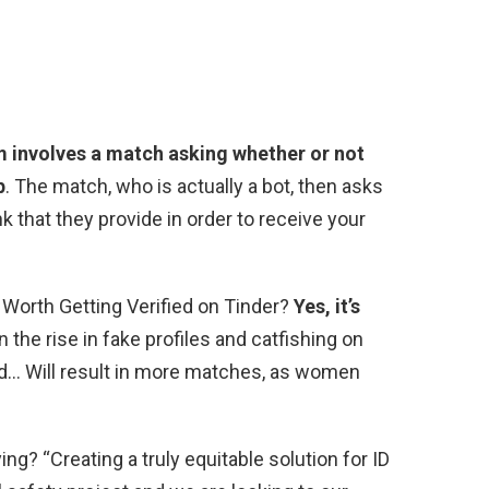
m involves a match asking whether or not
p
. The match, who is actually a bot, then asks
nk that they provide in order to receive your
t Worth Getting Verified on Tinder?
Yes, it’s
n the rise in fake profiles and catfishing on
fied… Will result in more matches, as women
ng? “Creating a truly equitable solution for ID