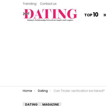
Trending
Contact us
10
TOP
You are here:
Home
Dating
Can Tinder verification be faked?
DATING
MAGAZINE