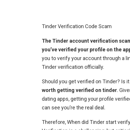
Tinder Verification Code Scam
The Tinder account verification sca
you’ve verified your profile on the ap
you to verify your account through a li
Tinder verification officially.
Should you get verified on Tinder? Is i
worth getting verified on tinder
. Give
dating apps, getting your profile veri
can see you’re the real deal.
Therefore, When did Tinder start verifyi