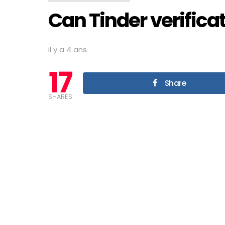
Can Tinder verifica
il y a 4 ans
17
Share
SHARES