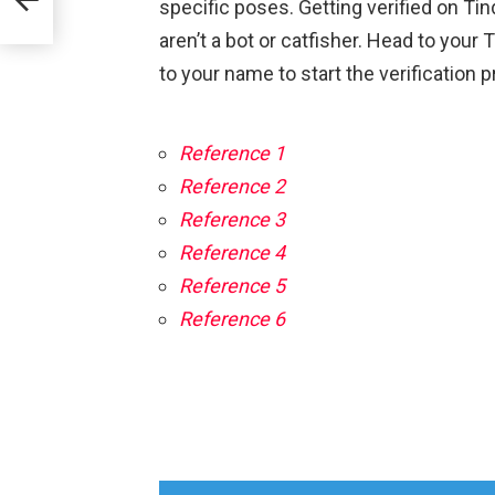
specific poses. Getting verified on Ti
aren’t a bot or catfisher. Head to your
to your name to start the verification 
Reference 1
Reference 2
Reference 3
Reference 4
Reference 5
Reference 6