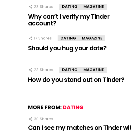
23
Shares
DATING
MAGAZINE
Why can’t I verify my Tinder
account?
17
Shares
DATING
MAGAZINE
Should you hug your date?
23
Shares
DATING
MAGAZINE
How do you stand out on Tinder?
MORE FROM:
DATING
30
Shares
Can I see my matches on Tinder wi