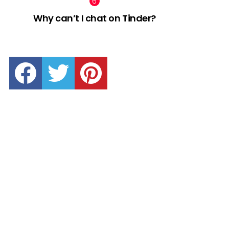
Why can’t I chat on Tinder?
facebook
twitter
pinterest