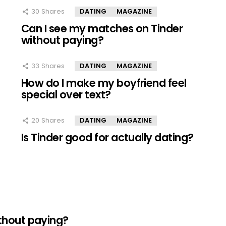
30
Shares
DATING
MAGAZINE
Can I see my matches on Tinder
without paying?
33
Shares
DATING
MAGAZINE
How do I make my boyfriend feel
special over text?
20
Shares
DATING
MAGAZINE
Is Tinder good for actually dating?
thout paying?