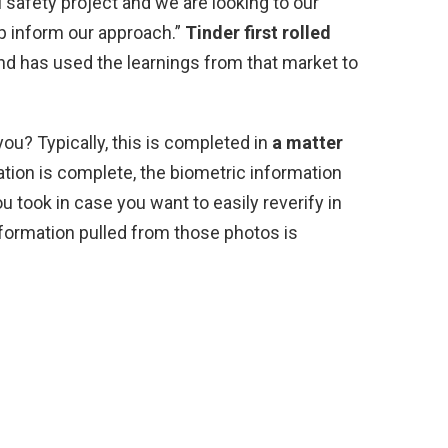
cal safety project and we are looking to our
p inform our approach.”
Tinder first rolled
d has used the learnings from that market to
you? Typically, this is completed in
a matter
ation is complete, the biometric information
ou took in case you want to easily reverify in
information pulled from those photos is