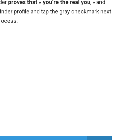
nder
proves that « you’re the real you
, » and
 Tinder profile and tap the gray checkmark next
process.