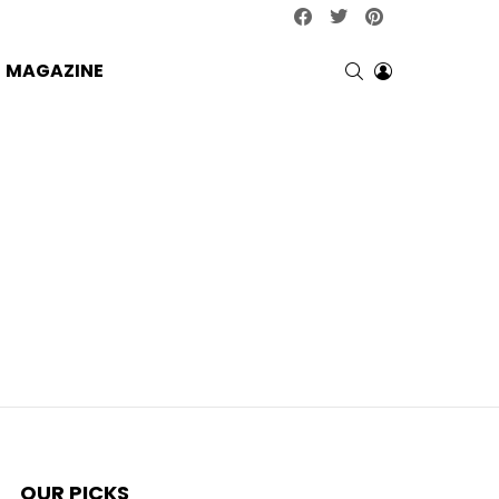
facebook
twitter
pinterest
SEARCH
LOGIN
MAGAZINE
OUR PICKS