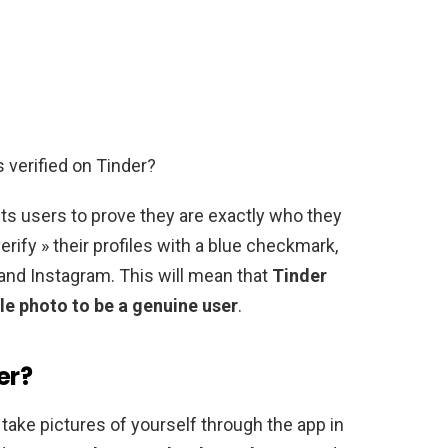
 verified on Tinder?
its users to prove they are exactly who they
verify » their profiles with a blue checkmark,
r and Instagram. This will mean that
Tinder
le photo to be a genuine user
.
er?
o take pictures of yourself through the app in