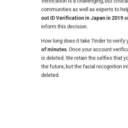
Verification is a challenging, but criti
communities as well as experts to hel
out ID Verification in Japan in 2019
an
inform this decision.
How long does it take Tinder to verify 
of minutes
. Once your account verific
is deleted. We retain the selfies that y
the future, but the facial recognition 
deleted.