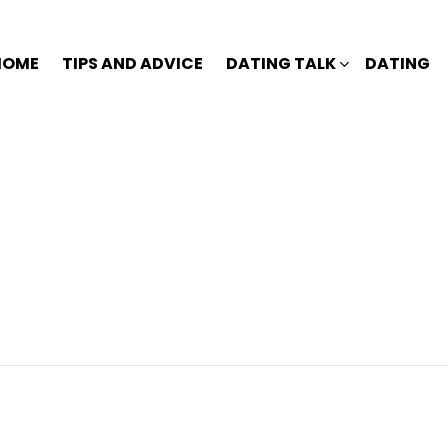
HOME
TIPS AND ADVICE
DATING TALK
DATING