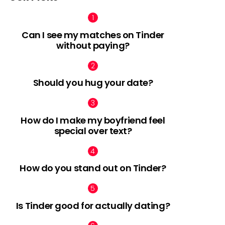
Can I see my matches on Tinder
without paying?
Should you hug your date?
How do I make my boyfriend feel
special over text?
How do you stand out on Tinder?
Is Tinder good for actually dating?