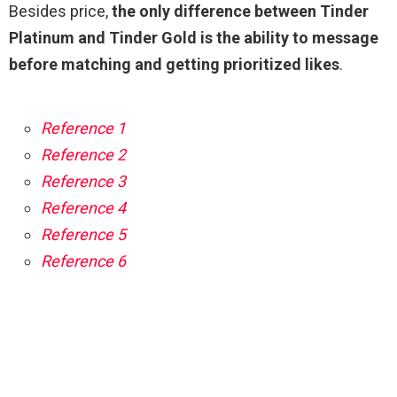
Besides price,
the only difference between Tinder
Platinum and Tinder Gold is the ability to message
before matching and getting prioritized likes
.
Reference 1
Reference 2
Reference 3
Reference 4
Reference 5
Reference 6