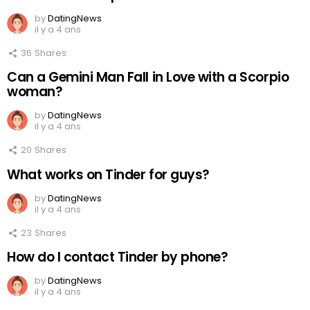
by
DatingNews
il y a 4 ans
36
Shares
Can a Gemini Man Fall in Love with a Scorpio
woman?
by
DatingNews
il y a 4 ans
20
Shares
What works on Tinder for guys?
by
DatingNews
il y a 4 ans
23
Shares
How do I contact Tinder by phone?
by
DatingNews
il y a 4 ans