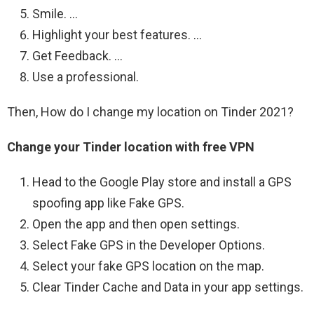
Smile. …
Highlight your best features. …
Get Feedback. …
Use a professional.
Then, How do I change my location on Tinder 2021?
Change your Tinder location with free VPN
Head to the Google Play store and install a GPS
spoofing app like Fake GPS.
Open the app and then open settings.
Select Fake GPS in the Developer Options.
Select your fake GPS location on the map.
Clear Tinder Cache and Data in your app settings.