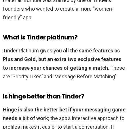
material. Bumble was started by one of Tinder’s
founders who wanted to create a more “women-
friendly” app.
What is Tinder platinum?
Tinder Platinum gives you
all the same features as
Plus and Gold, but an extra two exclusive features
to increase your chances of getting a match
. These
are ‘Priority Likes’ and ‘Message Before Matching’.
Is hinge better than Tinder?
Hinge is also the better bet if your messaging game
needs a bit of work
; the app’s interactive approach to
profiles makes it easier to start a conversation. If