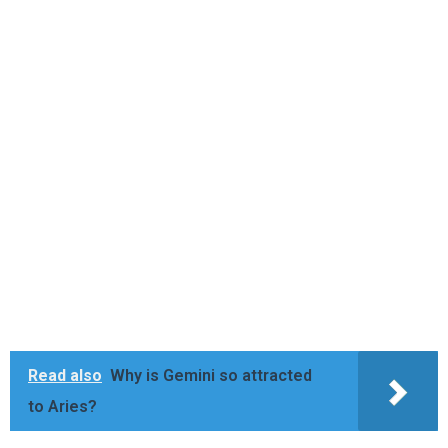
Read also
Why is Gemini so attracted
to Aries?