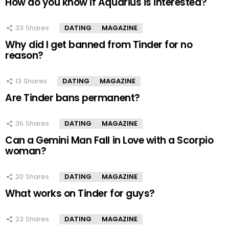
How do you know if Aquarius is interested?
33
Shares
DATING
MAGAZINE
Why did I get banned from Tinder for no
reason?
13
Shares
DATING
MAGAZINE
Are Tinder bans permanent?
36
Shares
DATING
MAGAZINE
Can a Gemini Man Fall in Love with a Scorpio
woman?
20
Shares
DATING
MAGAZINE
What works on Tinder for guys?
23
Shares
DATING
MAGAZINE