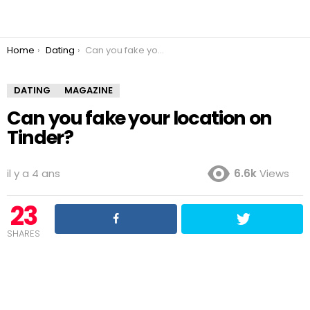
You are here:
Home
Dating
Can you fake your location on Tinder?
DATING
MAGAZINE
Can you fake your location on
Tinder?
il y a 4 ans
6.6k
Views
23
SHARES