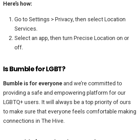
Here’s how:
Go to Settings > Privacy, then select Location
Services.
Select an app, then turn Precise Location on or
off.
Is Bumble for LGBT?
Bumble is for everyone
and we’re committed to
providing a safe and empowering platform for our
LGBTQ+ users. It will always be a top priority of ours
to make sure that everyone feels comfortable making
connections in The Hive.