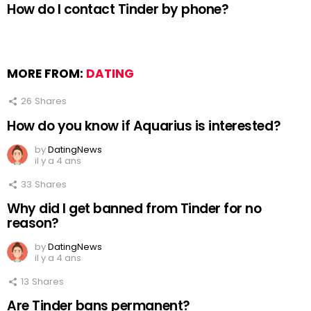
How do I contact Tinder by phone?
MORE FROM:
DATING
26
Shares
How do you know if Aquarius is interested?
by
DatingNews
il y a 4 ans
33
Shares
Why did I get banned from Tinder for no
reason?
by
DatingNews
il y a 4 ans
13
Shares
Are Tinder bans permanent?