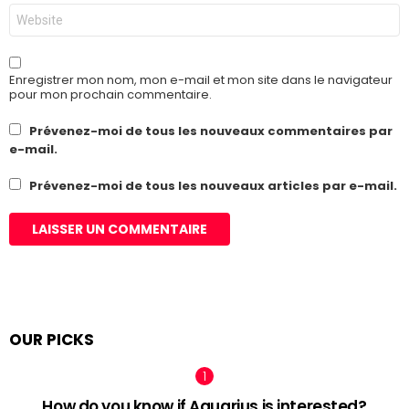
Site
web
Enregistrer mon nom, mon e-mail et mon site dans le navigateur
pour mon prochain commentaire.
Prévenez-moi de tous les nouveaux commentaires par
e-mail.
Prévenez-moi de tous les nouveaux articles par e-mail.
OUR PICKS
How do you know if Aquarius is interested?