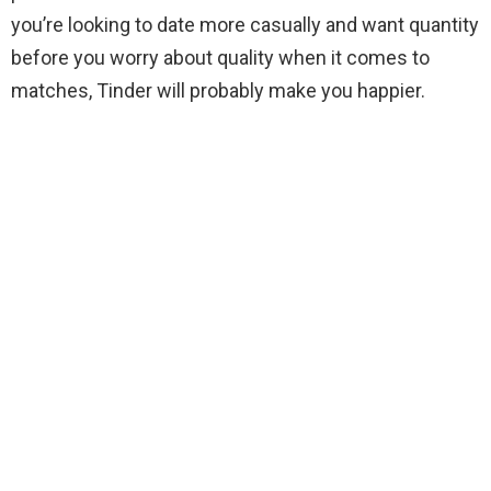
you’re looking to date more casually and want quantity
before you worry about quality when it comes to
matches, Tinder will probably make you happier.