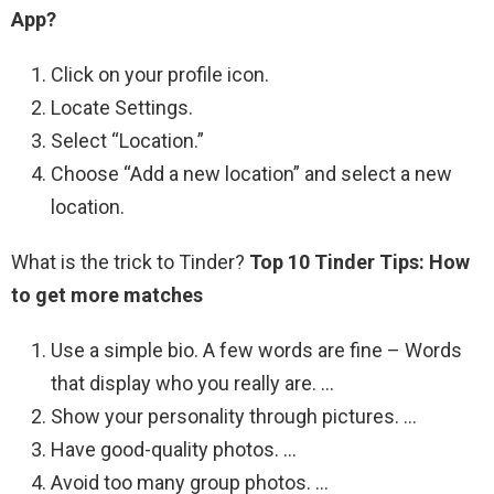
App?
Click on your profile icon.
Locate Settings.
Select “Location.”
Choose “Add a new location” and select a new
location.
What is the trick to Tinder?
Top 10 Tinder Tips: How
to get more matches
Use a simple bio. A few words are fine – Words
that display who you really are. …
Show your personality through pictures. …
Have good-quality photos. …
Avoid too many group photos. …