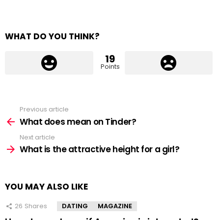
WHAT DO YOU THINK?
19
Points
Previous article
See
more
What does mean on Tinder?
Next article
What is the attractive height for a girl?
YOU MAY ALSO LIKE
26
Shares
DATING
MAGAZINE