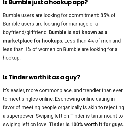
Is Bumble just a hookup app?
Bumble users are looking for commitment: 85% of
Bumble users are looking for marriage or a
boyfriend/girlfriend.
Bumble is not known as a
marketplace for hookups
: Less than 4% of men and
less than 1% of women on Bumble are looking for a
hookup.
Is Tinder worth it as a guy?
It’s easier, more commonplace, and trendier than ever
to meet singles online. Eschewing online dating in
favor of meeting people organically is akin to rejecting
a superpower. Swiping left on Tinder is tantamount to
swiping left on love.
Tinder is 100% worth it for guys
.