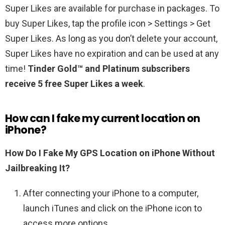
Super Likes are available for purchase in packages. To
buy Super Likes, tap the profile icon > Settings > Get
Super Likes. As long as you don’t delete your account,
Super Likes have no expiration and can be used at any
time!
Tinder Gold™ and Platinum subscribers
receive 5 free Super Likes a week
.
How can I fake my current location on
iPhone?
How Do I Fake My GPS Location on iPhone Without
Jailbreaking It?
After connecting your iPhone to a computer,
launch iTunes and click on the iPhone icon to
access more options. …