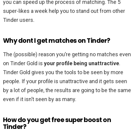
you can speed up the process of matching. The 5
super-likes a week help you to stand out from other
Tinder users.
Why dont I get matches on Tinder?
The (possible) reason you’re getting no matches even
on Tinder Gold is
your profile being unattractive
.
Tinder Gold gives you the tools to be seen by more
people. If your profile is unattractive and it gets seen
by a lot of people, the results are going to be the same
even if it isn’t seen by as many.
How do you get free super boost on
Tinder?