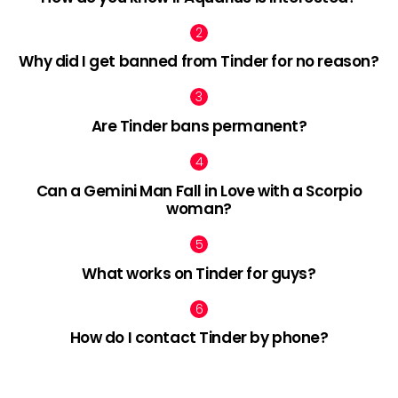
Why did I get banned from Tinder for no reason?
Are Tinder bans permanent?
Can a Gemini Man Fall in Love with a Scorpio
woman?
What works on Tinder for guys?
How do I contact Tinder by phone?