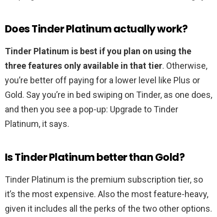
Does Tinder Platinum actually work?
Tinder Platinum is best if you plan on using the
three features only available in that tier
. Otherwise,
you’re better off paying for a lower level like Plus or
Gold. Say you’re in bed swiping on Tinder, as one does,
and then you see a pop-up: Upgrade to Tinder
Platinum, it says.
Is Tinder Platinum better than Gold?
Tinder Platinum is the premium subscription tier, so
it’s the most expensive. Also the most feature-heavy,
given it includes all the perks of the two other options.