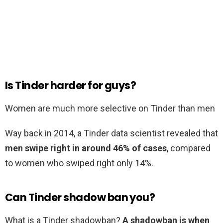
Is Tinder harder for guys?
Women are much more selective on Tinder than men
Way back in 2014, a Tinder data scientist revealed that
men swipe right in around 46% of cases
, compared
to women who swiped right only 14%.
Can Tinder shadow ban you?
What is a Tinder shadowban?
A shadowban is when