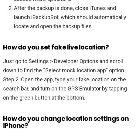
After the backup is done, close iTunes and
launch iBackupBot, which should automatically
locate and open the backup files.
How do you set fake live location?
Just go to Settings > Developer Options and scroll
down to find the “Select mock location app” option.
Step 2: Open the app, type your fake location on the
search bar, and turn on the GPS Emulator by tapping
on the green button at the bottom.
How do you change location settings on
iPhone?