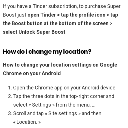
If you have a Tinder subscription, to purchase Super
Boost just
open Tinder > tap the profile icon > tap
the Boost button at the bottom of the screen >
select Unlock Super Boost
.
How do I change my location?
How to change your location settings on Google
Chrome on your Android
Open the Chrome app on your Android device.
Tap the three dots in the top-right corner and
select « Settings » from the menu. …
Scroll and tap « Site settings » and then
« Location. »