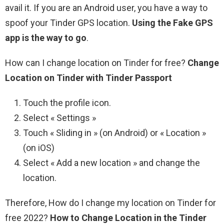
avail it. If you are an Android user, you have a way to
spoof your Tinder GPS location.
Using the Fake GPS
app is the way to go
.
How can I change location on Tinder for free?
Change
Location on Tinder with Tinder Passport
Touch the profile icon.
Select « Settings »
Touch « Sliding in » (on Android) or « Location »
(on iOS)
Select « Add a new location » and change the
location.
Therefore, How do I change my location on Tinder for
free 2022?
How to Change Location in the Tinder