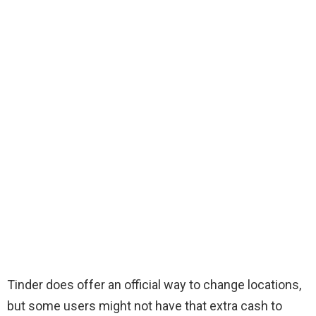
Tinder does offer an official way to change locations,
but some users might not have that extra cash to