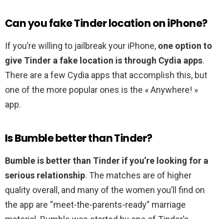
Can you fake Tinder location on iPhone?
If you’re willing to jailbreak your iPhone,
one option to
give Tinder a fake location is through Cydia apps
.
There are a few Cydia apps that accomplish this, but
one of the more popular ones is the « Anywhere! »
app.
Is Bumble better than Tinder?
Bumble is better than Tinder if you’re looking for a
serious relationship
. The matches are of higher
quality overall, and many of the women you’ll find on
the app are “meet-the-parents-ready” marriage