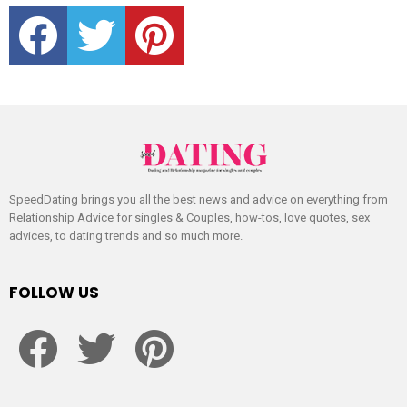
facebook
twitter
pinterest
SpeedDating brings you all the best news and advice on everything from
Relationship Advice for singles & Couples, how-tos, love quotes, sex
advices, to dating trends and so much more.
FOLLOW US
facebook
twitter
pinterest