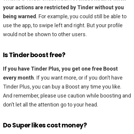
your actions are restricted by Tinder without you
being warned
. For example, you could still be able to
use the app, to swipe left and right. But your profile
would not be shown to other users.
Is Tinder boost free?
If you have Tinder Plus, you get one free Boost
every month
. If you want more, or if you don’t have
Tinder Plus, you can buy a Boost any time you like.
And remember, please use caution while boosting and
don’t let all the attention go to your head.
Do Super likes cost money?