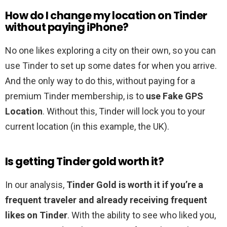
How do I change my location on Tinder
without paying iPhone?
No one likes exploring a city on their own, so you can
use Tinder to set up some dates for when you arrive.
And the only way to do this, without paying for a
premium Tinder membership, is to
use Fake GPS
Location
. Without this, Tinder will lock you to your
current location (in this example, the UK).
Is getting Tinder gold worth it?
In our analysis,
Tinder Gold is worth it if you’re a
frequent traveler and already receiving frequent
likes on Tinder
. With the ability to see who liked you,