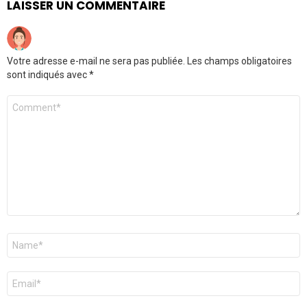
LAISSER UN COMMENTAIRE
Votre adresse e-mail ne sera pas publiée.
Les champs obligatoires
sont indiqués avec
*
Commentaire
*
Nom
*
E-
mail
*