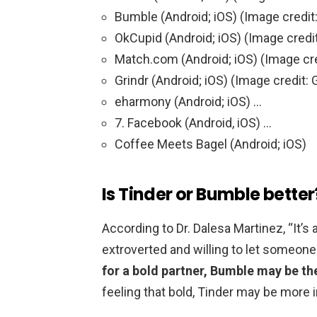
Bumble (Android; iOS) (Image credit
OkCupid (Android; iOS) (Image credi
Match.com (Android; iOS) (Image cr
Grindr (Android; iOS) (Image credit: 
eharmony (Android; iOS) …
7. Facebook (Android, iOS) …
Coffee Meets Bagel (Android; iOS)
Is Tinder or Bumble better
According to Dr. Dalesa Martinez, “It
extroverted and willing to let someone
for a bold partner, Bumble may be the
feeling that bold, Tinder may be more 