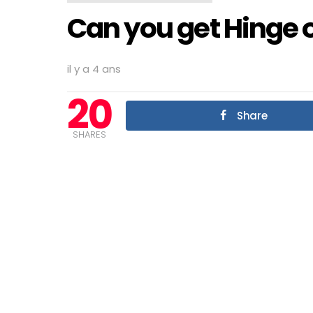
Can you get Hinge 
il y a 4 ans
20
Share
SHARES