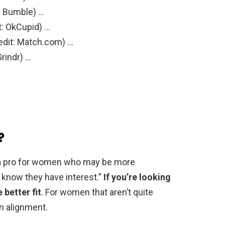
: Bumble) …
t: OkCupid) …
edit: Match.com) …
Grindr) …
?
’s a pro for women who may be more
 know they have interest.”
If you’re looking
 better fit
. For women that aren’t quite
in alignment.