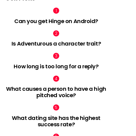
Can you get Hinge on Android?
Is Adventurous a character trait?
How long is too long for a reply?
What causes a person to have a high
pitched voice?
What dating site has the highest
success rate?