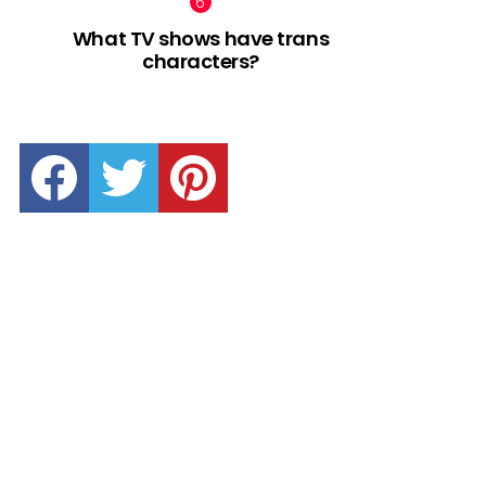
What TV shows have trans
characters?
facebook
twitter
pinterest