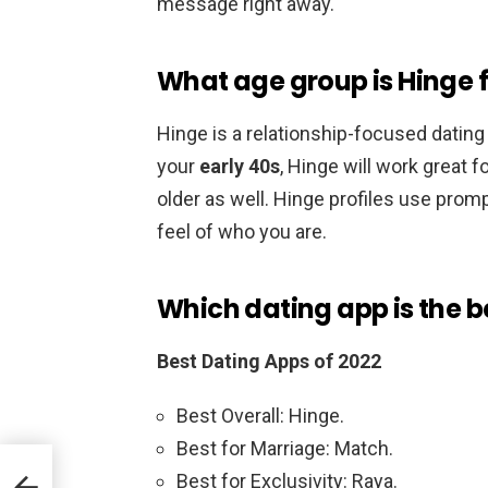
message right away.
What age group is Hinge 
Hinge is a relationship-focused dating 
your
early 40s
, Hinge will work great f
older as well. Hinge profiles use prom
feel of who you are.
Which dating app is the b
Best Dating Apps of 2022
Best Overall: Hinge.
Best for Marriage: Match.
Best for Exclusivity: Raya.