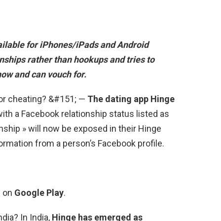
ailable for iPhones/iPads and Android
ionships rather than hookups and tries to
now and can vouch for.
 for cheating? &#151; —
The dating app Hinge
with a Facebook relationship status listed as
ionship » will now be exposed in their Hinge
formation from a person’s Facebook profile.
s on
Google Play
.
dia? In India,
Hinge has emerged as