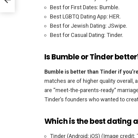
Best for First Dates: Bumble.
Best LGBTQ Dating App: HER.
Best for Jewish Dating: JSwipe.
Best for Casual Dating: Tinder.
Is Bumble or Tinder better
Bumble is better than Tinder if you’re
matches are of higher quality overall,
are “meet-the-parents-ready” marriage
Tinder’s founders who wanted to crea
Which is the best dating 
Tinder (Android; iOS) (Image credit: 