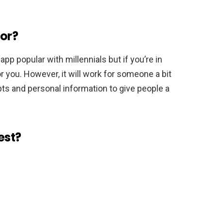
for?
app popular with millennials but if you’re in
or you. However, it will work for someone a bit
pts and personal information to give people a
est?