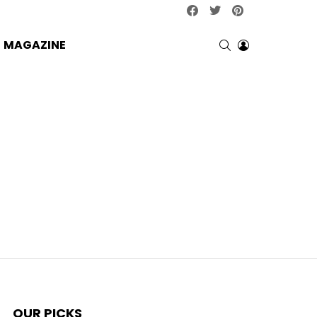
facebook
twitter
pinterest
SEARCH
LOGIN
MAGAZINE
OUR PICKS