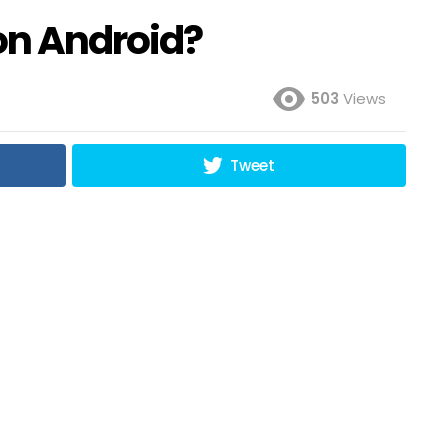
on Android?
503
Views
Tweet