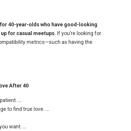
k for 40-year-olds who have good-looking
e up for casual meetups
. If you’re looking for
compatibility metrics—such as having the
ove After 40
patient. …
e to find true love. …
 you want. …