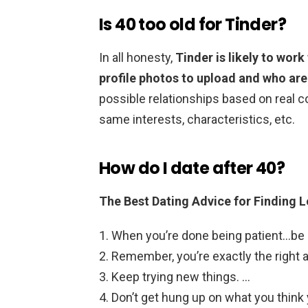
Is 40 too old for Tinder?
In all honesty,
Tinder is likely to wor
profile photos to upload and who ar
possible relationships based on real 
same interests, characteristics, etc.
How do I date after 40?
The Best Dating Advice for Finding L
When you’re done being patient…be 
Remember, you’re exactly the right ag
Keep trying new things. …
Don’t get hung up on what you think