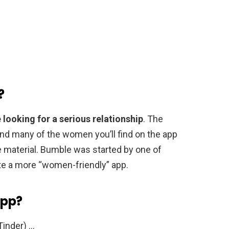
?
 looking for a serious relationship
. The
 and many of the women you’ll find on the app
 material. Bumble was started by one of
te a more “women-friendly” app.
app?
Tinder) …