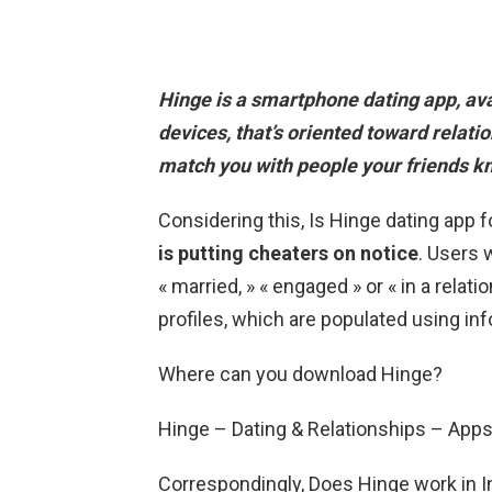
Hinge is a smartphone dating app,
av
devices
, that’s oriented toward relat
match you with people your friends k
Considering this, Is Hinge dating app
is putting cheaters on notice
. Users 
« married, » « engaged » or « in a relat
profiles, which are populated using in
Where can you download Hinge?
Hinge – Dating & Relationships – App
Correspondingly, Does Hinge work in In