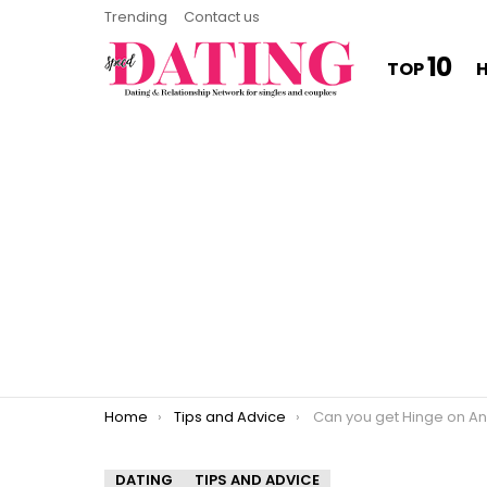
Trending
Contact us
10
TOP
You are here:
Home
Tips and Advice
Can you get Hinge on A
DATING
TIPS AND ADVICE