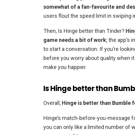
somewhat of a fan-favourite and des
users flout the speed limit in swiping 
Then, Is Hinge better than Tinder?
Hin
game needs a bit of work
; the app’s 
to start a conversation. If you’re look
before you worry about quality when i
make you happier.
Is Hinge better than Bumb
Overall,
Hinge is better than Bumble 
Hinge’s match-before-you-message f
you can only like a limited number of