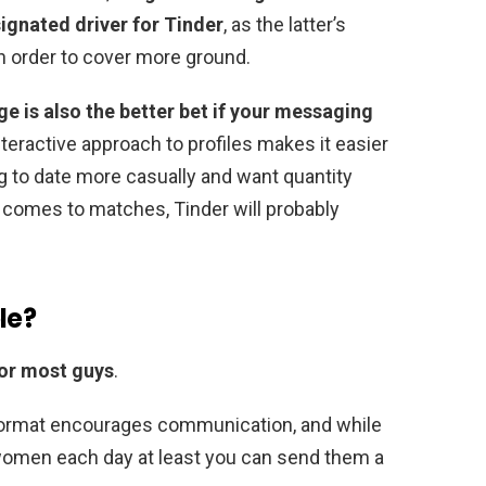
ignated driver for Tinder
, as the latter’s
in order to cover more ground.
ge is also the better bet if your messaging
interactive approach to profiles makes it easier
ing to date more casually and want quantity
t comes to matches, Tinder will probably
le?
for most guys
.
ormat encourages communication, and while
 women each day at least you can send them a