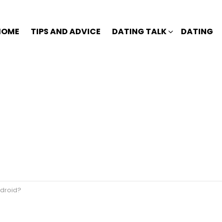
HOME
TIPS AND ADVICE
DATING TALK
DATING
ndroid?