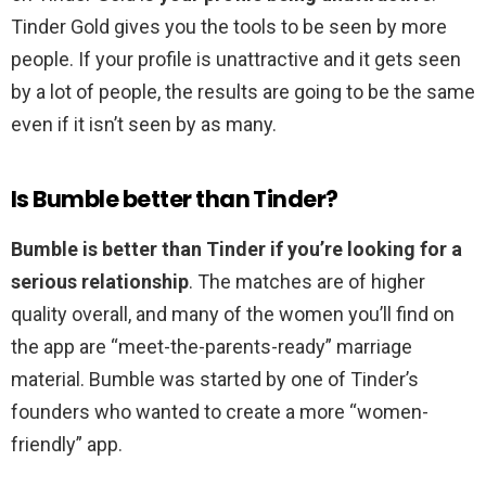
Tinder Gold gives you the tools to be seen by more
people. If your profile is unattractive and it gets seen
by a lot of people, the results are going to be the same
even if it isn’t seen by as many.
Is Bumble better than Tinder?
Bumble is better than Tinder if you’re looking for a
serious relationship
. The matches are of higher
quality overall, and many of the women you’ll find on
the app are “meet-the-parents-ready” marriage
material. Bumble was started by one of Tinder’s
founders who wanted to create a more “women-
friendly” app.