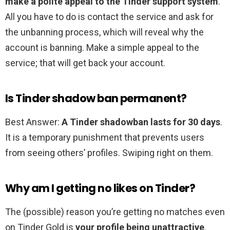
make a polite appeal to the Tinder support system
.
All you have to do is contact the service and ask for
the unbanning process, which will reveal why the
account is banning. Make a simple appeal to the
service; that will get back your account.
Is Tinder shadow ban permanent?
Best Answer:
A Tinder shadowban lasts for 30 days
.
It is a temporary punishment that prevents users
from seeing others’ profiles. Swiping right on them.
Why am I getting no likes on Tinder?
The (possible) reason you’re getting no matches even
on Tinder Gold is
your profile being unattractive
.