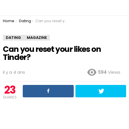
You are here:
Home
Dating
Can you reset your likes on Tinder?
DATING
MAGAZINE
Can you reset your likes on
Tinder?
il y a 4 ans
594
Views
23
SHARES