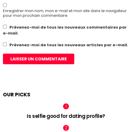
Enregistrer mon nom, mon e-mail et mon site dans le navigateur
pour mon prochain commentaire.
Prévenez-moi de tous les nouveaux commentaires par
e-mail.
Prévenez-moi de tous les nouveaux articles par e-mail.
OUR PICKS
Is selfie good for dating profile?