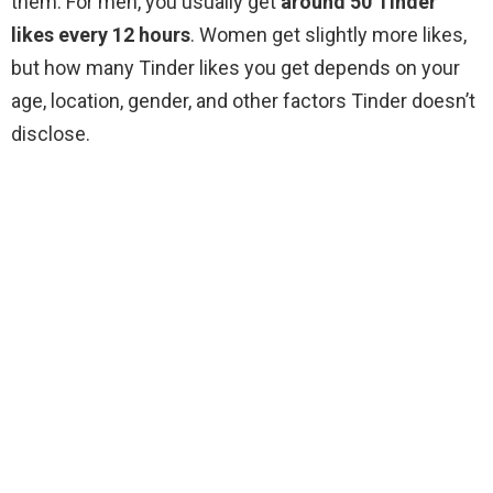
them. For men, you usually get
around 50 Tinder
likes every 12 hours
. Women get slightly more likes,
but how many Tinder likes you get depends on your
age, location, gender, and other factors Tinder doesn’t
disclose.