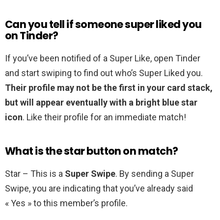
Can you tell if someone super liked you
on Tinder?
If you’ve been notified of a Super Like, open Tinder
and start swiping to find out who’s Super Liked you.
Their profile may not be the first in your card stack,
but will appear eventually with a bright blue star
icon
. Like their profile for an immediate match!
What is the star button on match?
Star – This is a
Super Swipe
. By sending a Super
Swipe, you are indicating that you’ve already said
« Yes » to this member’s profile.