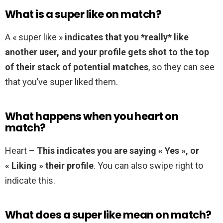
What is a super like on match?
A « super like »
indicates that you *really* like
another user, and your profile gets shot to the top
of their stack of potential matches
, so they can see
that you’ve super liked them.
What happens when you heart on
match?
Heart –
This indicates you are saying « Yes », or
« Liking » their profile
. You can also swipe right to
indicate this.
What does a super like mean on match?