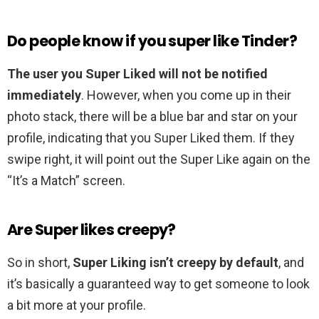
Do people know if you super like Tinder?
The user you Super Liked will not be notified
immediately
. However, when you come up in their
photo stack, there will be a blue bar and star on your
profile, indicating that you Super Liked them. If they
swipe right, it will point out the Super Like again on the
“It’s a Match” screen.
Are Super likes creepy?
So in short,
Super Liking isn’t creepy by default
, and
it’s basically a guaranteed way to get someone to look
a bit more at your profile.