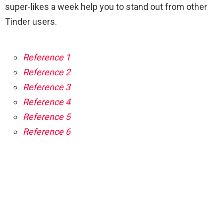
super-likes a week help you to stand out from other
Tinder users.
Reference 1
Reference 2
Reference 3
Reference 4
Reference 5
Reference 6