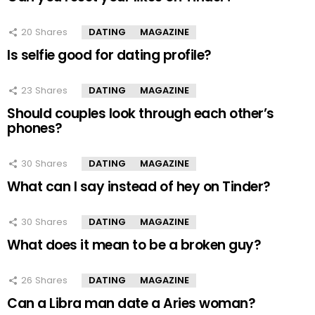
20
Shares
DATING
MAGAZINE
Is selfie good for dating profile?
23
Shares
DATING
MAGAZINE
Should couples look through each other’s
phones?
30
Shares
DATING
MAGAZINE
What can I say instead of hey on Tinder?
30
Shares
DATING
MAGAZINE
What does it mean to be a broken guy?
26
Shares
DATING
MAGAZINE
Can a Libra man date a Aries woman?