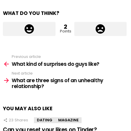
WHAT DO YOU THINK?
2
Points
Previous article
See
more
What kind of surprises do guys like?
Next article
What are three signs of an unhealthy
relationship?
YOU MAY ALSO LIKE
23
Shares
DATING
MAGAZINE
Can you reset your likes on Tinder?