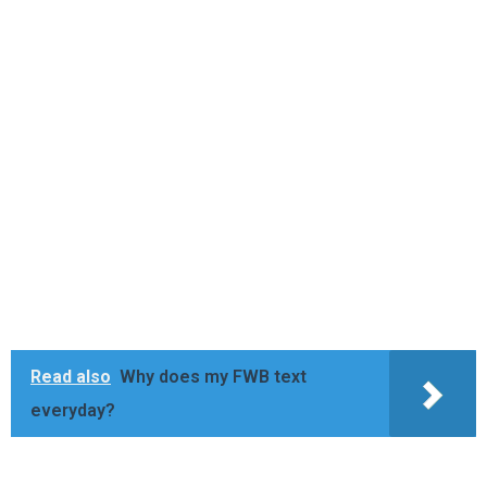
Read also
Why does my FWB text
everyday?