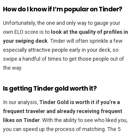
How do I know if I’m popular on Tinder?
Unfortunately, the one and only way to gauge your
own ELO score is to
look at the quality of profiles in
your swiping deck
. Tinder will often sprinkle a few
especially attractive people early in your deck, so
swipe a handful of times to get those people out of
the way.
Is getting Tinder gold worth it?
In our analysis,
Tinder Gold is worth it if you’re a
frequent traveler and already receiving frequent
likes on Tinder
. With the ability to see who liked you,
you can speed up the process of matching. The 5