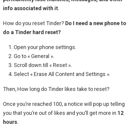
info associated with it
.
How do you reset Tinder?
Do I need a new phone to
do a Tinder hard reset?
Open your phone settings.
Go to « General ».
Scroll down till « Reset ».
Select « Erase All Content and Settings ».
Then, How long do Tinder likes take to reset?
Once you’re reached 100, a notice will pop up telling
you that you’re out of likes and you’ll get more in
12
hours
.