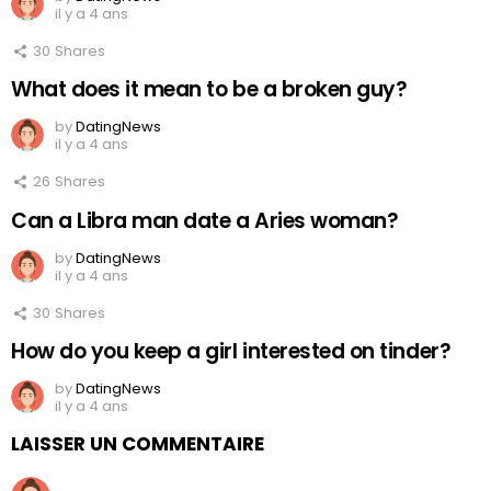
il y a 4 ans
30
Shares
What does it mean to be a broken guy?
by
DatingNews
il y a 4 ans
26
Shares
Can a Libra man date a Aries woman?
by
DatingNews
il y a 4 ans
30
Shares
How do you keep a girl interested on tinder?
by
DatingNews
il y a 4 ans
LAISSER UN COMMENTAIRE