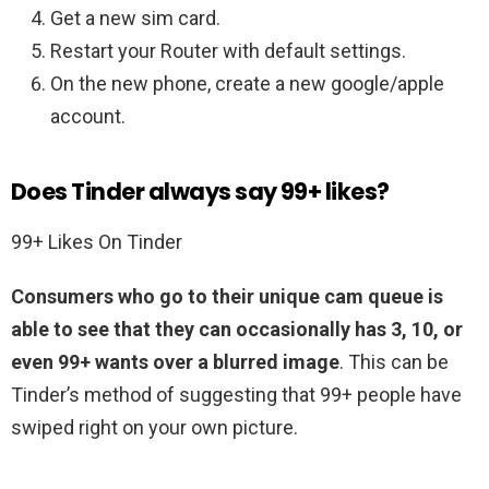
Get a new sim card.
Restart your Router with default settings.
On the new phone, create a new google/apple
account.
Does Tinder always say 99+ likes?
99+ Likes On Tinder
Consumers who go to their unique cam queue is
able to see that they can occasionally has 3, 10, or
even 99+ wants over a blurred image
. This can be
Tinder’s method of suggesting that 99+ people have
swiped right on your own picture.