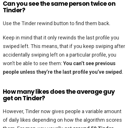
Can you see the same person twice on
Tinder?
Use the Tinder rewind button to find them back.
Keep in mind that it only rewinds the last profile you
swiped left. This means, that if you keep swiping after
accidentally swiping left on a particular profile, you
won’t be able to see them:
You can’t see previous
people unless they’re the last profile you’ve swiped
.
How many likes does the average guy
get on Tinder?
However, Tinder now gives people a variable amount
of daily likes depending on how the algorithm scores