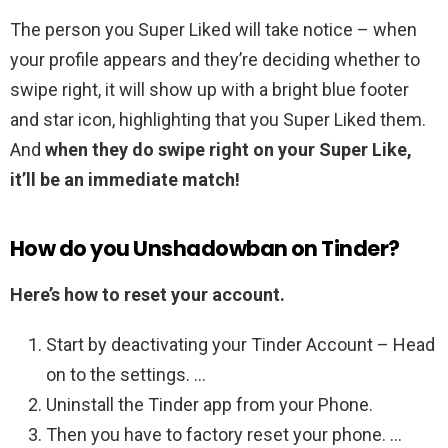
The person you Super Liked will take notice – when
your profile appears and they’re deciding whether to
swipe right, it will show up with a bright blue footer
and star icon, highlighting that you Super Liked them.
And
when they do swipe right on your Super Like,
it’ll be an immediate match!
How do you Unshadowban on Tinder?
Here’s how to reset your account.
Start by deactivating your Tinder Account – Head
on to the settings. …
Uninstall the Tinder app from your Phone.
Then you have to factory reset your phone. …