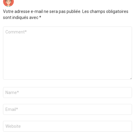
Votre adresse e-mail ne sera pas publiée.
Les champs obligatoires
sont indiqués avec
*
Commentaire
*
Nom
*
E-
mail
*
Site
web