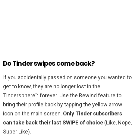
Do Tinder swipes come back?
If you accidentally passed on someone you wanted to
get to know, they are no longer lost in the
Tindersphere™ forever. Use the Rewind feature to
bring their profile back by tapping the yellow arrow
icon on the main screen.
Only Tinder subscribers
can take back their last SWIPE of choice
(Like, Nope,
Super Like).