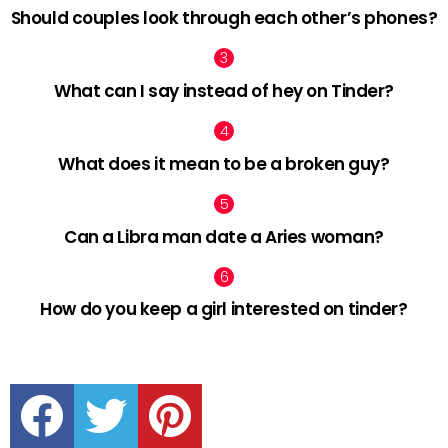
Should couples look through each other’s phones?
What can I say instead of hey on Tinder?
What does it mean to be a broken guy?
Can a Libra man date a Aries woman?
How do you keep a girl interested on tinder?
facebook
twitter
pinterest