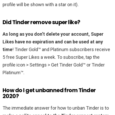
profile will be shown with a star on it).
Did Tinder remove super like?
As long as you don’t delete your account, Super
Likes have no expiration and can be used at any
time
! Tinder Gold™ and Platinum subscribers receive
5 free Super Likes a week. To subscribe, tap the
profile icon > Settings > Get Tinder Gold™ or Tinder
Platinum™.
How do I get unbanned from Tinder
2020?
The immediate answer for how to unban Tinder is to