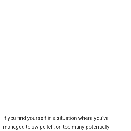
If you find yourself in a situation where you’ve
managed to swipe left on too many potentially