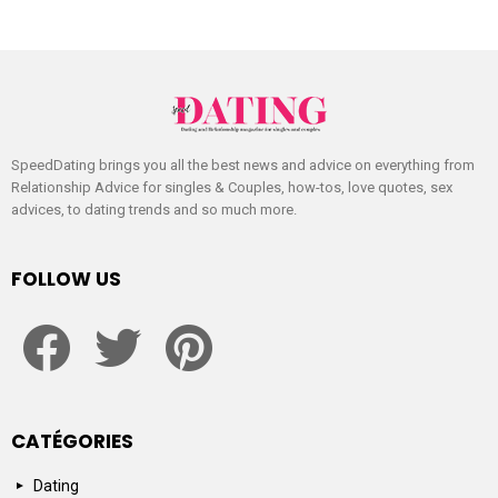
SpeedDating brings you all the best news and advice on everything from
Relationship Advice for singles & Couples, how-tos, love quotes, sex
advices, to dating trends and so much more.
FOLLOW US
facebook
twitter
pinterest
CATÉGORIES
Dating