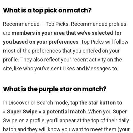
What is a top pick on match?
Recommended – Top Picks. Recommended profiles
are
members in your area that we’ve selected for
you based on your preferences
. Top Picks will follow
most of the preferences that you entered on your
profile. They also reflect your recent activity on the
site, like who you’ve sent Likes and Messages to.
What is the purple star on match?
In Discover or Search mode,
tap the star button to
« Super Swipe » a potential match
. When you Super
Swipe on a profile, you’ll appear at the top of their daily
batch and they will know you want to meet them (your