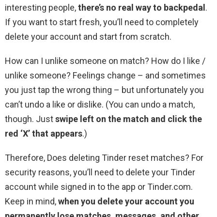
interesting people,
there’s no real way to backpedal
.
If you want to start fresh, you’ll need to completely
delete your account and start from scratch.
How can I unlike someone on match? How do I like /
unlike someone? Feelings change – and sometimes
you just tap the wrong thing – but unfortunately you
can’t undo a like or dislike. (You can undo a match,
though. Just
swipe left on the match and click the
red ‘X’ that appears
.)
Therefore, Does deleting Tinder reset matches? For
security reasons, you’ll need to delete your Tinder
account while signed in to the app or Tinder.com.
Keep in mind,
when you delete your account you
permanently lose matches, messages, and other