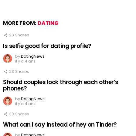
MORE FROM:
DATING
20
Shares
Is selfie good for dating profile?
by
DatingNews
il y a 4 ans
23
Shares
Should couples look through each other’s
phones?
by
DatingNews
il y a 4 ans
30
Shares
What can I say instead of hey on Tinder?
by
DatingNews