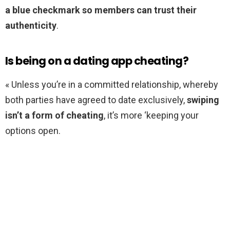
a blue checkmark so members can trust their
authenticity
.
Is being on a dating app cheating?
« Unless you’re in a committed relationship, whereby
both parties have agreed to date exclusively,
swiping
isn’t a form of cheating
, it’s more ‘keeping your
options open.