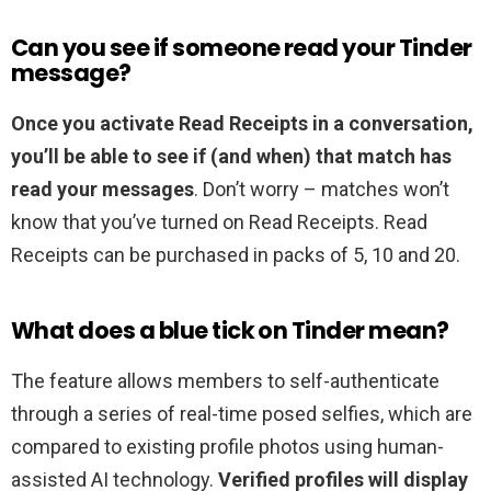
Can you see if someone read your Tinder
message?
Once you activate Read Receipts in a conversation,
you’ll be able to see if (and when) that match has
read your messages
. Don’t worry – matches won’t
know that you’ve turned on Read Receipts. Read
Receipts can be purchased in packs of 5, 10 and 20.
What does a blue tick on Tinder mean?
The feature allows members to self-authenticate
through a series of real-time posed selfies, which are
compared to existing profile photos using human-
assisted AI technology.
Verified profiles will display