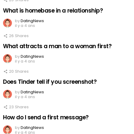
What is homebase in a relationship?
by
DatingNews
il y a 4 ans
26
Shares
What attracts a man to a woman first?
by
DatingNews
il y a 4 ans
20
Shares
Does Tinder tell if you screenshot?
by
DatingNews
il y a 4 ans
23
Shares
How do I send a first message?
by
DatingNews
il y a 4 ans