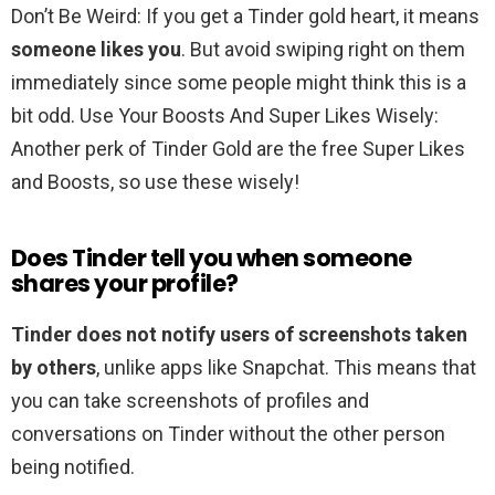
Don’t Be Weird: If you get a Tinder gold heart, it means
someone likes you
. But avoid swiping right on them
immediately since some people might think this is a
bit odd. Use Your Boosts And Super Likes Wisely:
Another perk of Tinder Gold are the free Super Likes
and Boosts, so use these wisely!
Does Tinder tell you when someone
shares your profile?
Tinder does not notify users of screenshots taken
by others
, unlike apps like Snapchat. This means that
you can take screenshots of profiles and
conversations on Tinder without the other person
being notified.