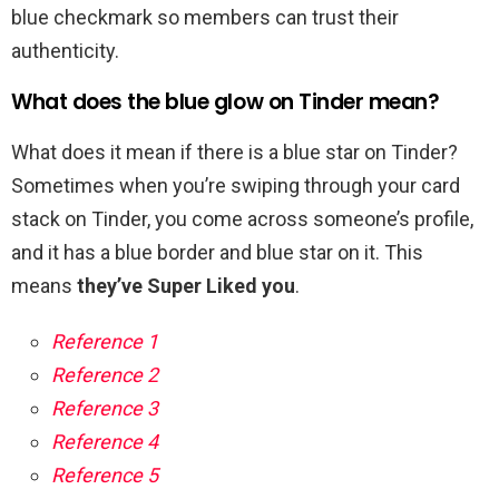
blue checkmark so members can trust their
authenticity.
What does the blue glow on Tinder mean?
What does it mean if there is a blue star on Tinder?
Sometimes when you’re swiping through your card
stack on Tinder, you come across someone’s profile,
and it has a blue border and blue star on it. This
means
they’ve Super Liked you
.
Reference 1
Reference 2
Reference 3
Reference 4
Reference 5