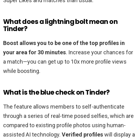
Super Likes and matches than usual.
What does a lightning bolt mean on
Tinder?
Boost allows you to be one of the top profiles in
your area for 30 minutes
. Increase your chances for
a match—you can get up to 10x more profile views
while boosting.
What is the blue check on Tinder?
The feature allows members to self-authenticate
through a series of real-time posed selfies, which are
compared to existing profile photos using human-
assisted AI technology.
Verified profiles
will display a