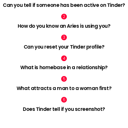
Can you tell if someone has been active on Tinder?
How do you know an Aries is using you?
Can you reset your Tinder profile?
What is homebase in a relationship?
What attracts a man to a woman first?
Does Tinder tell if you screenshot?