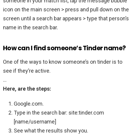
someone in your match list, tap the message bubble
icon on the main screen > press and pull down on the
screen until a search bar appears > type that person’s
name in the search bar.
How can I find someone’s Tinder name?
One of the ways to know someone’s on tinder is to
see if they’re active.
…
Here, are the steps:
Google.com.
Type in the search bar: site:tinder.com
[name/username]
See what the results show you.