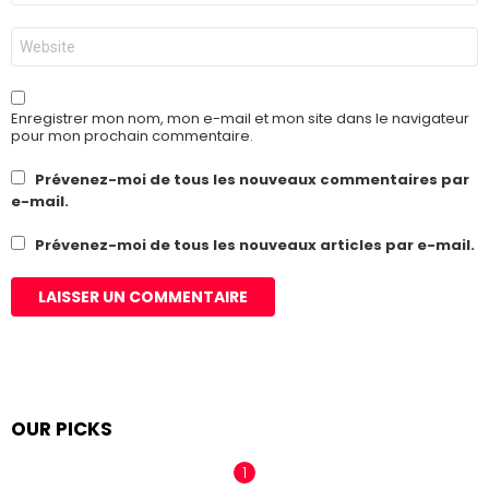
*
Site
web
Enregistrer mon nom, mon e-mail et mon site dans le navigateur
pour mon prochain commentaire.
Prévenez-moi de tous les nouveaux commentaires par
e-mail.
Prévenez-moi de tous les nouveaux articles par e-mail.
OUR PICKS