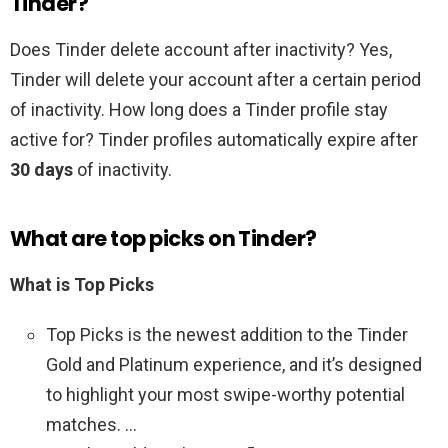
Tinder?
Does Tinder delete account after inactivity? Yes,
Tinder will delete your account after a certain period
of inactivity. How long does a Tinder profile stay
active for? Tinder profiles automatically expire after
30 days
of inactivity.
What are top picks on Tinder?
What is Top Picks
Top Picks is the newest addition to the Tinder
Gold and Platinum experience, and it’s designed
to highlight your most swipe-worthy potential
matches. …