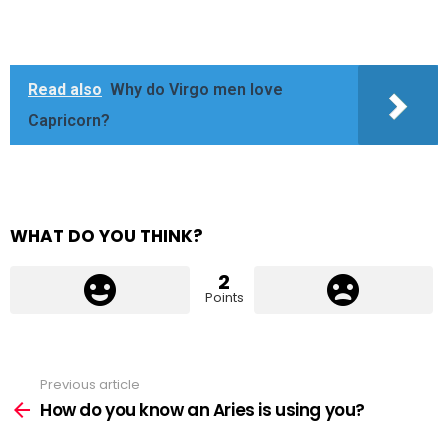
Read also
Why do Virgo men love
Capricorn?
WHAT DO YOU THINK?
2
Points
Previous article
See
more
How do you know an Aries is using you?