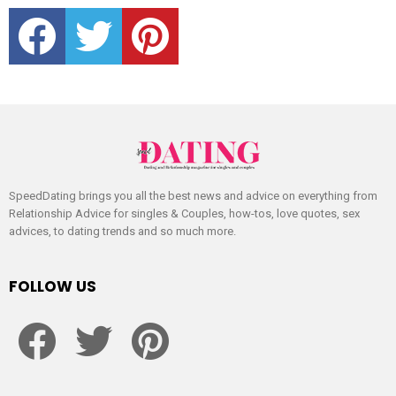
facebook
twitter
pinterest
SpeedDating brings you all the best news and advice on everything from
Relationship Advice for singles & Couples, how-tos, love quotes, sex
advices, to dating trends and so much more.
FOLLOW US
facebook
twitter
pinterest