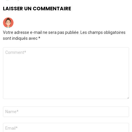
LAISSER UN COMMENTAIRE
Votre adresse e-mail ne sera pas publiée.
Les champs obligatoires
sont indiqués avec
*
Commentaire
*
Nom
*
E-
mail