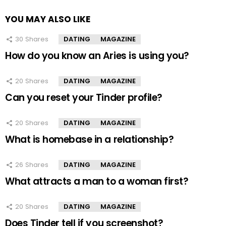
YOU MAY ALSO LIKE
30
Shares
DATING
MAGAZINE
How do you know an Aries is using you?
20
Shares
DATING
MAGAZINE
Can you reset your Tinder profile?
20
Shares
DATING
MAGAZINE
What is homebase in a relationship?
26
Shares
DATING
MAGAZINE
What attracts a man to a woman first?
20
Shares
DATING
MAGAZINE
Does Tinder tell if you screenshot?