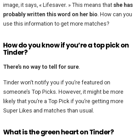
image, it says, « Lifesaver. » This means that
she has
probably written this word on her bio
. How can you
use this information to get more matches?
How do you know if you’re a top pick on
Tinder?
There’s no way to tell for sure
.
Tinder won’t notify you if you’re featured on
someone’s Top Picks. However, it might be more
likely that you’re a Top Pick if you’re getting more
Super Likes and matches than usual.
What is the green heart on Tinder?