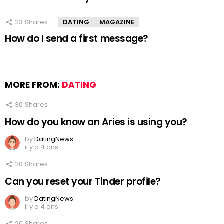
23
Shares
DATING
MAGAZINE
How do I send a first message?
MORE FROM:
DATING
30
Shares
How do you know an Aries is using you?
by
DatingNews
il y a 4 ans
20
Shares
Can you reset your Tinder profile?
by
DatingNews
il y a 4 ans
20
Shares