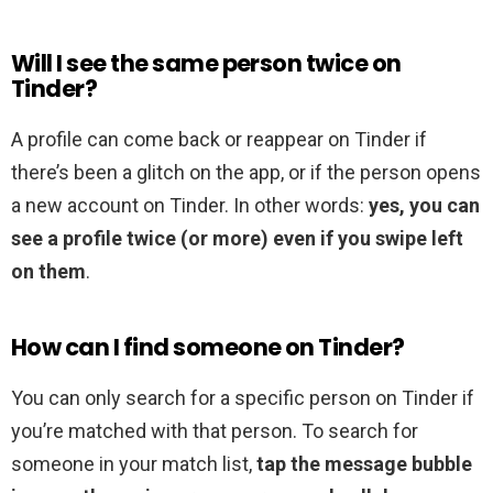
Will I see the same person twice on
Tinder?
A profile can come back or reappear on Tinder if
there’s been a glitch on the app, or if the person opens
a new account on Tinder. In other words:
yes, you can
see a profile twice (or more) even if you swipe left
on them
.
How can I find someone on Tinder?
You can only search for a specific person on Tinder if
you’re matched with that person. To search for
someone in your match list,
tap the message bubble