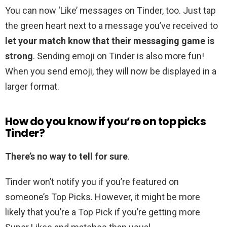
You can now ‘Like’ messages on Tinder, too. Just tap
the green heart next to a message you’ve received to
let your match know that their messaging game is
strong
. Sending emoji on Tinder is also more fun!
When you send emoji, they will now be displayed in a
larger format.
How do you know if you’re on top picks
Tinder?
There’s no way to tell for sure
.
Tinder won’t notify you if you’re featured on
someone’s Top Picks. However, it might be more
likely that you’re a Top Pick if you’re getting more