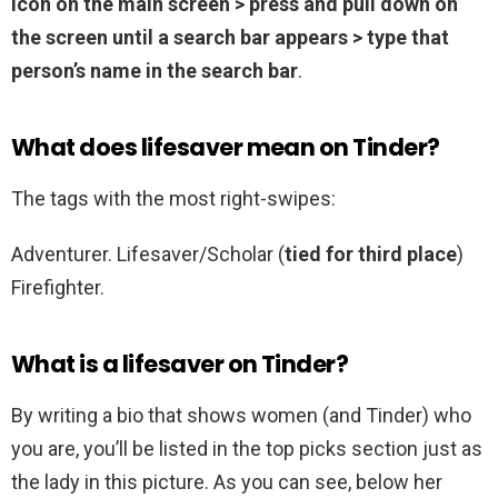
icon on the main screen > press and pull down on
the screen until a search bar appears > type that
person’s name in the search bar
.
What does lifesaver mean on Tinder?
The tags with the most right-swipes:
Adventurer. Lifesaver/Scholar (
tied for third place
)
Firefighter.
What is a lifesaver on Tinder?
By writing a bio that shows women (and Tinder) who
you are, you’ll be listed in the top picks section just as
the lady in this picture. As you can see, below her