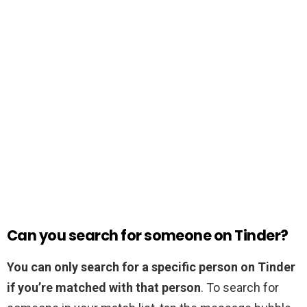
Can you search for someone on Tinder?
You can only search for a specific person on Tinder
if you’re matched with that person
. To search for