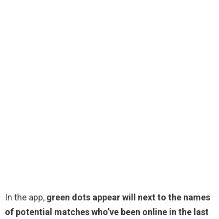
In the app,
green dots appear will next to the names
of potential matches who’ve been online in the last