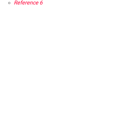
Reference 6