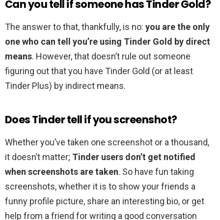
Can you tell if someone has Tinder Gold?
The answer to that, thankfully, is no:
you are the only
one who can tell you’re using Tinder Gold by direct
means
. However, that doesn’t rule out someone
figuring out that you have Tinder Gold (or at least
Tinder Plus) by indirect means.
Does Tinder tell if you screenshot?
Whether you’ve taken one screenshot or a thousand,
it doesn’t matter;
Tinder users don’t get notified
when screenshots are taken
. So have fun taking
screenshots, whether it is to show your friends a
funny profile picture, share an interesting bio, or get
help from a friend for writing a good conversation