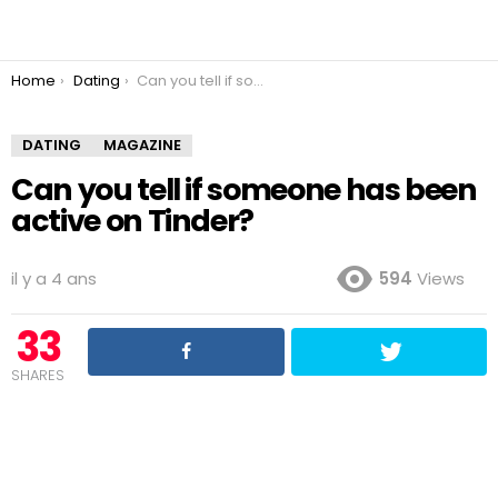
You are here:
Home
Dating
Can you tell if someone has been active on Tinder?
DATING
MAGAZINE
Can you tell if someone has been
active on Tinder?
il y a 4 ans
594
Views
33
SHARES