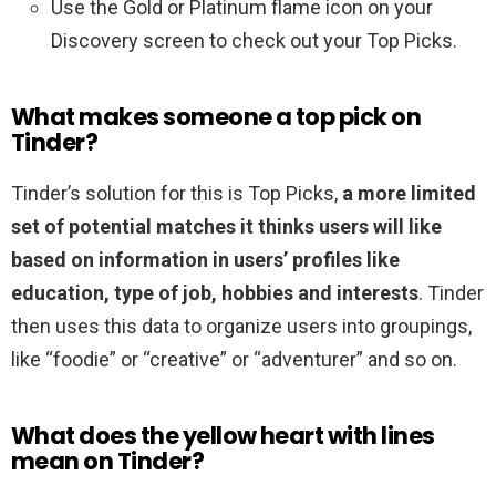
Use the Gold or Platinum flame icon on your
Discovery screen to check out your Top Picks.
What makes someone a top pick on
Tinder?
Tinder’s solution for this is Top Picks,
a more limited
set of potential matches it thinks users will like
based on information in users’ profiles like
education, type of job, hobbies and interests
. Tinder
then uses this data to organize users into groupings,
like “foodie” or “creative” or “adventurer” and so on.
What does the yellow heart with lines
mean on Tinder?