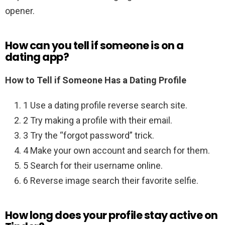
opener.
How can you tell if someone is on a
dating app?
How to Tell if Someone Has a Dating Profile
1 Use a dating profile reverse search site.
2 Try making a profile with their email.
3 Try the “forgot password” trick.
4 Make your own account and search for them.
5 Search for their username online.
6 Reverse image search their favorite selfie.
How long does your profile stay active on