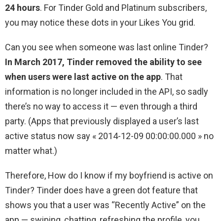
24 hours
. For Tinder Gold and Platinum subscribers,
you may notice these dots in your Likes You grid.
Can you see when someone was last online Tinder?
In March 2017, Tinder removed the ability to see
when users were last active on the app
. That
information is no longer included in the API, so sadly
there’s no way to access it — even through a third
party. (Apps that previously displayed a user’s last
active status now say « 2014-12-09 00:00:00.000 » no
matter what.)
Therefore, How do I know if my boyfriend is active on
Tinder? Tinder does have a green dot feature that
shows you that a user was “Recently Active” on the
app — swiping, chatting, refreshing the profile, you