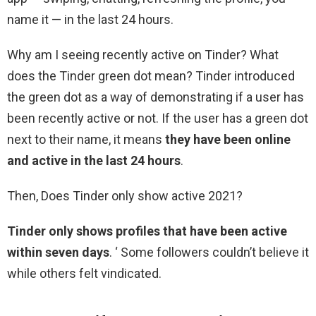
name it — in the last 24 hours.
Why am I seeing recently active on Tinder? What
does the Tinder green dot mean? Tinder introduced
the green dot as a way of demonstrating if a user has
been recently active or not. If the user has a green dot
next to their name, it means
they have been online
and active in the last 24 hours
.
Then, Does Tinder only show active 2021?
Tinder only shows profiles that have been active
within seven days
. ‘ Some followers couldn’t believe it
while others felt vindicated.