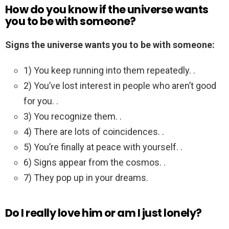
How do you know if the universe wants
you to be with someone?
Signs the universe wants you to be with someone:
1) You keep running into them repeatedly. .
2) You’ve lost interest in people who aren’t good
for you. .
3) You recognize them. .
4) There are lots of coincidences. .
5) You’re finally at peace with yourself. .
6) Signs appear from the cosmos. .
7) They pop up in your dreams.
Do I really love him or am I just lonely?