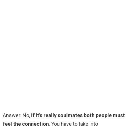
Answer: No,
if it’s really soulmates both people must
feel the connection
. You have to take into