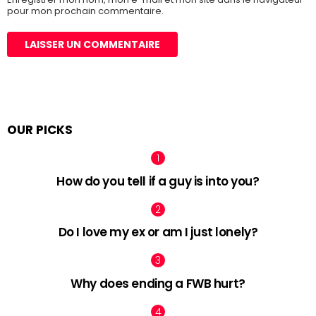
pour mon prochain commentaire.
OUR PICKS
How do you tell if a guy is into you?
Do I love my ex or am I just lonely?
Why does ending a FWB hurt?