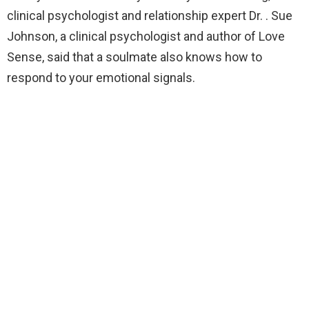
clinical psychologist and relationship expert Dr. . Sue
Johnson, a clinical psychologist and author of Love
Sense, said that a soulmate also knows how to
respond to your emotional signals.