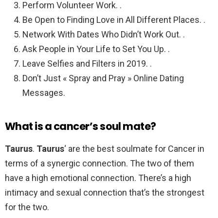
Perform Volunteer Work. .
Be Open to Finding Love in All Different Places. .
Network With Dates Who Didn’t Work Out. .
Ask People in Your Life to Set You Up. .
Leave Selfies and Filters in 2019. .
Don’t Just « Spray and Pray » Online Dating
Messages.
What is a cancer’s soul mate?
Taurus
.
Taurus
‘ are the best soulmate for Cancer in
terms of a synergic connection. The two of them
have a high emotional connection. There’s a high
intimacy and sexual connection that’s the strongest
for the two.