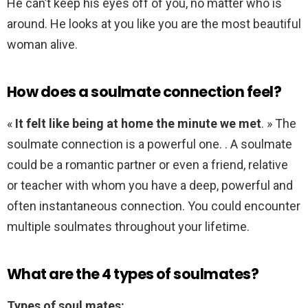
He can’t keep his eyes off of you, no matter who is
around. He looks at you like you are the most beautiful
woman alive.
How does a soulmate connection feel?
«
It felt like being at home the minute we met
. » The
soulmate connection is a powerful one. . A soulmate
could be a romantic partner or even a friend, relative
or teacher with whom you have a deep, powerful and
often instantaneous connection. You could encounter
multiple soulmates throughout your lifetime.
What are the 4 types of soulmates?
Types of soul mates: