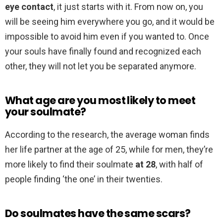
eye contact
, it just starts with it. From now on, you
will be seeing him everywhere you go, and it would be
impossible to avoid him even if you wanted to. Once
your souls have finally found and recognized each
other, they will not let you be separated anymore.
What age are you most likely to meet
your soulmate?
According to the research, the average woman finds
her life partner at the age of 25, while for men, they’re
more likely to find their soulmate
at 28
, with half of
people finding ‘the one’ in their twenties.
Do soulmates have the same scars?