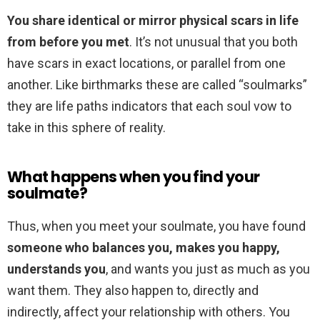
You share identical or mirror physical scars in life
from before you met
. It’s not unusual that you both
have scars in exact locations, or parallel from one
another. Like birthmarks these are called “soulmarks”
they are life paths indicators that each soul vow to
take in this sphere of reality.
What happens when you find your
soulmate?
Thus, when you meet your soulmate, you have found
someone who balances you, makes you happy,
understands you
, and wants you just as much as you
want them. They also happen to, directly and
indirectly, affect your relationship with others. You