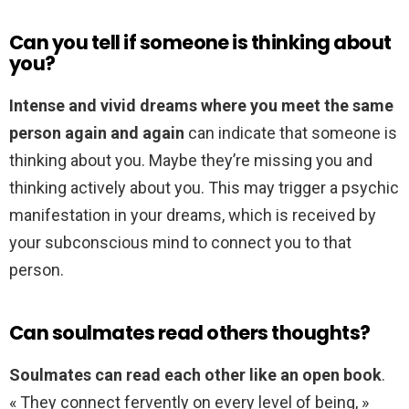
Can you tell if someone is thinking about
you?
Intense and vivid dreams where you meet the same
person again and again
can indicate that someone is
thinking about you. Maybe they’re missing you and
thinking actively about you. This may trigger a psychic
manifestation in your dreams, which is received by
your subconscious mind to connect you to that
person.
Can soulmates read others thoughts?
Soulmates can read each other like an open book
.
« They connect fervently on every level of being, »