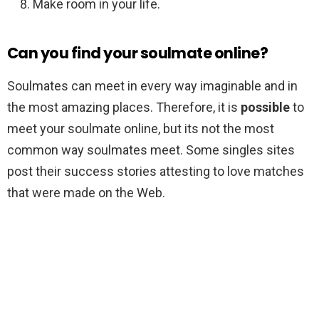
Make room in your life.
Can you find your soulmate online?
Soulmates can meet in every way imaginable and in
the most amazing places. Therefore, it is
possible
to
meet your soulmate online, but its not the most
common way soulmates meet. Some singles sites
post their success stories attesting to love matches
that were made on the Web.