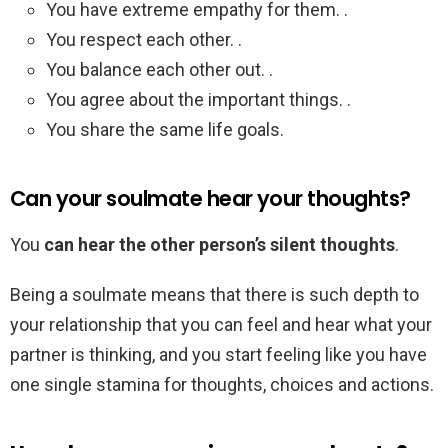
You have extreme empathy for them. .
You respect each other. .
You balance each other out. .
You agree about the important things. .
You share the same life goals.
Can your soulmate hear your thoughts?
You
can hear the other person’s silent thoughts
.
Being a soulmate means that there is such depth to
your relationship that you can feel and hear what your
partner is thinking, and you start feeling like you have
one single stamina for thoughts, choices and actions.