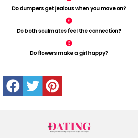
Do dumpers get jealous when you move on?
Do both soulmates feel the connection?
Do flowers make a girl happy?
facebook
twitter
pinterest