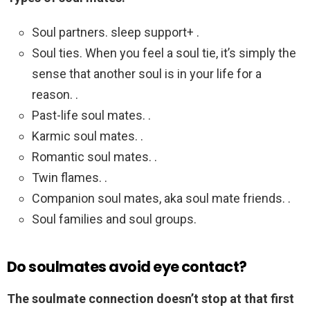
Soul partners. sleep support+ .
Soul ties. When you feel a soul tie, it’s simply the
sense that another soul is in your life for a
reason. .
Past-life soul mates. .
Karmic soul mates. .
Romantic soul mates. .
Twin flames. .
Companion soul mates, aka soul mate friends. .
Soul families and soul groups.
Do soulmates avoid eye contact?
The soulmate connection doesn’t stop at that first