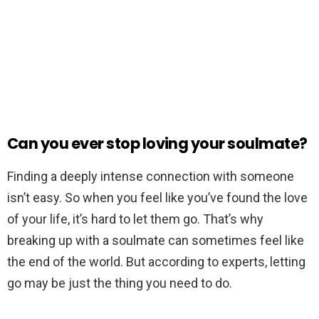
Can you ever stop loving your soulmate?
Finding a deeply intense connection with someone
isn’t easy. So when you feel like you’ve found the love
of your life, it’s hard to let them go. That’s why
breaking up with a soulmate can sometimes feel like
the end of the world. But according to experts, letting
go may be just the thing you need to do.