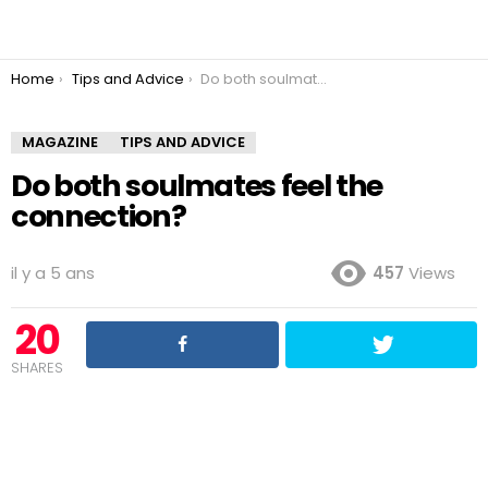
You are here:
Home
Tips and Advice
Do both soulmates feel the connection?
MAGAZINE
TIPS AND ADVICE
Do both soulmates feel the
connection?
il y a 5 ans
457
Views
20
SHARES