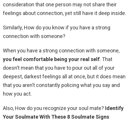
consideration that one person may not share their
feelings about connection, yet still have it deep inside.
Similarly, How do you know if you have a strong
connection with someone?
When you have a strong connection with someone,
you feel comfortable being your real self
. That
doesn’t mean that you have to pour out all of your
deepest, darkest feelings all at once, but it does mean
that you aren’t constantly policing what you say and
how you act.
Also, How do you recognize your soul mate?
Identify
Your Soulmate With These 8 Soulmate Signs