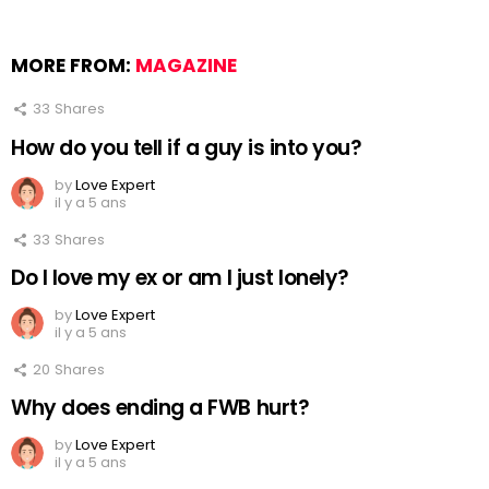
MORE FROM:
MAGAZINE
33
Shares
How do you tell if a guy is into you?
by
Love Expert
il y a 5 ans
33
Shares
Do I love my ex or am I just lonely?
by
Love Expert
il y a 5 ans
20
Shares
Why does ending a FWB hurt?
by
Love Expert
il y a 5 ans