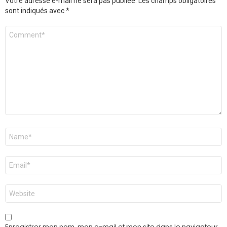
Votre adresse e-mail ne sera pas publiée.
Les champs obligatoires
sont indiqués avec
*
Commentaire
Nom
*
E-
mail
*
Site
web
Enregistrer mon nom, mon e-mail et mon site dans le navigateur