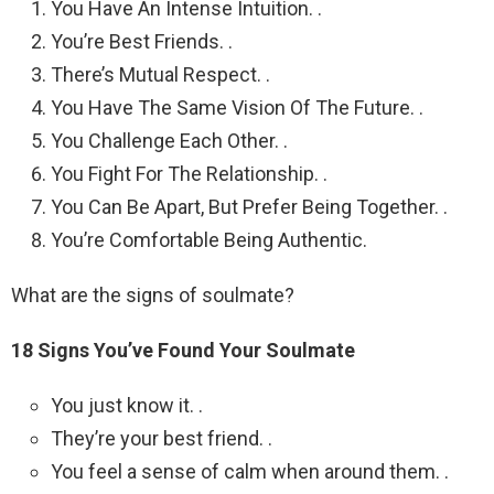
You Have An Intense Intuition. .
You’re Best Friends. .
There’s Mutual Respect. .
You Have The Same Vision Of The Future. .
You Challenge Each Other. .
You Fight For The Relationship. .
You Can Be Apart, But Prefer Being Together. .
You’re Comfortable Being Authentic.
What are the signs of soulmate?
18 Signs You’ve Found Your Soulmate
You just know it. .
They’re your best friend. .
You feel a sense of calm when around them. .