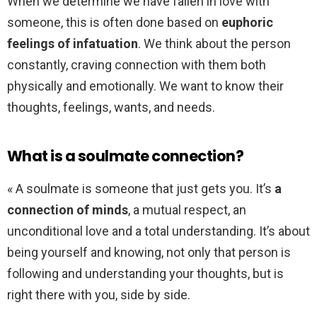
When we determine we have fallen in love with
someone, this is often done based on
euphoric
feelings of infatuation
. We think about the person
constantly, craving connection with them both
physically and emotionally. We want to know their
thoughts, feelings, wants, and needs.
What is a soulmate connection?
« A soulmate is someone that just gets you. It’s
a
connection of minds
, a mutual respect, an
unconditional love and a total understanding. It’s about
being yourself and knowing, not only that person is
following and understanding your thoughts, but is
right there with you, side by side.