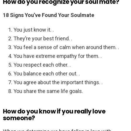
How do you recognize your soul mate?
18 Signs You’ve Found Your Soulmate
You just know it. .
They’re your best friend. .
You feel a sense of calm when around them. .
You have extreme empathy for them. .
You respect each other. .
You balance each other out. .
You agree about the important things. .
You share the same life goals.
How do you know if you really love
someone?