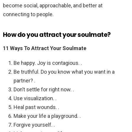
become social, approachable, and better at
connecting to people.
How do you attract your soulmate?
11 Ways To Attract Your Soulmate
Be happy. Joy is contagious. .
Be truthful. Do you know what you want in a
partner? .
Don’t settle for right now. .
Use visualization. .
Heal past wounds. .
Make your life a playground. .
Forgive yourself. .