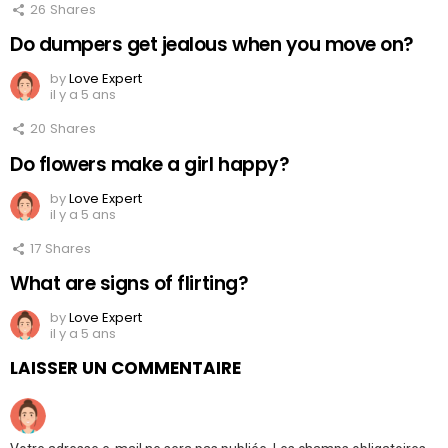
26
Shares
Do dumpers get jealous when you move on?
by
Love Expert
il y a 5 ans
20
Shares
Do flowers make a girl happy?
by
Love Expert
il y a 5 ans
17
Shares
What are signs of flirting?
by
Love Expert
il y a 5 ans
LAISSER UN COMMENTAIRE