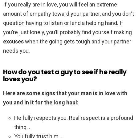
If you really are in love, you will feel an extreme
amount of empathy toward your partner, and you don’t
question having to listen or lend a helping hand. If
you’re just lonely, you’ll probably find yourself making
excuses
when the going gets tough and your partner
needs you.
How do you test a guy to see if he really
loves you?
Here are some signs that your man is in love with
you and in it for the long haul:
He fully respects you. Real respect is a profound
thing. .
You fully trust him. .