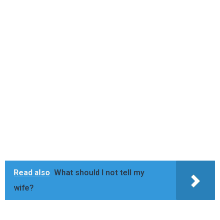
Read also
What should I not tell my
wife?