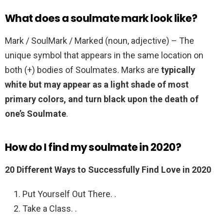
What does a soulmate mark look like?
Mark / SoulMark / Marked (noun, adjective) – The
unique symbol that appears in the same location on
both (+) bodies of Soulmates. Marks are
typically
white but may appear as a light shade of most
primary colors, and turn black upon the death of
one’s Soulmate
.
How do I find my soulmate in 2020?
20 Different Ways to Successfully Find Love in 2020
Put Yourself Out There. .
Take a Class. .