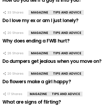
How do you tell if a guy is into you?
33
Shares
MAGAZINE
TIPS AND ADVICE
Do I love my ex or am I just lonely?
20
Shares
MAGAZINE
TIPS AND ADVICE
Why does ending a FWB hurt?
26
Shares
MAGAZINE
TIPS AND ADVICE
Do dumpers get jealous when you move on?
20
Shares
MAGAZINE
TIPS AND ADVICE
Do flowers make a girl happy?
17
Shares
MAGAZINE
TIPS AND ADVICE
What are signs of flirting?