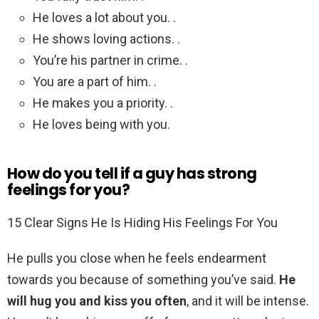
He loves a lot about you. .
He shows loving actions. .
You’re his partner in crime. .
You are a part of him. .
He makes you a priority. .
He loves being with you.
How do you tell if a guy has strong
feelings for you?
15 Clear Signs He Is Hiding His Feelings For You
He pulls you close when he feels endearment
towards you because of something you’ve said.
He
will hug you and kiss you often
, and it will be intense.