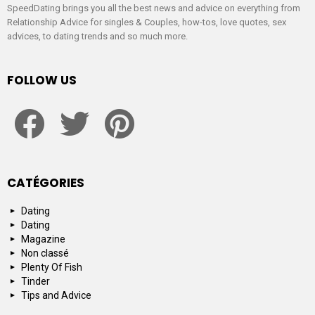
SpeedDating brings you all the best news and advice on everything from
Relationship Advice for singles & Couples, how-tos, love quotes, sex
advices, to dating trends and so much more.
FOLLOW US
facebook
twitter
pinterest
CATÉGORIES
Dating
Dating
Magazine
Non classé
Plenty Of Fish
Tinder
Tips and Advice