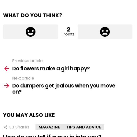
WHAT DO YOU THINK?
2
Points
Previous article
See
more
Do flowers make a girl happy?
Next article
Do dumpers get jealous when you move
on?
YOU MAY ALSO LIKE
33
Shares
MAGAZINE
TIPS AND ADVICE