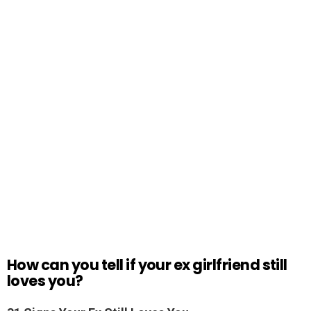
How can you tell if your ex girlfriend still
loves you?