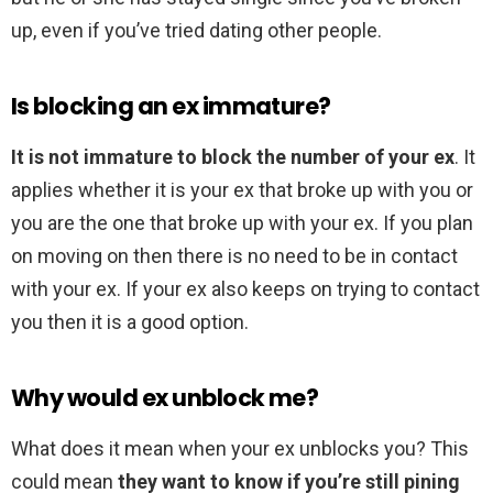
up, even if you’ve tried dating other people.
Is blocking an ex immature?
It is not immature to block the number of your ex
. It
applies whether it is your ex that broke up with you or
you are the one that broke up with your ex. If you plan
on moving on then there is no need to be in contact
with your ex. If your ex also keeps on trying to contact
you then it is a good option.
Why would ex unblock me?
What does it mean when your ex unblocks you? This
could mean
they want to know if you’re still pining