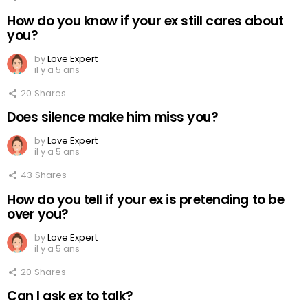
How do you know if your ex still cares about
you?
by
Love Expert
il y a 5 ans
20
Shares
Does silence make him miss you?
by
Love Expert
il y a 5 ans
43
Shares
How do you tell if your ex is pretending to be
over you?
by
Love Expert
il y a 5 ans
20
Shares
Can I ask ex to talk?