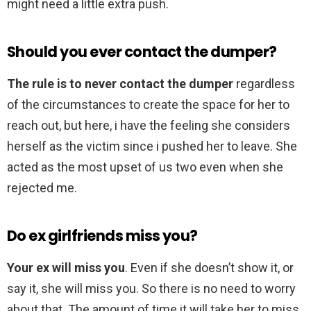
might need a little extra push.
Should you ever contact the dumper?
The rule is to never contact the dumper
regardless
of the circumstances to create the space for her to
reach out, but here, i have the feeling she considers
herself as the victim since i pushed her to leave. She
acted as the most upset of us two even when she
rejected me.
Do ex girlfriends miss you?
Your ex will miss you
. Even if she doesn’t show it, or
say it, she will miss you. So there is no need to worry
about that. The amount of time it will take her to miss