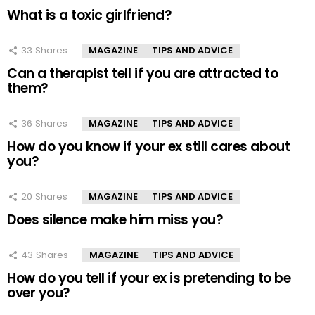
What is a toxic girlfriend?
33
Shares
MAGAZINE
TIPS AND ADVICE
Can a therapist tell if you are attracted to
them?
36
Shares
MAGAZINE
TIPS AND ADVICE
How do you know if your ex still cares about
you?
20
Shares
MAGAZINE
TIPS AND ADVICE
Does silence make him miss you?
43
Shares
MAGAZINE
TIPS AND ADVICE
How do you tell if your ex is pretending to be
over you?