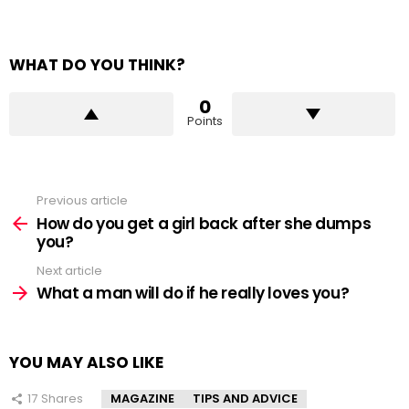
WHAT DO YOU THINK?
0
Points
Previous article
See
more
How do you get a girl back after she dumps
you?
Next article
What a man will do if he really loves you?
YOU MAY ALSO LIKE
17
Shares
MAGAZINE
TIPS AND ADVICE