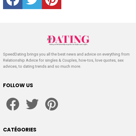
SpeedDating brings you all the best news and advice on everything from
Relationship Advice for singles & Couples, how-tos, love quotes, sex
advices, to dating trends and so much more.
FOLLOW US
facebook
twitter
pinterest
CATÉGORIES