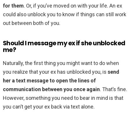
for them
. Or, if you’ve moved on with your life. An ex
could also unblock you to know if things can still work
out between both of you.
Should I message my ex if she unblocked
me?
Naturally, the first thing you might want to do when
you realize that your ex has unblocked you, is
send
her a text message to open the lines of
communication between you once again
. That’s fine.
However, something you need to bear in mind is that
you can’t get your ex back via text alone.