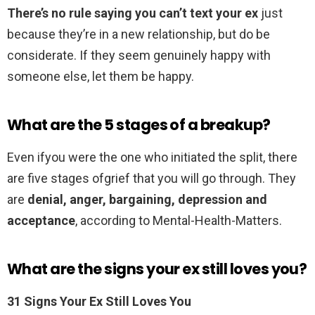
There’s no rule saying you can’t text your ex
just
because they’re in a new relationship, but do be
considerate. If they seem genuinely happy with
someone else, let them be happy.
What are the 5 stages of a breakup?
Even ifyou were the one who initiated the split, there
are five stages ofgrief that you will go through. They
are
denial, anger, bargaining, depression and
acceptance
, according to Mental-Health-Matters.
What are the signs your ex still loves you?
31 Signs Your Ex Still Loves You