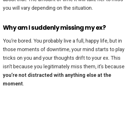
you will vary depending on the situation.
Why am I suddenly missing my ex?
You’re bored. You probably live a full, happy life, but in
those moments of downtime, your mind starts to play
tricks on you and your thoughts drift to your ex. This
isn’t because you legitimately miss them, it’s because
you’re not distracted with anything else at the
moment
.