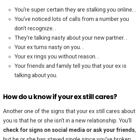
You’re super certain they are stalking you online. .
You’ve noticed lots of calls from a number you
don’t recognize. .
They’re talking nasty about your new partner. .
Your ex turns nasty on you. .
Your ex rings you without reason. .
Your friends and family tell you that your ex is
talking about you.
How do u know if your ex still cares?
Another one of the signs that your ex still cares about
you is that he or she isn’t in a new relationship. You’ll
check for signs on social media or ask your friends
,
but he or she has stayed single since you’ve broken