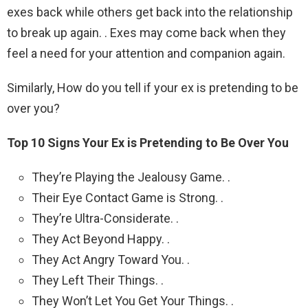
exes back while others get back into the relationship
to break up again. . Exes may come back when they
feel a need for your attention and companion again.
Similarly, How do you tell if your ex is pretending to be
over you?
Top 10 Signs Your Ex is Pretending to Be Over You
They’re Playing the Jealousy Game. .
Their Eye Contact Game is Strong. .
They’re Ultra-Considerate. .
They Act Beyond Happy. .
They Act Angry Toward You. .
They Left Their Things. .
They Won’t Let You Get Your Things. .