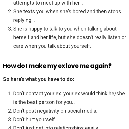
attempts to meet up with her. .
She texts you when she’s bored and then stops
replying. .
She is happy to talk to you when talking about
herself and her life, but she doesn’t really listen or
care when you talk about yourself.
How do I make my ex love me again?
So here’s what you have to do:
Don’t contact your ex. your ex would think he/she
is the best person for you. .
Don’t post negativity on social media. .
Don’t hurt yourself. .
Don’t just get into relationships easily. .