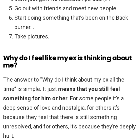
Go out with friends and meet new people. .
Start doing something that’s been on the Back
burner. .
Take pictures.
Why do I feel like my ex is thinking about
me?
The answer to “Why do I think about my ex all the
time” is simple. It just
means that you still feel
something for him or her
. For some people it’s a
deep sense of love and nostalgia, for others it’s
because they feel that there is still something
unresolved, and for others, it’s because they’re deeply
hurt.