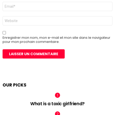
E-
mail
*
Site
web
Enregistrer mon nom, mon e-mail et mon site dans le navigateur
pour mon prochain commentaire.
OUR PICKS
What is a toxic girlfriend?