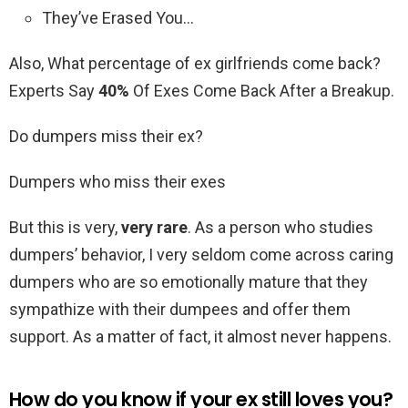
They’ve Erased You…
Also, What percentage of ex girlfriends come back?
Experts Say
40%
Of Exes Come Back After a Breakup.
Do dumpers miss their ex?
Dumpers who miss their exes
But this is very,
very rare
. As a person who studies
dumpers’ behavior, I very seldom come across caring
dumpers who are so emotionally mature that they
sympathize with their dumpees and offer them
support. As a matter of fact, it almost never happens.
How do you know if your ex still loves you?