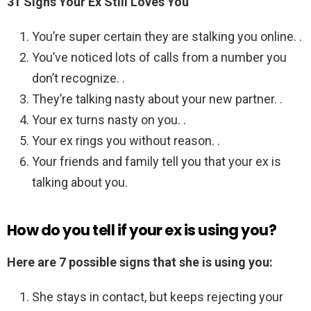
31 Signs Your Ex Still Loves You
You’re super certain they are stalking you online. .
You’ve noticed lots of calls from a number you
don’t recognize. .
They’re talking nasty about your new partner. .
Your ex turns nasty on you. .
Your ex rings you without reason. .
Your friends and family tell you that your ex is
talking about you.
How do you tell if your ex is using you?
Here are 7 possible signs that she is using you:
She stays in contact, but keeps rejecting your