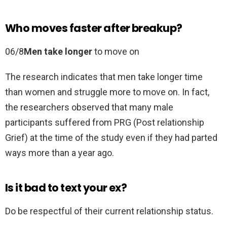
Who moves faster after breakup?
06/8
Men take longer
to move on
The research indicates that men take longer time
than women and struggle more to move on. In fact,
the researchers observed that many male
participants suffered from PRG (Post relationship
Grief) at the time of the study even if they had parted
ways more than a year ago.
Is it bad to text your ex?
Do be respectful of their current relationship status.