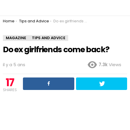
You are here:
Home
Tips and Advice
Do ex girlfriends come back?
MAGAZINE
TIPS AND ADVICE
Do ex girlfriends come back?
il y a 5 ans
7.3k
Views
17
SHARES