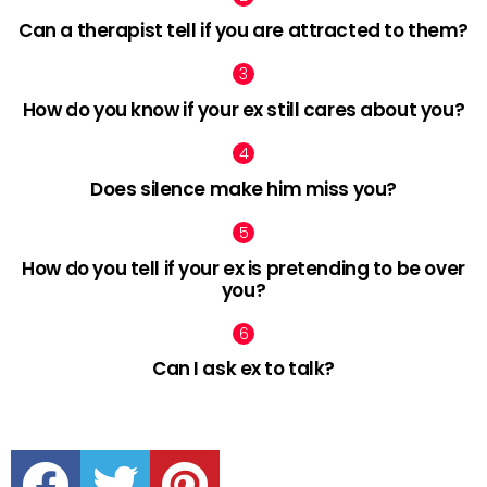
Can a therapist tell if you are attracted to them?
How do you know if your ex still cares about you?
Does silence make him miss you?
How do you tell if your ex is pretending to be over
you?
Can I ask ex to talk?
facebook
twitter
pinterest