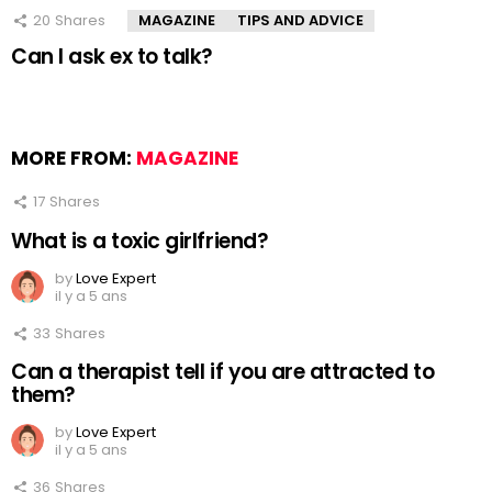
20
Shares
MAGAZINE
TIPS AND ADVICE
Can I ask ex to talk?
MORE FROM:
MAGAZINE
17
Shares
What is a toxic girlfriend?
by
Love Expert
il y a 5 ans
33
Shares
Can a therapist tell if you are attracted to
them?
by
Love Expert
il y a 5 ans
36
Shares