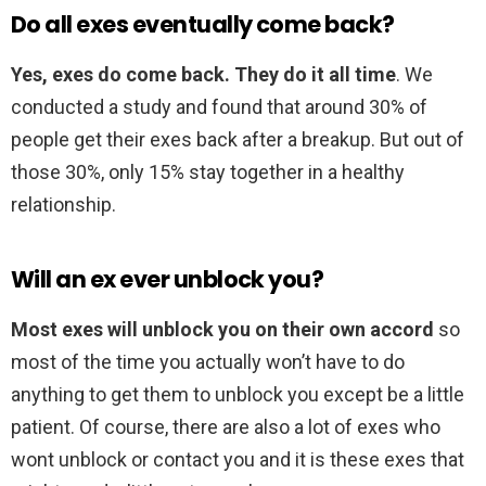
Do all exes eventually come back?
Yes, exes do come back.
They do it all time
. We
conducted a study and found that around 30% of
people get their exes back after a breakup. But out of
those 30%, only 15% stay together in a healthy
relationship.
Will an ex ever unblock you?
Most exes will unblock you on their own accord
so
most of the time you actually won’t have to do
anything to get them to unblock you except be a little
patient. Of course, there are also a lot of exes who
wont unblock or contact you and it is these exes that