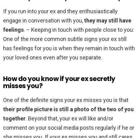
If you run into your ex and they enthusiastically
engage in conversation with you,
they may still have
feelings
. – Keeping in touch with people close to you:
One of the more common subtle signs your ex still
has feelings for you is when they remain in touch with
your loved ones even after you separate.
How do you know if your ex secretly
misses you?
One of the definite signs your ex misses you is that
their profile picture is still a photo of the two of you
together
. Beyond that, your ex will like and/or
comment on your social media posts regularly if he or
she misses you. If your ex misses you and still cares