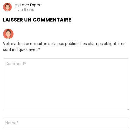
by
Love Expert
il y a 5 ans
LAISSER UN COMMENTAIRE
Votre adresse e-mail ne sera pas publiée.
Les champs obligatoires
sont indiqués avec
*
Commentaire
Nom
*