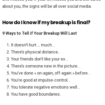
about you, the signs will be all over social media.
How do I know if my breakup is final?
9 Ways to Tell if Your Breakup Will Last
It doesn’t hurt … much. .
There’s physical distance. .
Your friends don’t like your ex. .
There’s someone new in the picture. .
You’ve done « on-again, off-again » before. .
You’re good at impulse-control. .
You tolerate negative emotions well. .
You have good boundaries.