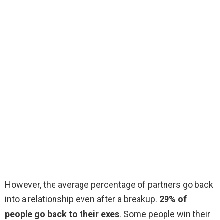
However, the average percentage of partners go back
into a relationship even after a breakup.
29% of
people go back to their exes
. Some people win their