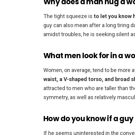
Why does a man hug a wo
The tight squeeze is
to let you know 
guy can also mean after a long tiring da
amidst troubles, he is seeking silen
What men look for in a w
Women, on average, tend to be more 
waist, a V-shaped torso, and broad 
attracted to men who are taller than th
symmetry, as well as relatively mascul
How do you know if a guy 
If he seems uninterested in the conversa