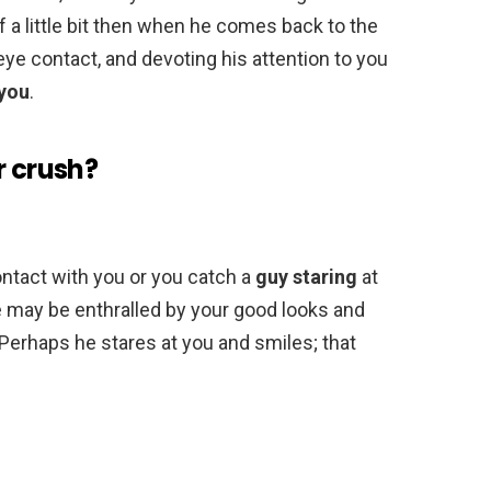
f a little bit then when he comes back to the
ye contact, and devoting his attention to you
 you
.
r crush?
ontact with you or you catch a
guy staring
at
He may be enthralled by your good looks and
Perhaps he stares at you and smiles; that