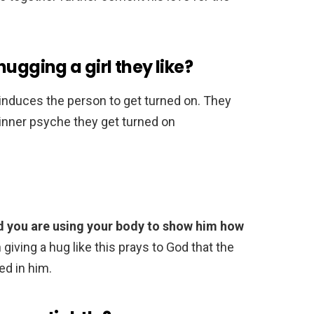
ugging a girl they like?
 induces the person to get turned on. They
r inner psyche they get turned on
d you are using your body to show him how
giving a hug like this prays to God that the
ed in him.