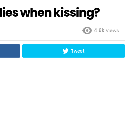
flies when kissing?
4.6k
Views
Tweet