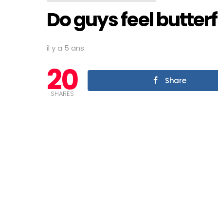
Do guys feel butter
il y a 5 ans
20
Share
SHARES