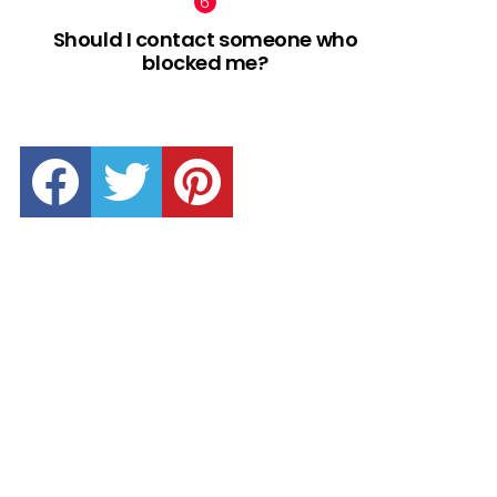
Should I contact someone who
blocked me?
facebook
twitter
pinterest