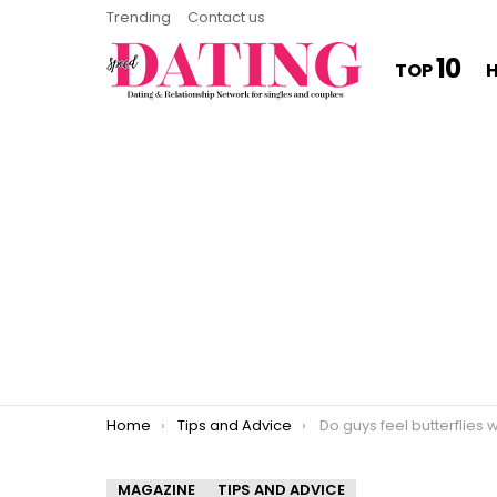
Trending
Contact us
10
TOP
You are here:
Home
Tips and Advice
Do guys feel butterflies 
MAGAZINE
TIPS AND ADVICE