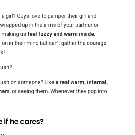
a girl? Guys love to pamper their girl and
wrapped up in the arms of your partner or
f making us
feel fuzzy and warm inside
. .
 on in their mind but can’t gather the courage.
k!
rush?
crush on someone? Like
a real warm, internal,
them
, or seeing them. Whenever they pop into
 if he cares?