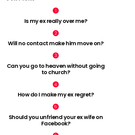
Is my ex really over me?
Will no contact make him move on?
Can you go to heaven without going
to church?
How do I make my ex regret?
Should you unfriend your ex wife on
Facebook?