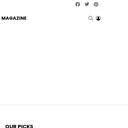
facebook
twitter
pinterest
SEARCH
LOGIN
MAGAZINE
OUR PICKS