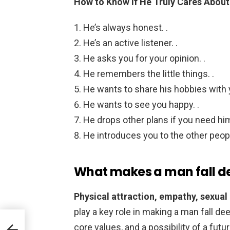
How to Know If He Truly Cares About
He’s always honest. .
He’s an active listener. .
He asks you for your opinion. .
He remembers the little things. .
He wants to share his hobbies with y
He wants to see you happy. .
He drops other plans if you need him
He introduces you to the other people
What makes a man fall de
Physical attraction, empathy, sexual
play a key role in making a man fall d
core values, and a possibility of a fut