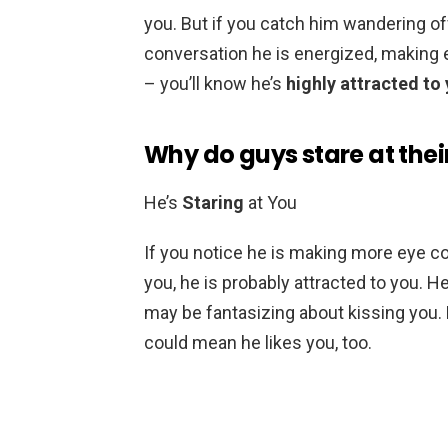
you. But if you catch him wandering of
conversation he is energized, making e
– you’ll know he’s
highly attracted to
Why do guys stare at thei
He’s
Staring
at You
If you notice he is making more eye c
you, he is probably attracted to you. 
may be fantasizing about kissing you. 
could mean he likes you, too.