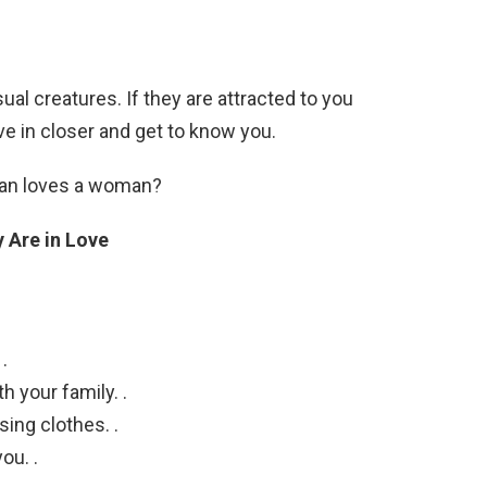
sual creatures. If they are attracted to you
ove in closer and get to know you.
 man loves a woman?
 Are in Love
.
 your family. .
ing clothes. .
ou. .