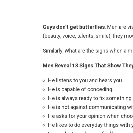
Guys don’t get butterflies
. Men are vi
(beauty, voice, talents, smile), they m
Similarly, What are the signs when a
Men Reveal 13 Signs That Show They
He listens to you and hears you. .
He is capable of conceding. .
He is always ready to fix something. 
He is not against communicating with
He asks for your opinion when choos
He likes to do everyday things with y