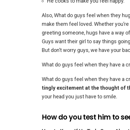
He cooks to make you feel happy.
Also, What do guys feel when they hug 
make them feel loved. Whether you’re 
greeting someone, hugs have a way o
Guys want their girl to say things going
But don’t worry guys, we have your bac
What do guys feel when they have a c
What do guys feel when they have a 
tingly excitement at the thought of 
your head you just have to smile.
How do you test him to see