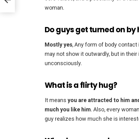
woman.
Do guys get turned on by h
Mostly yes
, Any form of body contact
may not show it outwardly, but in thei
unconsciously.
What is a flirty hug?
It means
you are attracted to him an
much you like him
. Also, every woman 
guy realizes how much she is interest