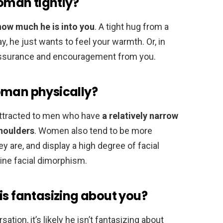
man tightly?
how much he is into you
. A tight hug from a
y, he just wants to feel your warmth. Or, in
t assurance and encouragement from you.
oman physically?
attracted to men who have
a relatively narrow
shoulders
. Women also tend to be more
ey are, and display a high degree of facial
ine facial dimorphism.
is fantasizing about you?
tion, it’s likely he isn’t fantasizing about