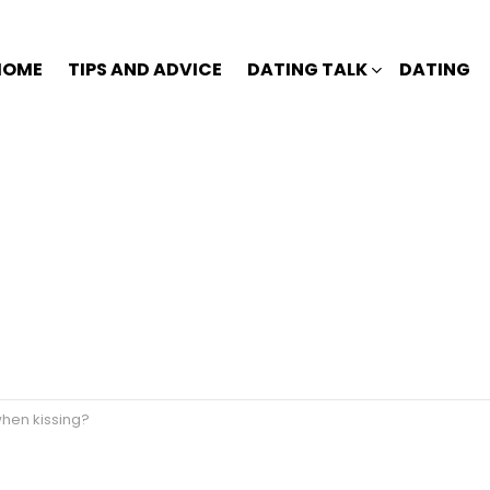
HOME
TIPS AND ADVICE
DATING TALK
DATING
when kissing?