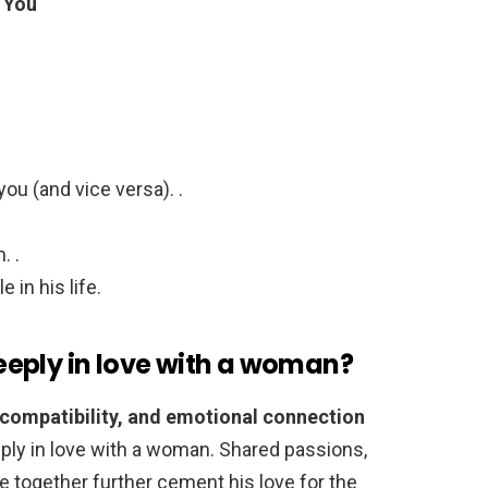
 You
ou (and vice versa). .
. .
 in his life.
eply in love with a woman?
 compatibility, and emotional connection
eeply in love with a woman. Shared passions,
ure together further cement his love for the