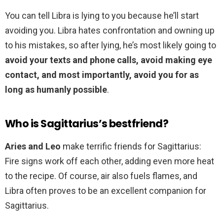
You can tell Libra is lying to you because he’ll start
avoiding you. Libra hates confrontation and owning up
to his mistakes, so after lying, he’s most likely going to
avoid your texts and phone calls, avoid making eye
contact, and most importantly, avoid you for as
long as humanly possible
.
Who is Sagittarius’s bestfriend?
Aries and Leo
make terrific friends for Sagittarius:
Fire signs work off each other, adding even more heat
to the recipe. Of course, air also fuels flames, and
Libra often proves to be an excellent companion for
Sagittarius.