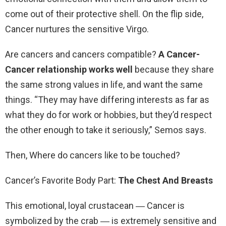
come out of their protective shell. On the flip side,
Cancer nurtures the sensitive Virgo.
Are cancers and cancers compatible?
A Cancer-
Cancer relationship works well
because they share
the same strong values in life, and want the same
things. “They may have differing interests as far as
what they do for work or hobbies, but they’d respect
the other enough to take it seriously,” Semos says.
Then, Where do cancers like to be touched?
Cancer’s Favorite Body Part:
The Chest And Breasts
This emotional, loyal crustacean ― Cancer is
symbolized by the crab ― is extremely sensitive and