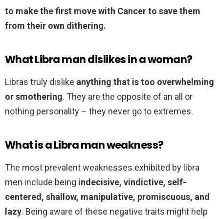
to make the first move with Cancer to save them
from their own dithering.
What Libra man dislikes in a woman?
Libras truly dislike
anything that is too overwhelming
or smothering
. They are the opposite of an all or
nothing personality – they never go to extremes.
What is a Libra man weakness?
The most prevalent weaknesses exhibited by libra
men include being
indecisive, vindictive, self-
centered, shallow, manipulative, promiscuous, and
lazy
. Being aware of these negative traits might help