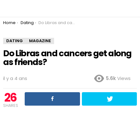
You are here:
Home
Dating
Do Libras and cancers get along as friends?
DATING
MAGAZINE
Do Libras and cancers get along
as friends?
il y a 4 ans
5.6k
Views
26
SHARES