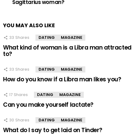
Sagittarius woman?
YOU MAY ALSO LIKE
33
Shares
DATING
MAGAZINE
What kind of woman is a Libra man attracted
to?
33
Shares
DATING
MAGAZINE
How do you know if a Libra man likes you?
17
Shares
DATING
MAGAZINE
Can you make yourself lactate?
30
Shares
DATING
MAGAZINE
What do I say to get laid on Tinder?