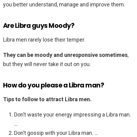
you better understand, manage and improve them.
Are Libra guys Moody?
Libra men rarely lose their temper.
They can be moody and unresponsive sometimes
,
but they will never take it out on you.
How do you please a Libra man?
Tips to follow to attract Libra men.
Don’t waste your energy impressing a Libra man.
…
Don’t gossip with your Libra man. …