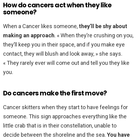
How do cancers act when they like
someone?
When a Cancer likes someone,
they’ll be shy about
making an approach
. « When they’re crushing on you,
they’ll keep you in their space, and if you make eye
contact, they will blush and look away, » she says.
« They rarely ever will come out and tell you they like
you.
Do cancers make the first move?
Cancer skitters when they start to have feelings for
someone. This sign approaches everything like the
little crab that is in their constellation, unable to
decide between the shoreline and the sea.
You have