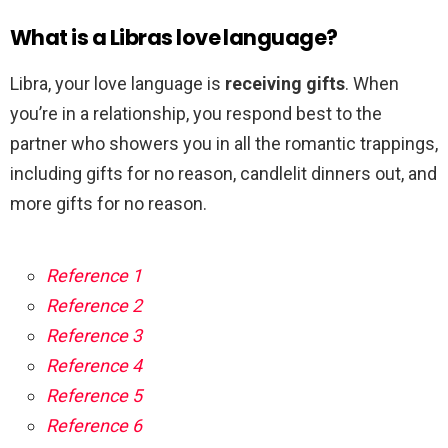
What is a Libras love language?
Libra, your love language is
receiving gifts
. When
you’re in a relationship, you respond best to the
partner who showers you in all the romantic trappings,
including gifts for no reason, candlelit dinners out, and
more gifts for no reason.
Reference 1
Reference 2
Reference 3
Reference 4
Reference 5
Reference 6