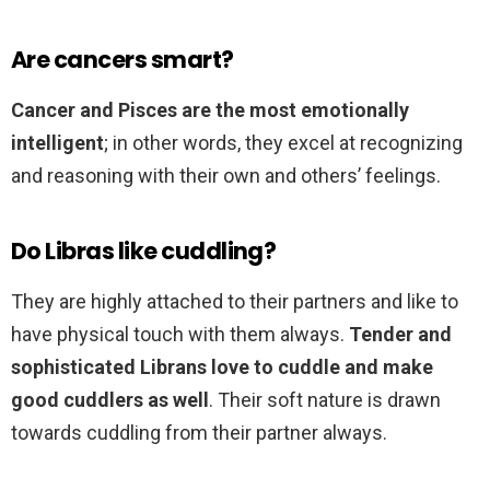
Are cancers smart?
Cancer and Pisces are the most emotionally
intelligent
; in other words, they excel at recognizing
and reasoning with their own and others’ feelings.
Do Libras like cuddling?
They are highly attached to their partners and like to
have physical touch with them always.
Tender and
sophisticated Librans love to cuddle and make
good cuddlers as well
. Their soft nature is drawn
towards cuddling from their partner always.