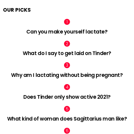
OUR PICKS
Can you make yourself lactate?
What do I say to get laid on Tinder?
Why am I lactating without being pregnant?
Does Tinder only show active 2021?
What kind of woman does Sagittarius man like?