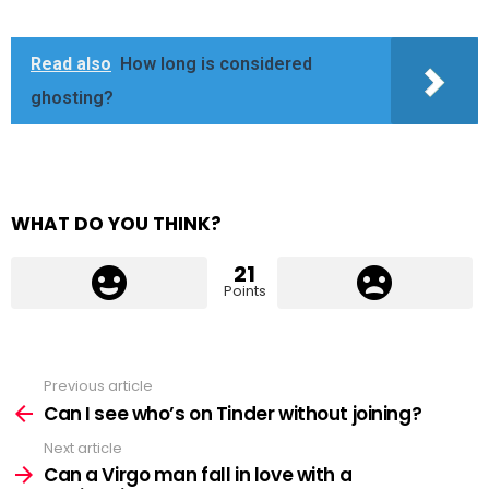
Read also
How long is considered
ghosting?
WHAT DO YOU THINK?
21
Points
Previous article
See
more
Can I see who’s on Tinder without joining?
Next article
Can a Virgo man fall in love with a