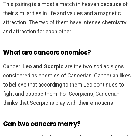
This pairing is almost a match in heaven because of
their similarities in life and values and a magnetic
attraction. The two of them have intense chemistry
and attraction for each other.
What are cancers enemies?
Cancer.
Leo and Scorpio
are the two zodiac signs
considered as enemies of Cancerian. Cancerian likes
to believe that according to them Leo continues to
fight and oppose them. For Scorpions, Cancerian
thinks that Scorpions play with their emotions.
Can two cancers marry?