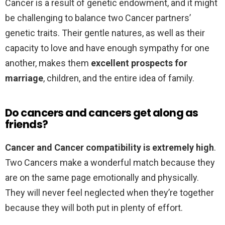
Cancer is a result of genetic endowment, and it might
be challenging to balance two Cancer partners’
genetic traits. Their gentle natures, as well as their
capacity to love and have enough sympathy for one
another, makes them
excellent prospects for
marriage
, children, and the entire idea of family.
Do cancers and cancers get along as
friends?
Cancer and Cancer compatibility is extremely high
.
Two Cancers make a wonderful match because they
are on the same page emotionally and physically.
They will never feel neglected when they’re together
because they will both put in plenty of effort.