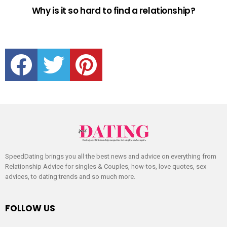
Why is it so hard to find a relationship?
facebook
twitter
pinterest
SpeedDating brings you all the best news and advice on everything from
Relationship Advice for singles & Couples, how-tos, love quotes, sex
advices, to dating trends and so much more.
FOLLOW US
facebook
twitter
pinterest