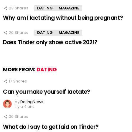
23
Shares
DATING
MAGAZINE
Why am I lactating without being pregnant?
20
Shares
DATING
MAGAZINE
Does Tinder only show active 2021?
MORE FROM:
DATING
17
Shares
Can you make yourself lactate?
by
DatingNews
il y a 4 ans
30
Shares
What do I say to get laid on Tinder?