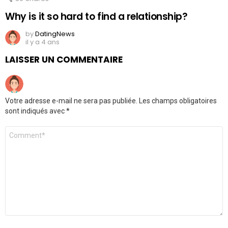
Why is it so hard to find a relationship?
by
DatingNews
il y a 4 ans
LAISSER UN COMMENTAIRE
Votre adresse e-mail ne sera pas publiée.
Les champs obligatoires
sont indiqués avec
*
Commentaire
*