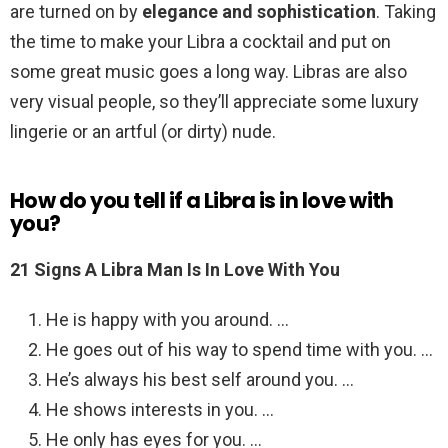
are turned on by
elegance and sophistication
. Taking
the time to make your Libra a cocktail and put on
some great music goes a long way. Libras are also
very visual people, so they’ll appreciate some luxury
lingerie or an artful (or dirty) nude.
How do you tell if a Libra is in love with
you?
21 Signs A Libra Man Is In Love With You
He is happy with you around. …
He goes out of his way to spend time with you. …
He’s always his best self around you. …
He shows interests in you. …
He only has eyes for you. …