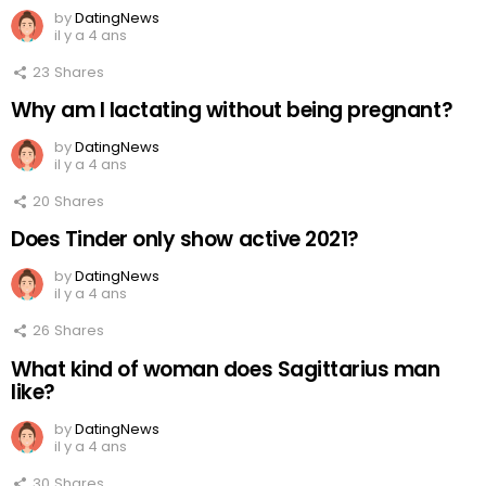
by
DatingNews
il y a 4 ans
23
Shares
Why am I lactating without being pregnant?
by
DatingNews
il y a 4 ans
20
Shares
Does Tinder only show active 2021?
by
DatingNews
il y a 4 ans
26
Shares
What kind of woman does Sagittarius man
like?
by
DatingNews
il y a 4 ans
30
Shares