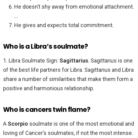
He doesn’t shy away from emotional attachment.
…
He gives and expects total commitment.
Who is a Libra’s soulmate?
1. Libra Soulmate Sign:
Sagittarius
. Sagittarius is one
of the best life partners for Libra. Sagittarius and Libra
share a number of similarities that make them form a
positive and harmonious relationship.
Who is cancers twin flame?
A
Scorpio
soulmate is one of the most emotional and
loving of Cancer’s soulmates, if not the most intense.