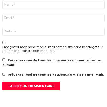
Nom
*
E-
mail
*
Site
web
Enregistrer mon nom, mon e-mail et mon site dans le navigateur
pour mon prochain commentaire.
Prévenez-moi de tous les nouveaux commentaires par
e-mail.
Prévenez-moi de tous les nouveaux articles par e-mail.