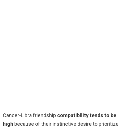
Cancer-Libra friendship
compatibility tends to be
high
because of their instinctive desire to prioritize