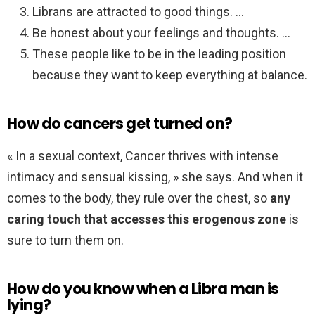
Librans are attracted to good things. …
Be honest about your feelings and thoughts. …
These people like to be in the leading position
because they want to keep everything at balance.
How do cancers get turned on?
« In a sexual context, Cancer thrives with intense
intimacy and sensual kissing, » she says. And when it
comes to the body, they rule over the chest, so
any
caring touch that accesses this erogenous zone
is
sure to turn them on.
How do you know when a Libra man is
lying?