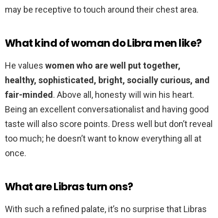
may be receptive to touch around their chest area.
What kind of woman do Libra men like?
He values
women who are well put together,
healthy, sophisticated, bright, socially curious, and
fair-minded
. Above all, honesty will win his heart.
Being an excellent conversationalist and having good
taste will also score points. Dress well but don’t reveal
too much; he doesn’t want to know everything all at
once.
What are Libras turn ons?
With such a refined palate, it’s no surprise that Libras