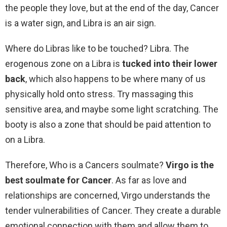
the people they love, but at the end of the day, Cancer
is a water sign, and Libra is an air sign.
Where do Libras like to be touched? Libra. The
erogenous zone on a Libra is
tucked into their lower
back
, which also happens to be where many of us
physically hold onto stress. Try massaging this
sensitive area, and maybe some light scratching. The
booty is also a zone that should be paid attention to
on a Libra.
Therefore, Who is a Cancers soulmate?
Virgo is the
best soulmate for Cancer
. As far as love and
relationships are concerned, Virgo understands the
tender vulnerabilities of Cancer. They create a durable
emotional connection with them and allow them to