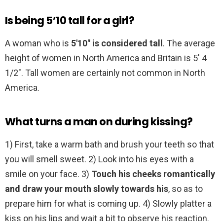
Is being 5’10 tall for a girl?
A woman who is
5′10″ is considered tall
. The average
height of women in North America and Britain is 5′ 4
1/2″. Tall women are certainly not common in North
America.
What turns a man on during kissing?
1) First, take a warm bath and brush your teeth so that
you will smell sweet. 2) Look into his eyes with a
smile on your face. 3)
Touch his cheeks romantically
and draw your mouth slowly towards his
, so as to
prepare him for what is coming up. 4) Slowly platter a
kiss on his lips and wait a bit to observe his reaction.