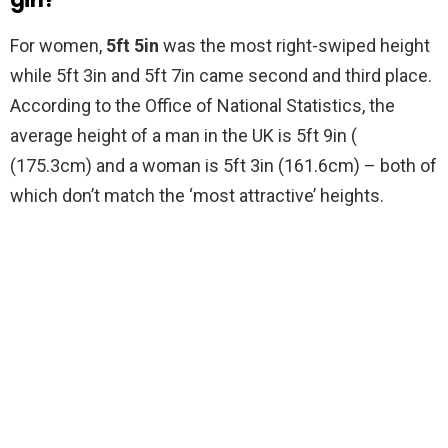
For women,
5ft 5in
was the most right-swiped height
while 5ft 3in and 5ft 7in came second and third place.
According to the Office of National Statistics, the
average height of a man in the UK is 5ft 9in (
(175.3cm) and a woman is 5ft 3in (161.6cm) – both of
which don’t match the ‘most attractive’ heights.