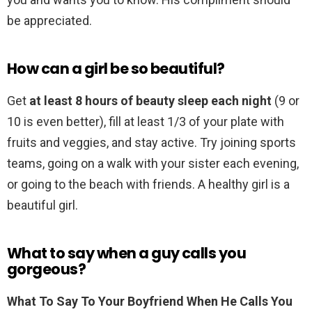
be appreciated.
How can a girl be so beautiful?
Get
at least 8 hours of beauty sleep each night
(9 or
10 is even better), fill at least 1/3 of your plate with
fruits and veggies, and stay active. Try joining sports
teams, going on a walk with your sister each evening,
or going to the beach with friends. A healthy girl is a
beautiful girl.
What to say when a guy calls you
gorgeous?
What To Say To Your Boyfriend When He Calls You