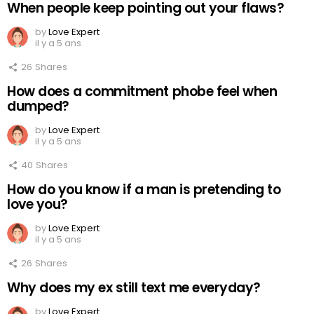
When people keep pointing out your flaws?
by
Love Expert
il y a 5 ans
26
Shares
How does a commitment phobe feel when
dumped?
by
Love Expert
il y a 5 ans
40
Shares
How do you know if a man is pretending to
love you?
by
Love Expert
il y a 5 ans
26
Shares
Why does my ex still text me everyday?
by
Love Expert