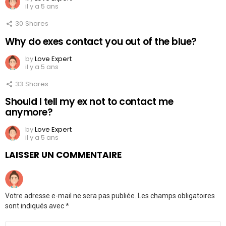
il y a 5 ans
30
Shares
Why do exes contact you out of the blue?
by
Love Expert
il y a 5 ans
33
Shares
Should I tell my ex not to contact me
anymore?
by
Love Expert
il y a 5 ans
LAISSER UN COMMENTAIRE
Votre adresse e-mail ne sera pas publiée.
Les champs obligatoires
sont indiqués avec
*
Commentaire