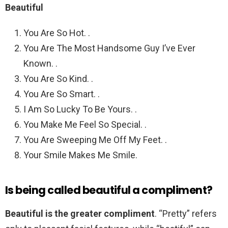
Beautiful
You Are So Hot. .
You Are The Most Handsome Guy I’ve Ever
Known. .
You Are So Kind. .
You Are So Smart. .
I Am So Lucky To Be Yours. .
You Make Me Feel So Special. .
You Are Sweeping Me Off My Feet. .
Your Smile Makes Me Smile.
Is being called beautiful a compliment?
Beautiful is the greater compliment
. “Pretty” refers