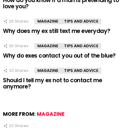
How do you know if a man is pretending to
love you?
26
Shares
MAGAZINE
TIPS AND ADVICE
Why does my ex still text me everyday?
30
Shares
MAGAZINE
TIPS AND ADVICE
Why do exes contact you out of the blue?
33
Shares
MAGAZINE
TIPS AND ADVICE
Should I tell my ex not to contact me
anymore?
MORE FROM:
MAGAZINE
23
Shares