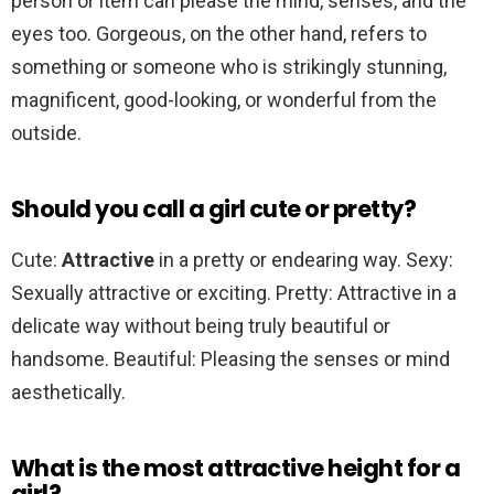
person or item can please the mind, senses, and the
eyes too. Gorgeous, on the other hand, refers to
something or someone who is strikingly stunning,
magnificent, good-looking, or wonderful from the
outside.
Should you call a girl cute or pretty?
Cute:
Attractive
in a pretty or endearing way. Sexy:
Sexually attractive or exciting. Pretty: Attractive in a
delicate way without being truly beautiful or
handsome. Beautiful: Pleasing the senses or mind
aesthetically.
What is the most attractive height for a
girl?