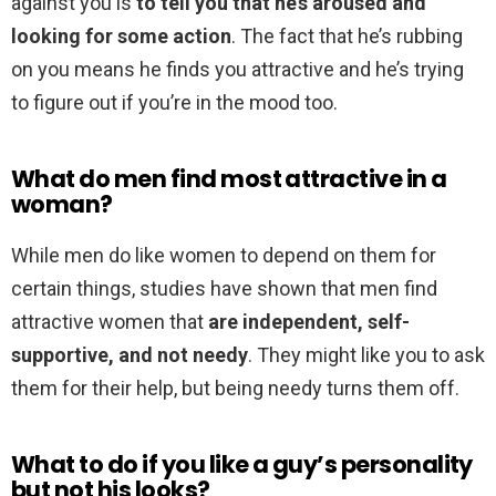
against you is
to tell you that he’s aroused and
looking for some action
. The fact that he’s rubbing
on you means he finds you attractive and he’s trying
to figure out if you’re in the mood too.
What do men find most attractive in a
woman?
While men do like women to depend on them for
certain things, studies have shown that men find
attractive women that
are independent, self-
supportive, and not needy
. They might like you to ask
them for their help, but being needy turns them off.
What to do if you like a guy’s personality
but not his looks?