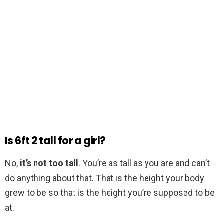
Is 6ft 2 tall for a girl?
No,
it’s not too tall
. You’re as tall as you are and can’t
do anything about that. That is the height your body
grew to be so that is the height you’re supposed to be
at.