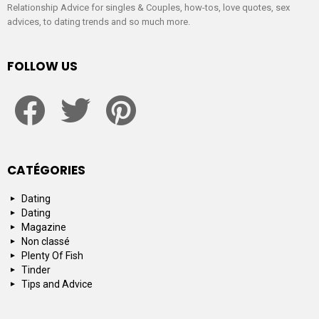
Relationship Advice for singles & Couples, how-tos, love quotes, sex
advices, to dating trends and so much more.
FOLLOW US
facebook
twitter
pinterest
CATÉGORIES
Dating
Dating
Magazine
Non classé
Plenty Of Fish
Tinder
Tips and Advice