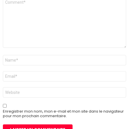
Nom
*
E-
mail
*
Site
web
Enregistrer mon nom, mon e-mail et mon site dans le navigateur
pour mon prochain commentaire.