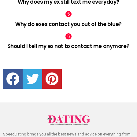
Why does my ex still text me everyday?
Why do exes contact you out of the blue?
Should I tell my ex not to contact me anymore?
facebook
twitter
pinterest
SpeedDating brings you all the best news and advice on everything from