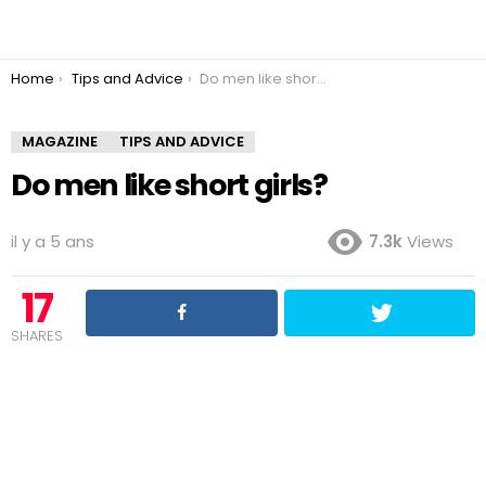
You are here:
Home
Tips and Advice
Do men like short girls?
MAGAZINE
TIPS AND ADVICE
Do men like short girls?
il y a 5 ans
7.3k
Views
17
SHARES