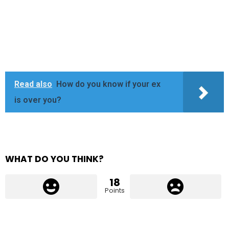
Read also
How do you know if your ex
is over you?
WHAT DO YOU THINK?
18
Points