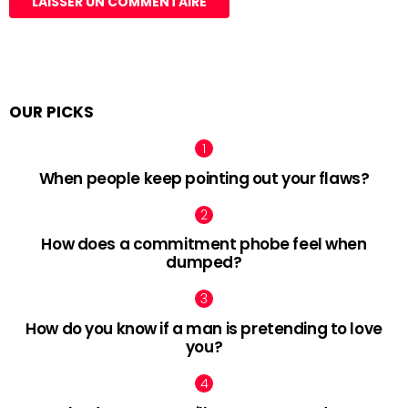
OUR PICKS
When people keep pointing out your flaws?
How does a commitment phobe feel when
dumped?
How do you know if a man is pretending to love
you?