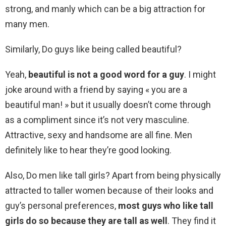
strong, and manly which can be a big attraction for
many men.
Similarly, Do guys like being called beautiful?
Yeah,
beautiful is not a good word for a guy
. I might
joke around with a friend by saying « you are a
beautiful man! » but it usually doesn’t come through
as a compliment since it’s not very masculine.
Attractive, sexy and handsome are all fine. Men
definitely like to hear they’re good looking.
Also, Do men like tall girls? Apart from being physically
attracted to taller women because of their looks and
guy’s personal preferences,
most guys who like tall
girls do so because they are tall as well
. They find it