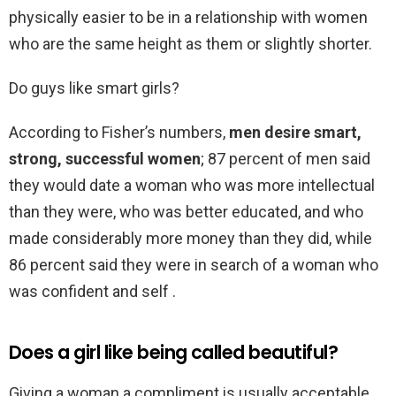
physically easier to be in a relationship with women
who are the same height as them or slightly shorter.
Do guys like smart girls?
According to Fisher’s numbers,
men desire smart,
strong, successful women
; 87 percent of men said
they would date a woman who was more intellectual
than they were, who was better educated, and who
made considerably more money than they did, while
86 percent said they were in search of a woman who
was confident and self .
Does a girl like being called beautiful?
Giving a woman a compliment is usually acceptable,