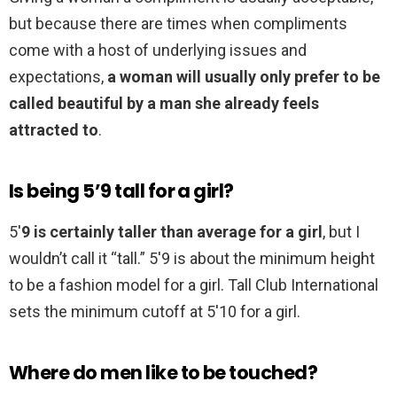
but because there are times when compliments
come with a host of underlying issues and
expectations,
a woman will usually only prefer to be
called beautiful by a man she already feels
attracted to
.
Is being 5’9 tall for a girl?
5′
9 is certainly taller than average for a girl
, but I
wouldn’t call it “tall.” 5′9 is about the minimum height
to be a fashion model for a girl. Tall Club International
sets the minimum cutoff at 5′10 for a girl.
Where do men like to be touched?