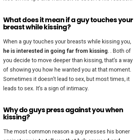
What does it mean if a guy touches your
breast while kissing?
When a guy touches your breasts while kissing you,
he is interested in going far from kissing
. . Both of
you decide to move deeper than kissing, that’s a way
of showing you how he wanted you at that moment.
Sometimes it doesn’t lead to sex, but most times, it
leads to sex. It’s a sign of intimacy.
Why do guys press against you when
kissing?
The most common reason a guy presses his boner