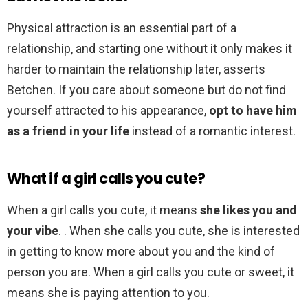
Physical attraction is an essential part of a
relationship, and starting one without it only makes it
harder to maintain the relationship later, asserts
Betchen. If you care about someone but do not find
yourself attracted to his appearance,
opt to have him
as a friend in your life
instead of a romantic interest.
What if a girl calls you cute?
When a girl calls you cute, it means
she likes you and
your vibe
. . When she calls you cute, she is interested
in getting to know more about you and the kind of
person you are. When a girl calls you cute or sweet, it
means she is paying attention to you.