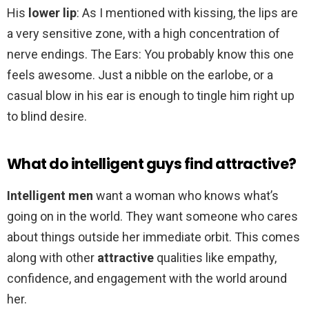
His
lower lip
: As I mentioned with kissing, the lips are
a very sensitive zone, with a high concentration of
nerve endings. The Ears: You probably know this one
feels awesome. Just a nibble on the earlobe, or a
casual blow in his ear is enough to tingle him right up
to blind desire.
What do intelligent guys find attractive?
Intelligent men
want a woman who knows what’s
going on in the world. They want someone who cares
about things outside her immediate orbit. This comes
along with other
attractive
qualities like empathy,
confidence, and engagement with the world around
her.