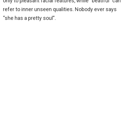
only to pleasant facial features, while “beatiful” can
refer to inner unseen qualities. Nobody ever says
“she has a pretty soul”.