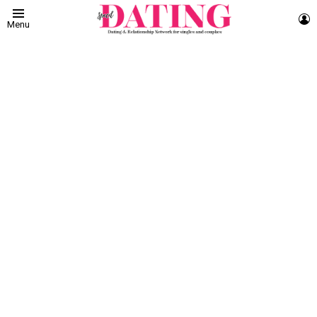
L
Menu