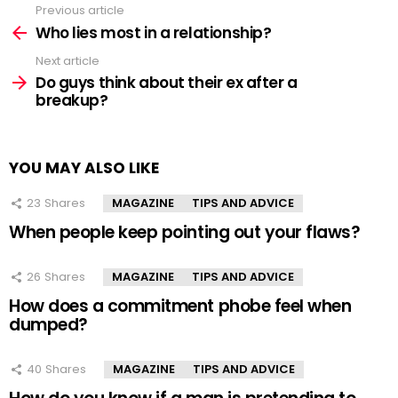
Previous article
See
more
Who lies most in a relationship?
Next article
Do guys think about their ex after a
breakup?
YOU MAY ALSO LIKE
23
Shares
MAGAZINE
TIPS AND ADVICE
When people keep pointing out your flaws?
26
Shares
MAGAZINE
TIPS AND ADVICE
How does a commitment phobe feel when
dumped?
40
Shares
MAGAZINE
TIPS AND ADVICE