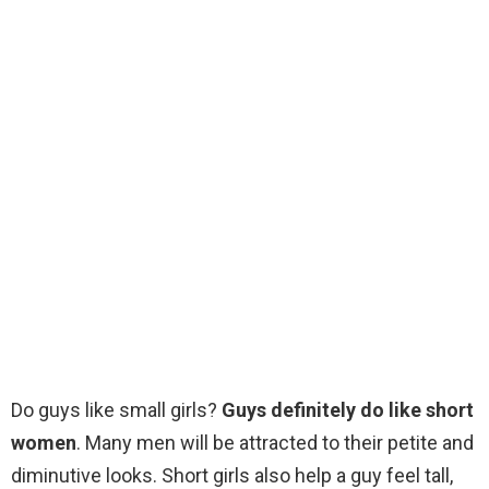
Do guys like small girls?
Guys definitely do like short
women
. Many men will be attracted to their petite and
diminutive looks. Short girls also help a guy feel tall,