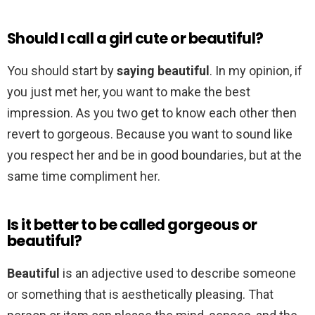
Should I call a girl cute or beautiful?
You should start by
saying beautiful
. In my opinion, if
you just met her, you want to make the best
impression. As you two get to know each other then
revert to gorgeous. Because you want to sound like
you respect her and be in good boundaries, but at the
same time compliment her.
Is it better to be called gorgeous or
beautiful?
Beautiful
is an adjective used to describe someone
or something that is aesthetically pleasing. That