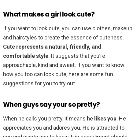
What makes a girl look cute?
If you want to look cute, you can use clothes, makeup
and hairstyles to create the essence of cuteness.
Cute represents a natural, friendly, and
comfortable style
. It suggests that you’re
approachable, kind and sweet. If you want to know
how you too can look cute, here are some fun
suggestions for you to try out.
When guys say your so pretty?
When he calls you pretty, it means
he likes you
. He
appreciates you and adores you. He is attracted to
you and wants you to know. His compliment should