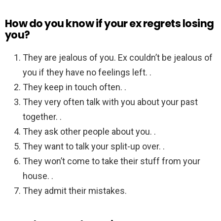
How do you know if your ex regrets losing
you?
They are jealous of you. Ex couldn’t be jealous of
you if they have no feelings left. .
They keep in touch often. .
They very often talk with you about your past
together. .
They ask other people about you. .
They want to talk your split-up over. .
They won’t come to take their stuff from your
house. .
They admit their mistakes.