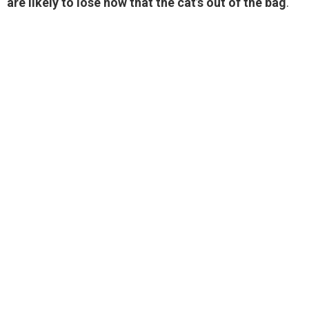
are likely to lose now that the cat’s out of the bag
.