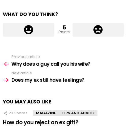
WHAT DO YOU THINK?
5
Points
Previous article
See
more
Why does a guy call you his wife?
Next article
Does my ex still have feelings?
YOU MAY ALSO LIKE
23
Shares
MAGAZINE
TIPS AND ADVICE
How do you reject an ex gift?