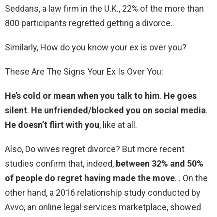
Seddans, a law firm in the U.K., 22% of the more than
800 participants regretted getting a divorce.
Similarly, How do you know your ex is over you?
These Are The Signs Your Ex Is Over You:
He’s cold or mean when you talk to him
.
He goes
silent
.
He unfriended/blocked you on social media
.
He doesn’t flirt with you
, like at all.
Also, Do wives regret divorce? But more recent
studies confirm that, indeed,
between 32% and 50%
of people do regret having made the move
. . On the
other hand, a 2016 relationship study conducted by
Avvo, an online legal services marketplace, showed