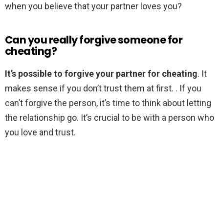
when you believe that your partner loves you?
Can you really forgive someone for
cheating?
It’s possible to forgive your partner for cheating
. It
makes sense if you don’t trust them at first. . If you
can’t forgive the person, it’s time to think about letting
the relationship go. It’s crucial to be with a person who
you love and trust.