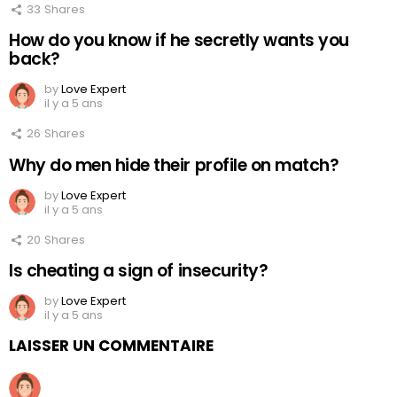
33
Shares
How do you know if he secretly wants you
back?
by
Love Expert
il y a 5 ans
26
Shares
Why do men hide their profile on match?
by
Love Expert
il y a 5 ans
20
Shares
Is cheating a sign of insecurity?
by
Love Expert
il y a 5 ans
LAISSER UN COMMENTAIRE