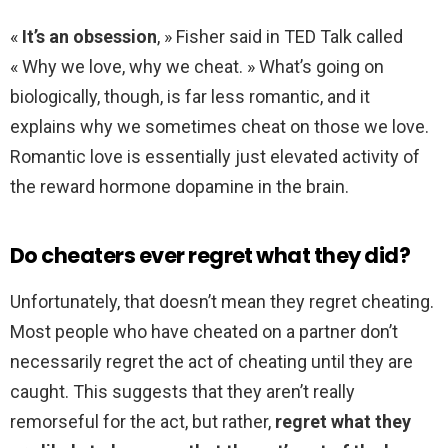
«
It’s an obsession
, » Fisher said in TED Talk called
« Why we love, why we cheat. » What’s going on
biologically, though, is far less romantic, and it
explains why we sometimes cheat on those we love.
Romantic love is essentially just elevated activity of
the reward hormone dopamine in the brain.
Do cheaters ever regret what they did?
Unfortunately, that doesn’t mean they regret cheating.
Most people who have cheated on a partner don’t
necessarily regret the act of cheating until they are
caught. This suggests that they aren’t really
remorseful for the act, but rather,
regret what they