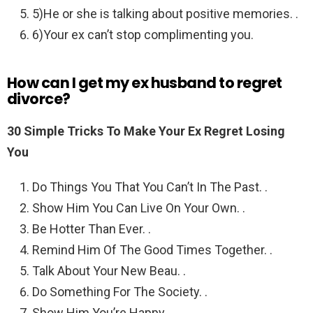
5)He or she is talking about positive memories. .
6)Your ex can’t stop complimenting you.
How can I get my ex husband to regret
divorce?
30 Simple Tricks To Make Your Ex Regret Losing
You
Do Things You That You Can’t In The Past. .
Show Him You Can Live On Your Own. .
Be Hotter Than Ever. .
Remind Him Of The Good Times Together. .
Talk About Your New Beau. .
Do Something For The Society. .
Show Him You’re Happy.