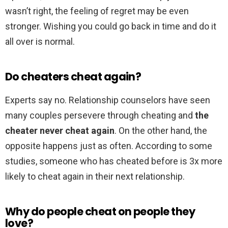
wasn’t right, the feeling of regret may be even
stronger. Wishing you could go back in time and do it
all over is normal.
Do cheaters cheat again?
Experts say no. Relationship counselors have seen
many couples persevere through cheating and
the
cheater never cheat again
. On the other hand, the
opposite happens just as often. According to some
studies, someone who has cheated before is 3x more
likely to cheat again in their next relationship.
Why do people cheat on people they
love?