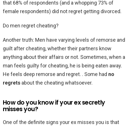
that 68% of respondents (and a whopping 73% of
female respondents) did not regret getting divorced.
Do men regret cheating?
Another truth: Men have varying levels of remorse and
guilt after cheating, whether their partners know
anything about their affairs or not. Sometimes, when a
man feels guilty for cheating, he is being eaten away.
He feels deep remorse and regret. . Some had
no
regrets
about the cheating whatsoever.
How do you know if your ex secretly
misses you?
One of the definite signs your ex misses you is that