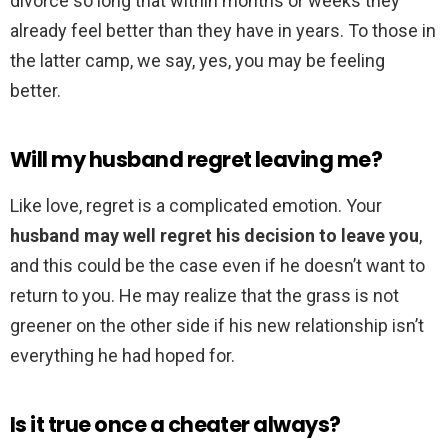
divorce so long that within months or weeks they
already feel better than they have in years. To those in
the latter camp, we say, yes, you may be feeling
better.
Will my husband regret leaving me?
Like love, regret is a complicated emotion. Your
husband may well regret his decision to leave you
,
and this could be the case even if he doesn’t want to
return to you. He may realize that the grass is not
greener on the other side if his new relationship isn’t
everything he had hoped for.
Is it true once a cheater always?