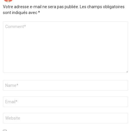
Votre adresse e-mail ne sera pas publiée.
Les champs obligatoires
sont indiqués avec
*
Commentaire
Nom
*
E-
mail
*
Site
web