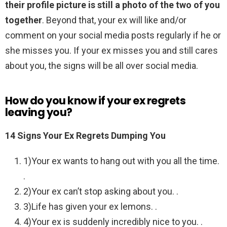
their profile picture is still a photo of the two of you
together
. Beyond that, your ex will like and/or
comment on your social media posts regularly if he or
she misses you. If your ex misses you and still cares
about you, the signs will be all over social media.
How do you know if your ex regrets
leaving you?
14 Signs Your Ex Regrets Dumping You
1)Your ex wants to hang out with you all the time.
.
2)Your ex can’t stop asking about you. .
3)Life has given your ex lemons. .
4)Your ex is suddenly incredibly nice to you. .