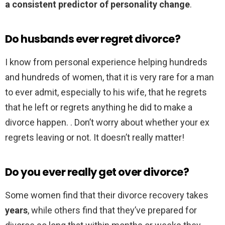
a consistent predictor of personality change
.
Do husbands ever regret divorce?
I know from personal experience helping hundreds
and hundreds of women, that it is very rare for a man
to ever admit, especially to his wife, that he regrets
that he left or regrets anything he did to make a
divorce happen. . Don’t worry about whether your ex
regrets leaving or not. It doesn’t really matter!
Do you ever really get over divorce?
Some women find that their divorce recovery takes
years
, while others find that they’ve prepared for