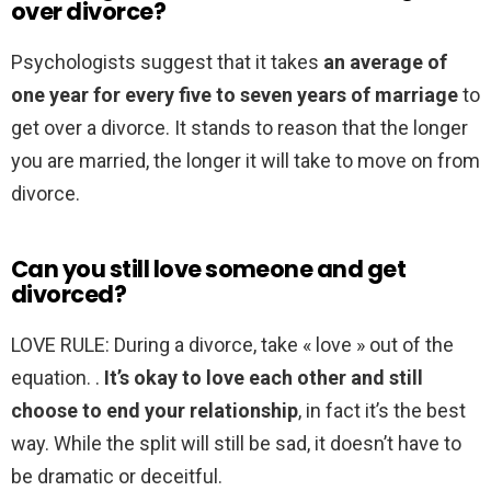
over divorce?
Psychologists suggest that it takes
an average of
one year for every five to seven years of marriage
to
get over a divorce. It stands to reason that the longer
you are married, the longer it will take to move on from
divorce.
Can you still love someone and get
divorced?
LOVE RULE: During a divorce, take « love » out of the
equation. .
It’s okay to love each other and still
choose to end your relationship
, in fact it’s the best
way. While the split will still be sad, it doesn’t have to
be dramatic or deceitful.