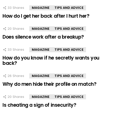
33
Shares
MAGAZINE
TIPS AND ADVICE
How do I get her back after I hurt her?
20
Shares
MAGAZINE
TIPS AND ADVICE
Does silence work after a breakup?
33
Shares
MAGAZINE
TIPS AND ADVICE
How do you know if he secretly wants you
back?
26
Shares
MAGAZINE
TIPS AND ADVICE
Why do men hide their profile on match?
20
Shares
MAGAZINE
TIPS AND ADVICE
Is cheating a sign of insecurity?