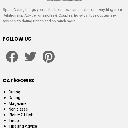
SpeedDating brings you all the best news and advice on everything from
Relationship Advice for singles & Couples, how-tos, love quotes, sex
advices, to dating trends and so much more.
FOLLOW US
facebook
twitter
pinterest
CATÉGORIES
Dating
Dating
Magazine
Non classé
Plenty Of Fish
Tinder
Tips and Advice