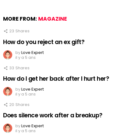
MORE FROM:
MAGAZINE
23
Shares
How do you reject an ex gift?
by
Love Expert
il y a 5 ans
33
Shares
How do I get her back after I hurt her?
by
Love Expert
il y a 5 ans
20
Shares
Does silence work after a breakup?
by
Love Expert
il y a 5 ans