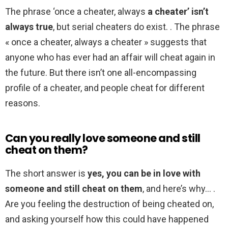
The phrase ‘once a cheater, always
a cheater’ isn’t
always true
, but serial cheaters do exist. . The phrase
« once a cheater, always a cheater » suggests that
anyone who has ever had an affair will cheat again in
the future. But there isn’t one all-encompassing
profile of a cheater, and people cheat for different
reasons.
Can you really love someone and still
cheat on them?
The short answer is
yes, you can be in love with
someone and still cheat on them
, and here’s why… .
Are you feeling the destruction of being cheated on,
and asking yourself how this could have happened