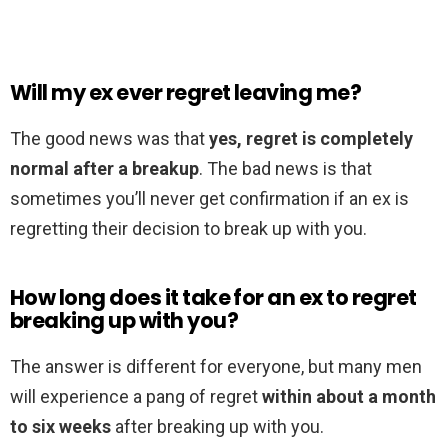
Will my ex ever regret leaving me?
The good news was that
yes, regret is completely
normal after a breakup
. The bad news is that
sometimes you’ll never get confirmation if an ex is
regretting their decision to break up with you.
How long does it take for an ex to regret
breaking up with you?
The answer is different for everyone, but many men
will experience a pang of regret
within about a month
to six weeks
after breaking up with you.