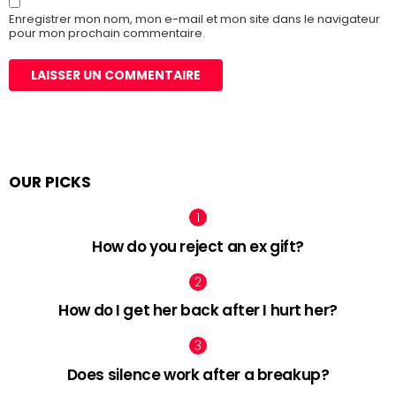
Enregistrer mon nom, mon e-mail et mon site dans le navigateur
pour mon prochain commentaire.
OUR PICKS
How do you reject an ex gift?
How do I get her back after I hurt her?
Does silence work after a breakup?