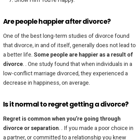
Are people happier after divorce?
One of the best long-term studies of divorce found
that divorce, in and of itself, generally does not lead to
a better life.
Some people are happier as a result of
divorce
. . One study found that when individuals in a
low-conflict marriage divorced, they experienced a
decrease in happiness, on average.
Is it normal to regret getting a divorce?
Regret is common when you’re going through
divorce or separation
. . If you made a poor choice in
a partner, or committed to a relationship you knew