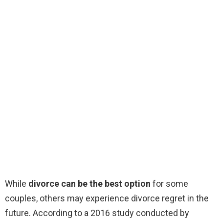
While
divorce can be the best option
for some
couples, others may experience divorce regret in the
future. According to a 2016 study conducted by