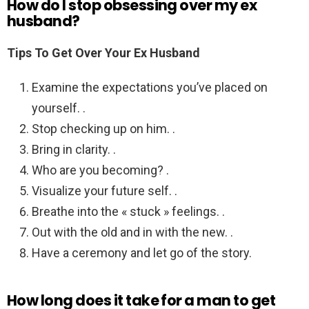
How do I stop obsessing over my ex
husband?
Tips To Get Over Your Ex Husband
Examine the expectations you’ve placed on
yourself. .
Stop checking up on him. .
Bring in clarity. .
Who are you becoming? .
Visualize your future self. .
Breathe into the « stuck » feelings. .
Out with the old and in with the new. .
Have a ceremony and let go of the story.
How long does it take for a man to get