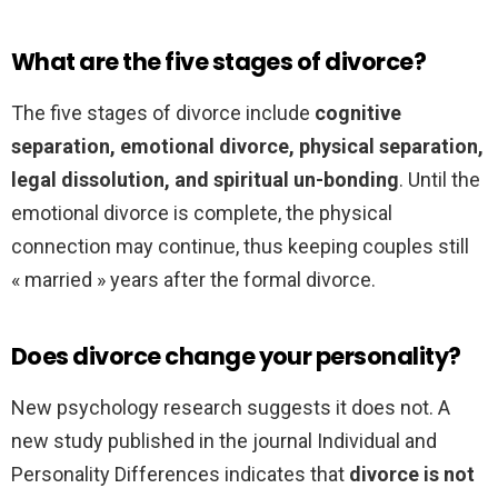
What are the five stages of divorce?
The five stages of divorce include
cognitive
separation, emotional divorce, physical separation,
legal dissolution, and spiritual un-bonding
. Until the
emotional divorce is complete, the physical
connection may continue, thus keeping couples still
« married » years after the formal divorce.
Does divorce change your personality?
New psychology research suggests it does not. A
new study published in the journal Individual and
Personality Differences indicates that
divorce is not