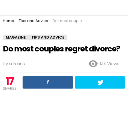
You are here:
Home
Tips and Advice
Do most couples regret divorce?
MAGAZINE
TIPS AND ADVICE
Do most couples regret divorce?
il y a 5 ans
1.1k
Views
17
SHARES