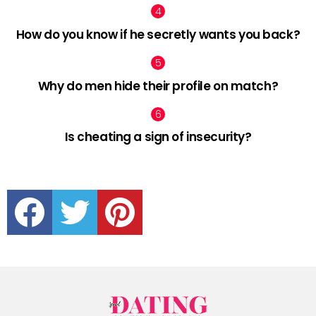
How do you know if he secretly wants you back?
Why do men hide their profile on match?
Is cheating a sign of insecurity?
facebook
twitter
pinterest