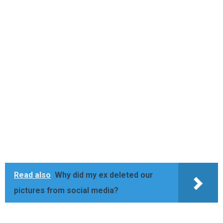
Read also
Why did my ex deleted our
pictures from social media?