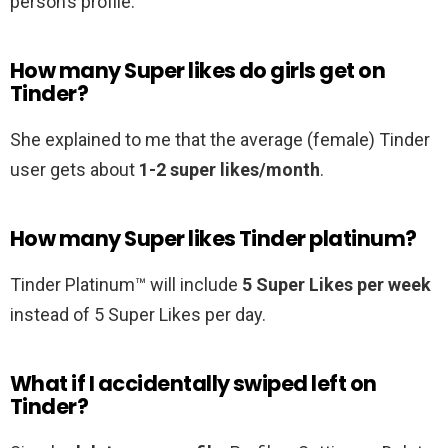
person’s profile.
How many Super likes do girls get on
Tinder?
She explained to me that the average (female) Tinder
user gets about
1-2 super likes/month
.
How many Super likes Tinder platinum?
Tinder Platinum™ will include
5 Super Likes per week
instead of 5 Super Likes per day.
What if I accidentally swiped left on
Tinder?