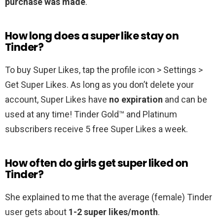
purchase was made
.
How long does a super like stay on
Tinder?
To buy Super Likes, tap the profile icon > Settings >
Get Super Likes. As long as you don’t delete your
account, Super Likes have
no expiration
and can be
used at any time! Tinder Gold™ and Platinum
subscribers receive 5 free Super Likes a week.
How often do girls get super liked on
Tinder?
She explained to me that the average (female) Tinder
user gets about
1-2 super likes/month
.