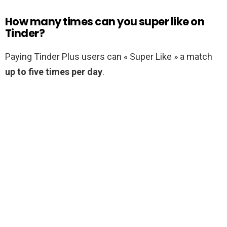
How many times can you super like on
Tinder?
Paying Tinder Plus users can « Super Like » a match
up to five times per day
.