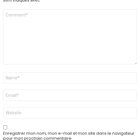
sont indiqués avec
*
Commentaire
*
Nom
*
E-
mail
*
Site
web
Enregistrer mon nom, mon e-mail et mon site dans le navigateur
pour mon prochain commentaire.