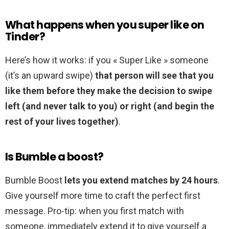
What happens when you super like on
Tinder?
Here’s how it works: if you « Super Like » someone
(it’s an upward swipe)
that person will see that you
like them before they make the decision to swipe
left (and never talk to you) or right (and begin the
rest of your lives together)
.
Is Bumble a boost?
Bumble Boost
lets you extend matches by 24 hours
.
Give yourself more time to craft the perfect first
message. Pro-tip: when you first match with
someone, immediately extend it to give yourself a