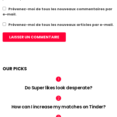
Prévenez-moi de tous les nouveaux commentaires par
e-mail.
Prévenez-moi de tous les nouveaux articles par e-mail.
OUR PICKS
Do Super likes look desperate?
How can I increase my matches on Tinder?