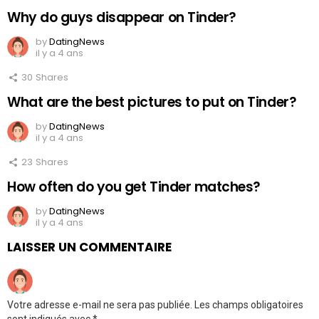
Why do guys disappear on Tinder?
by
DatingNews
il y a 4 ans
30
Shares
What are the best pictures to put on Tinder?
by
DatingNews
il y a 4 ans
23
Shares
How often do you get Tinder matches?
by
DatingNews
il y a 4 ans
LAISSER UN COMMENTAIRE
Votre adresse e-mail ne sera pas publiée.
Les champs obligatoires