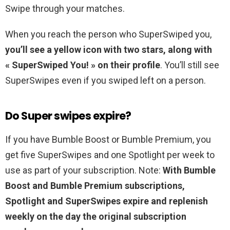
Swipe through your matches.
When you reach the person who SuperSwiped you,
you’ll see a yellow icon with two stars, along with
« SuperSwiped You! » on their profile
. You’ll still see
SuperSwipes even if you swiped left on a person.
Do Super swipes expire?
If you have Bumble Boost or Bumble Premium, you
get five SuperSwipes and one Spotlight per week to
use as part of your subscription. Note:
With Bumble
Boost and Bumble Premium subscriptions,
Spotlight and SuperSwipes expire and replenish
weekly on the day the original subscription