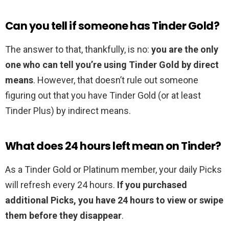
Can you tell if someone has Tinder Gold?
The answer to that, thankfully, is no:
you are the only
one who can tell you’re using Tinder Gold by direct
means
. However, that doesn’t rule out someone
figuring out that you have Tinder Gold (or at least
Tinder Plus) by indirect means.
What does 24 hours left mean on Tinder?
As a Tinder Gold or Platinum member, your daily Picks
will refresh every 24 hours.
If you purchased
additional Picks, you have 24 hours to view or swipe
them before they disappear
.