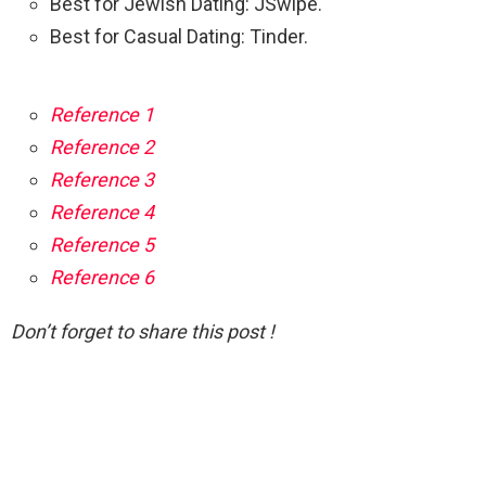
Best for Jewish Dating: JSwipe.
Best for Casual Dating: Tinder.
Reference 1
Reference 2
Reference 3
Reference 4
Reference 5
Reference 6
Don’t forget to share this post !