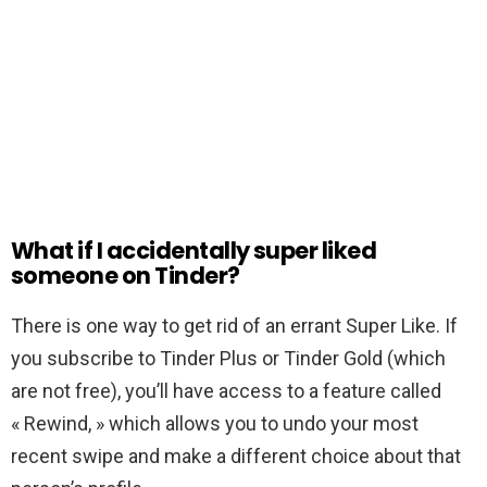
What if I accidentally super liked
someone on Tinder?
There is one way to get rid of an errant Super Like. If
you subscribe to Tinder Plus or Tinder Gold (which
are not free), you’ll have access to a feature called
« Rewind, » which allows you to undo your most
recent swipe and make a different choice about that