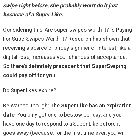
swipe right before, she probably won’t do it just
because of a Super Like.
Considering this, Are super swipes worth it? Is Paying
For SuperSwipes Worth It? Research has shown that
receiving a scarce or pricey signifier of interest, like a
digital rose, increases your chances of acceptance.
So
there’s definitely precedent that SuperSwiping
could pay off for you
.
Do Super likes expire?
Be warned, though:
The Super Like has an expiration
date
. You only get one to bestow per day, and you
have one day to respond to a Super Like before it
goes away (because, for the first time ever, you will