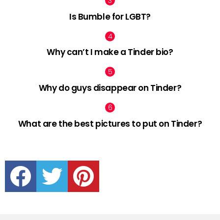
Is Bumble for LGBT?
Why can’t I make a Tinder bio?
Why do guys disappear on Tinder?
What are the best pictures to put on Tinder?
facebook
twitter
pinterest