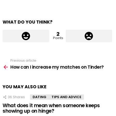
WHAT DO YOU THINK?
2
Points
Previous article
See
more
How can I increase my matches on Tinder?
YOU MAY ALSO LIKE
36
Shares
DATING
TIPS AND ADVICE
What does it mean when someone keeps
showing up on hinge?