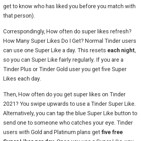
get to know who has liked you before you match with
that person).
Correspondingly, How often do super likes refresh?
How Many Super Likes Do I Get? Normal Tinder users
can use one Super Like a day. This resets
each night
,
so you can Super Like fairly regularly. If you are a
Tinder Plus or Tinder Gold user you get five Super
Likes each day.
Then, How often do you get super likes on Tinder
2021? You swipe upwards to use a Tinder Super Like.
Alternatively, you can tap the blue Super Like button to
send one to someone who catches your eye. Tinder
users with Gold and Platinum plans get
five free