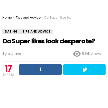
You are here:
Home
Tips and Advice
Do Super likes look desperate?
DATING
TIPS AND ADVICE
Do Super likes look desperate?
il y a 4 ans
594
Views
17
SHARES