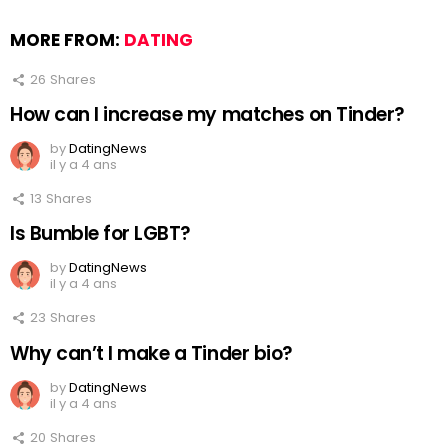
MORE FROM:
DATING
26
Shares
How can I increase my matches on Tinder?
by
DatingNews
il y a 4 ans
13
Shares
Is Bumble for LGBT?
by
DatingNews
il y a 4 ans
23
Shares
Why can’t I make a Tinder bio?
by
DatingNews
il y a 4 ans
20
Shares