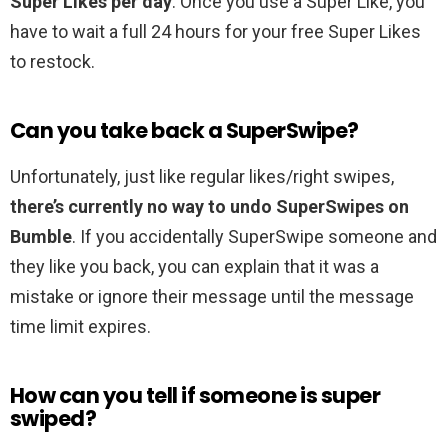
Super Likes per day
. Once you use a Super Like, you
have to wait a full 24 hours for your free Super Likes
to restock.
Can you take back a SuperSwipe?
Unfortunately, just like regular likes/right swipes,
there’s currently no way to undo SuperSwipes on
Bumble
. If you accidentally SuperSwipe someone and
they like you back, you can explain that it was a
mistake or ignore their message until the message
time limit expires.
How can you tell if someone is super
swiped?