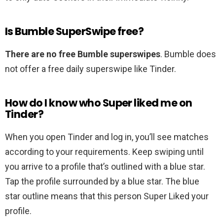
Is Bumble SuperSwipe free?
There are no free Bumble superswipes
. Bumble does
not offer a free daily superswipe like Tinder.
How do I know who Super liked me on
Tinder?
When you open Tinder and log in, you’ll see matches
according to your requirements. Keep swiping until
you arrive to a profile that’s outlined with a blue star.
Tap the profile surrounded by a blue star. The blue
star outline means that this person Super Liked your
profile.