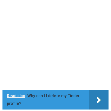
Read also
Why can't I delete my Tinder
profile?