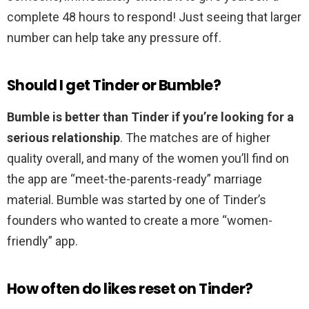
complete 48 hours to respond! Just seeing that larger
number can help take any pressure off.
Should I get Tinder or Bumble?
Bumble is better than Tinder if you’re looking for a
serious relationship
. The matches are of higher
quality overall, and many of the women you’ll find on
the app are “meet-the-parents-ready” marriage
material. Bumble was started by one of Tinder’s
founders who wanted to create a more “women-
friendly” app.
How often do likes reset on Tinder?