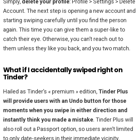
Simply,
delete your profile
: Profile > Settings > Delete
Account. The next step is opening a new account and
starting swiping carefully until you find the person
again. This time you can give them a super-like to
catch their eye. Otherwise, you can’t reach out to
them unless they like you back, and you two match.
What if I accidentally swiped right on
Tinder?
Hailed as Tinder’s « premium » edition,
Tinder Plus
will provide users with an Undo button for those
moments when you swipe in either direction and
instantly think you made a mistake
. Tinder Plus will
also roll out a Passport option, so users aren’t limited
to only date-seekers in their immediate vicinity.