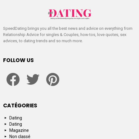
SpeedDating brings you all the best news and advice on everything from
Relationship Advice for singles & Couples, how-tos, love quotes, sex
advices, to dating trends and so much more.
FOLLOW US
facebook
twitter
pinterest
CATÉGORIES
Dating
Dating
Magazine
Non classé