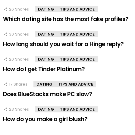
26
Shares
DATING
TIPS AND ADVICE
Which dating site has the most fake profiles?
30
Shares
DATING
TIPS AND ADVICE
How long should you wait for a Hinge reply?
20
Shares
DATING
TIPS AND ADVICE
How do I get Tinder Platinum?
17
Shares
DATING
TIPS AND ADVICE
Does BlueStacks make PC slow?
23
Shares
DATING
TIPS AND ADVICE
How do you make a girl blush?