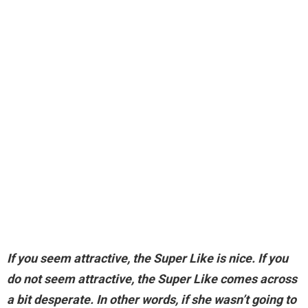
If you seem attractive, the Super Like is nice.
If you
do not seem attractive, the Super Like comes across
a bit desperate
. In other words, if she wasn’t going to