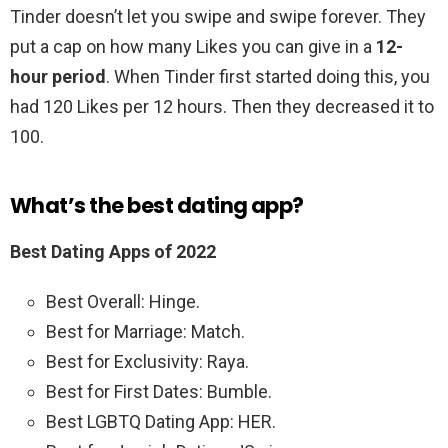
Tinder doesn’t let you swipe and swipe forever. They
put a cap on how many Likes you can give in a
12-
hour period
. When Tinder first started doing this, you
had 120 Likes per 12 hours. Then they decreased it to
100.
What’s the best dating app?
Best Dating Apps of 2022
Best Overall: Hinge.
Best for Marriage: Match.
Best for Exclusivity: Raya.
Best for First Dates: Bumble.
Best LGBTQ Dating App: HER.