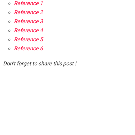
Reference 1
Reference 2
Reference 3
Reference 4
Reference 5
Reference 6
Don’t forget to share this post !