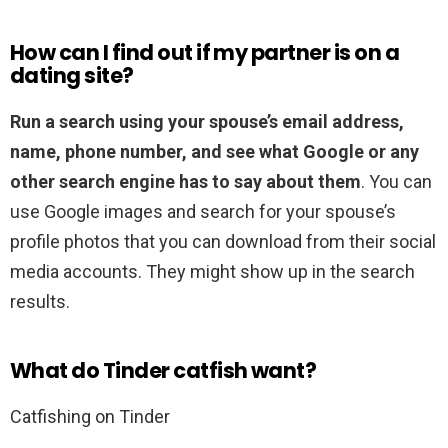
How can I find out if my partner is on a
dating site?
Run a search using your spouse’s email address,
name, phone number, and see what Google or any
other search engine has to say about them
. You can
use Google images and search for your spouse’s
profile photos that you can download from their social
media accounts. They might show up in the search
results.
What do Tinder catfish want?
Catfishing on Tinder