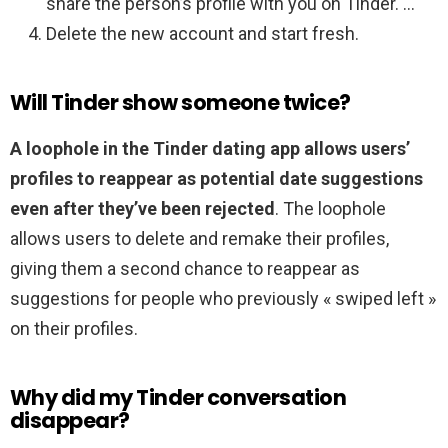
share the person’s profile with you on Tinder. …
Delete the new account and start fresh.
Will Tinder show someone twice?
A loophole in the Tinder dating app allows users’
profiles to reappear as potential date suggestions
even after they’ve been rejected
. The loophole
allows users to delete and remake their profiles,
giving them a second chance to reappear as
suggestions for people who previously « swiped left »
on their profiles.
Why did my Tinder conversation
disappear?