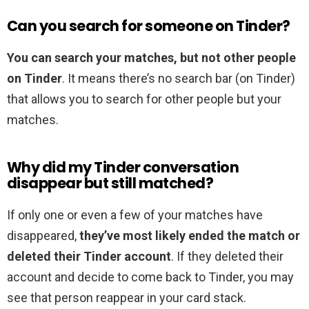
Can you search for someone on Tinder?
You can search your matches, but not other people
on Tinder
. It means there’s no search bar (on Tinder)
that allows you to search for other people but your
matches.
Why did my Tinder conversation
disappear but still matched?
If only one or even a few of your matches have
disappeared,
they’ve most likely ended the match or
deleted their Tinder account
. If they deleted their
account and decide to come back to Tinder, you may
see that person reappear in your card stack.