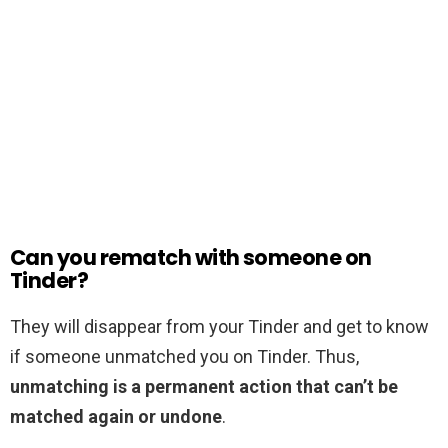
Can you rematch with someone on
Tinder?
They will disappear from your Tinder and get to know
if someone unmatched you on Tinder. Thus,
unmatching is a permanent action that can’t be
matched again or undone
.