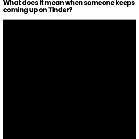
What does it mean when someone keeps
coming up on Tinder?