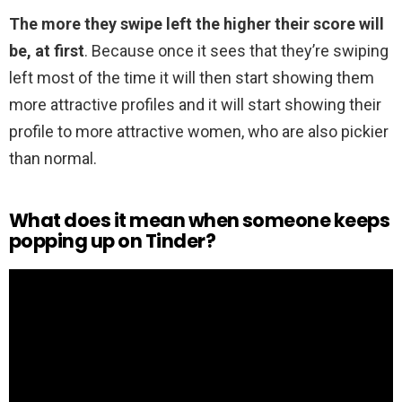
The more they swipe left the higher their score will
be, at first
. Because once it sees that they’re swiping
left most of the time it will then start showing them
more attractive profiles and it will start showing their
profile to more attractive women, who are also pickier
than normal.
What does it mean when someone keeps
popping up on Tinder?