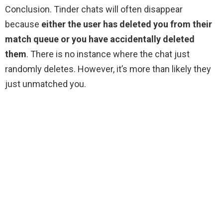
Conclusion. Tinder chats will often disappear
because
either the user has deleted you from their
match queue or you have accidentally deleted
them
. There is no instance where the chat just
randomly deletes. However, it’s more than likely they
just unmatched you.