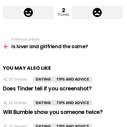
2
Points
Previous article
See
more
Is lover and girlfriend the same?
YOU MAY ALSO LIKE
20
Shares
DATING
TIPS AND ADVICE
Does Tinder tell if you screenshot?
20
Shares
DATING
TIPS AND ADVICE
Will Bumble show you someone twice?
20
Shares
DATING
TIPS AND ADVICE