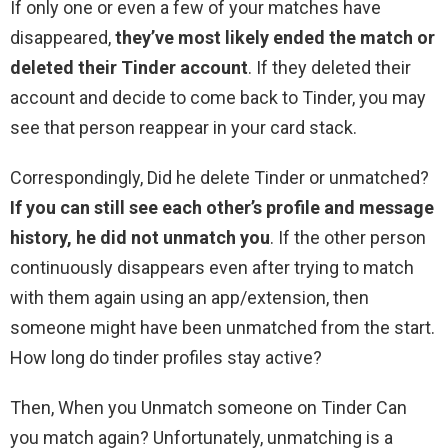
If only one or even a few of your matches have
disappeared,
they’ve most likely ended the match or
deleted their Tinder account
. If they deleted their
account and decide to come back to Tinder, you may
see that person reappear in your card stack.
Correspondingly, Did he delete Tinder or unmatched?
If you can still see each other’s profile and message
history, he did not unmatch you
. If the other person
continuously disappears even after trying to match
with them again using an app/extension, then
someone might have been unmatched from the start.
How long do tinder profiles stay active?
Then, When you Unmatch someone on Tinder Can
you match again? Unfortunately, unmatching is a