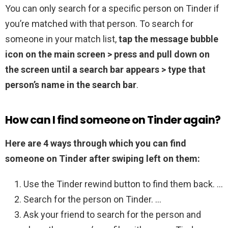
You can only search for a specific person on Tinder if
you’re matched with that person. To search for
someone in your match list,
tap the message bubble
icon on the main screen > press and pull down on
the screen until a search bar appears > type that
person’s name in the search bar
.
How can I find someone on Tinder again?
Here are 4 ways through which you can find
someone on Tinder after swiping left on them:
Use the Tinder rewind button to find them back. …
Search for the person on Tinder. …
Ask your friend to search for the person and