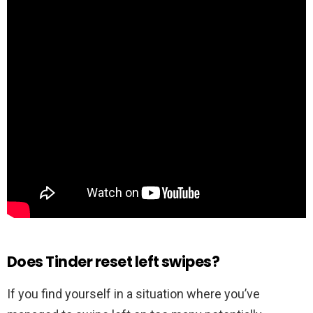
Does Tinder reset left swipes?
If you find yourself in a situation where you’ve