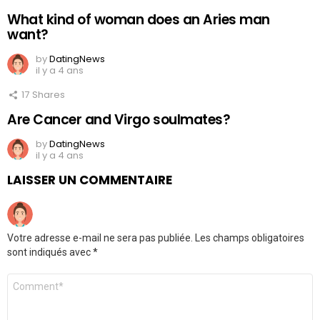
What kind of woman does an Aries man
want?
by
DatingNews
il y a 4 ans
17
Shares
Are Cancer and Virgo soulmates?
by
DatingNews
il y a 4 ans
LAISSER UN COMMENTAIRE
Votre adresse e-mail ne sera pas publiée.
Les champs obligatoires
sont indiqués avec
*
Commentaire
*