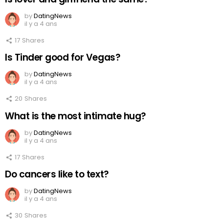
by
DatingNews
il y a 4 ans
17
Shares
Is Tinder good for Vegas?
by
DatingNews
il y a 4 ans
20
Shares
What is the most intimate hug?
by
DatingNews
il y a 4 ans
17
Shares
Do cancers like to text?
by
DatingNews
il y a 4 ans
30
Shares