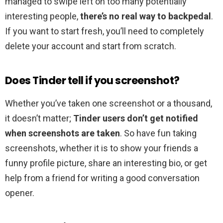
managed to swipe left on too many potentially
interesting people,
there’s no real way to backpedal
.
If you want to start fresh, you’ll need to completely
delete your account and start from scratch.
Does Tinder tell if you screenshot?
Whether you’ve taken one screenshot or a thousand,
it doesn’t matter;
Tinder users don’t get notified
when screenshots are taken
. So have fun taking
screenshots, whether it is to show your friends a
funny profile picture, share an interesting bio, or get
help from a friend for writing a good conversation
opener.