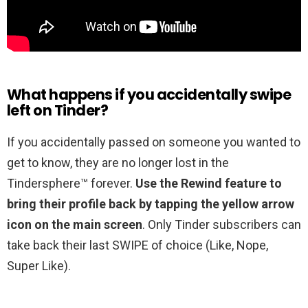
What happens if you accidentally swipe
left on Tinder?
If you accidentally passed on someone you wanted to
get to know, they are no longer lost in the
Tindersphere™ forever.
Use the Rewind feature to
bring their profile back by tapping the yellow arrow
icon on the main screen
. Only Tinder subscribers can
take back their last SWIPE of choice (Like, Nope,
Super Like).