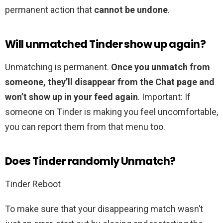
permanent action that
cannot be undone
.
Will unmatched Tinder show up again?
Unmatching is permanent.
Once you unmatch from
someone, they’ll disappear from the Chat page and
won’t show up in your feed again
. Important: If
someone on Tinder is making you feel uncomfortable,
you can report them from that menu too.
Does Tinder randomly Unmatch?
Tinder Reboot
To make sure that your disappearing match wasn’t