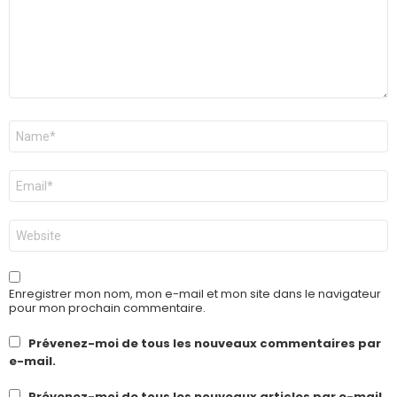
Nom
*
E-
mail
*
Site
web
Enregistrer mon nom, mon e-mail et mon site dans le navigateur
pour mon prochain commentaire.
Prévenez-moi de tous les nouveaux commentaires par
e-mail.
Prévenez-moi de tous les nouveaux articles par e-mail.