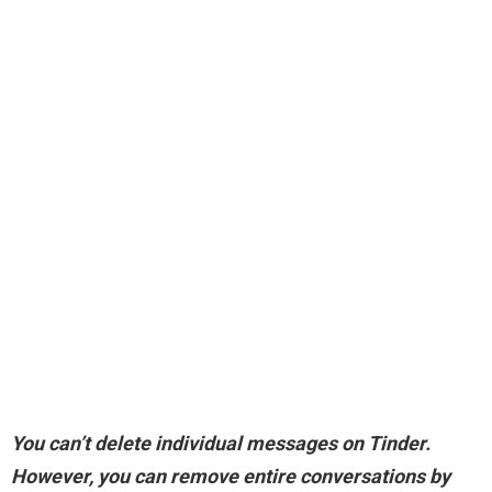
You can’t delete individual messages on Tinder.
However,
you can remove entire conversations by