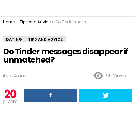
You are here:
Home
Tips and Advice
Do Tinder messages disappear if unmatched?
DATING
TIPS AND ADVICE
Do Tinder messages disappear if
unmatched?
il y a 4 ans
731
Views
20
SHARES