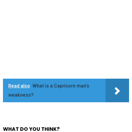
Read also
What is a Capricorn man's
weakness?
WHAT DO YOU THINK?