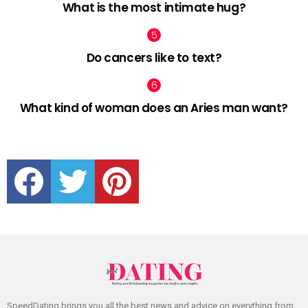
What is the most intimate hug?
Do cancers like to text?
What kind of woman does an Aries man want?
facebook
twitter
pinterest
SpeedDating brings you all the best news and advice on everything from