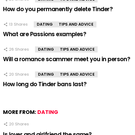
How do you permanently delete Tinder?
13
Shares
DATING
TIPS AND ADVICE
What are Passions examples?
26
Shares
DATING
TIPS AND ADVICE
Will a romance scammer meet you in person?
20
Shares
DATING
TIPS AND ADVICE
How long do Tinder bans last?
MORE FROM:
DATING
20
Shares
Is lover and girlfriend the same?