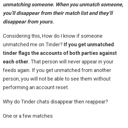
unmatching someone
. When you unmatch someone,
you’ll disappear from their match list and they’ll
disappear from yours.
Considering this, How do I know if someone
unmatched me on Tinder?
If you get unmatched
tinder flags the accounts of both parties against
each other
. That person will never appear in your
feeds again. If you get unmatched from another
person, you will not be able to see them without
performing an account reset.
Why do Tinder chats disappear then reappear?
One or a few matches