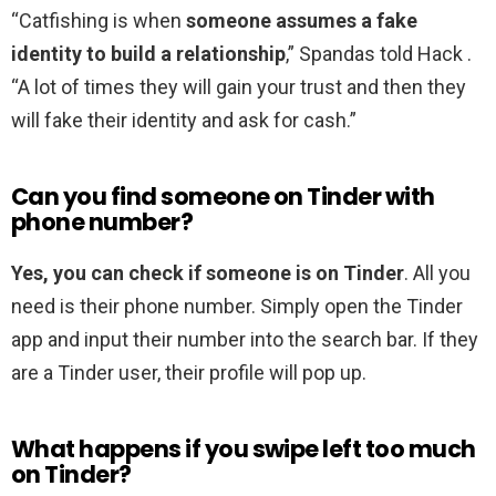
“Catfishing is when
someone assumes a fake
identity to build a relationship
,” Spandas told Hack .
“A lot of times they will gain your trust and then they
will fake their identity and ask for cash.”
Can you find someone on Tinder with
phone number?
Yes, you can check if someone is on Tinder
. All you
need is their phone number. Simply open the Tinder
app and input their number into the search bar. If they
are a Tinder user, their profile will pop up.
What happens if you swipe left too much
on Tinder?