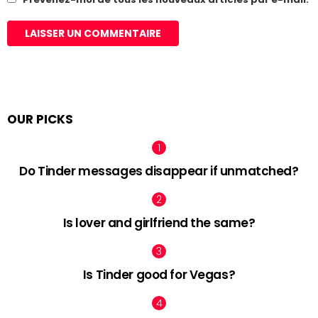
OUR PICKS
Do Tinder messages disappear if unmatched?
Is lover and girlfriend the same?
Is Tinder good for Vegas?