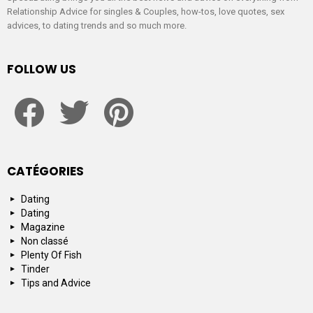
Relationship Advice for singles & Couples, how-tos, love quotes, sex
advices, to dating trends and so much more.
FOLLOW US
facebook
twitter
pinterest
CATÉGORIES
Dating
Dating
Magazine
Non classé
Plenty Of Fish
Tinder
Tips and Advice