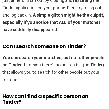
just an error, start out by closing and restarting the
Tinder application on your phone. First, try to log out
and log back in.
A simple glitch might be the culprit,
especially if you notice that ALL of your matches
have suddenly disappeared
.
Can I search someone on Tinder?
You can search your matches, but not other people
on Tinder
. It means there’s no search bar (on Tinder)
that allows you to search for other people but your
matches.
How can I find a specific person on
Tinder?