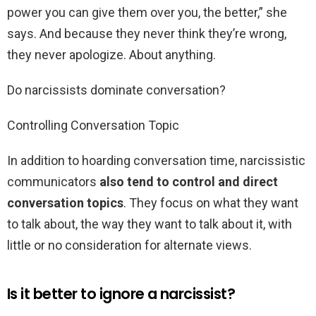
power you can give them over you, the better,” she
says. And because they never think they’re wrong,
they never apologize. About anything.
Do narcissists dominate conversation?
Controlling Conversation Topic
In addition to hoarding conversation time, narcissistic
communicators
also tend to control and direct
conversation topics
. They focus on what they want
to talk about, the way they want to talk about it, with
little or no consideration for alternate views.
Is it better to ignore a narcissist?