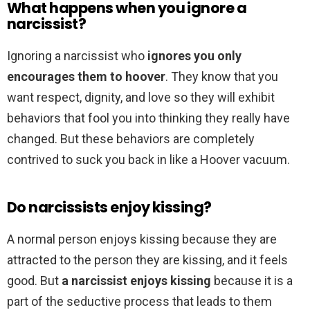
What happens when you ignore a
narcissist?
Ignoring a narcissist who
ignores you only
encourages them to hoover
. They know that you
want respect, dignity, and love so they will exhibit
behaviors that fool you into thinking they really have
changed. But these behaviors are completely
contrived to suck you back in like a Hoover vacuum.
Do narcissists enjoy kissing?
A normal person enjoys kissing because they are
attracted to the person they are kissing, and it feels
good. But
a narcissist enjoys kissing
because it is a
part of the seductive process that leads to them