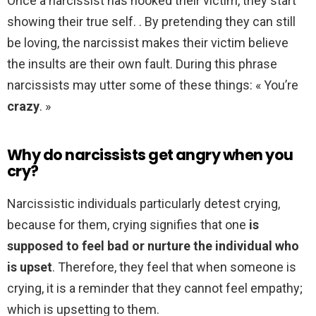
Once a narcissist has hooked their victim, they start
showing their true self. . By pretending they can still
be loving, the narcissist makes their victim believe
the insults are their own fault. During this phrase
narcissists may utter some of these things: « You’re
crazy
. »
Why do narcissists get angry when you
cry?
Narcissistic individuals particularly detest crying,
because for them, crying signifies that one
is
supposed to feel bad or nurture the individual who
is upset
. Therefore, they feel that when someone is
crying, it is a reminder that they cannot feel empathy;
which is upsetting to them.