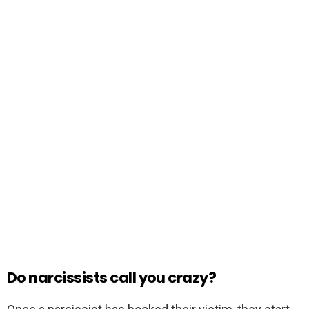
Do narcissists call you crazy?