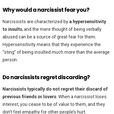
Why would a narcissist fear you?
Narcissists are characterized by
a hypersensitivity
to insults
, and the mere thought of being verbally
abused can be a source of great fear for them.
Hypersensitivity means that they experience the
“sting” of being insulted much more than the average
person.
Do narcissists regret discarding?
Narcissists typically do not regret their discard of
previous friends or lovers
. When a narcissist loses
interest, you cease to be of value to them, and they
don’t feel empathy for other people’s hurt.