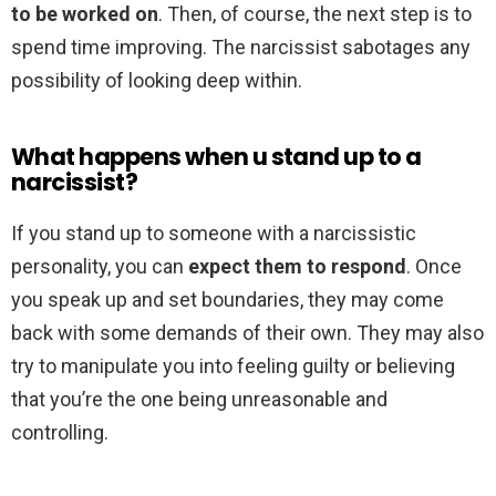
to be worked on
. Then, of course, the next step is to
spend time improving. The narcissist sabotages any
possibility of looking deep within.
What happens when u stand up to a
narcissist?
If you stand up to someone with a narcissistic
personality, you can
expect them to respond
. Once
you speak up and set boundaries, they may come
back with some demands of their own. They may also
try to manipulate you into feeling guilty or believing
that you’re the one being unreasonable and
controlling.