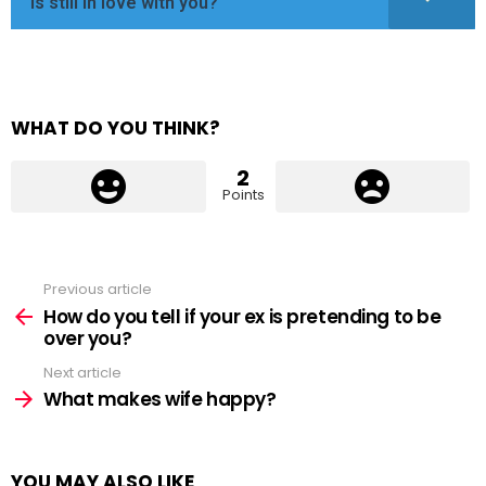
is still in love with you?
WHAT DO YOU THINK?
2
Points
Previous article
See
more
How do you tell if your ex is pretending to be
over you?
Next article
What makes wife happy?
YOU MAY ALSO LIKE