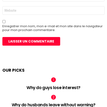
*
Site
web
Enregistrer mon nom, mon e-mail et mon site dans le navigateur
pour mon prochain commentaire.
OUR PICKS
Why do guys lose interest?
Why do husbands leave without warning?