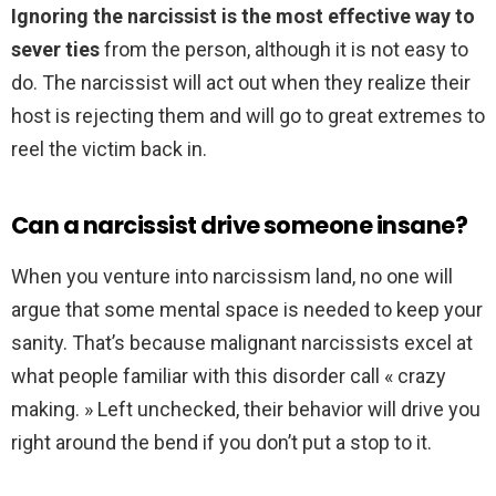
Ignoring the narcissist is the most effective way to
sever ties
from the person, although it is not easy to
do. The narcissist will act out when they realize their
host is rejecting them and will go to great extremes to
reel the victim back in.
Can a narcissist drive someone insane?
When you venture into narcissism land, no one will
argue that some mental space is needed to keep your
sanity. That’s because malignant narcissists excel at
what people familiar with this disorder call « crazy
making. » Left unchecked, their behavior will drive you
right around the bend if you don’t put a stop to it.