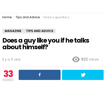
You are here:
Home
Tips and Advice
Does a guy like you if he talks about himself?
MAGAZINE
TIPS AND ADVICE
Does a guy like you if he talks
about himself?
il y a 5 ans
822
Views
33
SHARES