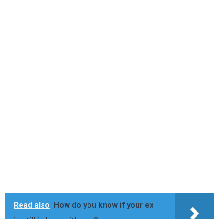
Read also
How do you know if your ex