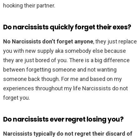
hooking their partner.
Do narcissists quickly forget their exes?
No Narcissists don’t forget anyone
, they just replace
you with new supply aka somebody else because
they are just bored of you. There is a big difference
between forgetting someone and not wanting
someone back though. For me and based on my
experiences throughout my life Narcissists do not
forget you.
Do narcissists ever regret losing you?
Narcissists typically do not regret their discard of