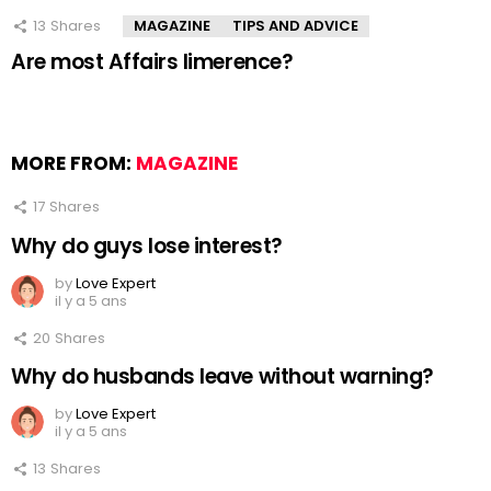
13
Shares
MAGAZINE
TIPS AND ADVICE
Are most Affairs limerence?
MORE FROM:
MAGAZINE
17
Shares
Why do guys lose interest?
by
Love Expert
il y a 5 ans
20
Shares
Why do husbands leave without warning?
by
Love Expert
il y a 5 ans
13
Shares