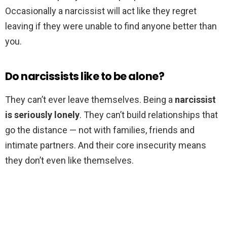
Occasionally a narcissist will act like they regret
leaving if they were unable to find anyone better than
you.
Do narcissists like to be alone?
They can’t ever leave themselves. Being a
narcissist
is seriously lonely
. They can’t build relationships that
go the distance — not with families, friends and
intimate partners. And their core insecurity means
they don’t even like themselves.