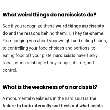
What weird things do narcissists do?
See if you recognize these
weird things narcissists
do
and the reasons behind them: 1. They fat-shame.
From judging you about your weight and eating habits,
to controlling your food choices and portions, to
eating food off your plate,
narcissists
have funky
food issues relating to body image, shame, and
control.
What is the weakness of a narcissist?
A monumental weakness in the narcissist is
the
failure to look internally and flesh out what needs