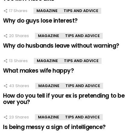
17
Shares
MAGAZINE
TIPS AND ADVICE
Why do guys lose interest?
20
Shares
MAGAZINE
TIPS AND ADVICE
Why do husbands leave without warning?
13
Shares
MAGAZINE
TIPS AND ADVICE
What makes wife happy?
43
Shares
MAGAZINE
TIPS AND ADVICE
How do you tell if your ex is pretending to be
over you?
23
Shares
MAGAZINE
TIPS AND ADVICE
Is being messy a sign of intelligence?