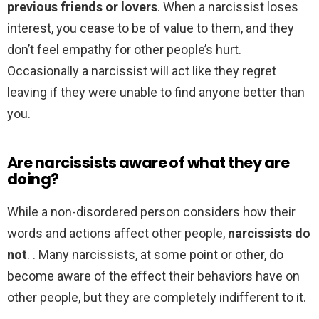
previous friends or lovers
. When a narcissist loses
interest, you cease to be of value to them, and they
don’t feel empathy for other people’s hurt.
Occasionally a narcissist will act like they regret
leaving if they were unable to find anyone better than
you.
Are narcissists aware of what they are
doing?
While a non-disordered person considers how their
words and actions affect other people,
narcissists do
not
. . Many narcissists, at some point or other, do
become aware of the effect their behaviors have on
other people, but they are completely indifferent to it.