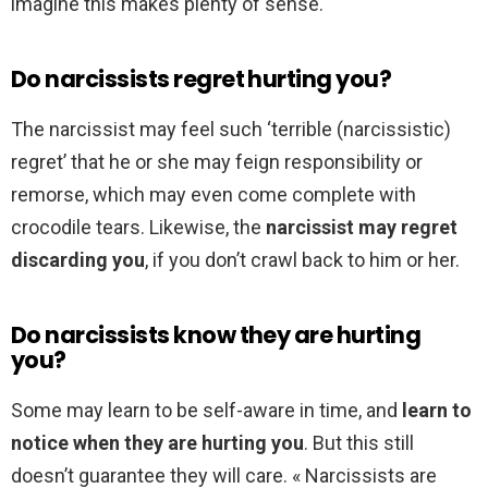
imagine this makes plenty of sense.
Do narcissists regret hurting you?
The narcissist may feel such ‘terrible (narcissistic)
regret’ that he or she may feign responsibility or
remorse, which may even come complete with
crocodile tears. Likewise, the
narcissist may regret
discarding you
, if you don’t crawl back to him or her.
Do narcissists know they are hurting
you?
Some may learn to be self-aware in time, and
learn to
notice when they are hurting you
. But this still
doesn’t guarantee they will care. « Narcissists are