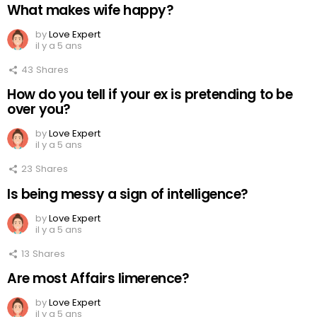
What makes wife happy?
by
Love Expert
il y a 5 ans
43
Shares
How do you tell if your ex is pretending to be
over you?
by
Love Expert
il y a 5 ans
23
Shares
Is being messy a sign of intelligence?
by
Love Expert
il y a 5 ans
13
Shares
Are most Affairs limerence?
by
Love Expert
il y a 5 ans