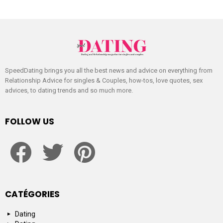
SpeedDating brings you all the best news and advice on everything from
Relationship Advice for singles & Couples, how-tos, love quotes, sex
advices, to dating trends and so much more.
FOLLOW US
facebook
twitter
pinterest
CATÉGORIES
Dating