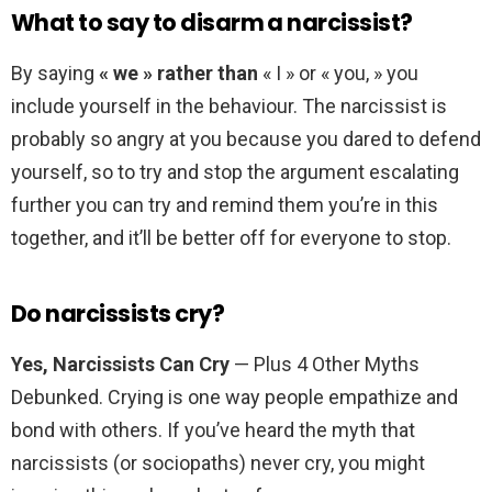
What to say to disarm a narcissist?
By saying
« we » rather than
« I » or « you, » you
include yourself in the behaviour. The narcissist is
probably so angry at you because you dared to defend
yourself, so to try and stop the argument escalating
further you can try and remind them you’re in this
together, and it’ll be better off for everyone to stop.
Do narcissists cry?
Yes, Narcissists Can Cry
— Plus 4 Other Myths
Debunked. Crying is one way people empathize and
bond with others. If you’ve heard the myth that
narcissists (or sociopaths) never cry, you might