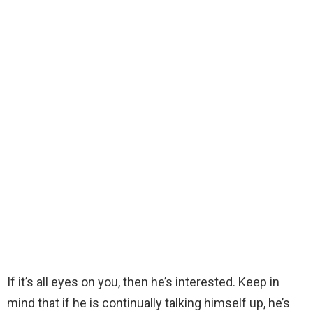
If it’s all eyes on you, then he’s interested. Keep in
mind that if he is continually talking himself up, he’s