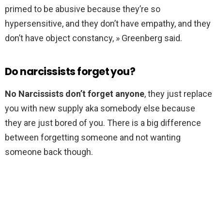
primed to be abusive because they’re so
hypersensitive, and they don’t have empathy, and they
don’t have object constancy, » Greenberg said.
Do narcissists forget you?
No Narcissists don’t forget anyone
, they just replace
you with new supply aka somebody else because
they are just bored of you. There is a big difference
between forgetting someone and not wanting
someone back though.