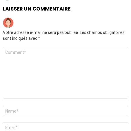
LAISSER UN COMMENTAIRE
Votre adresse e-mail ne sera pas publiée.
Les champs obligatoires
sont indiqués avec
*
Commentaire
Nom
*
E-
mail