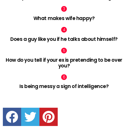
What makes wife happy?
Does a guy like you if he talks about himself?
How do you tell if your ex is pretending to be over
you?
Is being messy a sign of intelligence?
facebook
twitter
pinterest