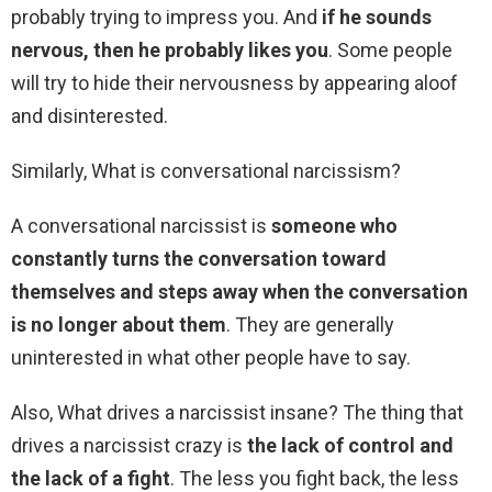
probably trying to impress you. And
if he sounds
nervous, then he probably likes you
. Some people
will try to hide their nervousness by appearing aloof
and disinterested.
Similarly, What is conversational narcissism?
A conversational narcissist is
someone who
constantly turns the conversation toward
themselves and steps away when the conversation
is no longer about them
. They are generally
uninterested in what other people have to say.
Also, What drives a narcissist insane? The thing that
drives a narcissist crazy is
the lack of control and
the lack of a fight
. The less you fight back, the less