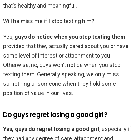
that’s healthy and meaningful.
Will he miss me if I stop texting him?
Yes,
guys do notice when you stop texting them
provided that they actually cared about you or have
some level of interest or attachment to you.
Otherwise, no, guys won’t notice when you stop
texting them. Generally speaking, we only miss
something or someone when they hold some
position of value in our lives.
Do guys regret losing a good girl?
Yes, guys do regret losing a good girl
, especially if
they had any degree of care, attachment and