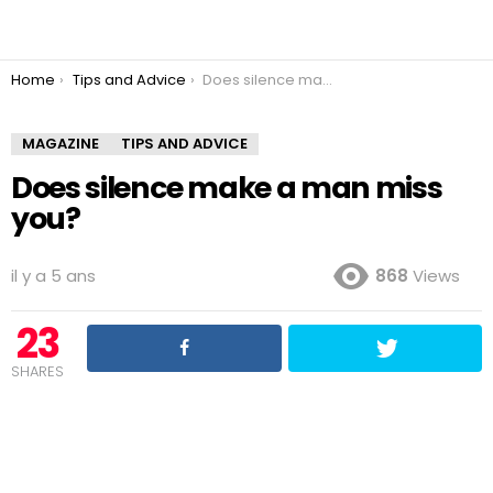
You are here:
Home
Tips and Advice
Does silence make a man miss you?
MAGAZINE
TIPS AND ADVICE
Does silence make a man miss
you?
il y a 5 ans
868
Views
23
SHARES