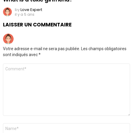
by
Love Expert
il y a 5 ans
LAISSER UN COMMENTAIRE
Votre adresse e-mail ne sera pas publiée.
Les champs obligatoires
sont indiqués avec
*
Commentaire
Nom
*