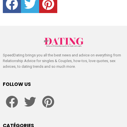
SpeedDating brings you all the best news and advice on everything from
Relationship Advice for singles & Couples, how-tos, love quotes, sex
advices, to dating trends and so much more.
FOLLOW US
facebook
twitter
pinterest
CATÉGORIES