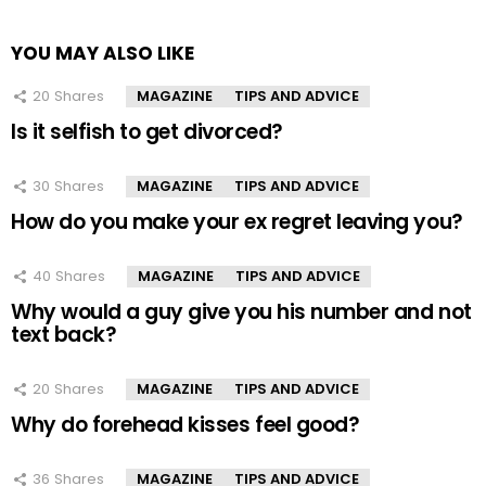
YOU MAY ALSO LIKE
20
Shares
MAGAZINE
TIPS AND ADVICE
Is it selfish to get divorced?
30
Shares
MAGAZINE
TIPS AND ADVICE
How do you make your ex regret leaving you?
40
Shares
MAGAZINE
TIPS AND ADVICE
Why would a guy give you his number and not
text back?
20
Shares
MAGAZINE
TIPS AND ADVICE
Why do forehead kisses feel good?
36
Shares
MAGAZINE
TIPS AND ADVICE