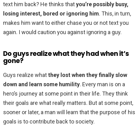
text him back? He thinks that
you’re possibly busy,
losing interest, bored or ignoring him
. This, in turn,
makes him want to either chase you or not text you
again. I would caution you against ignoring a guy.
Do guys realize what they had when it’s
gone?
Guys realize what
they lost when they finally slow
down and learn some humility
. Every man is on a
hero’s journey at some point in their life. They think
their goals are what really matters. But at some point,
sooner or later, a man will learn that the purpose of his
goals is to contribute back to society.