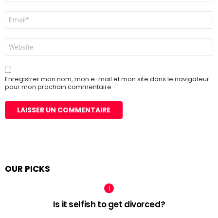
E-
mail
*
Site
web
Enregistrer mon nom, mon e-mail et mon site dans le navigateur
pour mon prochain commentaire.
OUR PICKS
Is it selfish to get divorced?