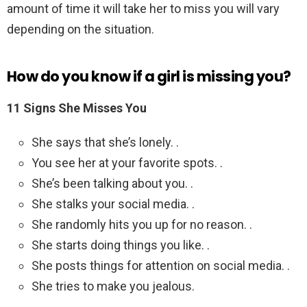
amount of time it will take her to miss you will vary
depending on the situation.
How do you know if a girl is missing you?
11 Signs She Misses You
She says that she’s lonely. .
You see her at your favorite spots. .
She’s been talking about you. .
She stalks your social media. .
She randomly hits you up for no reason. .
She starts doing things you like. .
She posts things for attention on social media. .
She tries to make you jealous.