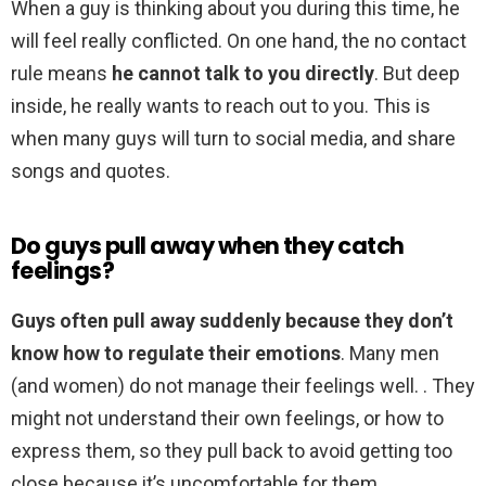
When a guy is thinking about you during this time, he
will feel really conflicted. On one hand, the no contact
rule means
he cannot talk to you directly
. But deep
inside, he really wants to reach out to you. This is
when many guys will turn to social media, and share
songs and quotes.
Do guys pull away when they catch
feelings?
Guys often pull away suddenly because they don’t
know how to regulate their emotions
. Many men
(and women) do not manage their feelings well. . They
might not understand their own feelings, or how to
express them, so they pull back to avoid getting too
close because it’s uncomfortable for them.