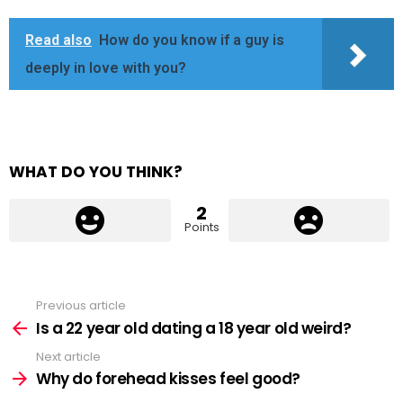
Read also
How do you know if a guy is
deeply in love with you?
WHAT DO YOU THINK?
2
Points
Previous article
See
more
Is a 22 year old dating a 18 year old weird?
Next article
Why do forehead kisses feel good?