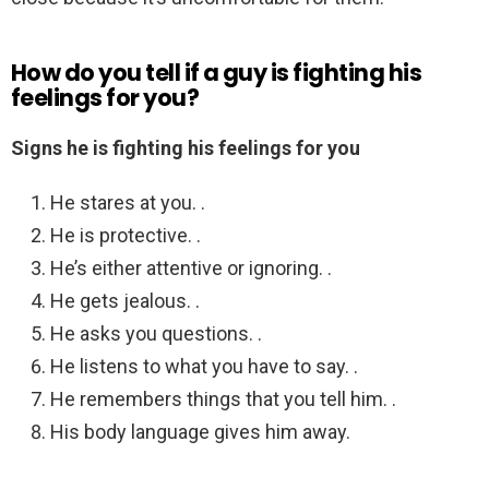
How do you tell if a guy is fighting his
feelings for you?
Signs he is fighting his feelings for you
He stares at you. .
He is protective. .
He’s either attentive or ignoring. .
He gets jealous. .
He asks you questions. .
He listens to what you have to say. .
He remembers things that you tell him. .
His body language gives him away.