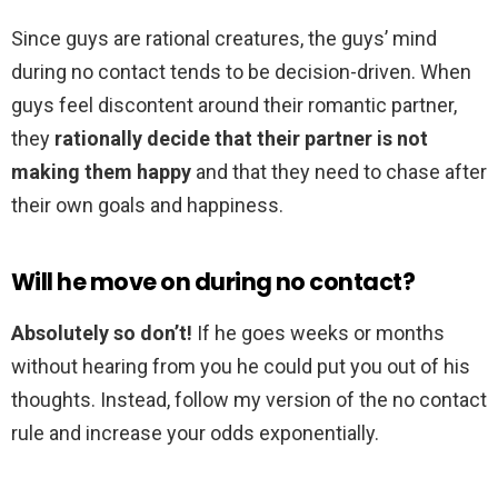
Since guys are rational creatures, the guys’ mind
during no contact tends to be decision-driven. When
guys feel discontent around their romantic partner,
they
rationally decide that their partner is not
making them happy
and that they need to chase after
their own goals and happiness.
Will he move on during no contact?
Absolutely so don’t!
If he goes weeks or months
without hearing from you he could put you out of his
thoughts. Instead, follow my version of the no contact
rule and increase your odds exponentially.