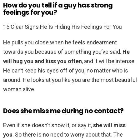
How do you tell if a guy has strong
feelings for you?
15 Clear Signs He Is Hiding His Feelings For You
He pulls you close when he feels endearment
towards you because of something you’ve said.
He
will hug you and kiss you often
, and it will be intense.
He can’t keep his eyes off of you, no matter who is
around. He looks at you like you are the most beautiful
woman alive.
Does she miss me during no contact?
Even if she doesn’t show it, or say it,
she will miss
you
. So there is no need to worry about that. The