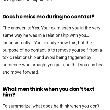
Does he miss me during no contact?
The answer is:
Yes
. Your ex misses you in the very
same way he was in a relationship with you…
Inconsistently. . You already know this, but the
purpose of no contact is to remove yourself from a
toxic relationship and avoid being triggered by
someone who brought you pain, so that you can heal
and move forward.
What men think when you don’t text
him?
To summarize, what does he think when you don’t