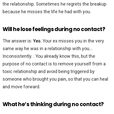
the relationship. Sometimes he regrets the breakup
because he misses the life he had with you.
Will he lose feelings during no contact?
The answer is:
Yes
. Your ex misses you in the very
same way he was in a relationship with you…
Inconsistently. . You already know this, but the
purpose of no contact is to remove yourself from a
toxic relationship and avoid being triggered by
someone who brought you pain, so that you can heal
and move forward.
What he’s thinking during no contact?