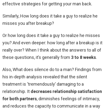
effective strategies for getting your man back.
Similarly, How long does it take a guy to realize he
misses you after breakup?
Or how long does it take a guy to realize he misses
you? And even deeper: how long after a breakup is it
really over? When I think about the answers to all of
these questions, it’s generally from
3 to 8 weeks
.
Also, What does silence do to a man? Findings from
his in-depth analysis revealed that the silent
treatment is ‘tremendously’ damaging to a
relationship. It
decreases relationship satisfaction
for both partners
, diminishes feelings of intimacy,
and reduces the capacity to communicate in a way