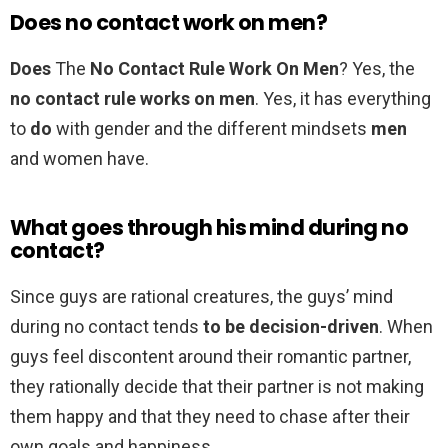
Does no contact work on men?
Does
The
No Contact Rule Work On Men
? Yes, the
no contact rule works on men
. Yes, it has everything
to
do
with gender and the different mindsets
men
and women have.
What goes through his mind during no
contact?
Since guys are rational creatures, the guys’ mind
during no contact tends
to be decision-driven
. When
guys feel discontent around their romantic partner,
they rationally decide that their partner is not making
them happy and that they need to chase after their
own goals and happiness.