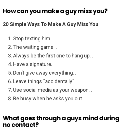
How can you make a guy miss you?
20 Simple Ways To Make A Guy Miss You
Stop texting him. .
The waiting game. .
Always be the first one to hang up. .
Have a signature. .
Don’t give away everything. .
Leave things “accidentally“ .
Use social media as your weapon. .
Be busy when he asks you out.
What goes through a guys mind during
no contact?