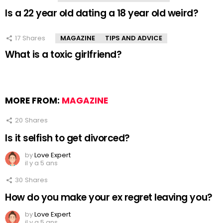
Is a 22 year old dating a 18 year old weird?
17
Shares
MAGAZINE
TIPS AND ADVICE
What is a toxic girlfriend?
MORE FROM:
MAGAZINE
20
Shares
Is it selfish to get divorced?
by
Love Expert
il y a 5 ans
30
Shares
How do you make your ex regret leaving you?
by
Love Expert
il y a 5 ans