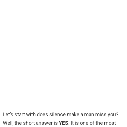
Let’s start with does silence make a man miss you?
Well, the short answer is
YES
. It is one of the most