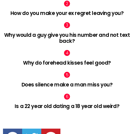
How do you make your ex regret leaving you?
Why would a guy give you his number and not text
back?
Why do forehead kisses feel good?
Does silence make a man miss you?
Is a 22 year old dating a 18 year old weird?
facebook
twitter
pinterest