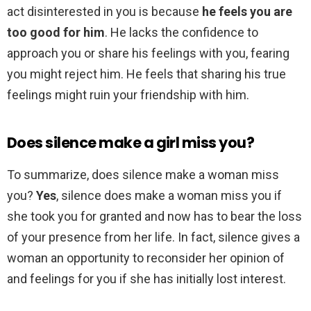
act disinterested in you is because
he feels you are
too good for him
. He lacks the confidence to
approach you or share his feelings with you, fearing
you might reject him. He feels that sharing his true
feelings might ruin your friendship with him.
Does silence make a girl miss you?
To summarize, does silence make a woman miss
you?
Yes
, silence does make a woman miss you if
she took you for granted and now has to bear the loss
of your presence from her life. In fact, silence gives a
woman an opportunity to reconsider her opinion of
and feelings for you if she has initially lost interest.