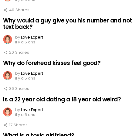
40
Shares
Why would a guy give you his number and not
text back?
by
Love Expert
il y a 5 ans
20
Shares
Why do forehead kisses feel good?
by
Love Expert
il y a 5 ans
36
Shares
Is a 22 year old dating a 18 year old weird?
by
Love Expert
il y a 5 ans
17
Shares
What is a toxic girlfriend?