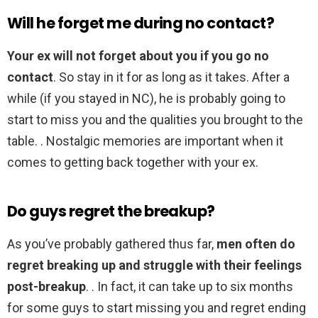
Will he forget me during no contact?
Your ex will not forget about you if you go no
contact
. So stay in it for as long as it takes. After a
while (if you stayed in NC), he is probably going to
start to miss you and the qualities you brought to the
table. . Nostalgic memories are important when it
comes to getting back together with your ex.
Do guys regret the breakup?
As you’ve probably gathered thus far,
men often do
regret breaking up and struggle with their feelings
post-breakup
. . In fact, it can take up to six months
for some guys to start missing you and regret ending