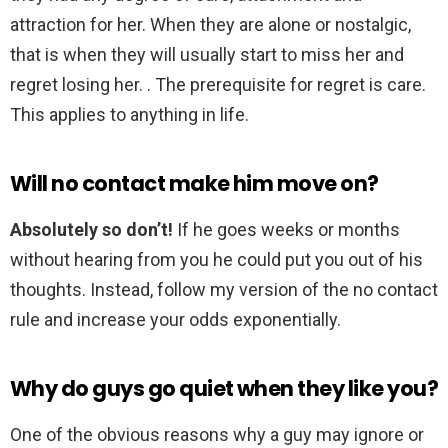
attraction for her. When they are alone or nostalgic,
that is when they will usually start to miss her and
regret losing her. . The prerequisite for regret is care.
This applies to anything in life.
Will no contact make him move on?
Absolutely so don’t!
If he goes weeks or months
without hearing from you he could put you out of his
thoughts. Instead, follow my version of the no contact
rule and increase your odds exponentially.
Why do guys go quiet when they like you?
One of the obvious reasons why a guy may ignore or