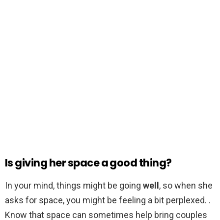
Is giving her space a good thing?
In your mind, things might be going
well
, so when she
asks for space, you might be feeling a bit perplexed. .
Know that space can sometimes help bring couples