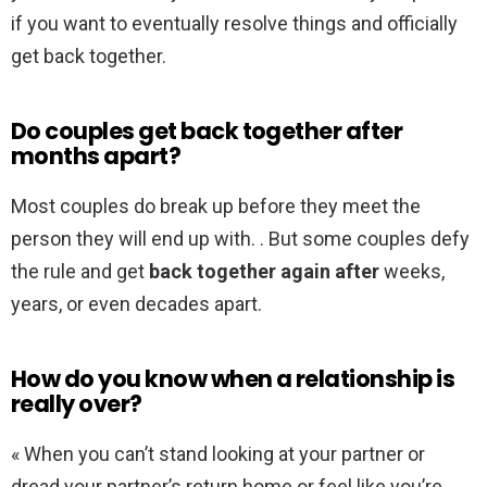
if you want to eventually resolve things and officially
get back together.
Do couples get back together after
months apart?
Most couples do break up before they meet the
person they will end up with. . But some couples defy
the rule and get
back together again after
weeks,
years, or even decades apart.
How do you know when a relationship is
really over?
« When you can’t stand looking at your partner or
dread your partner’s return home or feel like you’re