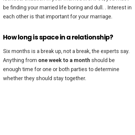
be finding your married life boring and dull. . Interest in
each other is that important for your marriage.
How long is space in a relationship?
Six months is a break up, not a break, the experts say.
Anything from
one week to a month
should be
enough time for one or both parties to determine
whether they should stay together.