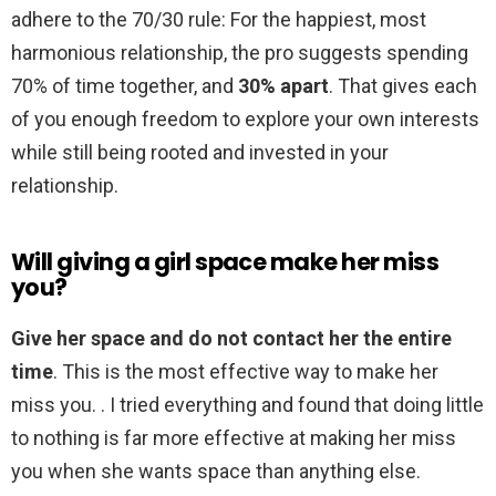
adhere to the 70/30 rule: For the happiest, most
harmonious relationship, the pro suggests spending
70% of time together, and
30% apart
. That gives each
of you enough freedom to explore your own interests
while still being rooted and invested in your
relationship.
Will giving a girl space make her miss
you?
Give her space and do not contact her the entire
time
. This is the most effective way to make her
miss you. . I tried everything and found that doing little
to nothing is far more effective at making her miss
you when she wants space than anything else.