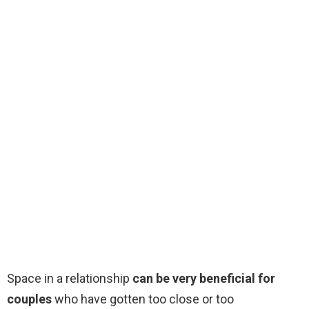
Space in a relationship
can be very beneficial for
couples
who have gotten too close or too