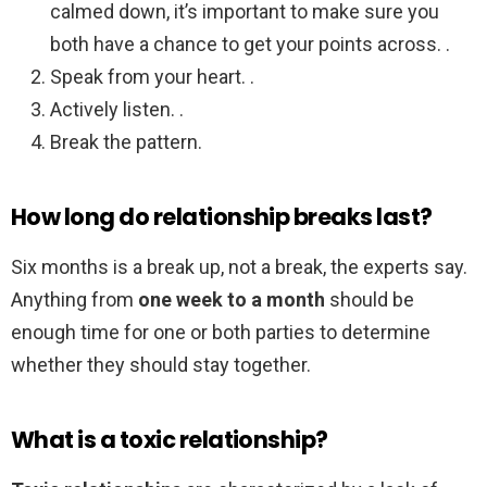
calmed down, it’s important to make sure you
both have a chance to get your points across. .
Speak from your heart. .
Actively listen. .
Break the pattern.
How long do relationship breaks last?
Six months is a break up, not a break, the experts say.
Anything from
one week to a month
should be
enough time for one or both parties to determine
whether they should stay together.
What is a toxic relationship?