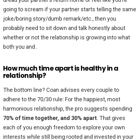
going to scream if your partner starts telling the same
joke/boring story/dumb remark/etc., then you
probably need to sit down and talk honestly about
whether or not the relationship is growing into what
both you and .
How much time apart is healthy in a
relationship?
The bottom line? Coan advises every couple to
adhere to the 70/30 rule: For the happiest, most
harmonious relationship, the pro suggests spending
70% of time together, and 30% apart
. That gives
each of you enough freedom to explore your own
interests while still being rooted and invested in your