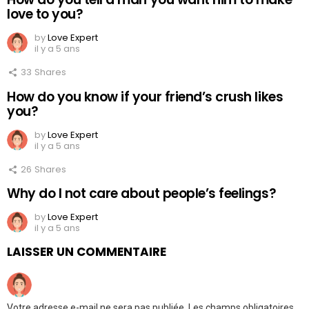
love to you?
by
Love Expert
il y a 5 ans
33
Shares
How do you know if your friend’s crush likes
you?
by
Love Expert
il y a 5 ans
26
Shares
Why do I not care about people’s feelings?
by
Love Expert
il y a 5 ans
LAISSER UN COMMENTAIRE
Votre adresse e-mail ne sera pas publiée.
Les champs obligatoires