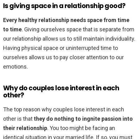
Is giving space in a relationship good?
Every healthy relationship needs space from time
to time
. Giving ourselves space that is separate from
our relationship allows us to still maintain individuality.
Having physical space or uninterrupted time to
ourselves allows us to pay closer attention to our
emotions.
Why do couples lose interest in each
other?
The top reason why couples lose interest in each
other is that
they do nothing to ingnite passion into
their relationship
. You too might be facing an
identical situation in your married life. If so, you must