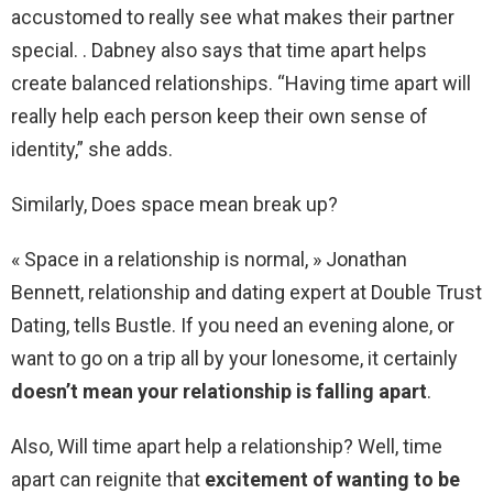
accustomed to really see what makes their partner
special. . Dabney also says that time apart helps
create balanced relationships. “Having time apart will
really help each person keep their own sense of
identity,” she adds.
Similarly, Does space mean break up?
« Space in a relationship is normal, » Jonathan
Bennett, relationship and dating expert at Double Trust
Dating, tells Bustle. If you need an evening alone, or
want to go on a trip all by your lonesome, it certainly
doesn’t mean your relationship is falling apart
.
Also, Will time apart help a relationship? Well, time
apart can reignite that
excitement of wanting to be