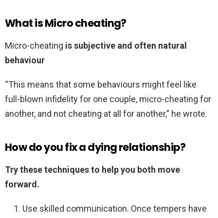
What is Micro cheating?
Micro-cheating
is subjective and often natural
behaviour
“This means that some behaviours might feel like
full-blown infidelity for one couple, micro-cheating for
another, and not cheating at all for another,” he wrote.
How do you fix a dying relationship?
Try these techniques to help you both move
forward.
Use skilled communication. Once tempers have