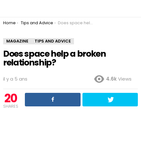
You are here:
Home
Tips and Advice
Does space help a broken relationship?
MAGAZINE
TIPS AND ADVICE
Does space help a broken
relationship?
il y a 5 ans
4.6k
Views
20
SHARES