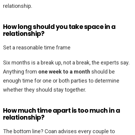
relationship.
How long should you take space in a
relationship?
Set a reasonable time frame
Six months is a break up, not a break, the experts say.
Anything from
one week to a month
should be
enough time for one or both parties to determine
whether they should stay together.
How much time apart is too much in a
relationship?
The bottom line? Coan advises every couple to