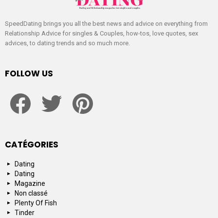
SpeedDating brings you all the best news and advice on everything from
Relationship Advice for singles & Couples, how-tos, love quotes, sex
advices, to dating trends and so much more.
FOLLOW US
facebook
twitter
pinterest
CATÉGORIES
Dating
Dating
Magazine
Non classé
Plenty Of Fish
Tinder