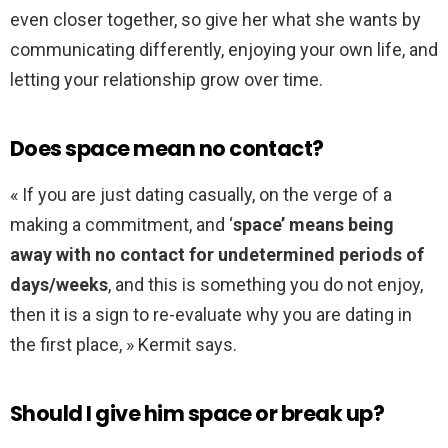
even closer together, so give her what she wants by
communicating differently, enjoying your own life, and
letting your relationship grow over time.
Does space mean no contact?
« If you are just dating casually, on the verge of a
making a commitment, and ‘
space’ means being
away with no contact for undetermined periods of
days/weeks
, and this is something you do not enjoy,
then it is a sign to re-evaluate why you are dating in
the first place, » Kermit says.
Should I give him space or break up?