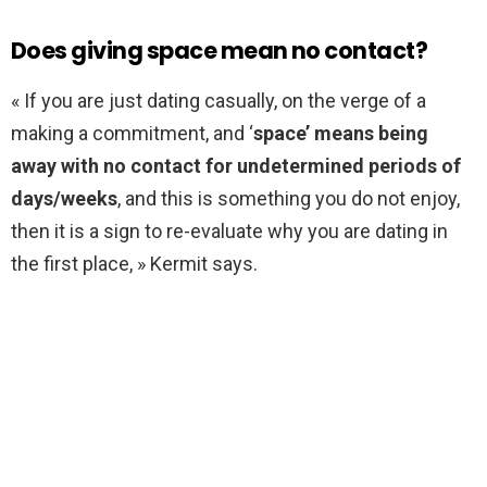
Does giving space mean no contact?
« If you are just dating casually, on the verge of a
making a commitment, and ‘
space’ means being
away with no contact for undetermined periods of
days/weeks
, and this is something you do not enjoy,
then it is a sign to re-evaluate why you are dating in
the first place, » Kermit says.