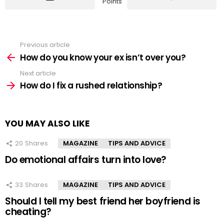
Points
Previous article
See
more
How do you know your ex isn’t over you?
Next article
How do I fix a rushed relationship?
YOU MAY ALSO LIKE
20
Shares
MAGAZINE
TIPS AND ADVICE
Do emotional affairs turn into love?
33
Shares
MAGAZINE
TIPS AND ADVICE
Should I tell my best friend her boyfriend is
cheating?