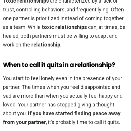
Toxic relationships
are characterized by a lack of
trust, controlling behaviors, and frequent lying. Often
one partner is prioritized instead of coming together
as a team. While
toxic relationships
can, at times, be
healed, both partners must be willing to adapt and
work on the
relationship
.
When to call it quits in a relationship?
You start to feel lonely even in the presence of your
partner. The times when you feel disappointed and
sad are more than when you actually feel happy and
loved. Your partner has stopped giving a thought
about you.
If you have started finding peace away
from your partner
, it’s probably time to call it quits.