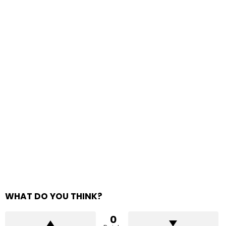
WHAT DO YOU THINK?
0