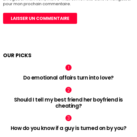
pour mon prochain commentaire.
OUR PICKS
Do emotional affairs turn into love?
Should I tell my best friend her boyfriend is
cheating?
How do you know if a guy is turned on by you?