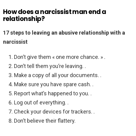
How does a narcissist man end a
relationship?
17 steps to leaving an abusive relationship with a
narcissist
Don’t give them « one more chance. » .
Don’t tell them you’re leaving. .
Make a copy of all your documents. .
Make sure you have spare cash. .
Report what’s happened to you. .
Log out of everything. .
Check your devices for trackers. .
Don’t believe their flattery.