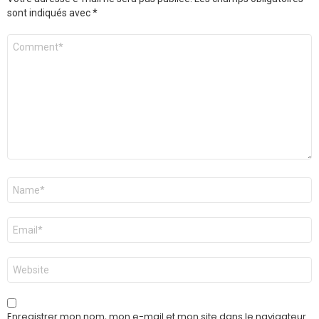
sont indiqués avec
*
Commentaire
Nom
*
E-
mail
*
Site
web
Enregistrer mon nom, mon e-mail et mon site dans le navigateur