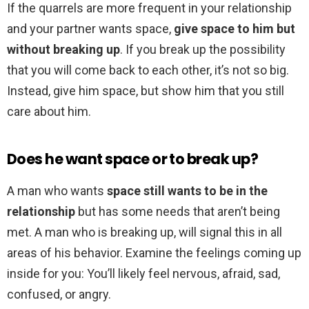
If the quarrels are more frequent in your relationship
and your partner wants space,
give space to him but
without breaking up
. If you break up the possibility
that you will come back to each other, it’s not so big.
Instead, give him space, but show him that you still
care about him.
Does he want space or to break up?
A man who wants
space still wants to be in the
relationship
but has some needs that aren’t being
met. A man who is breaking up, will signal this in all
areas of his behavior. Examine the feelings coming up
inside for you: You’ll likely feel nervous, afraid, sad,
confused, or angry.