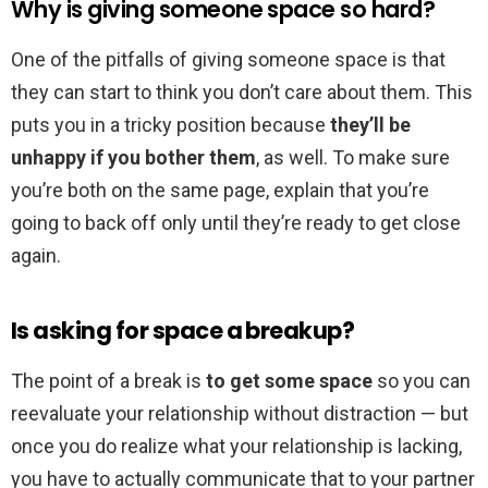
Why is giving someone space so hard?
One of the pitfalls of giving someone space is that
they can start to think you don’t care about them. This
puts you in a tricky position because
they’ll be
unhappy if you bother them
, as well. To make sure
you’re both on the same page, explain that you’re
going to back off only until they’re ready to get close
again.
Is asking for space a breakup?
The point of a break is
to get some space
so you can
reevaluate your relationship without distraction — but
once you do realize what your relationship is lacking,
you have to actually communicate that to your partner