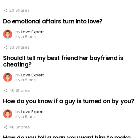
20
Shares
Do emotional affairs turn into love?
by
Love Expert
il y a 5 ans
33
Shares
Should I tell my best friend her boyfriend is
cheating?
by
Love Expert
il y a 5 ans
40
Shares
How do you know if a guy is turned on by you?
by
Love Expert
il y a 5 ans
46
Shares
How do you tell a man you want him to make