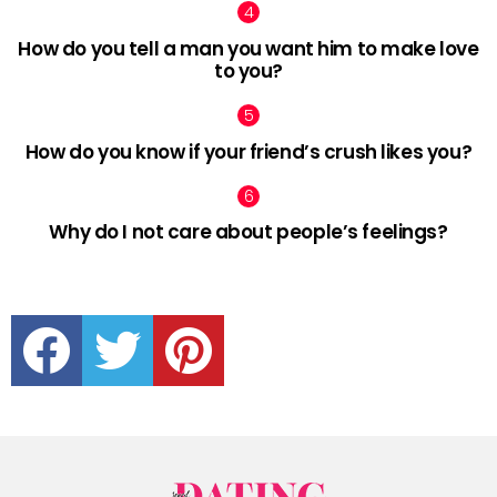
How do you tell a man you want him to make love
to you?
How do you know if your friend’s crush likes you?
Why do I not care about people’s feelings?
facebook
twitter
pinterest