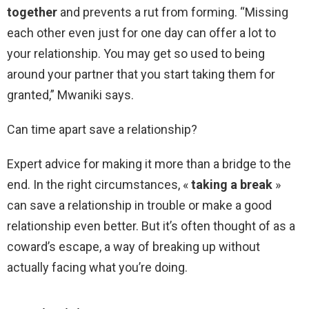
together
and prevents a rut from forming. “Missing
each other even just for one day can offer a lot to
your relationship. You may get so used to being
around your partner that you start taking them for
granted,” Mwaniki says.
Can time apart save a relationship?
Expert advice for making it more than a bridge to the
end. In the right circumstances, «
taking a break
»
can save a relationship in trouble or make a good
relationship even better. But it’s often thought of as a
coward’s escape, a way of breaking up without
actually facing what you’re doing.