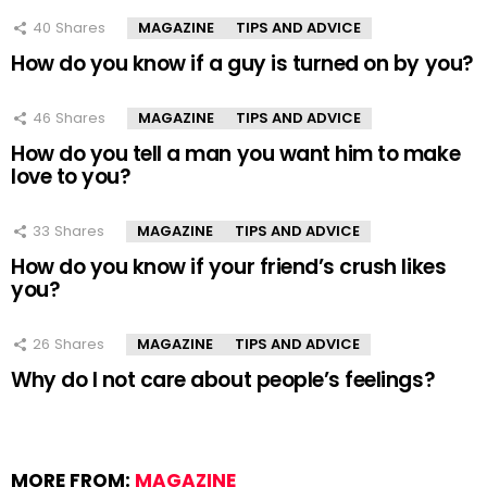
40
Shares
MAGAZINE
TIPS AND ADVICE
How do you know if a guy is turned on by you?
46
Shares
MAGAZINE
TIPS AND ADVICE
How do you tell a man you want him to make
love to you?
33
Shares
MAGAZINE
TIPS AND ADVICE
How do you know if your friend’s crush likes
you?
26
Shares
MAGAZINE
TIPS AND ADVICE
Why do I not care about people’s feelings?
MORE FROM:
MAGAZINE