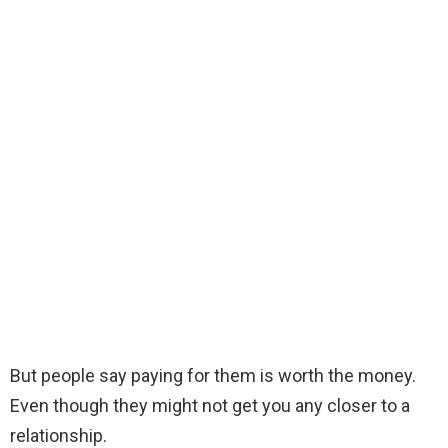
But people say paying for them is worth the money.
Even though they might not get you any closer to a
relationship.