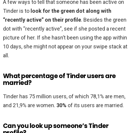
A few ways to tell that someone has been active on
Tinder is to
look for the green dot along with
“recently active” on their profile
. Besides the green
dot with “recently active”, see if she posted a recent
picture of her. If she hasn’t been using the app within
10 days, she might not appear on your swipe stack at
all.
What percentage of Tinder users are
married?
Tinder has 75 million users, of which 78,1% are men,
and 21,9% are women.
30%
of its users are married.
Can you look up someone’s Tinder
profile?