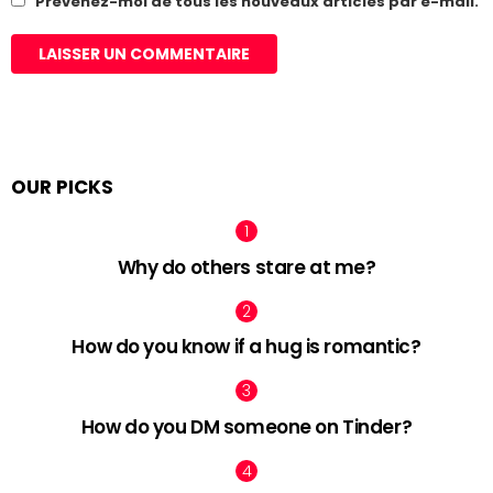
Prévenez-moi de tous les nouveaux articles par e-mail.
OUR PICKS
Why do others stare at me?
How do you know if a hug is romantic?
How do you DM someone on Tinder?