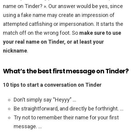
name on Tinder? ». Our answer would be yes, since
using a fake name may create an impression of
attempted catfishing or impersonation. It starts the
match off on the wrong foot. So
make sure to use
your real name on Tinder, or at least your
nickname
.
What’s the best first message on Tinder?
10 tips to start a conversation on Tinder
Don’t simply say “Heyyy” …
Be straightforward, and directly be forthright. …
Try not to remember their name for your first
message. …