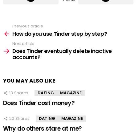
Previous article
See
more
How do you use Tinder step by step?
Next article
Does Tinder eventually delete inactive
accounts?
YOU MAY ALSO LIKE
13
Shares
DATING
MAGAZINE
Does Tinder cost money?
20
Shares
DATING
MAGAZINE
Why do others stare at me?