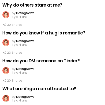
Why do others stare at me?
by
DatingNews
il y a 4 ans
30
Shares
How do you know if a hug is romantic?
by
DatingNews
il y a 4 ans
23
Shares
How do you DM someone on Tinder?
by
DatingNews
il y a 4 ans
20
Shares
What are Virgo man attracted to?
by
DatingNews
il y a 4 ans