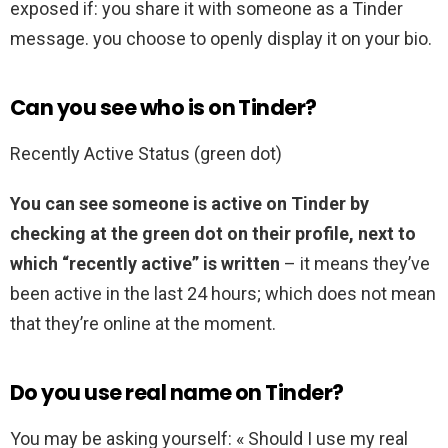
exposed if: you share it with someone as a Tinder
message. you choose to openly display it on your bio.
Can you see who is on Tinder?
Recently Active Status (green dot)
You can see someone is active on Tinder by
checking at the green dot on their profile, next to
which “recently active” is written
– it means they’ve
been active in the last 24 hours; which does not mean
that they’re online at the moment.
Do you use real name on Tinder?
You may be asking yourself: « Should I use my real