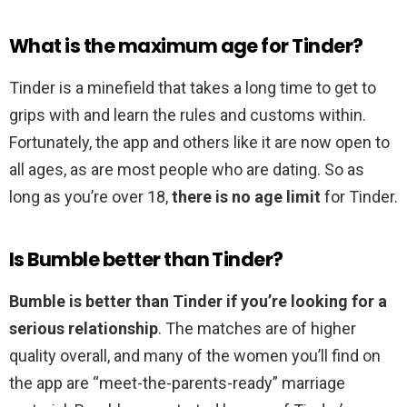
What is the maximum age for Tinder?
Tinder is a minefield that takes a long time to get to
grips with and learn the rules and customs within.
Fortunately, the app and others like it are now open to
all ages, as are most people who are dating. So as
long as you’re over 18,
there is no age limit
for Tinder.
Is Bumble better than Tinder?
Bumble is better than Tinder if you’re looking for a
serious relationship
. The matches are of higher
quality overall, and many of the women you’ll find on
the app are “meet-the-parents-ready” marriage