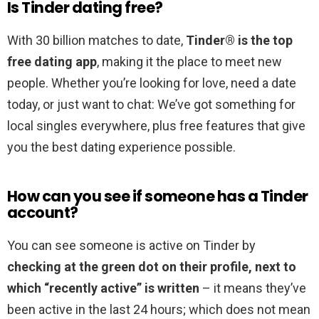
Is Tinder dating free?
With 30 billion matches to date,
Tinder® is the top
free dating app
, making it the place to meet new
people. Whether you’re looking for love, need a date
today, or just want to chat: We’ve got something for
local singles everywhere, plus free features that give
you the best dating experience possible.
How can you see if someone has a Tinder
account?
You can see someone is active on Tinder by
checking at the green dot on their profile, next to
which “recently active” is written
– it means they’ve
been active in the last 24 hours; which does not mean