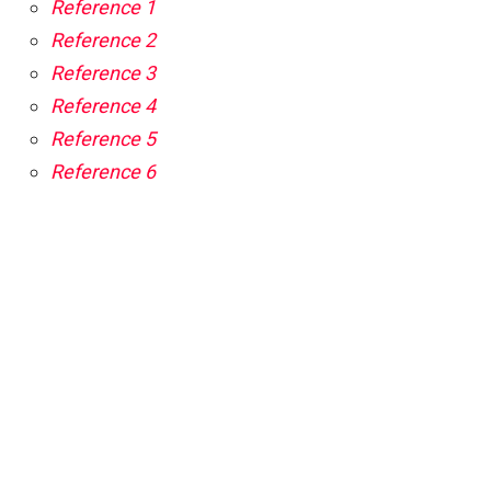
Reference 1
Reference 2
Reference 3
Reference 4
Reference 5
Reference 6