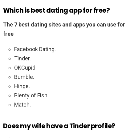
Which is best dating app for free?
The 7 best dating sites and apps you can use for
free
Facebook Dating.
Tinder.
OKCupid.
Bumble.
Hinge.
Plenty of Fish.
Match.
Does my wife have a Tinder profile?