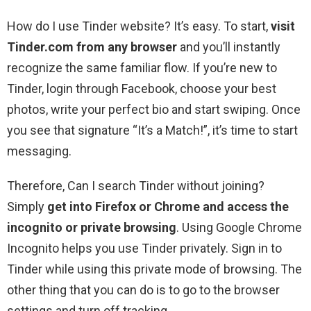
How do I use Tinder website? It’s easy. To start,
visit
Tinder.com from any browser
and you’ll instantly
recognize the same familiar flow. If you’re new to
Tinder, login through Facebook, choose your best
photos, write your perfect bio and start swiping. Once
you see that signature “It’s a Match!”, it’s time to start
messaging.
Therefore, Can I search Tinder without joining?
Simply
get into Firefox or Chrome and access the
incognito or private browsing
. Using Google Chrome
Incognito helps you use Tinder privately. Sign in to
Tinder while using this private mode of browsing. The
other thing that you can do is to go to the browser
settings and turn off tracking.