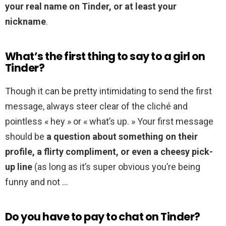
your real name on Tinder, or at least your
nickname
.
What’s the first thing to say to a girl on
Tinder?
Though it can be pretty intimidating to send the first
message, always steer clear of the cliché and
pointless « hey » or « what’s up. » Your first message
should be
a question about something on their
profile, a flirty compliment, or even a cheesy pick-
up line
(as long as it’s super obvious you’re being
funny and not …
Do you have to pay to chat on Tinder?