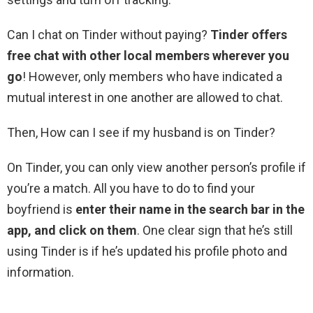
Can I chat on Tinder without paying?
Tinder offers
free chat with other local members wherever you
go
! However, only members who have indicated a
mutual interest in one another are allowed to chat.
Then, How can I see if my husband is on Tinder?
On Tinder, you can only view another person’s profile if
you’re a match. All you have to do to find your
boyfriend is
enter their name in the search bar in the
app, and click on them
. One clear sign that he’s still
using Tinder is if he’s updated his profile photo and
information.