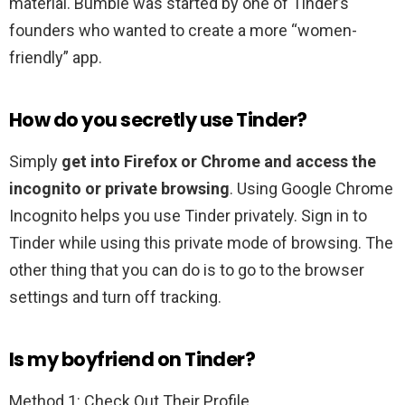
material. Bumble was started by one of Tinder’s
founders who wanted to create a more “women-
friendly” app.
How do you secretly use Tinder?
Simply
get into Firefox or Chrome and access the
incognito or private browsing
. Using Google Chrome
Incognito helps you use Tinder privately. Sign in to
Tinder while using this private mode of browsing. The
other thing that you can do is to go to the browser
settings and turn off tracking.
Is my boyfriend on Tinder?
Method 1: Check Out Their Profile