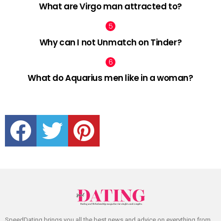
What are Virgo man attracted to?
Why can I not Unmatch on Tinder?
What do Aquarius men like in a woman?
facebook
twitter
pinterest
SpeedDating brings you all the best news and advice on everything from