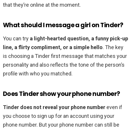
that they’re online at the moment.
What should I message a girl on Tinder?
You can try
a light-hearted question, a funny pick-up
line, a flirty compliment, or a simple hello
. The key
is choosing a Tinder first message that matches your
personality and also reflects the tone of the person’s
profile with who you matched.
Does Tinder show your phone number?
Tinder does not reveal your phone number
even if
you choose to sign up for an account using your
phone number. But your phone number can still be