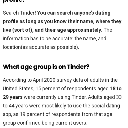
Search Tinder!
You can search anyone’s dating
profile as long as you know their name, where they
live (sort of), and their age approximately
. The
information has to be accurate: the name, and
location(as accurate as possible).
What age group is on Tinder?
According to April 2020 survey data of adults in the
United States, 15 percent of respondents aged
18 to
29 years
were currently using Tinder. Adults aged 33
to 44 years were most likely to use the social dating
app, as 19 percent of respondents from that age
group confirmed being current users.