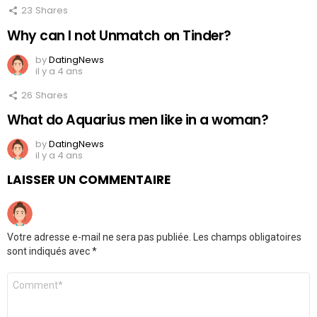
23
Shares
Why can I not Unmatch on Tinder?
by
DatingNews
il y a 4 ans
26
Shares
What do Aquarius men like in a woman?
by
DatingNews
il y a 4 ans
LAISSER UN COMMENTAIRE
Votre adresse e-mail ne sera pas publiée.
Les champs obligatoires
sont indiqués avec
*
Commentaire
*