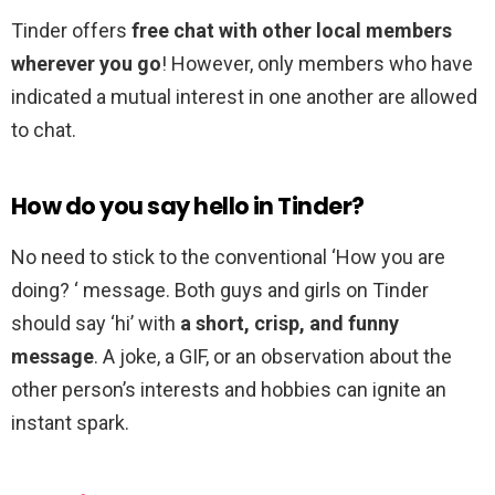
Tinder offers
free chat with other local members
wherever you go
! However, only members who have
indicated a mutual interest in one another are allowed
to chat.
How do you say hello in Tinder?
No need to stick to the conventional ‘How you are
doing? ‘ message. Both guys and girls on Tinder
should say ‘hi’ with
a short, crisp, and funny
message
. A joke, a GIF, or an observation about the
other person’s interests and hobbies can ignite an
instant spark.