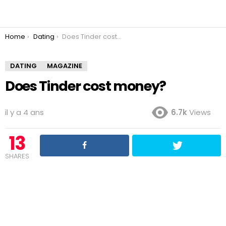
You are here:
Home
Dating
Does Tinder cost money?
DATING
MAGAZINE
Does Tinder cost money?
il y a 4 ans
6.7k
Views
13
SHARES