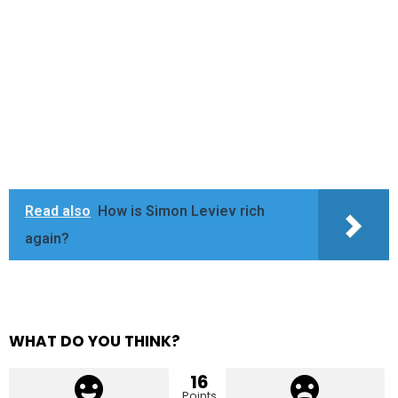
Read also
How is Simon Leviev rich
again?
WHAT DO YOU THINK?
16
Points