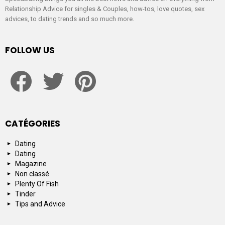
Relationship Advice for singles & Couples, how-tos, love quotes, sex
advices, to dating trends and so much more.
FOLLOW US
facebook
twitter
pinterest
CATÉGORIES
Dating
Dating
Magazine
Non classé
Plenty Of Fish
Tinder
Tips and Advice