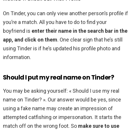
On Tinder, you can only view another person’s profile if
you’re a match. All you have to do to find your
boyfriend is
enter their name in the search bar in the
app, and click on them
. One clear sign that he’s still
using Tinder is if he’s updated his profile photo and
information.
Should I put my real name on Tinder?
You may be asking yourself: « Should I use my real
name on Tinder? ». Our answer would be yes, since
using a fake name may create an impression of
attempted catfishing or impersonation. It starts the
match off on the wrong foot. So
make sure to use