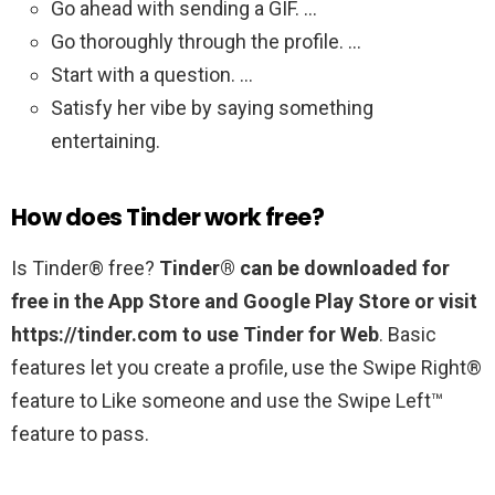
Go ahead with sending a GIF. …
Go thoroughly through the profile. …
Start with a question. …
Satisfy her vibe by saying something
entertaining.
How does Tinder work free?
Is Tinder® free?
Tinder® can be downloaded for
free in the App Store and Google Play Store or visit
https://tinder.com to use Tinder for Web
. Basic
features let you create a profile, use the Swipe Right®
feature to Like someone and use the Swipe Left™
feature to pass.