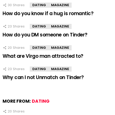
30
Shares
DATING
MAGAZINE
How do you know if a hug is romantic?
23
Shares
DATING
MAGAZINE
How do you DM someone on Tinder?
20
Shares
DATING
MAGAZINE
What are Virgo man attracted to?
23
Shares
DATING
MAGAZINE
Why can I not Unmatch on Tinder?
MORE FROM:
DATING
20
Shares