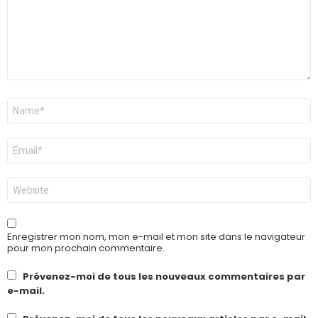
Nom
*
E-
mail
*
Site
web
Enregistrer mon nom, mon e-mail et mon site dans le navigateur
pour mon prochain commentaire.
Prévenez-moi de tous les nouveaux commentaires par
e-mail.