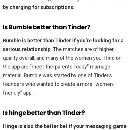
by charging for subscriptions
.
Is Bumble better than Tinder?
Bumble is better than Tinder if you’re looking for a
serious relationship
. The matches are of higher
quality overall, and many of the women you’ll find on
the app are “meet-the-parents-ready” marriage
material. Bumble was started by one of Tinder’s
founders who wanted to create a more “women-
friendly” app.
Is hinge better than Tinder?
Hinge is also the better bet if your messaging game