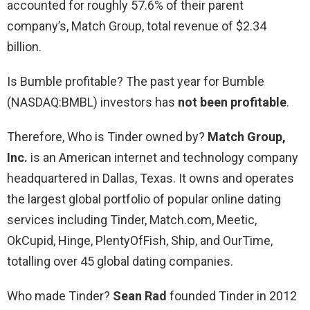
accounted for roughly 57.6% of their parent
company’s, Match Group, total revenue of $2.34
billion.
Is Bumble profitable? The past year for Bumble
(NASDAQ:BMBL) investors has
not been profitable
.
Therefore, Who is Tinder owned by?
Match Group,
Inc.
is an American internet and technology company
headquartered in Dallas, Texas. It owns and operates
the largest global portfolio of popular online dating
services including Tinder, Match.com, Meetic,
OkCupid, Hinge, PlentyOfFish, Ship, and OurTime,
totalling over 45 global dating companies.
Who made Tinder?
Sean Rad
founded Tinder in 2012