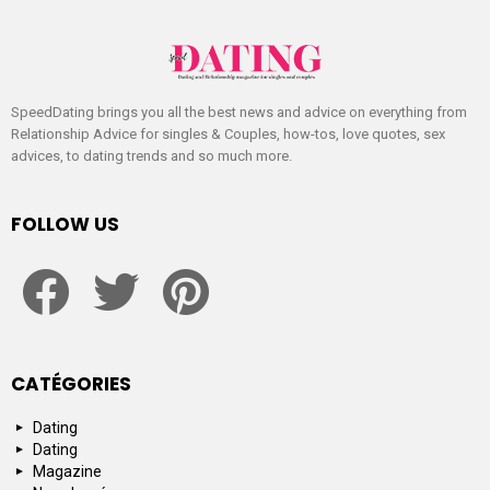
SpeedDating brings you all the best news and advice on everything from
Relationship Advice for singles & Couples, how-tos, love quotes, sex
advices, to dating trends and so much more.
FOLLOW US
facebook
twitter
pinterest
CATÉGORIES
Dating
Dating
Magazine