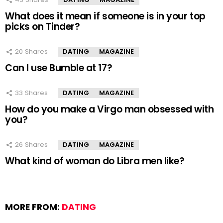
What does it mean if someone is in your top
picks on Tinder?
20
Shares
DATING
MAGAZINE
Can I use Bumble at 17?
33
Shares
DATING
MAGAZINE
How do you make a Virgo man obsessed with
you?
26
Shares
DATING
MAGAZINE
What kind of woman do Libra men like?
MORE FROM:
DATING