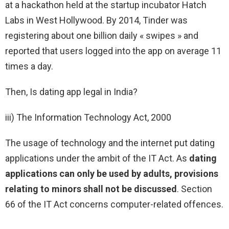
at a hackathon held at the startup incubator Hatch
Labs in West Hollywood. By 2014, Tinder was
registering about one billion daily « swipes » and
reported that users logged into the app on average 11
times a day.
Then, Is dating app legal in India?
iii) The Information Technology Act, 2000
The usage of technology and the internet put dating
applications under the ambit of the IT Act. As
dating
applications can only be used by adults, provisions
relating to minors shall not be discussed
. Section
66 of the IT Act concerns computer-related offences.