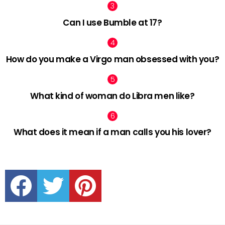
Can I use Bumble at 17?
How do you make a Virgo man obsessed with you?
What kind of woman do Libra men like?
What does it mean if a man calls you his lover?
facebook
twitter
pinterest