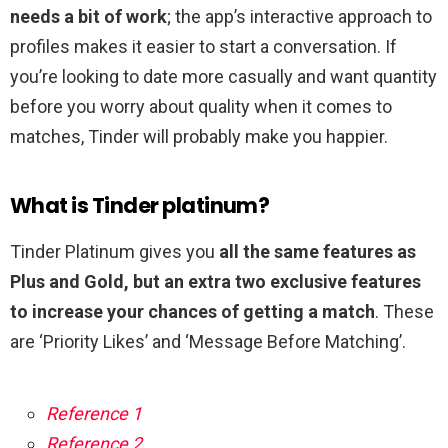
needs a bit of work
; the app’s interactive approach to
profiles makes it easier to start a conversation. If
you’re looking to date more casually and want quantity
before you worry about quality when it comes to
matches, Tinder will probably make you happier.
What is Tinder platinum?
Tinder Platinum gives you
all the same features as
Plus and Gold, but an extra two exclusive features
to increase your chances of getting a match
. These
are ‘Priority Likes’ and ‘Message Before Matching’.
Reference 1
Reference 2