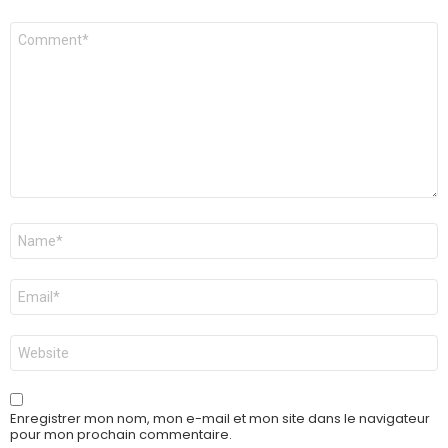
Commentaire
*
Nom
*
E-
mail
*
Site
web
Enregistrer mon nom, mon e-mail et mon site dans le navigateur
pour mon prochain commentaire.