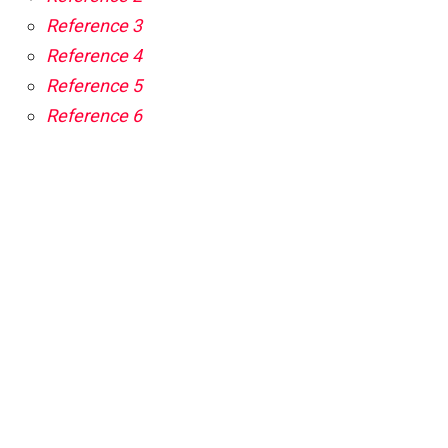
Reference 3
Reference 4
Reference 5
Reference 6