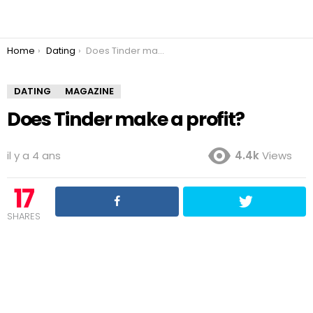
You are here:
Home
Dating
Does Tinder make a profit?
DATING
MAGAZINE
Does Tinder make a profit?
il y a 4 ans
4.4k
Views
17
SHARES