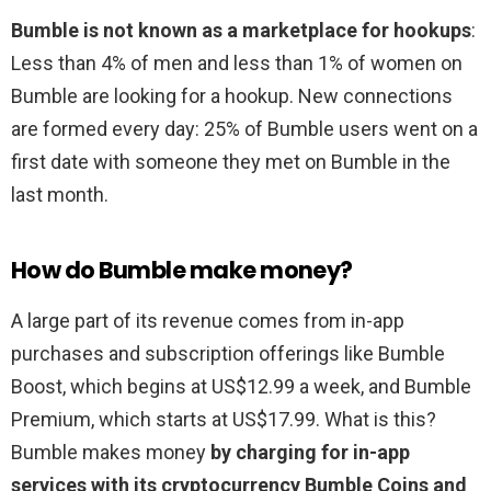
Bumble is not known as a marketplace for hookups
:
Less than 4% of men and less than 1% of women on
Bumble are looking for a hookup. New connections
are formed every day: 25% of Bumble users went on a
first date with someone they met on Bumble in the
last month.
How do Bumble make money?
A large part of its revenue comes from in-app
purchases and subscription offerings like Bumble
Boost, which begins at US$12.99 a week, and Bumble
Premium, which starts at US$17.99. What is this?
Bumble makes money
by charging for in-app
services with its cryptocurrency Bumble Coins and