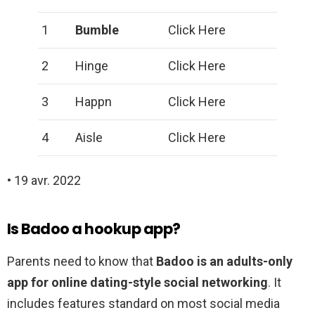
1
Bumble
Click Here
2
Hinge
Click Here
3
Happn
Click Here
4
Aisle
Click Here
• 19 avr. 2022
Is Badoo a hookup app?
Parents need to know that
Badoo is an adults-only
app for online dating-style social networking
. It
includes features standard on most social media