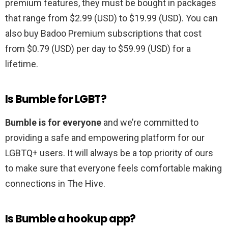
premium features, they must be bought in packages
that range from $2.99 (USD) to $19.99 (USD). You can
also buy Badoo Premium subscriptions that cost
from $0.79 (USD) per day to $59.99 (USD) for a
lifetime.
Is Bumble for LGBT?
Bumble is for everyone
and we’re committed to
providing a safe and empowering platform for our
LGBTQ+ users. It will always be a top priority of ours
to make sure that everyone feels comfortable making
connections in The Hive.
Is Bumble a hookup app?