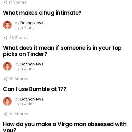
17
Shares
What makes a hug intimate?
by
DatingNews
il y a 4 ans
43
Shares
What does it mean if someone is in your top
picks on Tinder?
by
DatingNews
il y a 4 ans
20
Shares
Can I use Bumble at 17?
by
DatingNews
il y a 4 ans
33
Shares
How do you make a Virgo man obsessed with
you?