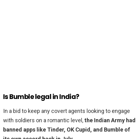
Is Bumble legal in India?
In a bid to keep any covert agents looking to engage
with soldiers on a romantic level,
the Indian Army had
banned apps like Tinder, OK Cupid, and Bumble of
its own accord back in July
.