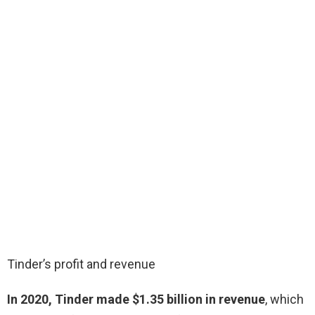
Tinder’s profit and revenue
In 2020, Tinder made $1.35 billion in revenue
, which