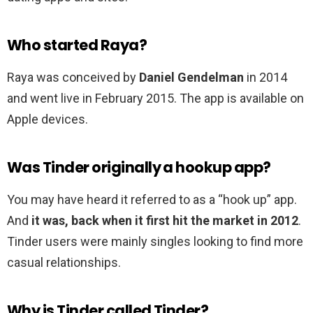
Who started Raya?
Raya was conceived by
Daniel Gendelman
in 2014
and went live in February 2015. The app is available on
Apple devices.
Was Tinder originally a hookup app?
You may have heard it referred to as a “hook up” app.
And
it was, back when it first hit the market in 2012
.
Tinder users were mainly singles looking to find more
casual relationships.
Why is Tinder called Tinder?