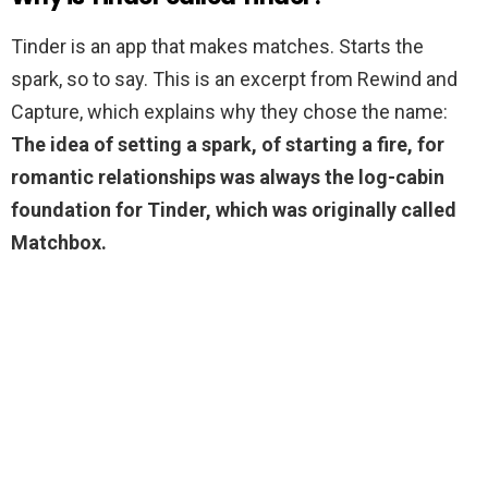
Tinder is an app that makes matches. Starts the
spark, so to say. This is an excerpt from Rewind and
Capture, which explains why they chose the name:
The idea of setting a spark, of starting a fire, for
romantic relationships was always the log-cabin
foundation for Tinder, which was originally called
Matchbox.