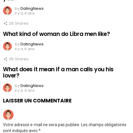
by
DatingNews
il y a 4 ans
26
Shares
What kind of woman do Libra men like?
by
DatingNews
il y a 4 ans
36
Shares
What does it mean if a man calls you his
lover?
by
DatingNews
il y a 4 ans
LAISSER UN COMMENTAIRE
Votre adresse e-mail ne sera pas publiée.
Les champs obligatoires
sont indiqués avec
*