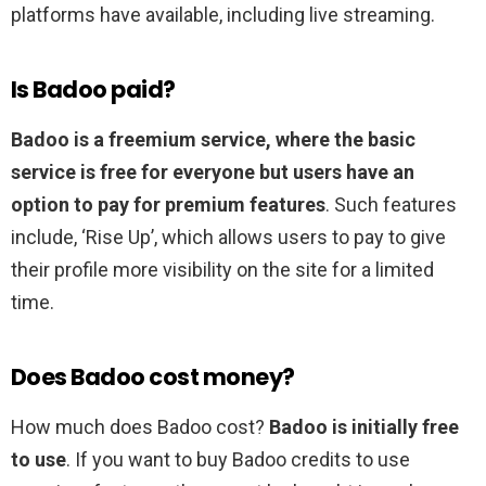
platforms have available, including live streaming.
Is Badoo paid?
Badoo is a freemium service, where the basic
service is free for everyone but users have an
option to pay for premium features
. Such features
include, ‘Rise Up’, which allows users to pay to give
their profile more visibility on the site for a limited
time.
Does Badoo cost money?
How much does Badoo cost?
Badoo is initially free
to use
. If you want to buy Badoo credits to use