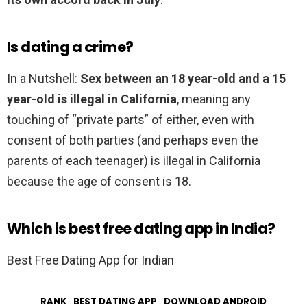
Is dating a crime?
In a Nutshell:
Sex between an 18 year-old and a 15
year-old is illegal in California
, meaning any
touching of “private parts” of either, even with
consent of both parties (and perhaps even the
parents of each teenager) is illegal in California
because the age of consent is 18.
Which is best free dating app in India?
Best Free Dating App for Indian
RANK
BEST DATING APP
DOWNLOAD ANDROID