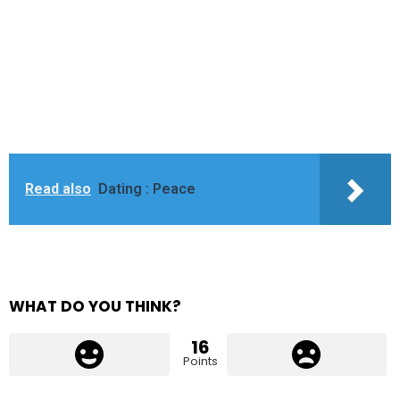
Read also
Dating : Peace
WHAT DO YOU THINK?
16
Points