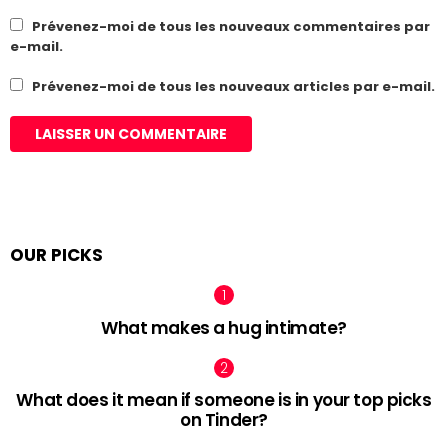
Prévenez-moi de tous les nouveaux commentaires par
e-mail.
Prévenez-moi de tous les nouveaux articles par e-mail.
OUR PICKS
What makes a hug intimate?
What does it mean if someone is in your top picks
on Tinder?