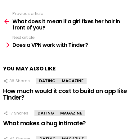
Previous article
See
more
What does it mean if a girl fixes her hair in
front of you?
Next article
Does a VPN work with Tinder?
YOU MAY ALSO LIKE
36
Shares
DATING
MAGAZINE
How much would it cost to build an app like
Tinder?
17
Shares
DATING
MAGAZINE
What makes a hug intimate?
43
Shares
DATING
MAGAZINE