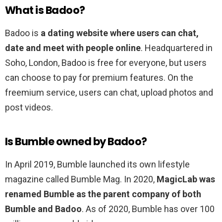
What is Badoo?
Badoo is
a dating website where users can chat,
date and meet with people online
. Headquartered in
Soho, London, Badoo is free for everyone, but users
can choose to pay for premium features. On the
freemium service, users can chat, upload photos and
post videos.
Is Bumble owned by Badoo?
In April 2019, Bumble launched its own lifestyle
magazine called Bumble Mag. In 2020,
MagicLab was
renamed Bumble as the parent company of both
Bumble and Badoo
. As of 2020, Bumble has over 100