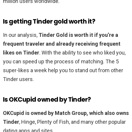
million users worldwide.
Is getting Tinder gold worth it?
In our analysis,
Tinder Gold is worth it if you’re a
frequent traveler and already receiving frequent
likes on Tinder
. With the ability to see who liked you,
you can speed up the process of matching. The 5
super-likes a week help you to stand out from other
Tinder users.
Is OKCupid owned by Tinder?
OKCupid is owned by Match Group, which also owns
Tinder
, Hinge, Plenty of Fish, and many other popular
dating apps and sites.