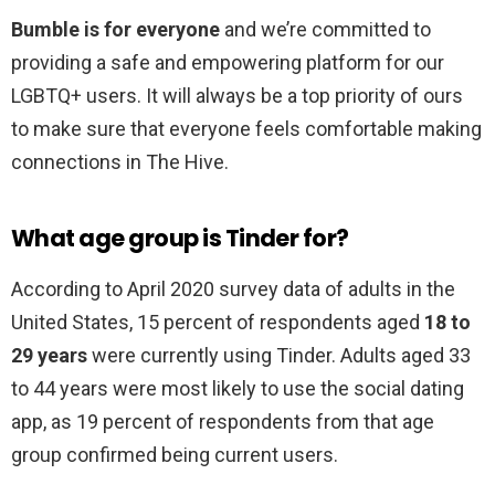
Bumble is for everyone
and we’re committed to
providing a safe and empowering platform for our
LGBTQ+ users. It will always be a top priority of ours
to make sure that everyone feels comfortable making
connections in The Hive.
What age group is Tinder for?
According to April 2020 survey data of adults in the
United States, 15 percent of respondents aged
18 to
29 years
were currently using Tinder. Adults aged 33
to 44 years were most likely to use the social dating
app, as 19 percent of respondents from that age
group confirmed being current users.