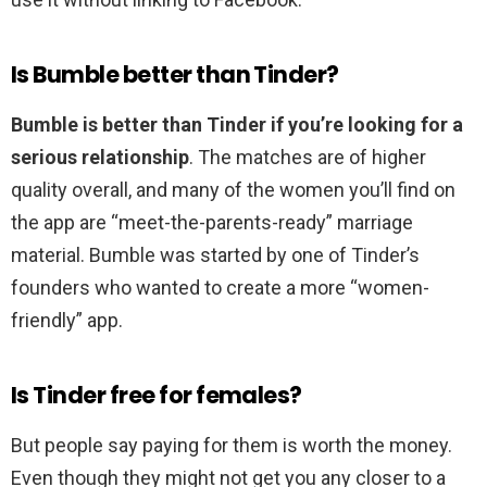
Is Bumble better than Tinder?
Bumble is better than Tinder if you’re looking for a
serious relationship
. The matches are of higher
quality overall, and many of the women you’ll find on
the app are “meet-the-parents-ready” marriage
material. Bumble was started by one of Tinder’s
founders who wanted to create a more “women-
friendly” app.
Is Tinder free for females?
But people say paying for them is worth the money.
Even though they might not get you any closer to a