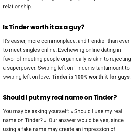
relationship.
Is Tinder worth it as a guy?
It’s easier, more commonplace, and trendier than ever
to meet singles online. Eschewing online dating in
favor of meeting people organically is akin to rejecting
a superpower. Swiping left on Tinder is tantamount to
swiping left on love.
Tinder is 100% worth it for guys
.
Should I put my real name on Tinder?
You may be asking yourself: « Should I use my real
name on Tinder? ». Our answer would be yes, since
using a fake name may create an impression of