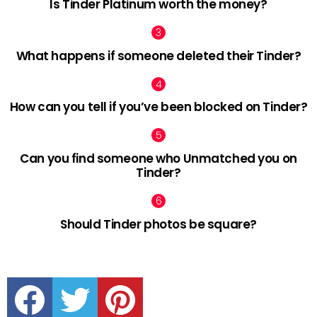
Is Tinder Platinum worth the money?
What happens if someone deleted their Tinder?
How can you tell if you’ve been blocked on Tinder?
Can you find someone who Unmatched you on
Tinder?
Should Tinder photos be square?
facebook
twitter
pinterest