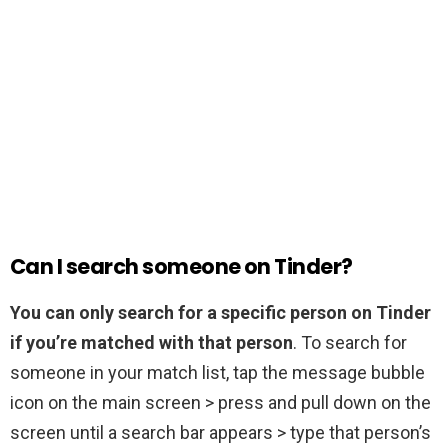
Can I search someone on Tinder?
You can only search for a specific person on Tinder
if you’re matched with that person
. To search for
someone in your match list, tap the message bubble
icon on the main screen > press and pull down on the
screen until a search bar appears > type that person’s