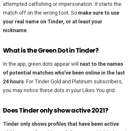
attempted catfishing or impersonation. It starts the
match off on the wrong foot. So
make sure to use
your real name on Tinder, or at least your
nickname
.
What is the Green Dot in Tinder?
In the app, green dots appear will
next to the names
of potential matches who’ve been online in the last
24 hours
. For Tinder Gold and Platinum subscribers,
you may notice these dots in your Likes You grid.
Does Tinder only show active 2021?
Tinder only shows profiles that have been active