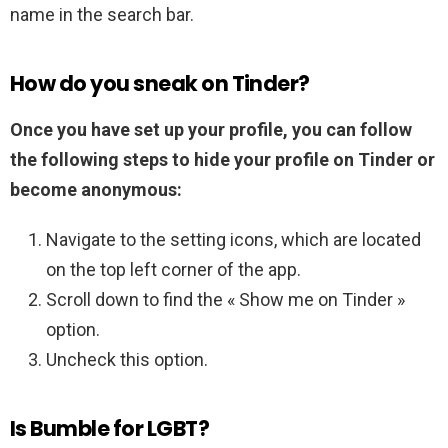
name in the search bar.
How do you sneak on Tinder?
Once you have set up your profile, you can follow
the following steps to hide your profile on Tinder or
become anonymous:
Navigate to the setting icons, which are located
on the top left corner of the app.
Scroll down to find the « Show me on Tinder »
option.
Uncheck this option.
Is Bumble for LGBT?