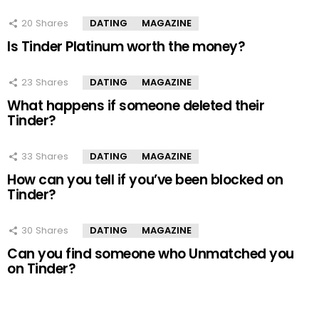
20
Shares
DATING
MAGAZINE
Is Tinder Platinum worth the money?
23
Shares
DATING
MAGAZINE
What happens if someone deleted their
Tinder?
33
Shares
DATING
MAGAZINE
How can you tell if you’ve been blocked on
Tinder?
30
Shares
DATING
MAGAZINE
Can you find someone who Unmatched you
on Tinder?