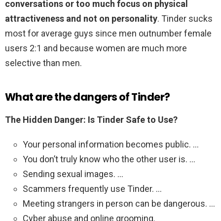
conversations or too much focus on physical
attractiveness and not on personality
. Tinder sucks
most for average guys since men outnumber female
users 2:1 and because women are much more
selective than men.
What are the dangers of Tinder?
The Hidden Danger: Is Tinder Safe to Use?
Your personal information becomes public. …
You don’t truly know who the other user is. …
Sending sexual images. …
Scammers frequently use Tinder. …
Meeting strangers in person can be dangerous. …
Cyber abuse and online grooming.