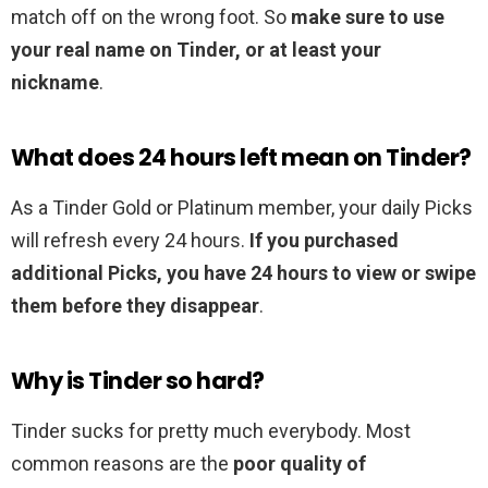
match off on the wrong foot. So
make sure to use
your real name on Tinder, or at least your
nickname
.
What does 24 hours left mean on Tinder?
As a Tinder Gold or Platinum member, your daily Picks
will refresh every 24 hours.
If you purchased
additional Picks, you have 24 hours to view or swipe
them before they disappear
.
Why is Tinder so hard?
Tinder sucks for pretty much everybody. Most
common reasons are the
poor quality of