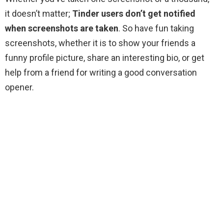
it doesn’t matter;
Tinder users don’t get notified
when screenshots are taken
. So have fun taking
screenshots, whether it is to show your friends a
funny profile picture, share an interesting bio, or get
help from a friend for writing a good conversation
opener.