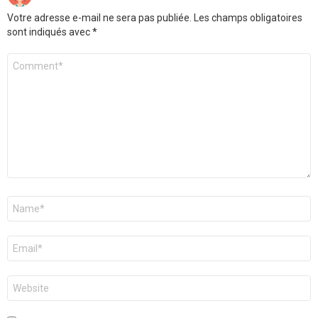
Votre adresse e-mail ne sera pas publiée.
Les champs obligatoires
sont indiqués avec
*
Commentaire
*
Nom
*
E-
mail
*
Site
web