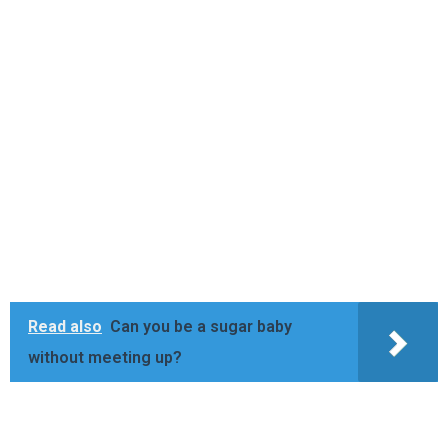
Read also
Can you be a sugar baby
without meeting up?