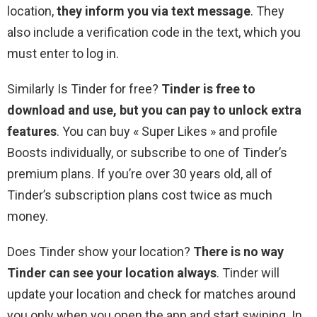
location,
they inform you via text message
. They
also include a verification code in the text, which you
must enter to log in.
Similarly Is Tinder for free?
Tinder is free to
download and use, but you can pay to unlock extra
features
. You can buy « Super Likes » and profile
Boosts individually, or subscribe to one of Tinder’s
premium plans. If you’re over 30 years old, all of
Tinder’s subscription plans cost twice as much
money.
Does Tinder show your location?
There is no way
Tinder can see your location always
. Tinder will
update your location and check for matches around
you only when you open the app and start swiping. In