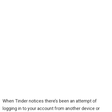
When Tinder notices there’s been an attempt of
logging in to your account from another device or