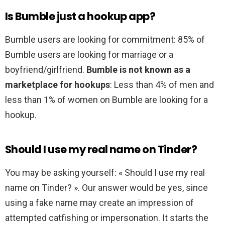
Is Bumble just a hookup app?
Bumble users are looking for commitment: 85% of
Bumble users are looking for marriage or a
boyfriend/girlfriend.
Bumble is not known as a
marketplace for hookups
: Less than 4% of men and
less than 1% of women on Bumble are looking for a
hookup.
Should I use my real name on Tinder?
You may be asking yourself: « Should I use my real
name on Tinder? ». Our answer would be yes, since
using a fake name may create an impression of
attempted catfishing or impersonation. It starts the