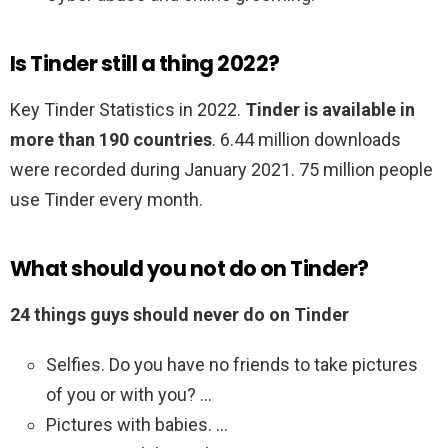
Is Tinder still a thing 2022?
Key Tinder Statistics in 2022.
Tinder is available in
more than 190 countries
. 6.44 million downloads
were recorded during January 2021. 75 million people
use Tinder every month.
What should you not do on Tinder?
24 things guys should never do on Tinder
Selfies. Do you have no friends to take pictures
of you or with you? …
Pictures with babies. …