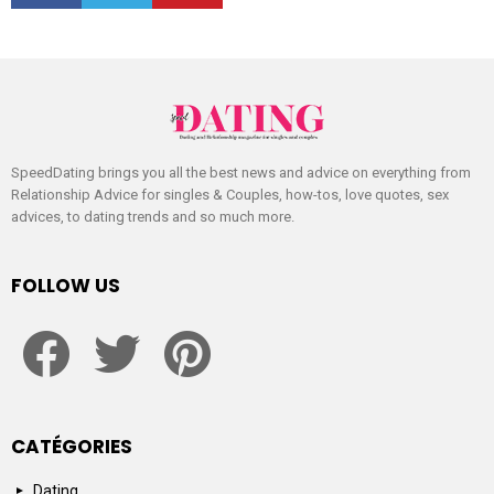
SpeedDating brings you all the best news and advice on everything from
Relationship Advice for singles & Couples, how-tos, love quotes, sex
advices, to dating trends and so much more.
FOLLOW US
facebook
twitter
pinterest
CATÉGORIES
Dating