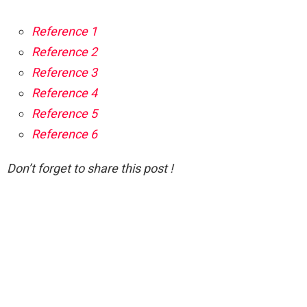
Reference 1
Reference 2
Reference 3
Reference 4
Reference 5
Reference 6
Don’t forget to share this post !