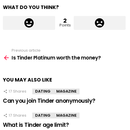
WHAT DO YOU THINK?
2
Points
Previous article
See
more
Is Tinder Platinum worth the money?
YOU MAY ALSO LIKE
17
Shares
DATING
MAGAZINE
Can you join Tinder anonymously?
17
Shares
DATING
MAGAZINE
What is Tinder age limit?