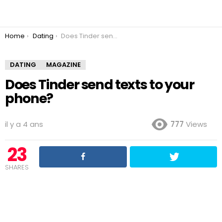
You are here:
Home
Dating
Does Tinder send texts to your phone?
DATING
MAGAZINE
Does Tinder send texts to your
phone?
il y a 4 ans
777
Views
23
SHARES