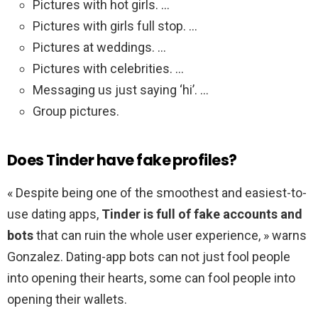
Pictures with hot girls. …
Pictures with girls full stop. …
Pictures at weddings. …
Pictures with celebrities. …
Messaging us just saying ‘hi’. …
Group pictures.
Does Tinder have fake profiles?
« Despite being one of the smoothest and easiest-to-
use dating apps,
Tinder is full of fake accounts and
bots
that can ruin the whole user experience, » warns
Gonzalez. Dating-app bots can not just fool people
into opening their hearts, some can fool people into
opening their wallets.