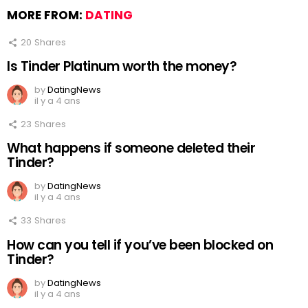
MORE FROM:
DATING
20
Shares
Is Tinder Platinum worth the money?
by
DatingNews
il y a 4 ans
23
Shares
What happens if someone deleted their
Tinder?
by
DatingNews
il y a 4 ans
33
Shares
How can you tell if you’ve been blocked on
Tinder?
by
DatingNews
il y a 4 ans