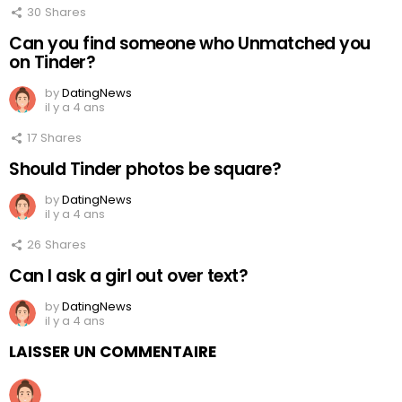
30
Shares
Can you find someone who Unmatched you
on Tinder?
by
DatingNews
il y a 4 ans
17
Shares
Should Tinder photos be square?
by
DatingNews
il y a 4 ans
26
Shares
Can I ask a girl out over text?
by
DatingNews
il y a 4 ans
LAISSER UN COMMENTAIRE