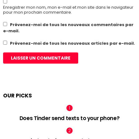
Enregistrer mon nom, mon e-mail et mon site dans le navigateur
pour mon prochain commentaire.
Prévenez-moi de tous les nouveaux commentaires par
e-mail.
Prévenez-moi de tous les nouveaux articles par e-mail.
OUR PICKS
Does Tinder send texts to your phone?