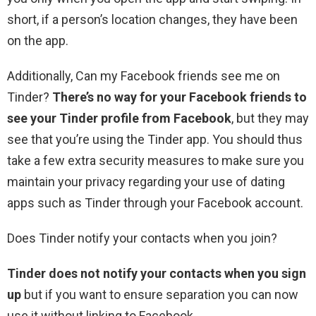
short, if a person’s location changes, they have been
on the app.
Additionally, Can my Facebook friends see me on
Tinder?
There’s no way for your Facebook friends to
see your Tinder profile from Facebook
, but they may
see that you’re using the Tinder app. You should thus
take a few extra security measures to make sure you
maintain your privacy regarding your use of dating
apps such as Tinder through your Facebook account.
Does Tinder notify your contacts when you join?
Tinder does not notify your contacts when you sign
up
but if you want to ensure separation you can now
use it without linking to Facebook.