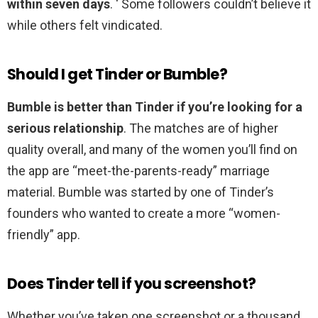
within seven days
. ‘ Some followers couldn’t believe it
while others felt vindicated.
Should I get Tinder or Bumble?
Bumble is better than Tinder if you’re looking for a
serious relationship
. The matches are of higher
quality overall, and many of the women you’ll find on
the app are “meet-the-parents-ready” marriage
material. Bumble was started by one of Tinder’s
founders who wanted to create a more “women-
friendly” app.
Does Tinder tell if you screenshot?
Whether you’ve taken one screenshot or a thousand,