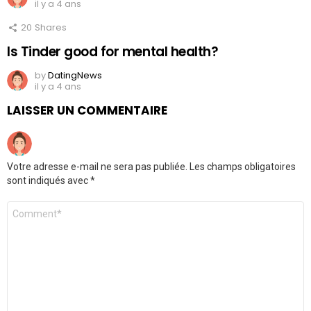
il y a 4 ans
20
Shares
Is Tinder good for mental health?
by
DatingNews
il y a 4 ans
LAISSER UN COMMENTAIRE
Votre adresse e-mail ne sera pas publiée.
Les champs obligatoires
sont indiqués avec
*
Commentaire
*