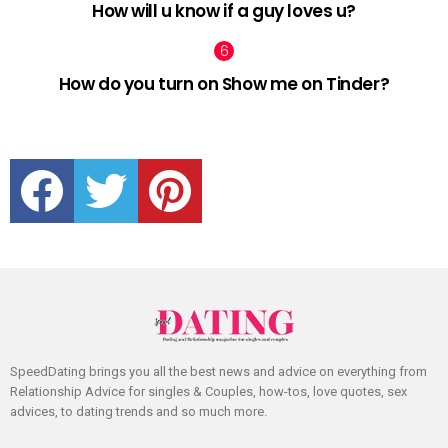
How will u know if a guy loves u?
How do you turn on Show me on Tinder?
facebook
twitter
pinterest
SpeedDating brings you all the best news and advice on everything from
Relationship Advice for singles & Couples, how-tos, love quotes, sex
advices, to dating trends and so much more.