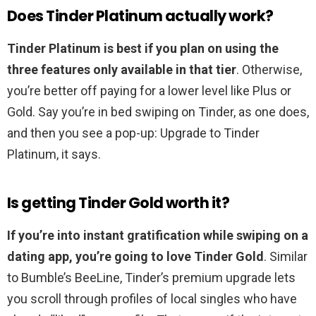
Does Tinder Platinum actually work?
Tinder Platinum is best if you plan on using the
three features only available in that tier
. Otherwise,
you’re better off paying for a lower level like Plus or
Gold. Say you’re in bed swiping on Tinder, as one does,
and then you see a pop-up: Upgrade to Tinder
Platinum, it says.
Is getting Tinder Gold worth it?
If you’re into instant gratification while swiping on a
dating app, you’re going to love Tinder Gold
. Similar
to Bumble’s BeeLine, Tinder’s premium upgrade lets
you scroll through profiles of local singles who have