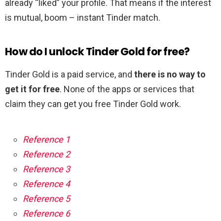
already “liked” your profile. That means if the interest
is mutual, boom – instant Tinder match.
How do I unlock Tinder Gold for free?
Tinder Gold is a paid service, and
there is no way to
get it for free
. None of the apps or services that
claim they can get you free Tinder Gold work.
Reference 1
Reference 2
Reference 3
Reference 4
Reference 5
Reference 6