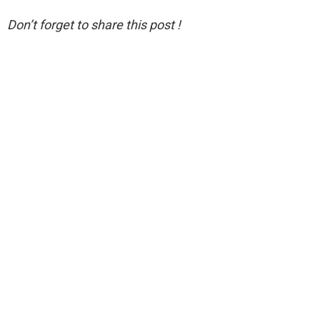
Don’t forget to share this post !