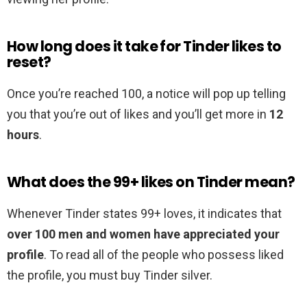
How long does it take for Tinder likes to
reset?
Once you’re reached 100, a notice will pop up telling
you that you’re out of likes and you’ll get more in
12
hours
.
What does the 99+ likes on Tinder mean?
Whenever Tinder states 99+ loves, it indicates that
over 100 men and women have appreciated your
profile
. To read all of the people who possess liked
the profile, you must buy Tinder silver.