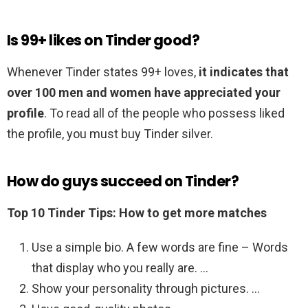
Is 99+ likes on Tinder good?
Whenever Tinder states 99+ loves,
it indicates that
over 100 men and women have appreciated your
profile
. To read all of the people who possess liked
the profile, you must buy Tinder silver.
How do guys succeed on Tinder?
Top 10 Tinder Tips: How to get more matches
Use a simple bio. A few words are fine – Words
that display who you really are. …
Show your personality through pictures. …