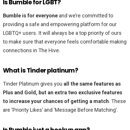
Is Bumble for LGBT?
Bumble is for everyone
and we’re committed to
providing a safe and empowering platform for our
LGBTQ+ users. It will always be a top priority of ours
to make sure that everyone feels comfortable making
connections in The Hive.
What is Tinder platinum?
Tinder Platinum gives you
all the same features as
Plus and Gold, but an extra two exclusive features
to increase your chances of getting a match
. These
are ‘Priority Likes’ and ‘Message Before Matching’.
Is Bumble just a hookup app?