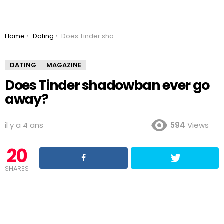
You are here:
Home
Dating
Does Tinder shadowban ever go away?
DATING
MAGAZINE
Does Tinder shadowban ever go
away?
il y a 4 ans
594
Views
20
SHARES