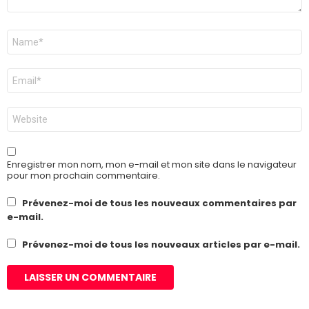
Nom
*
E-
mail
*
Site
web
Enregistrer mon nom, mon e-mail et mon site dans le navigateur
pour mon prochain commentaire.
Prévenez-moi de tous les nouveaux commentaires par
e-mail.
Prévenez-moi de tous les nouveaux articles par e-mail.