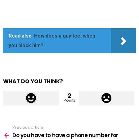
Read also
How does a guy feel when
you block him?
WHAT DO YOU THINK?
2
Points
Previous article
See
more
Do you have to have a phone number for