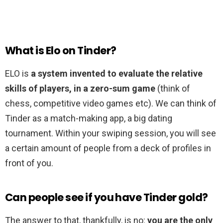
What is Elo on Tinder?
ELO is
a system invented to evaluate the relative
skills of players, in a zero-sum game
(think of
chess, competitive video games etc). We can think of
Tinder as a match-making app, a big dating
tournament. Within your swiping session, you will see
a certain amount of people from a deck of profiles in
front of you.
Can people see if you have Tinder gold?
The answer to that, thankfully, is no:
you are the only