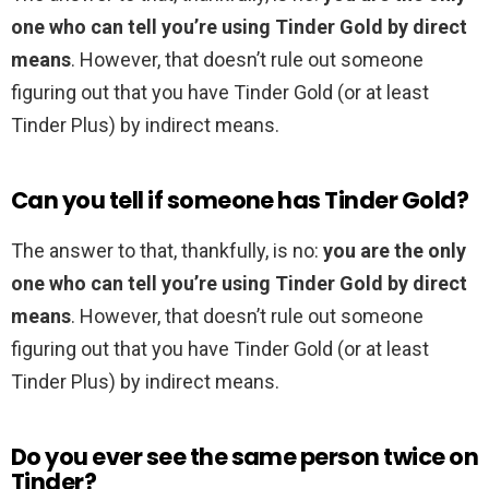
one who can tell you’re using Tinder Gold by direct
means
. However, that doesn’t rule out someone
figuring out that you have Tinder Gold (or at least
Tinder Plus) by indirect means.
Can you tell if someone has Tinder Gold?
The answer to that, thankfully, is no:
you are the only
one who can tell you’re using Tinder Gold by direct
means
. However, that doesn’t rule out someone
figuring out that you have Tinder Gold (or at least
Tinder Plus) by indirect means.
Do you ever see the same person twice on
Tinder?