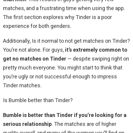
matches, and a frustrating time when using the app.
The first section explores why Tinder is a poor
experience for both genders.
Additionally, Is it normal to not get matches on Tinder?
You’re not alone. For guys,
it’s extremely common to
get no matches on Tinder
— despite swiping right on
pretty much everyone. You might start to think that
you’re ugly or not successful enough to impress
Tinder matches.
Is Bumble better than Tinder?
Bumble is better than Tinder if you’re looking for a
serious relationship
. The matches are of higher
quality overall, and many of the women you’ll find on