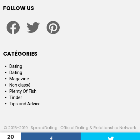
FOLLOW US
facebook
twitter
pinterest
CATÉGORIES
Dating
Dating
Magazine
Non classé
Plenty Of Fish
Tinder
Tips and Advice
© 2015-2019 : SpeedDating : Official Dating & Relationship Network
20
Top 10
About us
Contact us