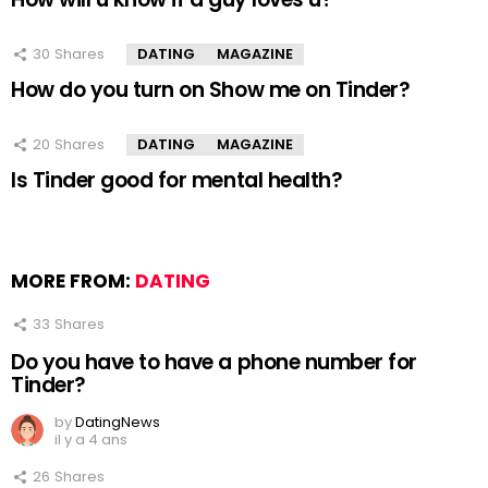
30
Shares
DATING
MAGAZINE
How do you turn on Show me on Tinder?
20
Shares
DATING
MAGAZINE
Is Tinder good for mental health?
MORE FROM:
DATING
33
Shares
Do you have to have a phone number for
Tinder?
by
DatingNews
il y a 4 ans
26
Shares