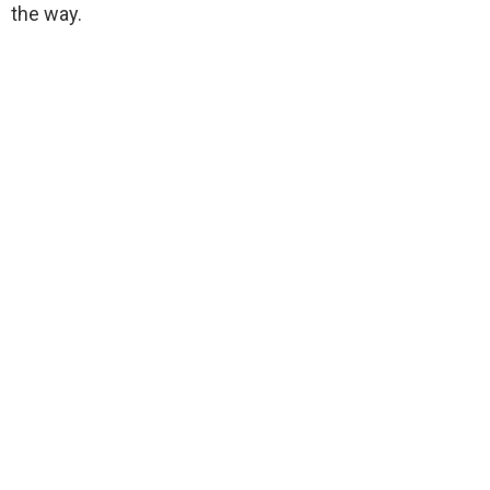
the way.