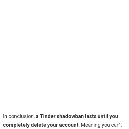
In conclusion,
a Tinder shadowban lasts until you
completely delete your account
. Meaning you can’t