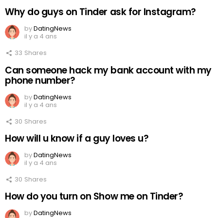
Why do guys on Tinder ask for Instagram?
by
DatingNews
il y a 4 ans
33
Shares
Can someone hack my bank account with my
phone number?
by
DatingNews
il y a 4 ans
30
Shares
How will u know if a guy loves u?
by
DatingNews
il y a 4 ans
30
Shares
How do you turn on Show me on Tinder?
by
DatingNews