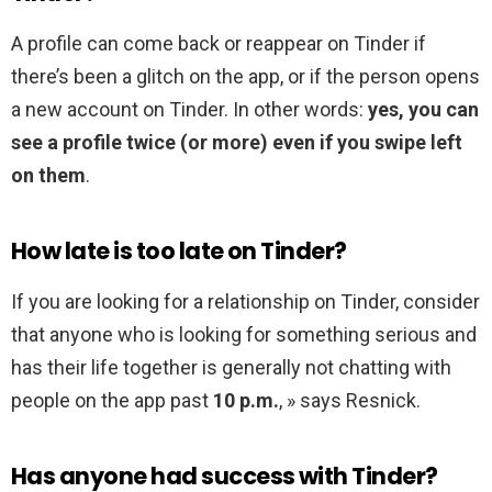
A profile can come back or reappear on Tinder if
there’s been a glitch on the app, or if the person opens
a new account on Tinder. In other words:
yes, you can
see a profile twice (or more) even if you swipe left
on them
.
How late is too late on Tinder?
If you are looking for a relationship on Tinder, consider
that anyone who is looking for something serious and
has their life together is generally not chatting with
people on the app past
10 p.m.
, » says Resnick.
Has anyone had success with Tinder?