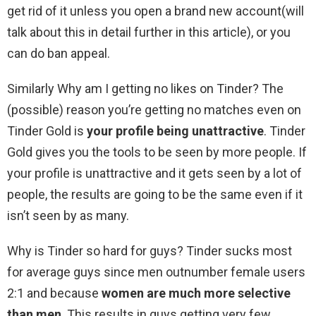
get rid of it unless you open a brand new account(will
talk about this in detail further in this article), or you
can do ban appeal.
Similarly Why am I getting no likes on Tinder? The
(possible) reason you’re getting no matches even on
Tinder Gold is
your profile being unattractive
. Tinder
Gold gives you the tools to be seen by more people. If
your profile is unattractive and it gets seen by a lot of
people, the results are going to be the same even if it
isn’t seen by as many.
Why is Tinder so hard for guys? Tinder sucks most
for average guys since men outnumber female users
2:1 and because
women are much more selective
than men
. This results in guys getting very few