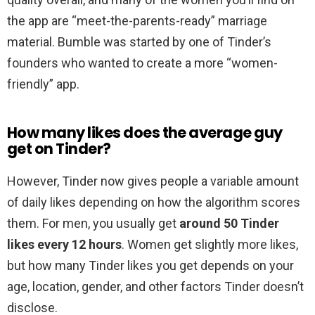
the app are “meet-the-parents-ready” marriage
material. Bumble was started by one of Tinder’s
founders who wanted to create a more “women-
friendly” app.
How many likes does the average guy
get on Tinder?
However, Tinder now gives people a variable amount
of daily likes depending on how the algorithm scores
them. For men, you usually get
around 50 Tinder
likes every 12 hours
. Women get slightly more likes,
but how many Tinder likes you get depends on your
age, location, gender, and other factors Tinder doesn’t
disclose.