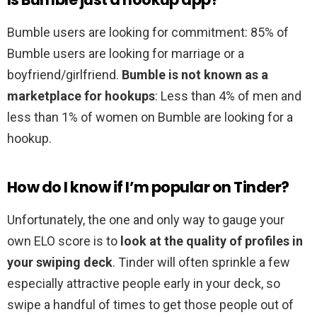
Bumble users are looking for commitment: 85% of
Bumble users are looking for marriage or a
boyfriend/girlfriend.
Bumble is not known as a
marketplace for hookups
: Less than 4% of men and
less than 1% of women on Bumble are looking for a
hookup.
How do I know if I’m popular on Tinder?
Unfortunately, the one and only way to gauge your
own ELO score is to
look at the quality of profiles in
your swiping deck
. Tinder will often sprinkle a few
especially attractive people early in your deck, so
swipe a handful of times to get those people out of