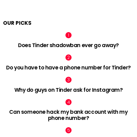
OUR PICKS
Does Tinder shadowban ever go away?
Do you have to have a phone number for Tinder?
Why do guys on Tinder ask for Instagram?
Can someone hack my bank account with my
phone number?