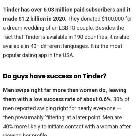
Tinder has over 6.03 million paid subscribers and it
made $1.2 billion in 2020
. They donated $100,000 for
a dream wedding of an LGBTQ couple. Besides the
fact that Tinder is available in 190 countries, it is also
available in 40+ different languages. It is the most
popular dating app in the USA.
Do guys have success on Tinder?
Men swipe right far more than women do, leaving
them with a low success rate of about 0.6%
. 30% of
men reported swiping right for nearly everyone —
then presumably ‘filtering’ at a later point. Men are
40% more likely to initiate contact with a woman after
viewing her profile.