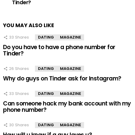
Tinder?
YOU MAY ALSO LIKE
33
Shares
DATING
MAGAZINE
Do you have to have a phone number for
Tinder?
26
Shares
DATING
MAGAZINE
Why do guys on Tinder ask for Instagram?
33
Shares
DATING
MAGAZINE
Can someone hack my bank account with my
phone number?
30
Shares
DATING
MAGAZINE
How will u know if a guy loves u?