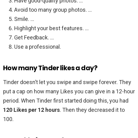
Have good-quality photos. …
Avoid too many group photos. …
Smile. …
Highlight your best features. …
Get Feedback. …
Use a professional.
How many Tinder likes a day?
Tinder doesn’t let you swipe and swipe forever. They
put a cap on how many Likes you can give in a 12-hour
period. When Tinder first started doing this, you had
120 Likes per 12 hours
. Then they decreased it to
100.