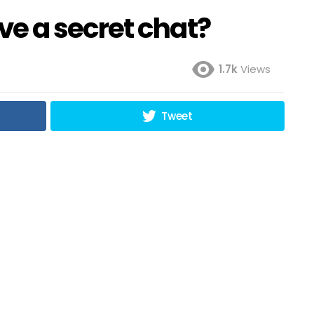
e a secret chat?
1.7k
Views
Tweet