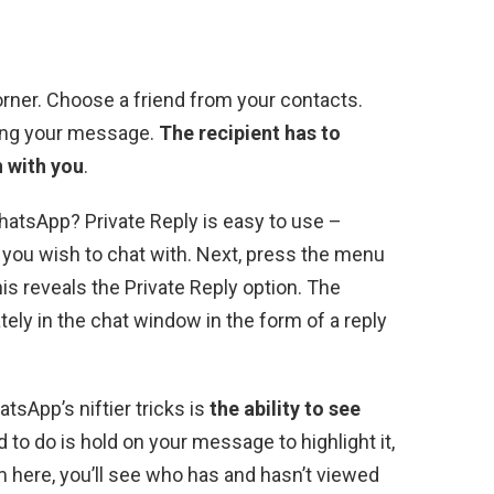
corner. Choose a friend from your contacts.
ping your message.
The recipient has to
 with you
.
atsApp? Private Reply is easy to use –
you wish to chat with. Next, press the menu
his reveals the Private Reply option. The
ely in the chat window in the form of a reply
sApp’s niftier tricks is
the ability to see
d to do is hold on your message to highlight it,
m here, you’ll see who has and hasn’t viewed