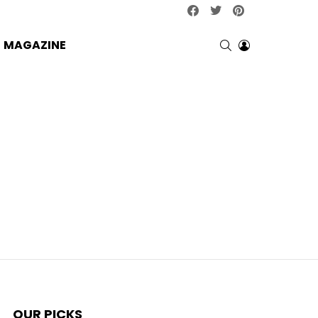
facebook
twitter
pinterest
SEARCH
LOGIN
MAGAZINE
OUR PICKS