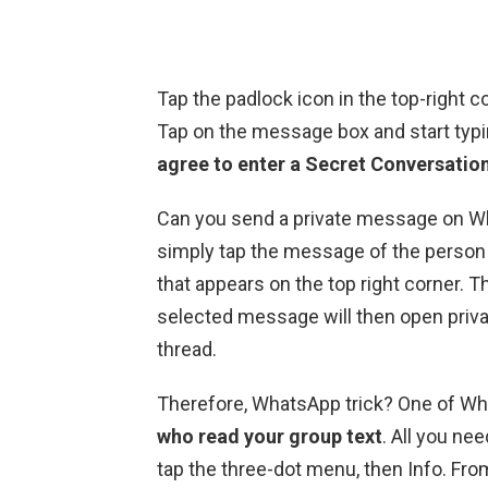
Tap the padlock icon in the top-right 
Tap on the message box and start ty
agree to enter a Secret Conversation
Can you send a private message on Wh
simply tap the message of the person 
that appears on the top right corner. T
selected message will then open privat
thread.
Therefore, WhatsApp trick? One of What
who read your group text
. All you nee
tap the three-dot menu, then Info. Fro