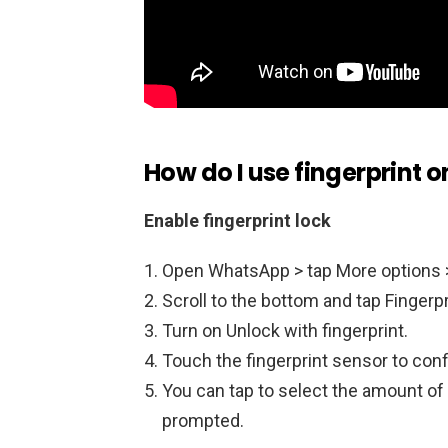
How do I use fingerprint
Enable fingerprint lock
Open WhatsApp > tap More options >
Scroll to the bottom and tap Fingerpr
Turn on Unlock with fingerprint.
Touch the fingerprint sensor to conf
You can tap to select the amount of 
prompted.