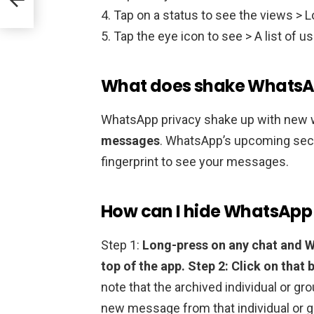
Tap on a status to see the views > L
Tap the eye icon to see > A list of us
What does shake WhatsA
WhatsApp privacy shake up with new 
messages
. WhatsApp’s upcoming secur
fingerprint to see your messages.
How can I hide WhatsApp 
Step 1:
Long-press on any chat and W
top of the app.
Step 2: Click on that 
note that the archived individual or g
new message from that individual or g