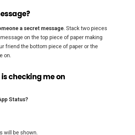
message?
 someone a secret message
. Stack two pieces
r message on the top piece of paper making
r friend the bottom piece of paper or the
e on.
 is checking me on
pp Status?
us will be shown.