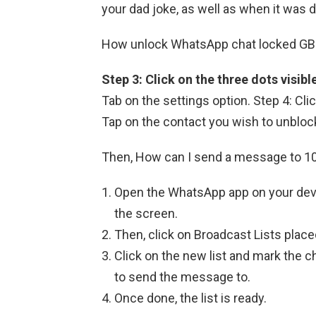
your dad joke, as well as when it was d
How unlock WhatsApp chat locked G
Step 3: Click on the three dots visibl
Tab on the settings option. Step 4: Cli
Tap on the contact you wish to unblock a
Then, How can I send a message to 
Open the WhatsApp app on your devi
the screen.
Then, click on Broadcast Lists place
Click on the new list and mark the 
to send the message to.
Once done, the list is ready.