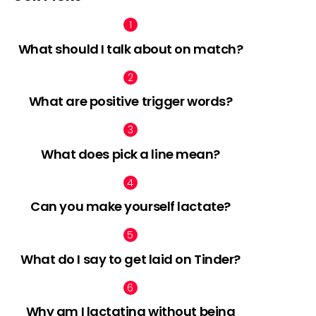
What should I talk about on match?
What are positive trigger words?
What does pick a line mean?
Can you make yourself lactate?
What do I say to get laid on Tinder?
Why am I lactating without being