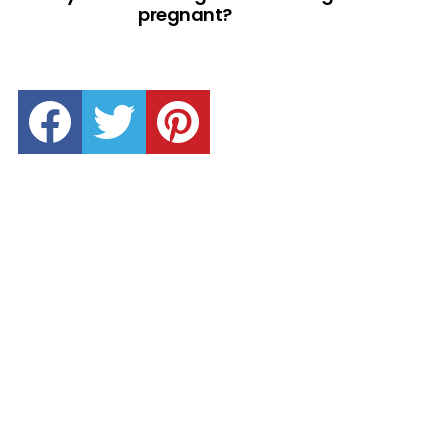
pregnant?
facebook
twitter
pinterest