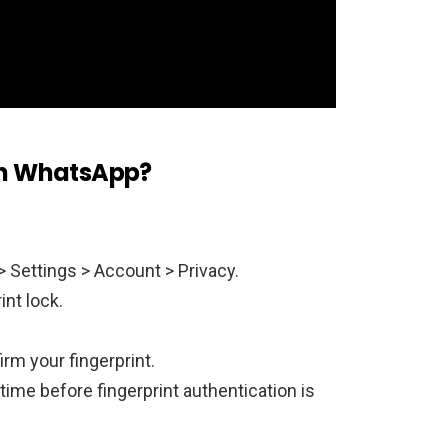
 on WhatsApp?
 Settings > Account > Privacy.
int lock.
irm your fingerprint.
time before fingerprint authentication is