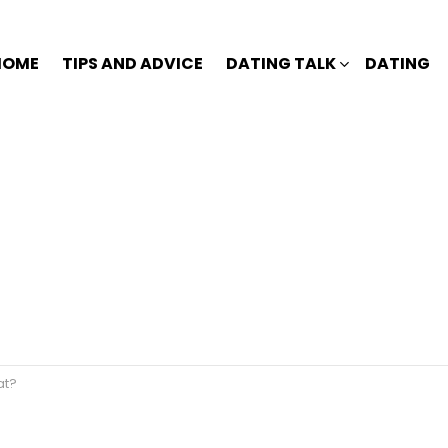
HOME
TIPS AND ADVICE
DATING TALK
DATING
at?