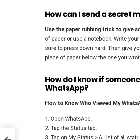
How can I send a secret 
Use the paper rubbing trick to give
of paper or use a notebook. Write you
sure to press down hard. Then give you
piece of paper below the one you wrot
How do I know if someone
WhatsApp?
How to Know Who Viewed My WhatsA
Open WhatsApp.
Tap the Status tab.
Tap on My Status > A List of all stat