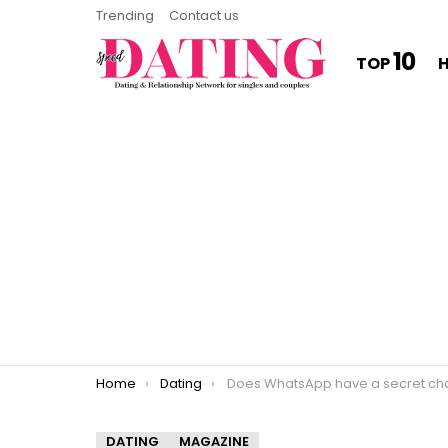
Trending
Contact us
10
TOP
You are here:
Home
Dating
Does WhatsApp have a secret ch
DATING
MAGAZINE