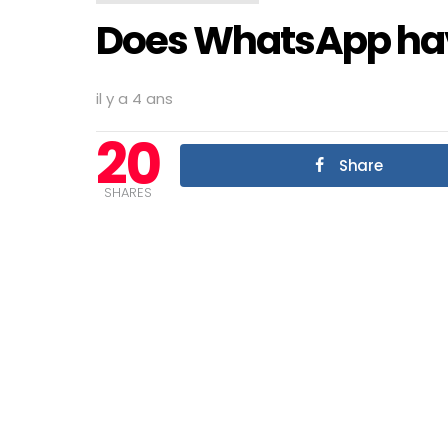
Does WhatsApp hav
il y a 4 ans
20
Share
SHARES