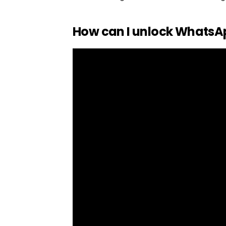
How can I unlock WhatsA