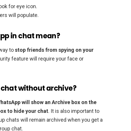
ook for eye icon.
ers will populate.
pp in chat mean?
way to
stop friends from spying on your
ity feature will require your face or
chat without archive?
hatsApp will show an Archive box on the
box to hide your chat
. It is also important to
roup chats will remain archived when you get a
roup chat.