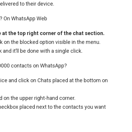
elivered to their device.
B? On WhatsApp Web
e at the top right corner of the chat section.
ck on the blocked option visible in the menu.
nd it’ll be done with a single click.
10000 contacts on WhatsApp?
ce and click on Chats placed at the bottom on
d on the upper right-hand corner.
checkbox placed next to the contacts you want