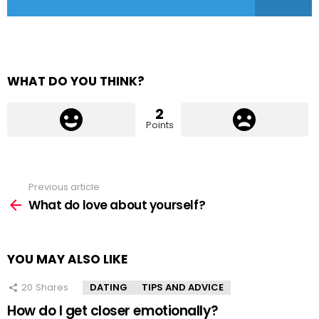
WHAT DO YOU THINK?
2
Points
Previous article
See
more
What do love about yourself?
YOU MAY ALSO LIKE
20
Shares
DATING
TIPS AND ADVICE
How do I get closer emotionally?