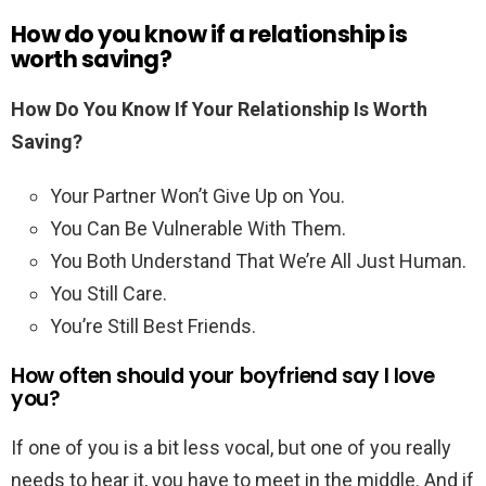
How do you know if a relationship is
worth saving?
How Do You Know If Your Relationship Is Worth
Saving?
Your Partner Won’t Give Up on You.
You Can Be Vulnerable With Them.
You Both Understand That We’re All Just Human.
You Still Care.
You’re Still Best Friends.
How often should your boyfriend say I love
you?
If one of you is a bit less vocal, but one of you really
needs to hear it, you have to meet in the middle. And if