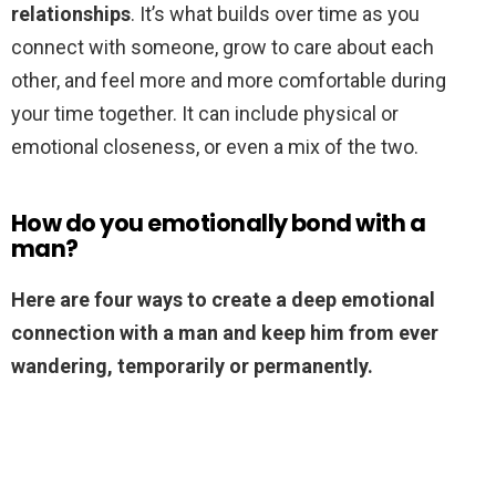
relationships
. It’s what builds over time as you
connect with someone, grow to care about each
other, and feel more and more comfortable during
your time together. It can include physical or
emotional closeness, or even a mix of the two.
How do you emotionally bond with a
man?
Here are four ways to create a deep emotional
connection with a man and keep him from ever
wandering, temporarily or permanently.