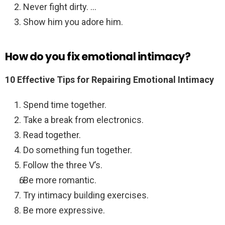
Never fight dirty. …
Show him you adore him.
How do you fix emotional intimacy?
10 Effective Tips for Repairing Emotional Intimacy
Spend time together.
Take a break from electronics.
Read together.
Do something fun together.
Follow the three V’s.
Be more romantic.
Try intimacy building exercises.
Be more expressive.