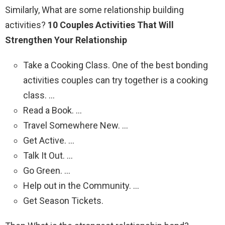
Similarly, What are some relationship building
activities?
10 Couples Activities That Will
Strengthen Your Relationship
Take a Cooking Class. One of the best bonding
activities couples can try together is a cooking
class. …
Read a Book. …
Travel Somewhere New. …
Get Active. …
Talk It Out. …
Go Green. …
Help out in the Community. …
Get Season Tickets.