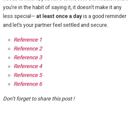
you’re in the habit of saying it, it doesn’t make it any
less special—
at least once a day
is a good reminder
and let’s your partner feel settled and secure.
Reference 1
Reference 2
Reference 3
Reference 4
Reference 5
Reference 6
Don’t forget to share this post !