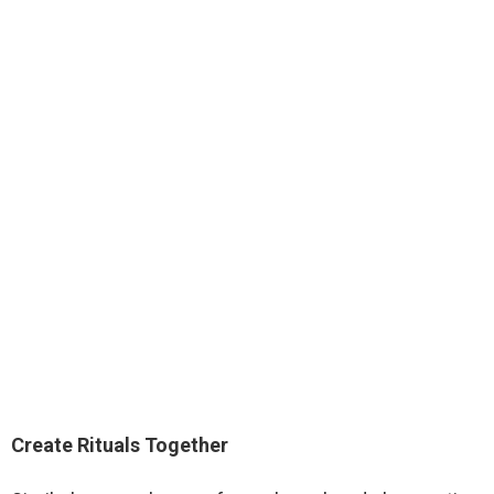
Create Rituals Together