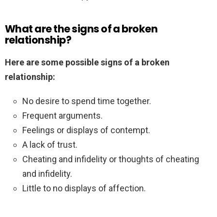
What are the signs of a broken
relationship?
Here are some possible signs of a broken
relationship:
No desire to spend time together.
Frequent arguments.
Feelings or displays of contempt.
A lack of trust.
Cheating and infidelity or thoughts of cheating
and infidelity.
Little to no displays of affection.