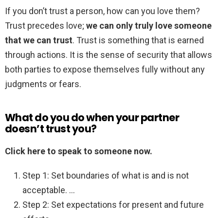
If you don’t trust a person, how can you love them?
Trust precedes love;
we can only truly love someone
that we can trust
. Trust is something that is earned
through actions. It is the sense of security that allows
both parties to expose themselves fully without any
judgments or fears.
What do you do when your partner
doesn’t trust you?
Click here to speak to someone now.
Step 1: Set boundaries of what is and is not
acceptable. …
Step 2: Set expectations for present and future