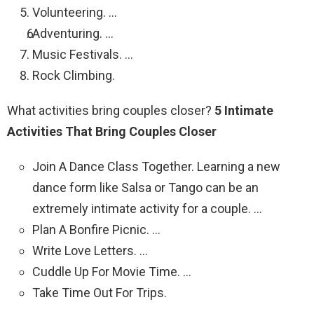
Volunteering. …
Adventuring. …
Music Festivals. …
Rock Climbing.
What activities bring couples closer?
5 Intimate
Activities That Bring Couples Closer
Join A Dance Class Together. Learning a new
dance form like Salsa or Tango can be an
extremely intimate activity for a couple. …
Plan A Bonfire Picnic. …
Write Love Letters. …
Cuddle Up For Movie Time. …
Take Time Out For Trips.