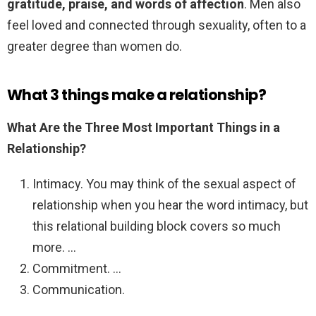
gratitude, praise, and words of affection
. Men also
feel loved and connected through sexuality, often to a
greater degree than women do.
What 3 things make a relationship?
What Are the Three Most Important Things in a
Relationship?
Intimacy. You may think of the sexual aspect of
relationship when you hear the word intimacy, but
this relational building block covers so much
more. …
Commitment. …
Communication.