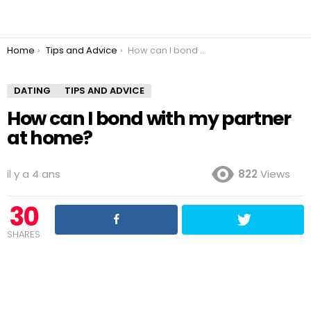
You are here:
Home
Tips and Advice
How can I bond with my partner at home?
DATING
TIPS AND ADVICE
How can I bond with my partner
at home?
il y a 4 ans
822
Views
30
SHARES