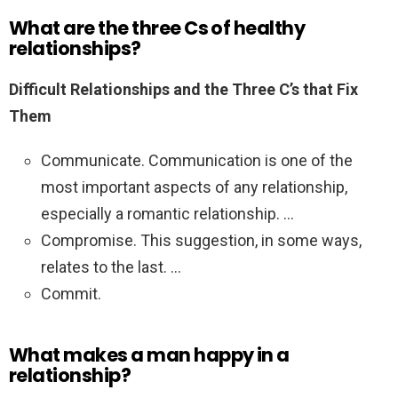
What are the three Cs of healthy
relationships?
Difficult Relationships and the Three C’s that Fix
Them
Communicate. Communication is one of the
most important aspects of any relationship,
especially a romantic relationship. …
Compromise. This suggestion, in some ways,
relates to the last. …
Commit.
What makes a man happy in a
relationship?