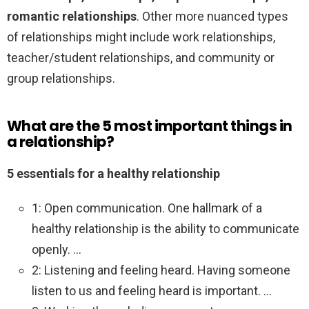
romantic relationships
. Other more nuanced types
of relationships might include work relationships,
teacher/student relationships, and community or
group relationships.
What are the 5 most important things in
a relationship?
5 essentials for a healthy relationship
1: Open communication. One hallmark of a
healthy relationship is the ability to communicate
openly. …
2: Listening and feeling heard. Having someone
listen to us and feeling heard is important. …