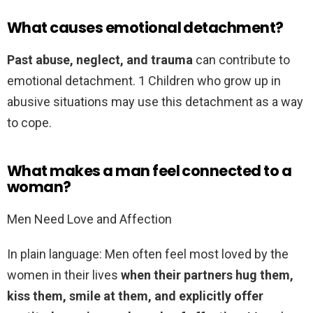
What causes emotional detachment?
Past abuse, neglect, and trauma
can contribute to
emotional detachment. 1 Children who grow up in
abusive situations may use this detachment as a way
to cope.
What makes a man feel connected to a
woman?
Men Need Love and Affection
In plain language: Men often feel most loved by the
women in their lives
when their partners hug them,
kiss them, smile at them, and explicitly offer