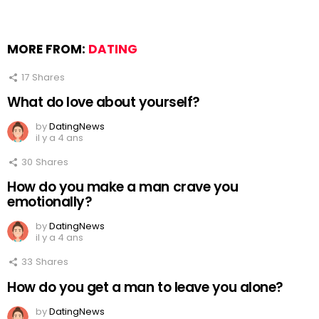
MORE FROM:
DATING
17
Shares
What do love about yourself?
by
DatingNews
il y a 4 ans
30
Shares
How do you make a man crave you
emotionally?
by
DatingNews
il y a 4 ans
33
Shares
How do you get a man to leave you alone?
by
DatingNews