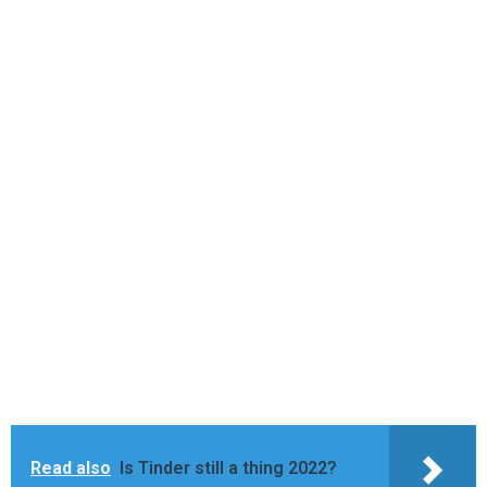
Read also
Is Tinder still a thing 2022?