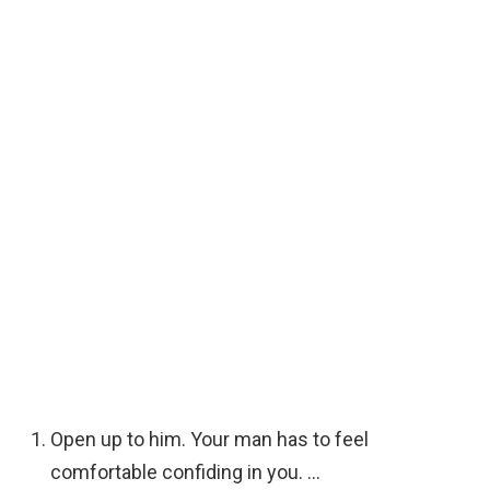
Open up to him. Your man has to feel
comfortable confiding in you. …