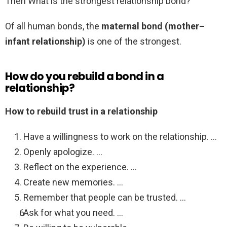
Then What is the strongest relationship bond?
Of all human bonds, the
maternal bond (mother–
infant relationship)
is one of the strongest.
How do you rebuild a bond in a
relationship?
How to rebuild trust in a relationship
Have a willingness to work on the relationship. …
Openly apologize. …
Reflect on the experience. …
Create new memories. …
Remember that people can be trusted. …
Ask for what you need. …