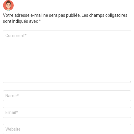
Votre adresse e-mail ne sera pas publiée.
Les champs obligatoires
sont indiqués avec
*
Commentaire
*
Nom
*
E-
mail
*
Site
web