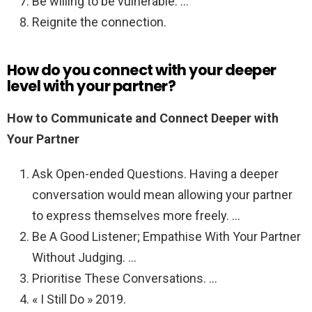
Be willing to be vulnerable. …
Reignite the connection.
How do you connect with your deeper
level with your partner?
How to Communicate and Connect Deeper with
Your Partner
Ask Open-ended Questions. Having a deeper
conversation would mean allowing your partner
to express themselves more freely. …
Be A Good Listener; Empathise With Your Partner
Without Judging. …
Prioritise These Conversations. …
« I Still Do » 2019.