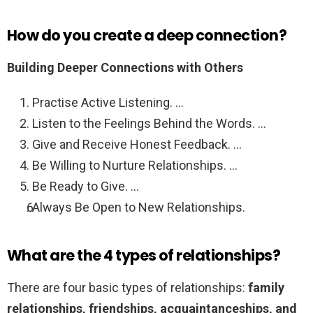
How do you create a deep connection?
Building Deeper Connections with Others
Practise Active Listening. …
Listen to the Feelings Behind the Words. …
Give and Receive Honest Feedback. …
Be Willing to Nurture Relationships. …
Be Ready to Give. …
Always Be Open to New Relationships.
What are the 4 types of relationships?
There are four basic types of relationships:
family
relationships, friendships, acquaintanceships, and