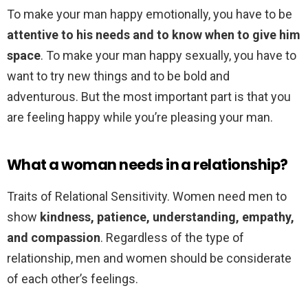
To make your man happy emotionally, you have to be
attentive to his needs and to know when to give him
space
. To make your man happy sexually, you have to
want to try new things and to be bold and
adventurous. But the most important part is that you
are feeling happy while you’re pleasing your man.
What a woman needs in a relationship?
Traits of Relational Sensitivity. Women need men to
show
kindness, patience, understanding, empathy,
and compassion
. Regardless of the type of
relationship, men and women should be considerate
of each other’s feelings.