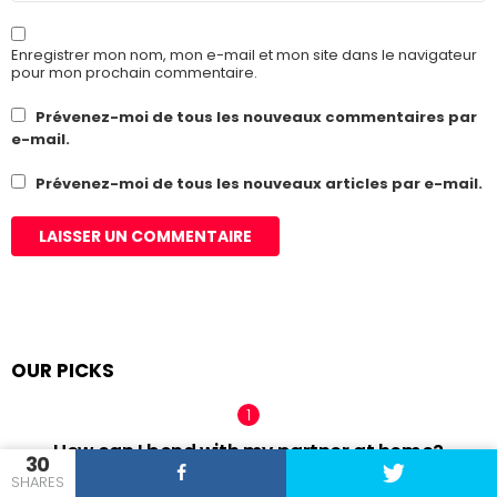
Enregistrer mon nom, mon e-mail et mon site dans le navigateur
pour mon prochain commentaire.
Prévenez-moi de tous les nouveaux commentaires par
e-mail.
Prévenez-moi de tous les nouveaux articles par e-mail.
OUR PICKS
How can I bond with my partner at home?
30
SHARES