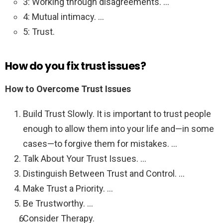
3: Working through disagreements. …
4: Mutual intimacy. …
5: Trust.
How do you fix trust issues?
How to Overcome Trust Issues
Build Trust Slowly. It is important to trust people
enough to allow them into your life and—in some
cases—to forgive them for mistakes. …
Talk About Your Trust Issues. …
Distinguish Between Trust and Control. …
Make Trust a Priority. …
Be Trustworthy. …
Consider Therapy.