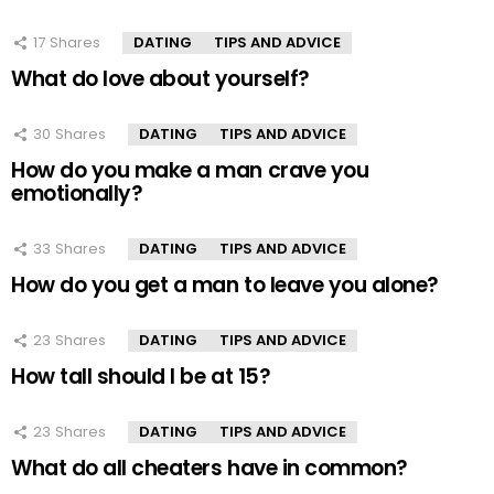
17
Shares
DATING
TIPS AND ADVICE
What do love about yourself?
30
Shares
DATING
TIPS AND ADVICE
How do you make a man crave you
emotionally?
33
Shares
DATING
TIPS AND ADVICE
How do you get a man to leave you alone?
23
Shares
DATING
TIPS AND ADVICE
How tall should I be at 15?
23
Shares
DATING
TIPS AND ADVICE
What do all cheaters have in common?