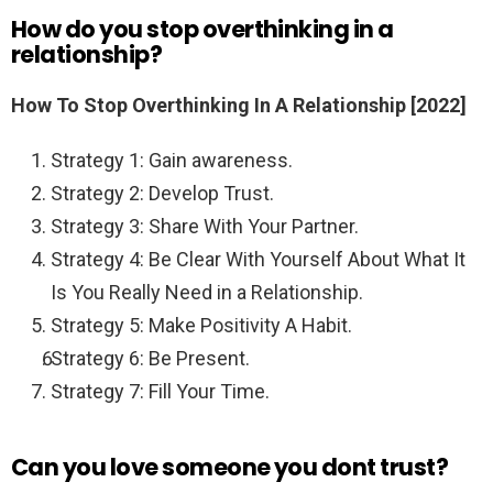
How do you stop overthinking in a
relationship?
How To Stop Overthinking In A Relationship [2022]
Strategy 1: Gain awareness.
Strategy 2: Develop Trust.
Strategy 3: Share With Your Partner.
Strategy 4: Be Clear With Yourself About What It
Is You Really Need in a Relationship.
Strategy 5: Make Positivity A Habit.
Strategy 6: Be Present.
Strategy 7: Fill Your Time.
Can you love someone you dont trust?