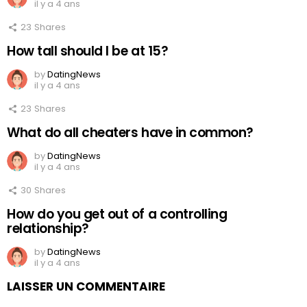
il y a 4 ans
23
Shares
How tall should I be at 15?
by
DatingNews
il y a 4 ans
23
Shares
What do all cheaters have in common?
by
DatingNews
il y a 4 ans
30
Shares
How do you get out of a controlling
relationship?
by
DatingNews
il y a 4 ans
LAISSER UN COMMENTAIRE