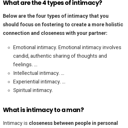
What are the 4 types of intimacy?
Below are the four types of intimacy that you
should focus on fostering to create a more holistic
connection and closeness with your partner:
Emotional intimacy. Emotional intimacy involves
candid, authentic sharing of thoughts and
feelings. …
Intellectual intimacy. …
Experiential intimacy. …
Spiritual intimacy.
What is intimacy to a man?
Intimacy is
closeness between people in personal