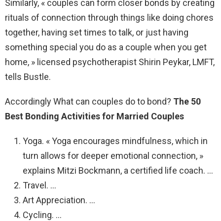
Similarly, « couples can form closer bonds by creating
rituals of connection through things like doing chores
together, having set times to talk, or just having
something special you do as a couple when you get
home, » licensed psychotherapist Shirin Peykar, LMFT,
tells Bustle.
Accordingly What can couples do to bond?
The 50
Best Bonding Activities for Married Couples
Yoga. « Yoga encourages mindfulness, which in
turn allows for deeper emotional connection, »
explains Mitzi Bockmann, a certified life coach. …
Travel. …
Art Appreciation. …
Cycling. …