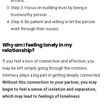
efforts. …
Step 3: Focus on building trust by being a
trustworthy person. …
Step 4: Be patient and willing to let the person
work through their issues.
Why am I feeling lonely in my
relationship?
If you feel a loss of connection and affection, you
may be left simply going through the motions.
Intimacy plays a big part in getting deeply connected.
Without this connection to your partner, you may
begin to feel a sense of isolation and separation,
which may lead to feelings of loneliness
.