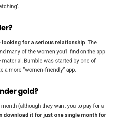
atching’.
der?
 looking for a serious relationship
. The
 and many of the women you’ll find on the app
 material. Bumble was started by one of
te a more “women-friendly” app.
nder gold?
a month (although they want you to pay for a
n download it for just one single month for