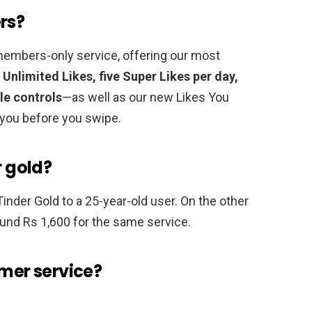
rs?
members-only service, offering our most
Unlimited Likes, five Super Likes per day,
le controls
—as well as our new Likes You
 you before you swipe.
r gold?
Tinder Gold to a 25-year-old user. On the other
ound Rs 1,600 for the same service.
omer service?