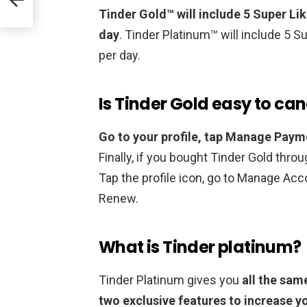
Tinder Gold™ will include 5 Super Li
day
. Tinder Platinum™ will include 5 
per day.
Is Tinder Gold easy to can
Go to your profile, tap Manage Paym
Finally, if you bought Tinder Gold throu
Tap the profile icon, go to Manage Acc
Renew.
What is Tinder platinum?
Tinder Platinum gives you
all the sam
two exclusive features to increase y