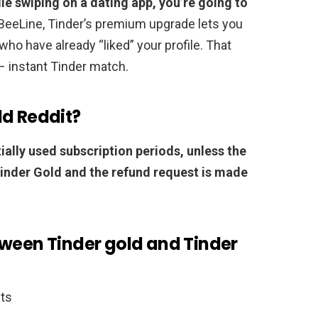
hile swiping on a dating app, you’re going to
s BeeLine, Tinder’s premium upgrade lets you
 who have already “liked” your profile. That
– instant Tinder match.
ld Reddit?
ially used subscription periods, unless the
Tinder Gold and the refund request is made
tween Tinder gold and Tinder
its