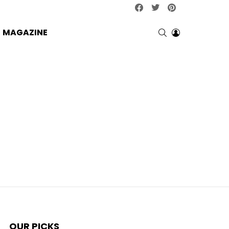
facebook
twitter
pinterest
SEARCH
LOGIN
MAGAZINE
OUR PICKS