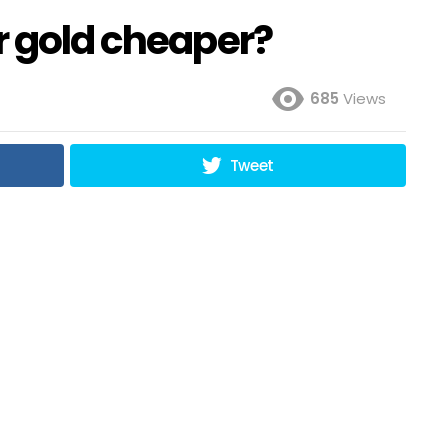
r gold cheaper?
685
Views
Tweet