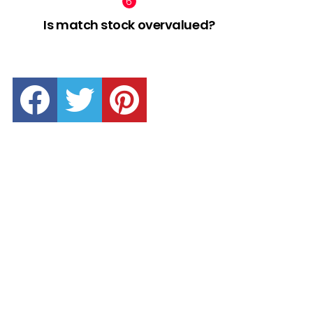
Is match stock overvalued?
facebook
twitter
pinterest