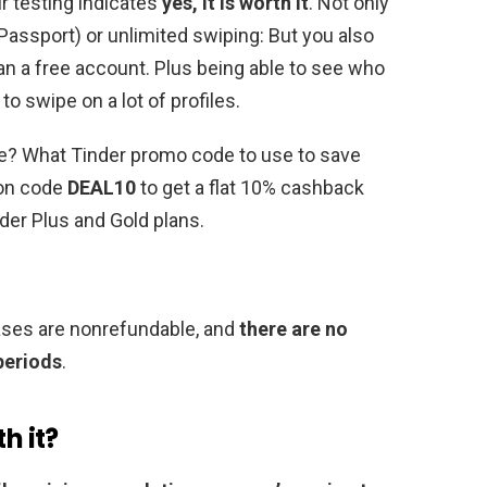
ur testing indicates
yes, it is worth it
. Not only
r Passport) or unlimited swiping: But you also
n a free account. Plus being able to see who
to swipe on a lot of profiles.
de? What Tinder promo code to use to save
pon code
DEAL10
to get a flat 10% cashback
nder Plus and Gold plans.
hases are nonrefundable, and
there are no
 periods
.
h it?