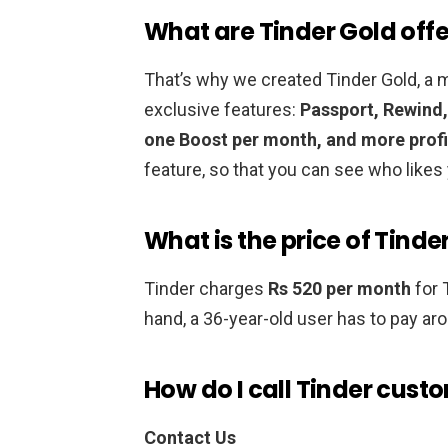
What are Tinder Gold offe
That’s why we created Tinder Gold, a 
exclusive features:
Passport, Rewind, 
one Boost per month, and more profi
feature, so that you can see who likes
What is the price of Tinde
Tinder charges
Rs 520 per month
for 
hand, a 36-year-old user has to pay ar
How do I call Tinder cust
Contact Us