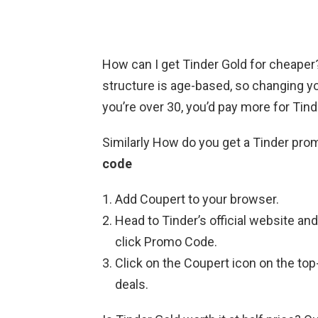
How can I get Tinder Gold for cheape
structure is age-based, so changing you
you’re over 30, you’d pay more for Tin
Similarly How do you get a Tinder pr
code
Add Coupert to your browser.
Head to Tinder’s official website an
click Promo Code.
Click on the Coupert icon on the top-r
deals.