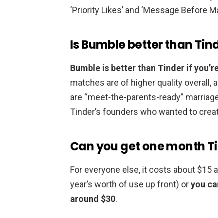
‘Priority Likes’ and ‘Message Before M
Is Bumble better than Tin
Bumble is better than Tinder if you’re
matches are of higher quality overall,
are “meet-the-parents-ready” marriage
Tinder’s founders who wanted to crea
Can you get one month Ti
For everyone else, it costs about $15 
year’s worth of use up front) or
you ca
around $30
.