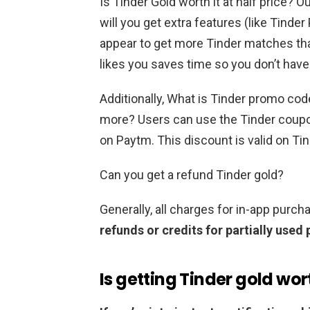
Is Tinder Gold worth it at half price? O
will you get extra features (like Tinde
appear to get more Tinder matches tha
likes you saves time so you don’t have 
Additionally, What is Tinder promo co
more? Users can use the Tinder cou
on Paytm. This discount is valid on Ti
Can you get a refund Tinder gold?
Generally, all charges for in-app purc
refunds or credits for partially used
Is getting Tinder gold wort