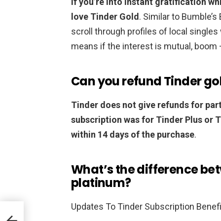
If you’re into instant gratification w
love Tinder Gold
. Similar to Bumble’
scroll through profiles of local singles
means if the interest is mutual, boom 
Can you refund Tinder go
Tinder does not give refunds for part
subscription was for Tinder Plus or 
within 14 days of the purchase
.
What’s the difference be
platinum?
Updates To Tinder Subscription Benef