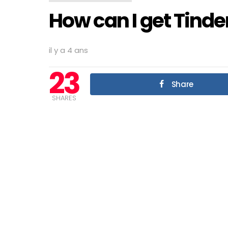
How can I get Tinde
il y a 4 ans
23
Share
SHARES