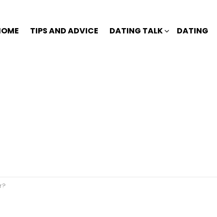
HOME
TIPS AND ADVICE
DATING TALK
DATING
r?