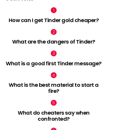
How can I get Tinder gold cheaper?
What are the dangers of Tinder?
What is a good first Tinder message?
What is the best material to start a
fire?
What do cheaters say when
confronted?