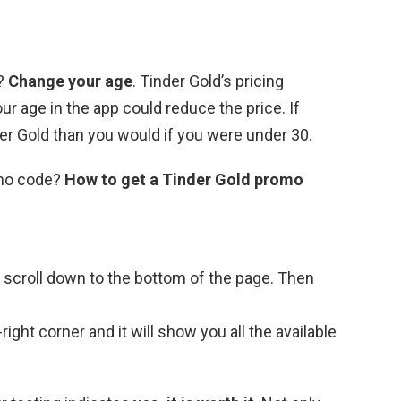
r?
Change your age
. Tinder Gold’s pricing
r age in the app could reduce the price. If
der Gold than you would if you were under 30.
omo code?
How to get a Tinder Gold promo
d scroll down to the bottom of the page. Then
ight corner and it will show you all the available