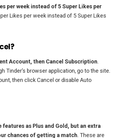
kes per week instead of 5 Super Likes per
Super Likes per week instead of 5 Super Likes
cel?
ent Account, then Cancel Subscription
.
gh Tinder’s browser application, go to the site.
ount, then click Cancel or disable Auto
e features as Plus and Gold, but an extra
our chances of getting a match
. These are