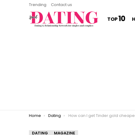
Trending
Contact us
10
TOP
You are here:
Home
Dating
How can I get Tinder gold cheape
DATING
MAGAZINE