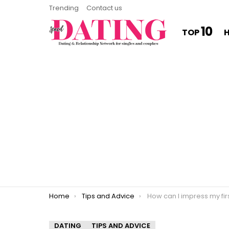
Trending
Contact us
10
TOP
You are here:
Home
Tips and Advice
How can I impress my fir
DATING
TIPS AND ADVICE