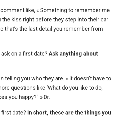
e comment like, « Something to remember me
the kiss right before they step into their car
re that’s the last detail you remember from
ask on a first date?
Ask anything about
n telling you who they are. « It doesn’t have to
ore questions like ‘What do you like to do,
es you happy?’ » Dr.
 first date?
In short, these are the things you