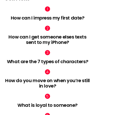
How can I impress my first date?
How can I get someone elses texts
sent to my iPhone?
What are the 7 types of characters?
How do you move on when you’re still
in love?
What is loyal to someone?