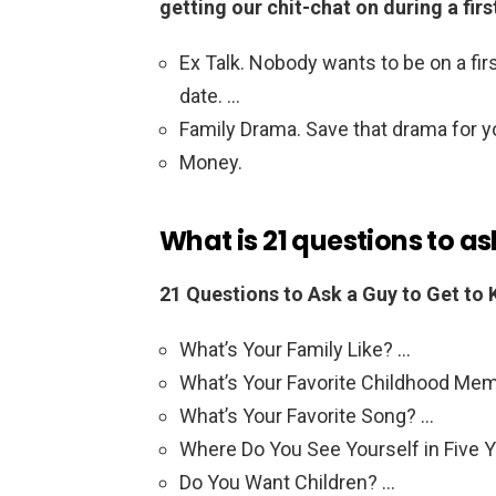
getting our chit-chat on during a firs
Ex Talk. Nobody wants to be on a first
date. …
Family Drama. Save that drama for 
Money.
What is 21 questions to as
21 Questions to Ask a Guy to Get to
What’s Your Family Like? …
What’s Your Favorite Childhood Me
What’s Your Favorite Song? …
Where Do You See Yourself in Five 
Do You Want Children? …