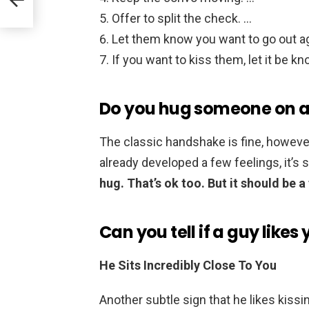
Offer to split the check. …
Let them know you want to go out ag
If you want to kiss them, let it be k
Do you hug someone on a 
The classic handshake is fine, however
already developed a few feelings, it’s 
hug.
That’s ok too.
But it should be a 
Can you tell if a guy like
He Sits Incredibly Close To You
Another subtle sign that he likes kissi