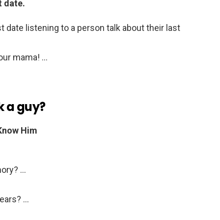
t date.
 date listening to a person talk about their last
your mama! …
k a guy?
 Know Him
mory? …
Years? …