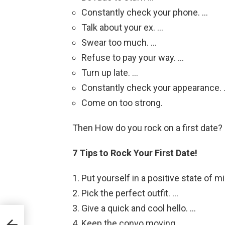
Constantly check your phone. …
Talk about your ex. …
Swear too much. …
Refuse to pay your way. …
Turn up late. …
Constantly check your appearance.
Come on too strong.
Then How do you rock on a first date?
7 Tips to Rock Your First Date!
Put yourself in a positive state of m
Pick the perfect outfit. …
Give a quick and cool hello. …
Keep the convo moving. …