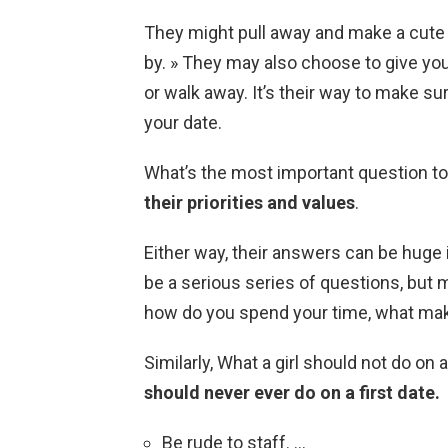
They might pull away and make a cut
by. » They may also choose to give you 
or walk away. It’s their way to make su
your date.
What’s the most important question to 
their priorities and values
.
Either way, their answers can be huge i
be a serious series of questions, but m
how do you spend your time, what mak
Similarly, What a girl should not do on a
should never ever do on a first date.
Be rude to staff. …