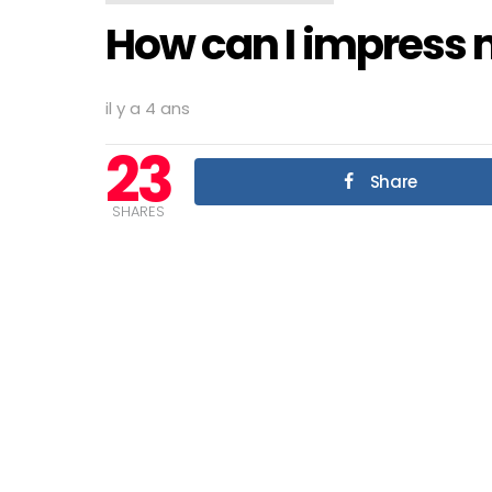
How can I impress m
il y a 4 ans
23
Share
SHARES