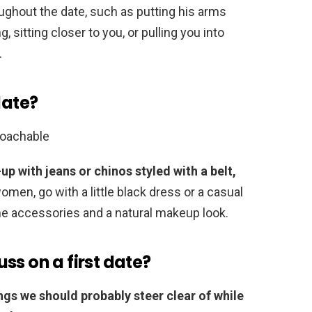
ughout the date, such as putting his arms
 sitting closer to you, or pulling you into
.
date?
roachable
-up with jeans or chinos styled with a belt,
women, go with a little black dress or a casual
ne accessories and a natural makeup look.
ss on a first date?
ings we should probably steer clear of while