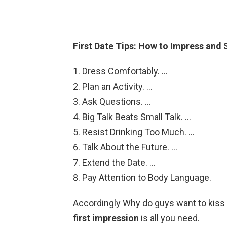
First Date Tips: How to Impress and
Dress Comfortably. …
Plan an Activity. …
Ask Questions. …
Big Talk Beats Small Talk. …
Resist Drinking Too Much. …
Talk About the Future. …
Extend the Date. …
Pay Attention to Body Language.
Accordingly Why do guys want to kiss 
first impression
is all you need.