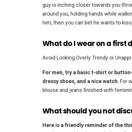
guy is inching closer towards you thro
around you, holding hands while walking,
him, then you can bet he wants to kiss
What do I wear on a first 
Avoid Looking Overly Trendy or Unapp
For men, try a basic t-shirt or button
dressy shoes, and a nice watch
. For 
blouse and jeans finished with femini
What should you not discu
Here is a friendly reminder of the th