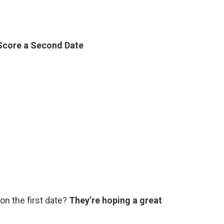
 Score a Second Date
on the first date?
They’re hoping a great