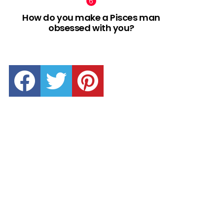
How do you make a Pisces man
obsessed with you?
facebook
twitter
pinterest