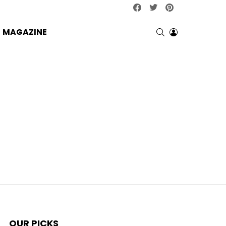
facebook
twitter
pinterest
SEARCH
LOGIN
MAGAZINE
OUR PICKS