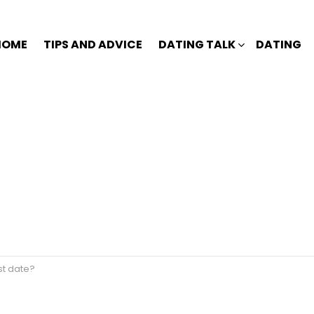
HOME
TIPS AND ADVICE
DATING TALK
DATING
st date?