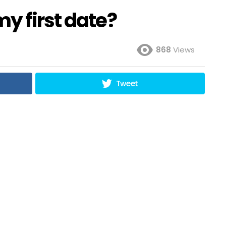
y first date?
868
Views
Tweet