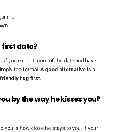
ain. …
nown.
first date?
, if you expect more of the date and have
simply too formal.
A good alternative is a
friendly hug first.
s you by the way he kisses you?
ng you is how close he stays to you. If your