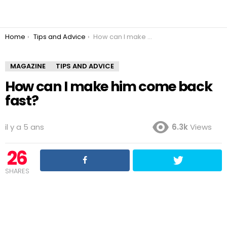
You are here:
Home
Tips and Advice
How can I make him come back fast?
MAGAZINE
TIPS AND ADVICE
How can I make him come back
fast?
il y a 5 ans
6.3k
Views
26
SHARES