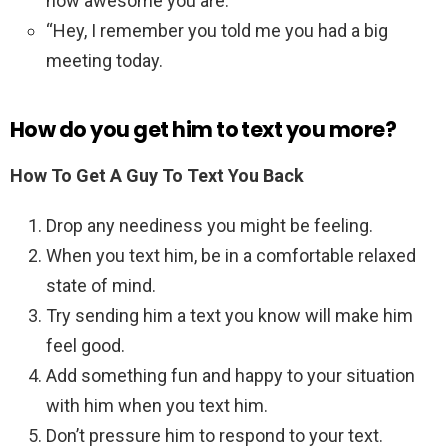
how awesome you are.”
“Hey, I remember you told me you had a big
meeting today.
How do you get him to text you more?
How To Get A Guy To Text You Back
Drop any neediness you might be feeling.
When you text him, be in a comfortable relaxed
state of mind.
Try sending him a text you know will make him
feel good.
Add something fun and happy to your situation
with him when you text him.
Don’t pressure him to respond to your text.