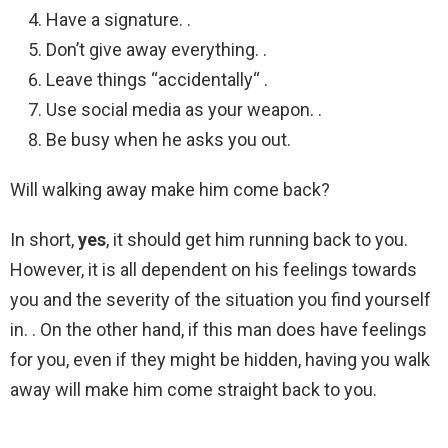
Have a signature. .
Don’t give away everything. .
Leave things “accidentally“ .
Use social media as your weapon. .
Be busy when he asks you out.
Will walking away make him come back?
In short,
yes
, it should get him running back to you.
However, it is all dependent on his feelings towards
you and the severity of the situation you find yourself
in. . On the other hand, if this man does have feelings
for you, even if they might be hidden, having you walk
away will make him come straight back to you.