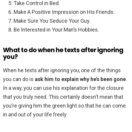
Take Control in Bed.
Make A Positive Impression on His Friends.
Make Sure You Seduce Your Guy.
Be Interested in Your Man’s Hobbies.
What to do when he texts after ignoring
you?
When he texts after ignoring you, one of the things
you can do is
ask him to explain why he’s been gone
.
In a way, you can use his explanation for the closure
that you truly need. This certainly doesn’t mean that
you’re giving him the green light so that he can come
in and out of your life freely.