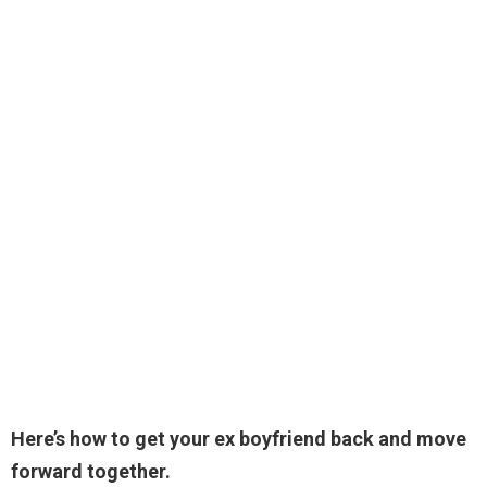
Here’s how to get your ex boyfriend back and move
forward together.