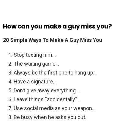
How can you make a guy miss you?
20 Simple Ways To Make A Guy Miss You
Stop texting him. .
The waiting game. .
Always be the first one to hang up. .
Have a signature. .
Don’t give away everything. .
Leave things “accidentally“ .
Use social media as your weapon. .
Be busy when he asks you out.