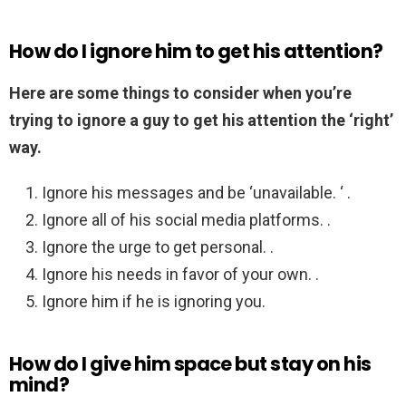
How do I ignore him to get his attention?
Here are some things to consider when you’re
trying to ignore a guy to get his attention the ‘right’
way.
Ignore his messages and be ‘unavailable. ‘ .
Ignore all of his social media platforms. .
Ignore the urge to get personal. .
Ignore his needs in favor of your own. .
Ignore him if he is ignoring you.
How do I give him space but stay on his
mind?