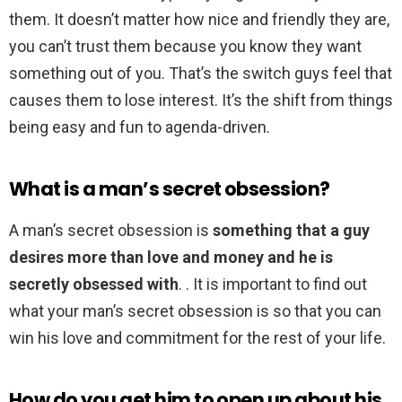
them. It doesn’t matter how nice and friendly they are,
you can’t trust them because you know they want
something out of you. That’s the switch guys feel that
causes them to lose interest. It’s the shift from things
being easy and fun to agenda-driven.
What is a man’s secret obsession?
A man’s secret obsession is
something that a guy
desires more than love and money and he is
secretly obsessed with
. . It is important to find out
what your man’s secret obsession is so that you can
win his love and commitment for the rest of your life.
How do you get him to open up about his