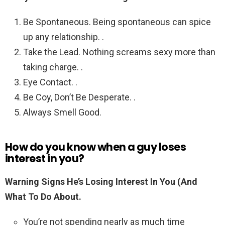
Be Spontaneous. Being spontaneous can spice
up any relationship. .
Take the Lead. Nothing screams sexy more than
taking charge. .
Eye Contact. .
Be Coy, Don’t Be Desperate. .
Always Smell Good.
How do you know when a guy loses
interest in you?
Warning Signs He’s Losing Interest In You (And
What To Do About.
You’re not spending nearly as much time