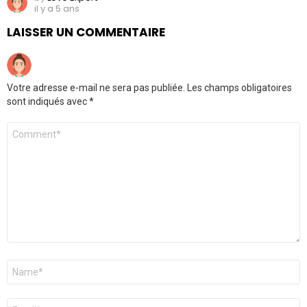
il y a 5 ans
LAISSER UN COMMENTAIRE
Votre adresse e-mail ne sera pas publiée.
Les champs obligatoires
sont indiqués avec
*
Commentaire
Nom
*
E-