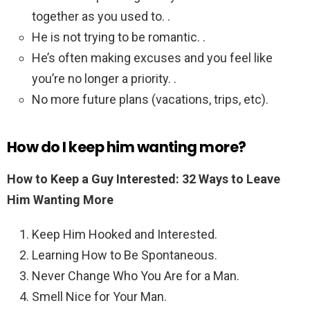
together as you used to. .
He is not trying to be romantic. .
He’s often making excuses and you feel like
you’re no longer a priority. .
No more future plans (vacations, trips, etc).
How do I keep him wanting more?
How to Keep a Guy Interested: 32 Ways to Leave
Him Wanting More
Keep Him Hooked and Interested.
Learning How to Be Spontaneous.
Never Change Who You Are for a Man.
Smell Nice for Your Man.