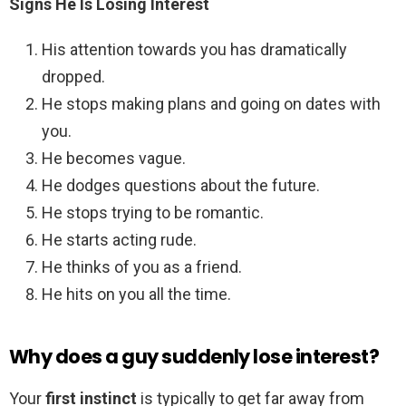
Signs He Is Losing Interest
His attention towards you has dramatically
dropped.
He stops making plans and going on dates with
you.
He becomes vague.
He dodges questions about the future.
He stops trying to be romantic.
He starts acting rude.
He thinks of you as a friend.
He hits on you all the time.
Why does a guy suddenly lose interest?
Your
first instinct
is typically to get far away from