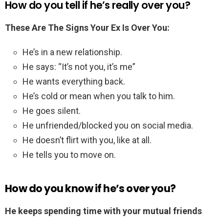
How do you tell if he’s really over you?
These Are The Signs Your Ex Is Over You:
He’s in a new relationship.
He says: “It’s not you, it’s me”
He wants everything back.
He’s cold or mean when you talk to him.
He goes silent.
He unfriended/blocked you on social media.
He doesn’t flirt with you, like at all.
He tells you to move on.
How do you know if he’s over you?
He keeps spending time with your mutual friends