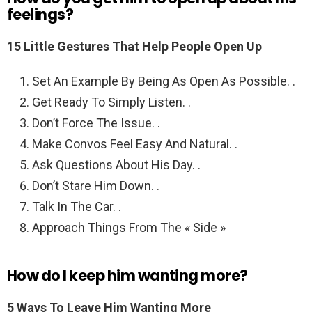
feelings?
15 Little Gestures That Help People Open Up
Set An Example By Being As Open As Possible. .
Get Ready To Simply Listen. .
Don’t Force The Issue. .
Make Convos Feel Easy And Natural. .
Ask Questions About His Day. .
Don’t Stare Him Down. .
Talk In The Car. .
Approach Things From The « Side »
How do I keep him wanting more?
5 Ways To Leave Him Wanting More