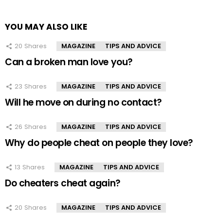
YOU MAY ALSO LIKE
20
Shares
MAGAZINE
TIPS AND ADVICE
Can a broken man love you?
23
Shares
MAGAZINE
TIPS AND ADVICE
Will he move on during no contact?
26
Shares
MAGAZINE
TIPS AND ADVICE
Why do people cheat on people they love?
13
Shares
MAGAZINE
TIPS AND ADVICE
Do cheaters cheat again?
20
Shares
MAGAZINE
TIPS AND ADVICE