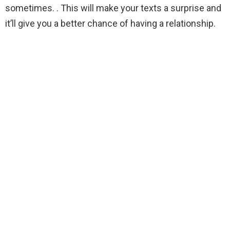
sometimes. . This will make your texts a surprise and
it’ll give you a better chance of having a relationship.