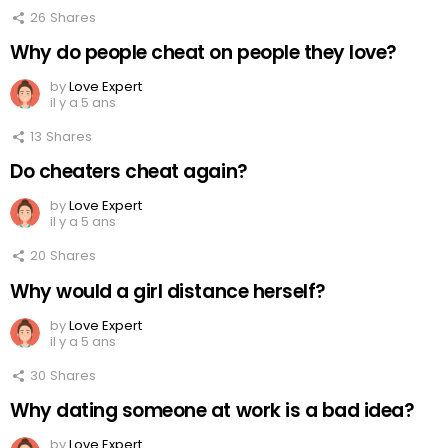
26
Shares
Why do people cheat on people they love?
by
Love Expert
il y a 5 ans
13
Shares
Do cheaters cheat again?
by
Love Expert
il y a 5 ans
20
Shares
Why would a girl distance herself?
by
Love Expert
il y a 5 ans
30
Shares
Why dating someone at work is a bad idea?
by
Love Expert