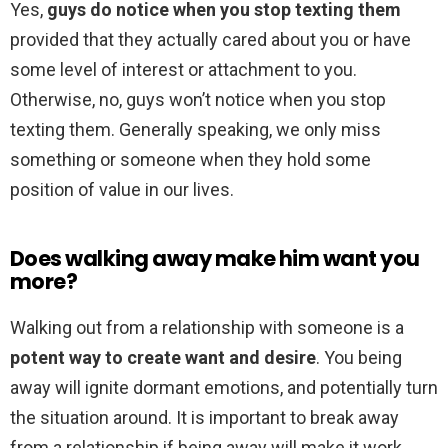
Yes,
guys do notice when you stop texting them
provided that they actually cared about you or have
some level of interest or attachment to you.
Otherwise, no, guys won’t notice when you stop
texting them. Generally speaking, we only miss
something or someone when they hold some
position of value in our lives.
Does walking away make him want you
more?
Walking out from a relationship with someone is a
potent way to create want and desire
. You being
away will ignite dormant emotions, and potentially turn
the situation around. It is important to break away
from a relationship if being away will make it work.