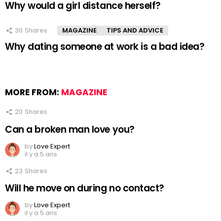
Why would a girl distance herself?
30
Shares
MAGAZINE
TIPS AND ADVICE
Why dating someone at work is a bad idea?
MORE FROM:
MAGAZINE
20
Shares
Can a broken man love you?
by
Love Expert
il y a 5 ans
23
Shares
Will he move on during no contact?
by
Love Expert
il y a 5 ans