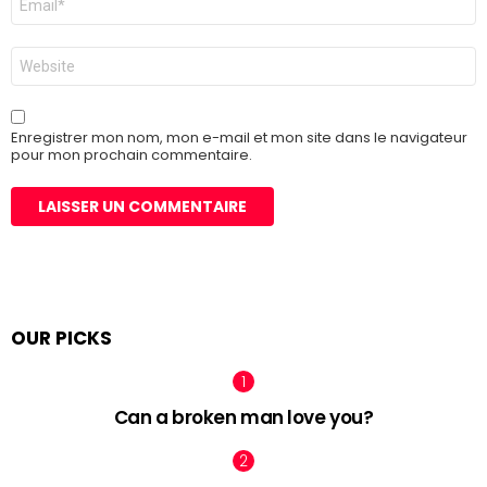
mail
*
Site
web
Enregistrer mon nom, mon e-mail et mon site dans le navigateur
pour mon prochain commentaire.
OUR PICKS
Can a broken man love you?