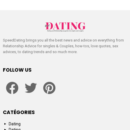
SpeedDating brings you all the best news and advice on everything from
Relationship Advice for singles & Couples, how-tos, love quotes, sex
advices, to dating trends and so much more.
FOLLOW US
facebook
twitter
pinterest
CATÉGORIES
Dating
Dating