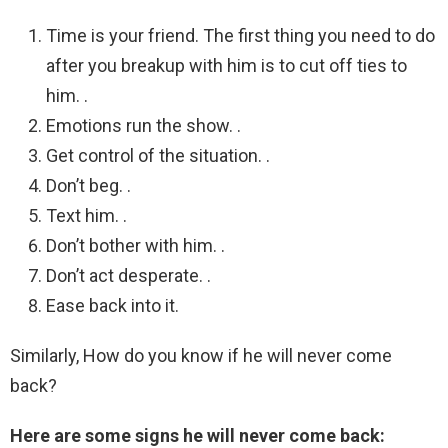
Time is your friend. The first thing you need to do
after you breakup with him is to cut off ties to
him. .
Emotions run the show. .
Get control of the situation. .
Don’t beg. .
Text him. .
Don’t bother with him. .
Don’t act desperate. .
Ease back into it.
Similarly, How do you know if he will never come
back?
Here are some signs he will never come back: