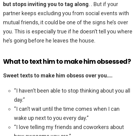
but stops inviting you to tag along
. . But if your
partner keeps excluding you from social events with
mutual friends, it could be one of the signs he’s over
you. This is especially true if he doesn’t tell you where
he’s going before he leaves the house.
What to text him to make him obsessed?
Sweet texts to make him obsess over you….
“I haven’t been able to stop thinking about you all
day.”
“I can’t wait until the time comes when I can
wake up next to you every day.”
“I love telling my friends and coworkers about