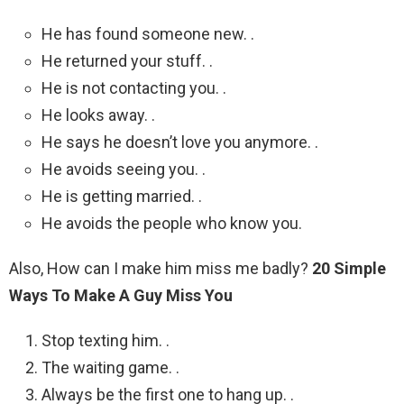
He has found someone new. .
He returned your stuff. .
He is not contacting you. .
He looks away. .
He says he doesn’t love you anymore. .
He avoids seeing you. .
He is getting married. .
He avoids the people who know you.
Also, How can I make him miss me badly?
20 Simple
Ways To Make A Guy Miss You
Stop texting him. .
The waiting game. .
Always be the first one to hang up. .