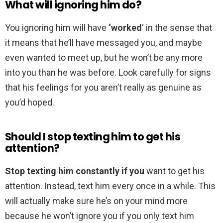
What will ignoring him do?
You ignoring him will have
‘worked
‘ in the sense that
it means that he’ll have messaged you, and maybe
even wanted to meet up, but he won’t be any more
into you than he was before. Look carefully for signs
that his feelings for you aren’t really as genuine as
you’d hoped.
Should I stop texting him to get his
attention?
Stop texting him constantly if you
want to get his
attention. Instead, text him every once in a while. This
will actually make sure he’s on your mind more
because he won’t ignore you if you only text him