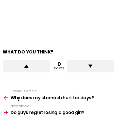
WHAT DO YOU THINK?
0
Points
Previous article
See
more
Why does my stomach hurt for days?
Next article
Do guys regret losing a good girl?