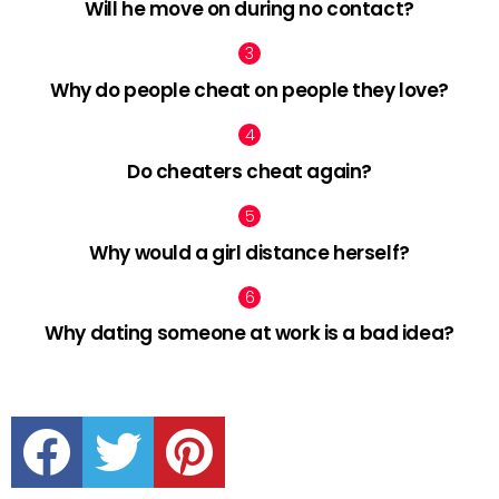
Will he move on during no contact?
Why do people cheat on people they love?
Do cheaters cheat again?
Why would a girl distance herself?
Why dating someone at work is a bad idea?
facebook
twitter
pinterest