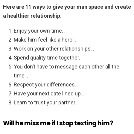
Here are 11 ways to give your man space and create
a healthier relationship.
Enjoy your own time. .
Make him feel like a hero. .
Work on your other relationships. .
Spend quality time together. .
You don’t have to message each other all the
time. .
Respect your differences. .
Have your next date lined up. .
Learn to trust your partner.
Will he miss me if I stop texting him?