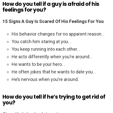
How do you tell if a guy is afraid of his
feelings for you?
15 Signs A Guy Is Scared Of His Feelings For You
His behavior changes for no apparent reason. .
You catch him staring at you. .
You keep running into each other. .
He acts differently when you’re around. .
He wants to be your hero. .
He often jokes that he wants to date you. .
He’s nervous when you’re around.
How do you tell if he’s trying to get rid of
you?