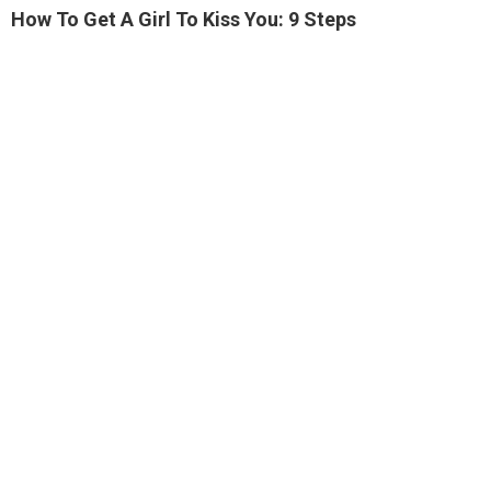
How To Get A Girl To Kiss You: 9 Steps