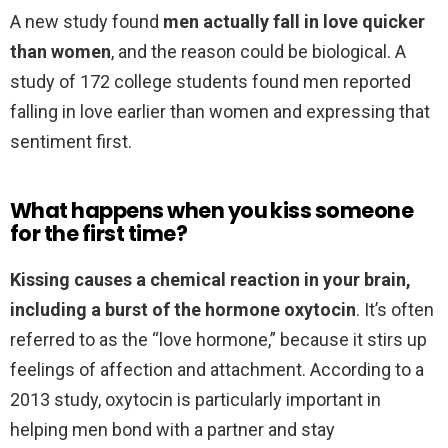
A new study found
men actually fall in love quicker
than women
, and the reason could be biological. A
study of 172 college students found men reported
falling in love earlier than women and expressing that
sentiment first.
What happens when you kiss someone
for the first time?
Kissing causes a chemical reaction in your brain,
including a burst of the hormone oxytocin
. It’s often
referred to as the “love hormone,” because it stirs up
feelings of affection and attachment. According to a
2013 study, oxytocin is particularly important in
helping men bond with a partner and stay