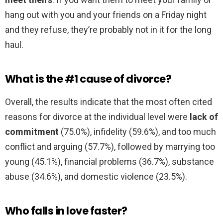
hang out with you and your friends on a Friday night
and they refuse, they’re probably not in it for the long
haul.
What is the #1 cause of divorce?
Overall, the results indicate that the most often cited
reasons for divorce at the individual level were
lack of
commitment
(75.0%), infidelity (59.6%), and too much
conflict and arguing (57.7%), followed by marrying too
young (45.1%), financial problems (36.7%), substance
abuse (34.6%), and domestic violence (23.5%).
Who falls in love faster?