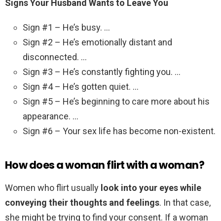
Signs Your Husband Wants to Leave You
Sign #1 – He’s busy. …
Sign #2 – He’s emotionally distant and
disconnected. …
Sign #3 – He’s constantly fighting you. …
Sign #4 – He’s gotten quiet. …
Sign #5 – He’s beginning to care more about his
appearance. …
Sign #6 – Your sex life has become non-existent.
How does a woman flirt with a woman?
Women who flirt usually
look into your eyes while
conveying their thoughts and feelings
. In that case,
she might be trying to find your consent. If a woman