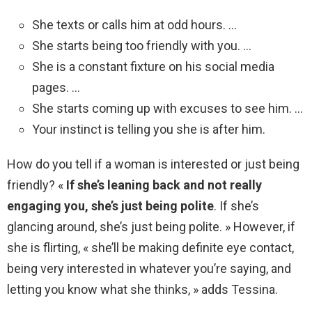
She texts or calls him at odd hours. …
She starts being too friendly with you. …
She is a constant fixture on his social media
pages. …
She starts coming up with excuses to see him. …
Your instinct is telling you she is after him.
How do you tell if a woman is interested or just being
friendly? «
If she’s leaning back and not really
engaging you, she’s just being polite
. If she’s
glancing around, she’s just being polite. » However, if
she is flirting, « she’ll be making definite eye contact,
being very interested in whatever you’re saying, and
letting you know what she thinks, » adds Tessina.