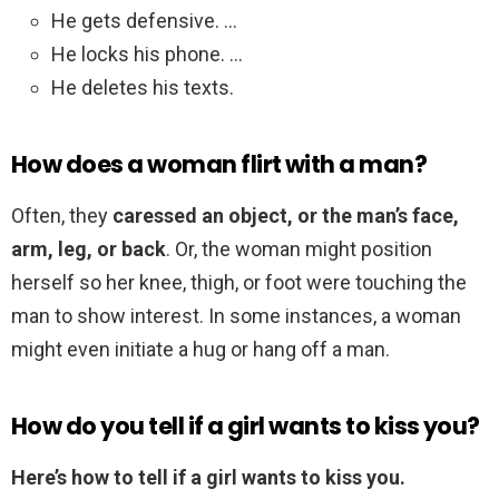
He gets defensive. …
He locks his phone. …
He deletes his texts.
How does a woman flirt with a man?
Often, they
caressed an object, or the man’s face,
arm, leg, or back
. Or, the woman might position
herself so her knee, thigh, or foot were touching the
man to show interest. In some instances, a woman
might even initiate a hug or hang off a man.
How do you tell if a girl wants to kiss you?
Here’s how to tell if a girl wants to kiss you.