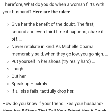
Therefore, What do you do when a woman flirts with
your husband?
Here are the rules:
Give her the benefit of the doubt. The first,
second and even third time it happens, shake it
off. …
Never retaliate in kind. As Michelle Obama
memorably said, when they go low, you go high. …
Put yourself in her shoes (try really hard) …
Laugh. …
Out her. …
Speak up – calmly. …
If all else fails, tactfully drop her.
How do you know if your friend likes your husband?
Here Are 5 Signs That Tell Your Friend Has A Crush