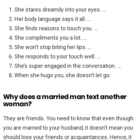
She stares dreamily into your eyes. …
Her body language says it all. …
She finds reasons to touch you. …
She compliments you a lot. …
She won’t stop biting her lips. …
She responds to your touch well. …
She’s super engaged in the conversation. …
When she hugs you, she doesn’t let go.
Why does a married man text another
woman?
They are friends. You need to know that even though
you are married to your husband, it doesn’t mean you
should lose your friends or acquaintances. Hence, it