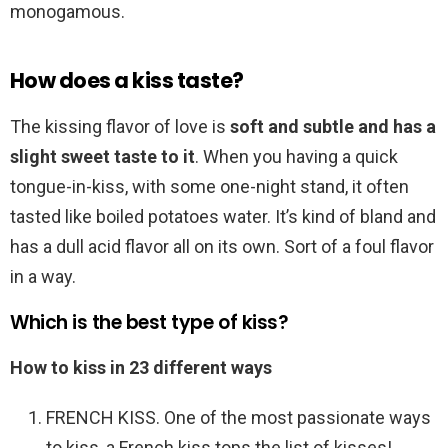
monogamous.
How does a kiss taste?
The kissing flavor of love is
soft and subtle and has a
slight sweet taste to it
. When you having a quick
tongue-in-kiss, with some one-night stand, it often
tasted like boiled potatoes water. It’s kind of bland and
has a dull acid flavor all on its own. Sort of a foul flavor
in a way.
Which is the best type of kiss?
How to kiss in 23 different ways
FRENCH KISS. One of the most passionate ways
to kiss, a French kiss tops the list of kisses! …