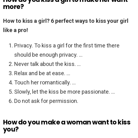
more?
How to kiss a girl?
6 perfect ways to kiss your girl
like a pro!
Privacy. To kiss a girl for the first time there
should be enough privacy. …
Never talk about the kiss. …
Relax and be at ease. …
Touch her romantically. …
Slowly, let the kiss be more passionate. …
Do not ask for permission.
How do you make a woman want to kiss
you?