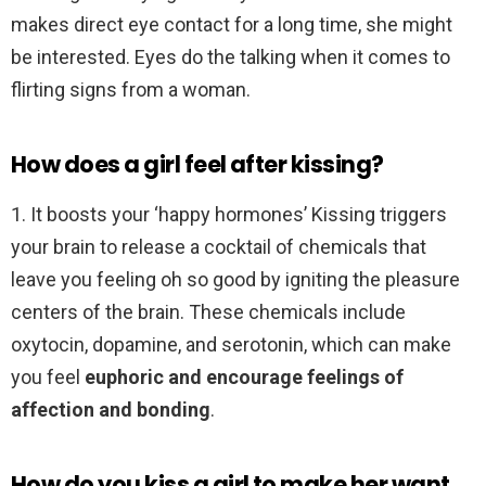
makes direct eye contact for a long time, she might
be interested. Eyes do the talking when it comes to
flirting signs from a woman.
How does a girl feel after kissing?
1. It boosts your ‘happy hormones’ Kissing triggers
your brain to release a cocktail of chemicals that
leave you feeling oh so good by igniting the pleasure
centers of the brain. These chemicals include
oxytocin, dopamine, and serotonin, which can make
you feel
euphoric and encourage feelings of
affection and bonding
.
How do you kiss a girl to make her want