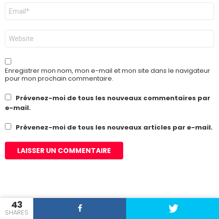
E-
mail
*
Site
web
Enregistrer mon nom, mon e-mail et mon site dans le navigateur
pour mon prochain commentaire.
Prévenez-moi de tous les nouveaux commentaires par
e-mail.
Prévenez-moi de tous les nouveaux articles par e-mail.
43
OUR PICKS
SHARES