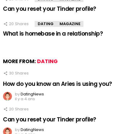
Can you reset your Tinder profile?
20
Shares
DATING
MAGAZINE
What is homebase in a relationship?
MORE FROM:
DATING
30
Shares
How do you know an Aries is using you?
by
DatingNews
il y a 4 ans
20
Shares
Can you reset your Tinder profile?
by
DatingNews