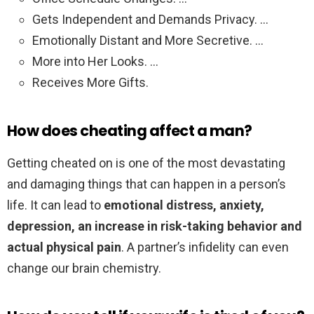
Gets Independent and Demands Privacy. …
Emotionally Distant and More Secretive. …
More into Her Looks. …
Receives More Gifts.
How does cheating affect a man?
Getting cheated on is one of the most devastating
and damaging things that can happen in a person’s
life. It can lead to
emotional distress, anxiety,
depression, an increase in risk-taking behavior and
actual physical pain
. A partner’s infidelity can even
change our brain chemistry.