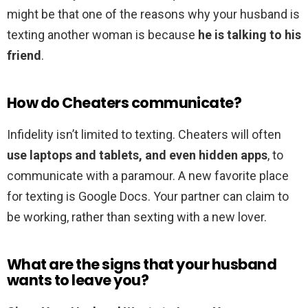
might be that one of the reasons why your husband is
texting another woman is because
he is talking to his
friend
.
How do Cheaters communicate?
Infidelity isn’t limited to texting. Cheaters will often
use laptops and tablets, and even hidden apps
, to
communicate with a paramour. A new favorite place
for texting is Google Docs. Your partner can claim to
be working, rather than sexting with a new lover.
What are the signs that your husband
wants to leave you?