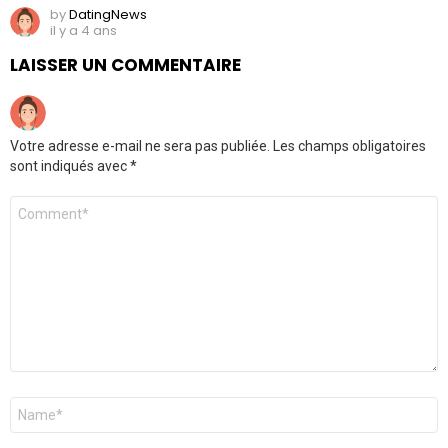
by
DatingNews
il y a 4 ans
LAISSER UN COMMENTAIRE
Votre adresse e-mail ne sera pas publiée.
Les champs obligatoires
sont indiqués avec
*
Commentaire
*
Nom
*