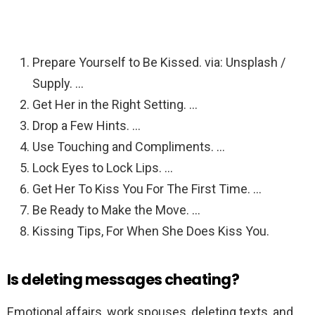
Prepare Yourself to Be Kissed. via: Unsplash /
Supply. …
Get Her in the Right Setting. …
Drop a Few Hints. …
Use Touching and Compliments. …
Lock Eyes to Lock Lips. …
Get Her To Kiss You For The First Time. …
Be Ready to Make the Move. …
Kissing Tips, For When She Does Kiss You.
Is deleting messages cheating?
Emotional affairs, work spouses, deleting texts, and