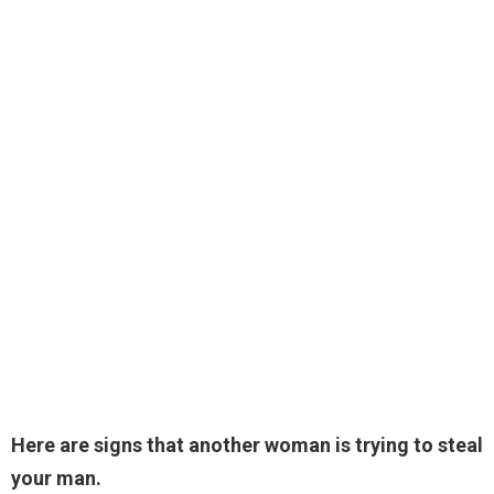
Here are signs that another woman is trying to steal
your man.