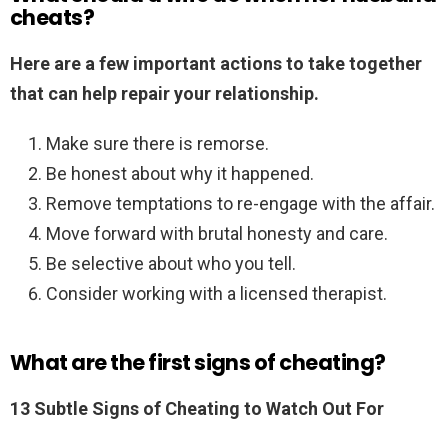
cheats?
Here are a few important actions to take together
that can help repair your relationship.
Make sure there is remorse.
Be honest about why it happened.
Remove temptations to re-engage with the affair.
Move forward with brutal honesty and care.
Be selective about who you tell.
Consider working with a licensed therapist.
What are the first signs of cheating?
13 Subtle Signs of Cheating to Watch Out For