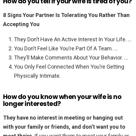
How do you tell if your wife is tired of you?
8 Signs Your Partner Is Tolerating You Rather Than
Accepting You
They Don’t Have An Active Interest In Your Life. …
You Don’t Feel Like You’re Part Of A Team. …
They’ll Make Comments About Your Behavior. …
You Only Feel Connected When You’re Getting
Physically Intimate.
How do you know when your wife is no
longer interested?
They have no interest in meeting or hanging out
with your family or friends, and don’t want you to
meet theirs
. If you want them to meet your family or