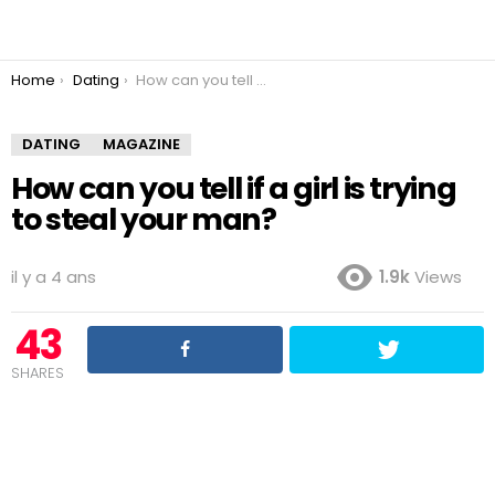
You are here:
Home
Dating
How can you tell if a girl is trying to steal your man?
DATING
MAGAZINE
How can you tell if a girl is trying
to steal your man?
il y a 4 ans
1.9k
Views
43
SHARES