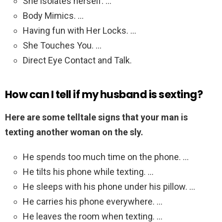
She isolates herself. …
Body Mimics. …
Having fun with Her Locks. …
She Touches You. …
Direct Eye Contact and Talk.
How can I tell if my husband is sexting?
Here are some telltale signs that your man is
texting another woman on the sly.
He spends too much time on the phone. …
He tilts his phone while texting. …
He sleeps with his phone under his pillow. …
He carries his phone everywhere. …
He leaves the room when texting. …