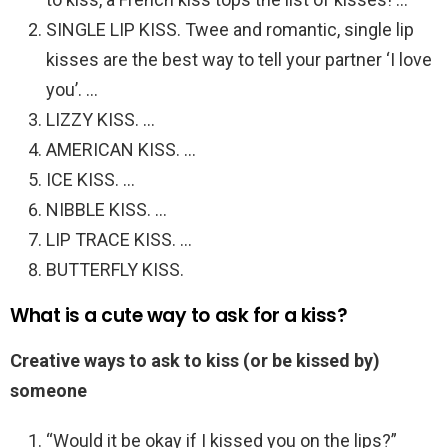
SINGLE LIP KISS. Twee and romantic, single lip
kisses are the best way to tell your partner ‘I love
you’. …
LIZZY KISS. …
AMERICAN KISS. …
ICE KISS. …
NIBBLE KISS. …
LIP TRACE KISS. …
BUTTERFLY KISS.
What is a cute way to ask for a kiss?
Creative ways to ask to kiss (or be kissed by)
someone
“Would it be okay if I kissed you on the lips?”