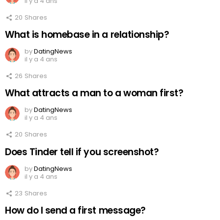
il y a 4 ans
20
Shares
What is homebase in a relationship?
by
DatingNews
il y a 4 ans
26
Shares
What attracts a man to a woman first?
by
DatingNews
il y a 4 ans
20
Shares
Does Tinder tell if you screenshot?
by
DatingNews
il y a 4 ans
23
Shares
How do I send a first message?