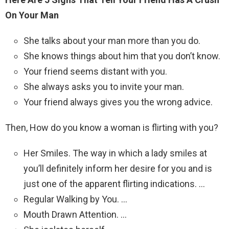
On Your Man
She talks about your man more than you do.
She knows things about him that you don’t know.
Your friend seems distant with you.
She always asks you to invite your man.
Your friend always gives you the wrong advice.
Then, How do you know a woman is flirting with you?
Her Smiles. The way in which a lady smiles at
you’ll definitely inform her desire for you and is
just one of the apparent flirting indications. …
Regular Walking by You. …
Mouth Drawn Attention. …