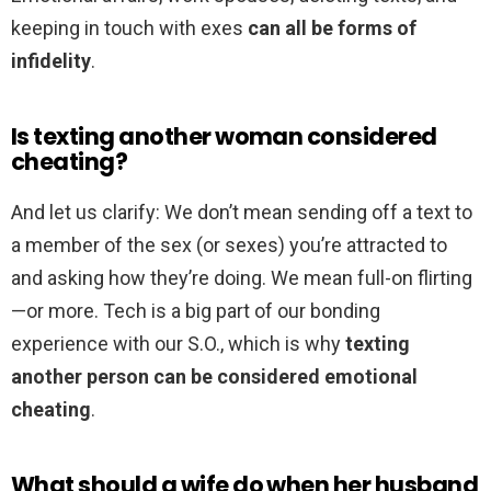
keeping in touch with exes
can all be forms of
infidelity
.
Is texting another woman considered
cheating?
And let us clarify: We don’t mean sending off a text to
a member of the sex (or sexes) you’re attracted to
and asking how they’re doing. We mean full-on flirting
—or more. Tech is a big part of our bonding
experience with our S.O., which is why
texting
another person can be considered emotional
cheating
.
What should a wife do when her husband