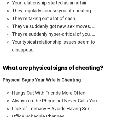
Your relationship started as an affair. …
They regularly accuse you of cheating. …
They’re taking out a lot of cash. …
They’ve suddenly got new sex moves. …
They’re suddenly hyper-critical of you. …
Your typical relationship issues seem to
disappear.
What are physical signs of cheating?
Physical Signs Your Wife Is Cheating
Hangs Out With Friends More Often. …
Always on the Phone but Never Calls You. …
Lack of Intimacy – Avoids Having Sex. …
Office Schedule Changes. …