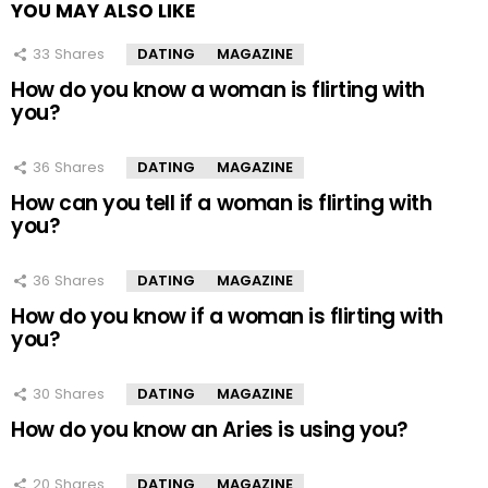
YOU MAY ALSO LIKE
33
Shares
DATING
MAGAZINE
How do you know a woman is flirting with
you?
36
Shares
DATING
MAGAZINE
How can you tell if a woman is flirting with
you?
36
Shares
DATING
MAGAZINE
How do you know if a woman is flirting with
you?
30
Shares
DATING
MAGAZINE
How do you know an Aries is using you?
20
Shares
DATING
MAGAZINE