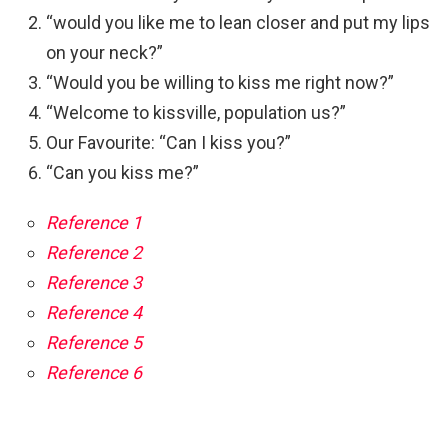
“would you like me to lean closer and put my lips
on your neck?”
“Would you be willing to kiss me right now?”
“Welcome to kissville, population us?”
Our Favourite: “Can I kiss you?”
“Can you kiss me?”
Reference 1
Reference 2
Reference 3
Reference 4
Reference 5
Reference 6