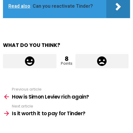
Read also
Can you reactivate Tinder?
WHAT DO YOU THINK?
8
Points
Previous article
See
more
How is Simon Leviev rich again?
Next article
Is it worth it to pay for Tinder?