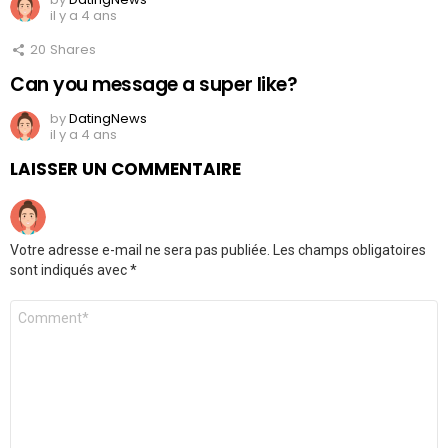
il y a 4 ans
20
Shares
Can you message a super like?
by
DatingNews
il y a 4 ans
LAISSER UN COMMENTAIRE
Votre adresse e-mail ne sera pas publiée.
Les champs obligatoires
sont indiqués avec
*
Commentaire
*