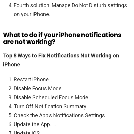
Fourth solution: Manage Do Not Disturb settings
on your iPhone.
What to do if your iPhone notifications
are not working?
Top 8 Ways to Fix Notifications Not Working on
iPhone
Restart iPhone. …
Disable Focus Mode. …
Disable Scheduled Focus Mode. …
Turn Off Notification Summary. …
Check the App’s Notifications Settings. …
Update the App. …
Update iOS. …