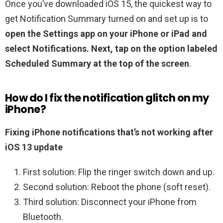
Once you’ve downloaded iOS 15, the quickest way to
get Notification Summary turned on and set up is to
open the Settings app on your iPhone or iPad and
select Notifications.
Next, tap on the option labeled
Scheduled Summary at the top of the screen
.
How do I fix the notification glitch on my
iPhone?
Fixing iPhone notifications that’s not working after
iOS 13 update
First solution: Flip the ringer switch down and up.
Second solution: Reboot the phone (soft reset).
Third solution: Disconnect your iPhone from
Bluetooth.