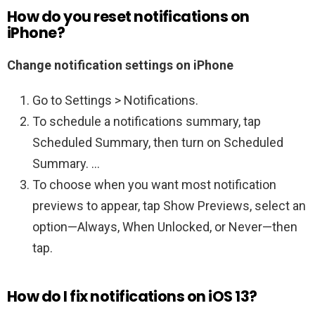
How do you reset notifications on
iPhone?
Change notification settings on iPhone
Go to Settings > Notifications.
To schedule a notifications summary, tap
Scheduled Summary, then turn on Scheduled
Summary. …
To choose when you want most notification
previews to appear, tap Show Previews, select an
option—Always, When Unlocked, or Never—then
tap.
How do I fix notifications on iOS 13?