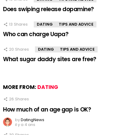
Does swiping release dopamine?
13
Shares
DATING
TIPS AND ADVICE
Who can charge Uapa?
20
Shares
DATING
TIPS AND ADVICE
What sugar daddy sites are free?
MORE FROM:
DATING
26
Shares
How much of an age gap is OK?
by
DatingNews
il y a 4 ans
30
Shares