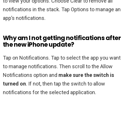
to view your options. Choose Clear to remove all
notifications in the stack. Tap Options to manage an
app’s notifications.
Why am I not getting notifications after
the new iPhone update?
Tap on Notifications. Tap to select the app you want
to manage notifications. Then scroll to the Allow
Notifications option and
make sure the switch is
turned on
. If not, then tap the switch to allow
notifications for the selected application.