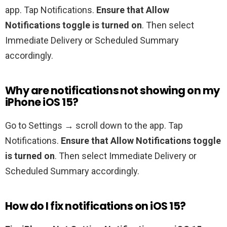
app. Tap Notifications.
Ensure that Allow
Notifications toggle is turned on
. Then select
Immediate Delivery or Scheduled Summary
accordingly.
Why are notifications not showing on my
iPhone iOS 15?
Go to Settings → scroll down to the app. Tap
Notifications.
Ensure that Allow Notifications toggle
is turned on
. Then select Immediate Delivery or
Scheduled Summary accordingly.
How do I fix notifications on iOS 15?