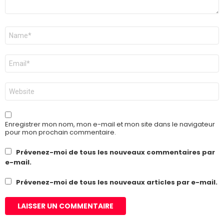
Nom
*
E-
mail
*
Site
web
Enregistrer mon nom, mon e-mail et mon site dans le navigateur
pour mon prochain commentaire.
Prévenez-moi de tous les nouveaux commentaires par
e-mail.
Prévenez-moi de tous les nouveaux articles par e-mail.