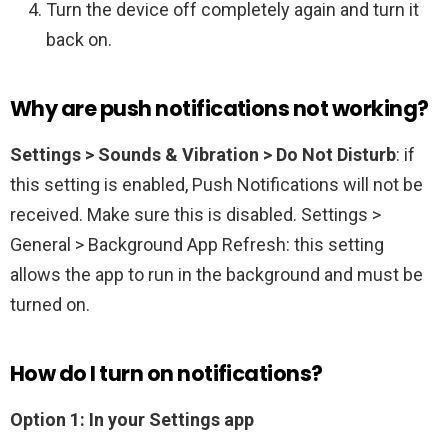
Turn the device off completely again and turn it
back on.
Why are push notifications not working?
Settings > Sounds & Vibration > Do Not Disturb
: if
this setting is enabled, Push Notifications will not be
received. Make sure this is disabled. Settings >
General > Background App Refresh: this setting
allows the app to run in the background and must be
turned on.
How do I turn on notifications?
Option 1: In your Settings app