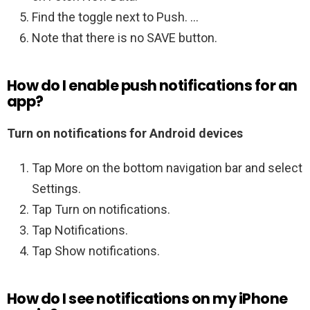
Find the toggle next to Push. …
Note that there is no SAVE button.
How do I enable push notifications for an
app?
Turn on notifications for Android devices
Tap More on the bottom navigation bar and select
Settings.
Tap Turn on notifications.
Tap Notifications.
Tap Show notifications.
How do I see notifications on my iPhone