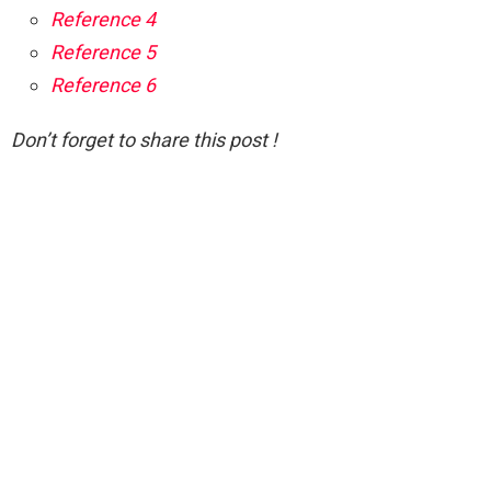
Reference 4
Reference 5
Reference 6
Don’t forget to share this post !