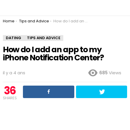
You are here:
Home
Tips and Advice
How do I add an app to my iPhone Notification Center?
DATING
TIPS AND ADVICE
How do I add an app to my
iPhone Notification Center?
il y a 4 ans
685
Views
36
SHARES