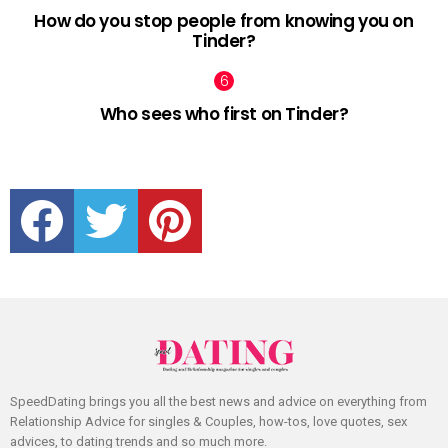
How do you stop people from knowing you on
Tinder?
Who sees who first on Tinder?
facebook
twitter
pinterest
SpeedDating brings you all the best news and advice on everything from
Relationship Advice for singles & Couples, how-tos, love quotes, sex
advices, to dating trends and so much more.