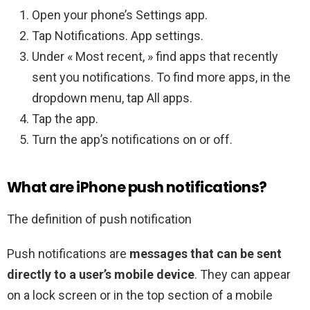
Open your phone’s Settings app.
Tap Notifications. App settings.
Under « Most recent, » find apps that recently
sent you notifications. To find more apps, in the
dropdown menu, tap All apps.
Tap the app.
Turn the app’s notifications on or off.
What are iPhone push notifications?
The definition of push notification
Push notifications are
messages that can be sent
directly to a user’s mobile device
. They can appear
on a lock screen or in the top section of a mobile