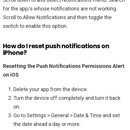
for the app/s whose notifications are not working.
Scroll to Allow Notifications and then toggle the
switch to enable this option.
How do I reset push notifications on
iPhone?
Resetting the Push Notifications Permissions Alert
on iOS
Delete your app from the device.
Turn the device off completely and turn it back
on.
Go to Settings > General > Date & Time and set
the date ahead a day or more.