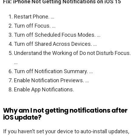
Fix: iPhone Not Getting Notifications on iOS 15
Restart Phone. …
Turn off Focus. …
Turn off Scheduled Focus Modes. …
Turn off Shared Across Devices. …
Understand the Working of Do not Disturb Focus.
…
Turn off Notification Summary. …
Enable Notification Previews. …
Enable App Notifications.
Why am I not getting notifications after
iOS update?
If you haven’t set your device to auto-install updates,