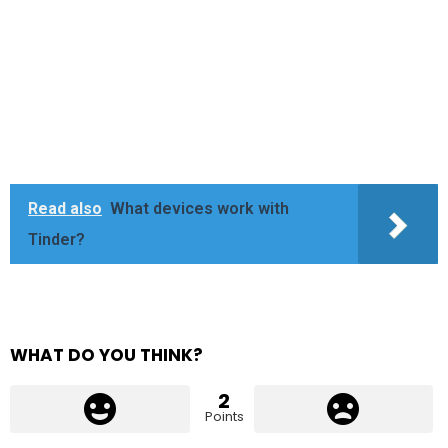
Read also
What devices work with
Tinder?
WHAT DO YOU THINK?
2
Points