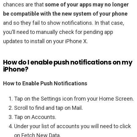
chances are that
some of your apps may no longer
be compatible with the new system of your phone
and so they fail to show notifications. In that case,
you’ll need to manually check for pending app
updates to install on your iPhone X.
How do I enable push notifications on my
iPhone?
How to Enable Push Notifications
Tap on the Settings icon from your Home Screen.
Scroll to find and tap on Mail.
Tap on Accounts.
Under your list of accounts you will need to click
on Fetch New Data.