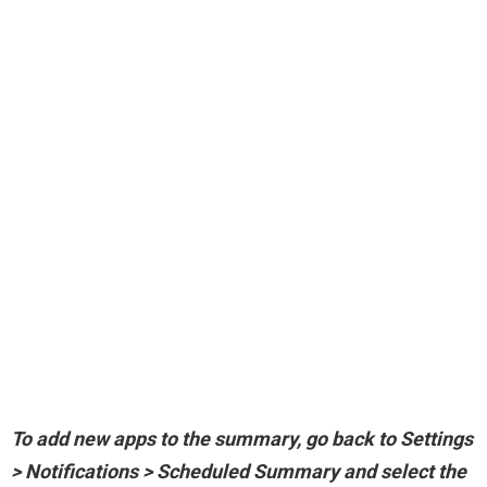
To add new apps to the summary,
go back to Settings
> Notifications > Scheduled Summary and select the