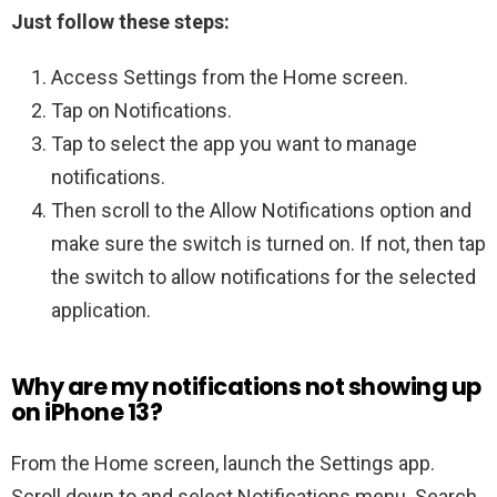
Just follow these steps:
Access Settings from the Home screen.
Tap on Notifications.
Tap to select the app you want to manage
notifications.
Then scroll to the Allow Notifications option and
make sure the switch is turned on. If not, then tap
the switch to allow notifications for the selected
application.
Why are my notifications not showing up
on iPhone 13?
From the Home screen, launch the Settings app.
Scroll down to and select Notifications menu. Search