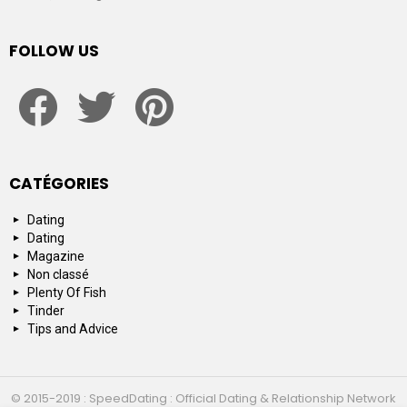
FOLLOW US
facebook
twitter
pinterest
CATÉGORIES
Dating
Dating
Magazine
Non classé
Plenty Of Fish
Tinder
Tips and Advice
© 2015-2019 : SpeedDating : Official Dating & Relationship Network