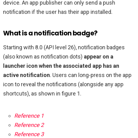
device. An app publisher can only send a push
notification if the user has their app installed.
What is a notification badge?
Starting with 8.0 (API level 26), notification badges
(also known as notification dots)
appear on a
launcher icon when the associated app has an
active notification
. Users can long-press on the app
icon to reveal the notifications (alongside any app
shortcuts), as shown in figure 1.
Reference 1
Reference 2
Reference 3