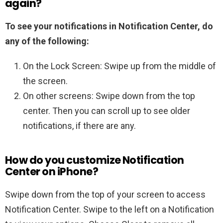
again?
To see your notifications in Notification Center, do
any of the following:
On the Lock Screen: Swipe up from the middle of
the screen.
On other screens: Swipe down from the top
center. Then you can scroll up to see older
notifications, if there are any.
How do you customize Notification
Center on iPhone?
Swipe down from the top of your screen to access
Notification Center. Swipe to the left on a Notification