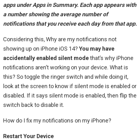
apps under Apps in Summary
. Each app appears with
a number showing the average number of
notifications that you receive each day from that app.
Considering this, Why are my notifications not
showing up on iPhone iOS 14?
You may have
accidentally enabled silent mode
that’s why iPhone
notifications aren’t working on your device. What is
this? So toggle the ringer switch and while doing it,
look at the screen to know if silent mode is enabled or
disabled. If it says silent mode is enabled, then flip the
switch back to disable it.
How do I fix my notifications on my iPhone?
Restart Your Device