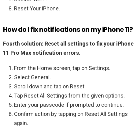
Reset Your iPhone.
How do I fix notifications on my iPhone 11?
Fourth solution: Reset all settings to fix your iPhone
11 Pro Max notification errors.
From the Home screen, tap on Settings.
Select General.
Scroll down and tap on Reset.
Tap Reset All Settings from the given options.
Enter your passcode if prompted to continue.
Confirm action by tapping on Reset All Settings
again.