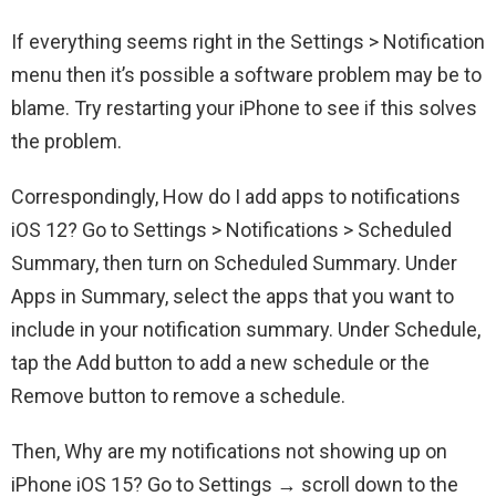
If everything seems right in the Settings > Notification
menu then it’s possible a software problem may be to
blame. Try restarting your iPhone to see if this solves
the problem.
Correspondingly, How do I add apps to notifications
iOS 12? Go to Settings > Notifications > Scheduled
Summary, then turn on Scheduled Summary. Under
Apps in Summary, select the apps that you want to
include in your notification summary. Under Schedule,
tap the Add button to add a new schedule or the
Remove button to remove a schedule.
Then, Why are my notifications not showing up on
iPhone iOS 15? Go to Settings → scroll down to the