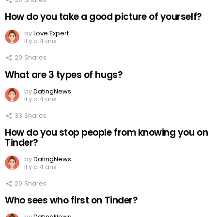
How do you take a good picture of yourself?
by
Love Expert
il y a 4 ans
20
Shares
What are 3 types of hugs?
by
DatingNews
il y a 4 ans
33
Shares
How do you stop people from knowing you on
Tinder?
by
DatingNews
il y a 4 ans
20
Shares
Who sees who first on Tinder?
by
DatingNews