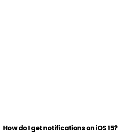
How do I get notifications on iOS 15?