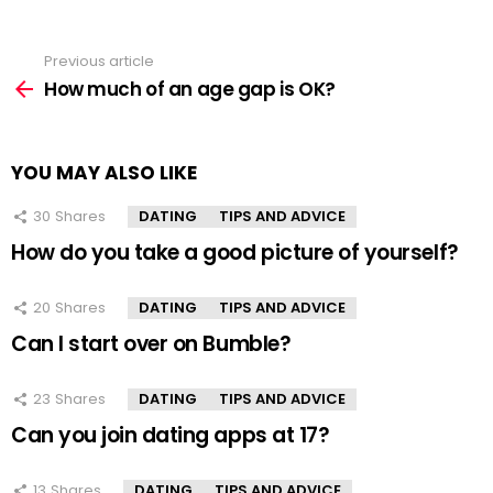
Previous article
See
more
How much of an age gap is OK?
YOU MAY ALSO LIKE
30
Shares
DATING
TIPS AND ADVICE
How do you take a good picture of yourself?
20
Shares
DATING
TIPS AND ADVICE
Can I start over on Bumble?
23
Shares
DATING
TIPS AND ADVICE
Can you join dating apps at 17?
13
Shares
DATING
TIPS AND ADVICE