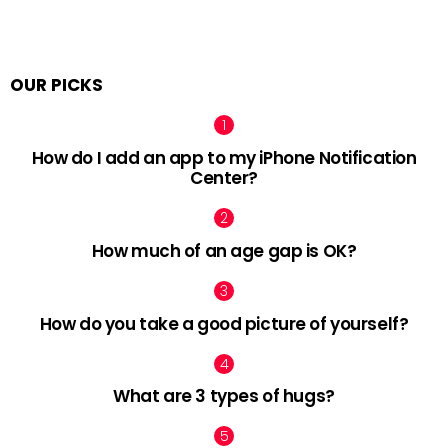
OUR PICKS
How do I add an app to my iPhone Notification
Center?
How much of an age gap is OK?
How do you take a good picture of yourself?
What are 3 types of hugs?