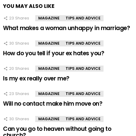
YOU MAY ALSO LIKE
23
Shares
MAGAZINE
TIPS AND ADVICE
What makes a woman unhappy in marriage?
30
Shares
MAGAZINE
TIPS AND ADVICE
How do you tell if your ex hates you?
20
Shares
MAGAZINE
TIPS AND ADVICE
Is my ex really over me?
23
Shares
MAGAZINE
TIPS AND ADVICE
Will no contact make him move on?
30
Shares
MAGAZINE
TIPS AND ADVICE
Can you go to heaven without going to
church?