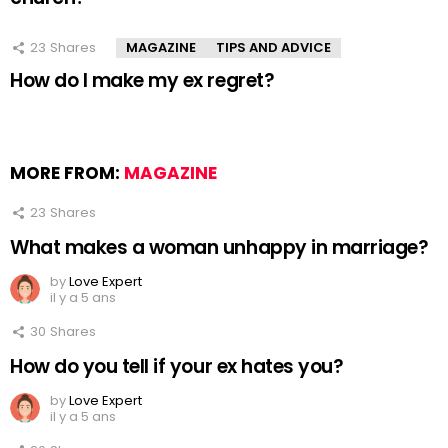
23
Shares
MAGAZINE
TIPS AND ADVICE
How do I make my ex regret?
MORE FROM:
MAGAZINE
23
Shares
What makes a woman unhappy in marriage?
by
Love Expert
il y a 5 ans
30
Shares
How do you tell if your ex hates you?
by
Love Expert
il y a 5 ans