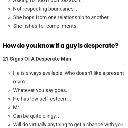
Asking for too much too soon. .
Not respecting boundaries. .
She hops from one relationship to another. .
She fishes for compliments.
How do you know if a guy is desperate?
21 Signs Of A Desperate Man
He is always available. Who doesn’t like a present
man? .
Whatever you say goes. .
He has low self-esteem. .
Mr. .
Can be quite clingy. .
Will do virtually anything to get a chance with you.