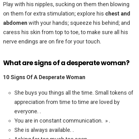
Play with his nipples, sucking on them then blowing
on them for extra stimulation; explore his
chest and
abdomen
with your hands; squeeze his behind; and
caress his skin from top to toe, to make sure all his
nerve endings are on fire for your touch.
What are signs of a desperate woman?
10 Signs Of A Desperate Woman
She buys you things all the time. Small tokens of
appreciation from time to time are loved by
everyone. .
You are in constant communication. » .
She is always available. .