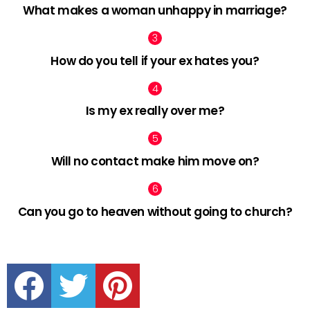
What makes a woman unhappy in marriage?
How do you tell if your ex hates you?
Is my ex really over me?
Will no contact make him move on?
Can you go to heaven without going to church?
facebook
twitter
pinterest