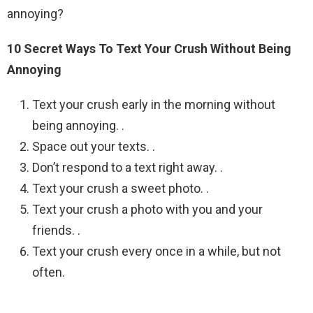
annoying?
10 Secret Ways To Text Your Crush Without Being
Annoying
Text your crush early in the morning without
being annoying. .
Space out your texts. .
Don’t respond to a text right away. .
Text your crush a sweet photo. .
Text your crush a photo with you and your
friends. .
Text your crush every once in a while, but not
often.