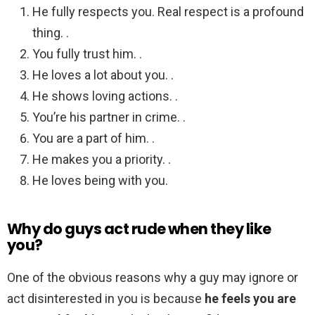
He fully respects you. Real respect is a profound
thing. .
You fully trust him. .
He loves a lot about you. .
He shows loving actions. .
You’re his partner in crime. .
You are a part of him. .
He makes you a priority. .
He loves being with you.
Why do guys act rude when they like
you?
One of the obvious reasons why a guy may ignore or
act disinterested in you is because
he feels you are