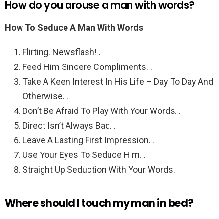
How do you arouse a man with words?
How To Seduce A Man With Words
Flirting. Newsflash! .
Feed Him Sincere Compliments. .
Take A Keen Interest In His Life – Day To Day And
Otherwise. .
Don’t Be Afraid To Play With Your Words. .
Direct Isn’t Always Bad. .
Leave A Lasting First Impression. .
Use Your Eyes To Seduce Him. .
Straight Up Seduction With Your Words.
Where should I touch my man in bed?