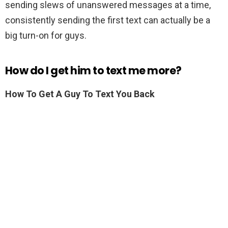
sending slews of unanswered messages at a time,
consistently sending the first text can actually be a
big turn-on for guys.
How do I get him to text me more?
How To Get A Guy To Text You Back