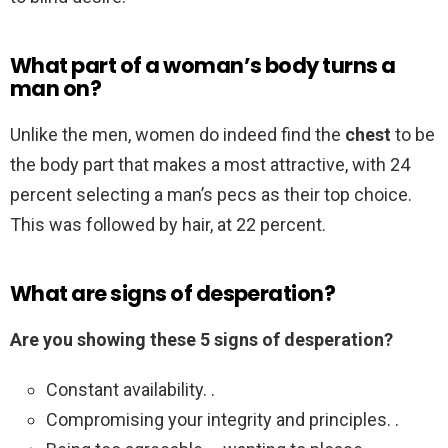
What part of a woman’s body turns a
man on?
Unlike the men, women do indeed find the
chest
to be
the body part that makes a most attractive, with 24
percent selecting a man’s pecs as their top choice.
This was followed by hair, at 22 percent.
What are signs of desperation?
Are you showing these 5 signs of desperation?
Constant availability. .
Compromising your integrity and principles. .