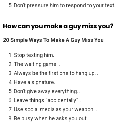
Don’t pressure him to respond to your text.
How can you make a guy miss you?
20 Simple Ways To Make A Guy Miss You
Stop texting him. .
The waiting game. .
Always be the first one to hang up. .
Have a signature. .
Don’t give away everything. .
Leave things “accidentally“ .
Use social media as your weapon. .
Be busy when he asks you out.