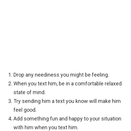
Drop any neediness you might be feeling.
When you text him, be in a comfortable relaxed
state of mind.
Try sending him a text you know will make him
feel good.
Add something fun and happy to your situation
with him when you text him.