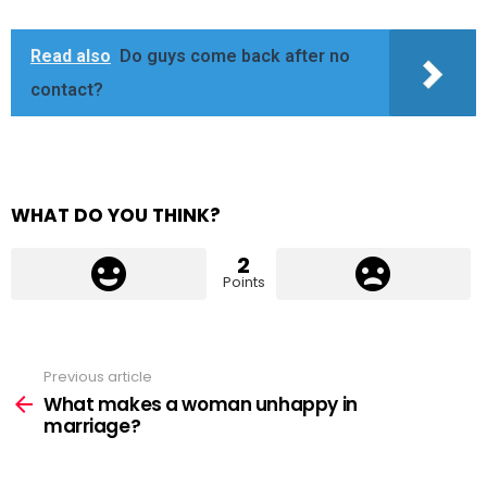
Read also
Do guys come back after no
contact?
WHAT DO YOU THINK?
2
Points
Previous article
See
more
What makes a woman unhappy in
marriage?