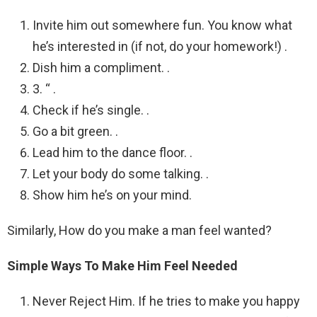
Invite him out somewhere fun. You know what
he’s interested in (if not, do your homework!) .
Dish him a compliment. .
3. “ .
Check if he’s single. .
Go a bit green. .
Lead him to the dance floor. .
Let your body do some talking. .
Show him he’s on your mind.
Similarly, How do you make a man feel wanted?
Simple Ways To Make Him Feel Needed
Never Reject Him. If he tries to make you happy