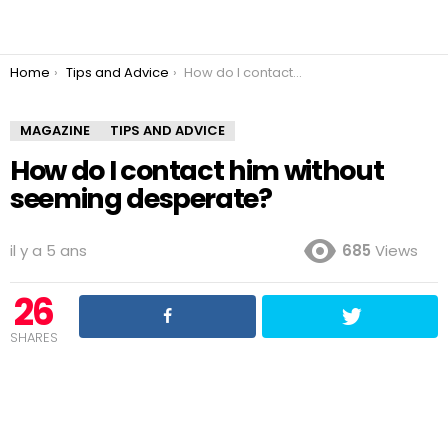
You are here:
Home
Tips and Advice
How do I contact him without seeming desperate?
MAGAZINE
TIPS AND ADVICE
How do I contact him without
seeming desperate?
il y a 5 ans
685
Views
26
SHARES