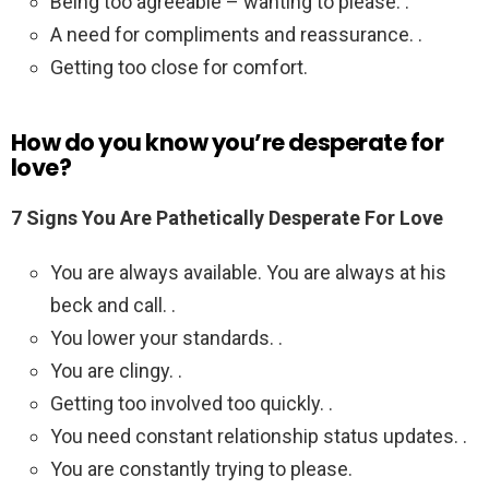
Being too agreeable – wanting to please. .
A need for compliments and reassurance. .
Getting too close for comfort.
How do you know you’re desperate for
love?
7 Signs You Are Pathetically Desperate For Love
You are always available. You are always at his
beck and call. .
You lower your standards. .
You are clingy. .
Getting too involved too quickly. .
You need constant relationship status updates. .
You are constantly trying to please.