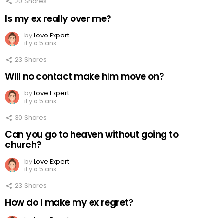
20
Shares
Is my ex really over me?
by
Love Expert
il y a 5 ans
23
Shares
Will no contact make him move on?
by
Love Expert
il y a 5 ans
30
Shares
Can you go to heaven without going to
church?
by
Love Expert
il y a 5 ans
23
Shares
How do I make my ex regret?