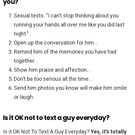
you?
Sexual texts. “I can’t stop thinking about you
running your hands all over me like you did last
night.” .
Open up the conversation for him. .
Remind him of the memories you have had
together. .
Show him praise and affection. .
Don’t be too serious all the time. .
Send him photos you know will make him smile
or laugh.
Is it OK not to text a guy everyday?
Is it OK Not To Text A Guy Everyday?
Yes, it’s totally