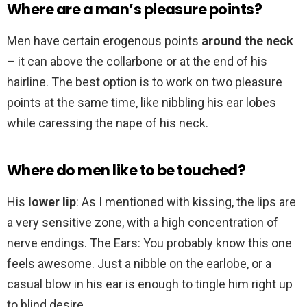
Where are a man’s pleasure points?
Men have certain erogenous points
around the neck
– it can above the collarbone or at the end of his
hairline. The best option is to work on two pleasure
points at the same time, like nibbling his ear lobes
while caressing the nape of his neck.
Where do men like to be touched?
His
lower lip
: As I mentioned with kissing, the lips are
a very sensitive zone, with a high concentration of
nerve endings. The Ears: You probably know this one
feels awesome. Just a nibble on the earlobe, or a
casual blow in his ear is enough to tingle him right up
to blind desire.