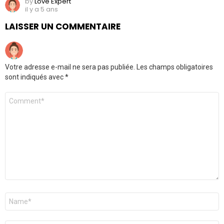
by
Love Expert
il y a 5 ans
LAISSER UN COMMENTAIRE
Votre adresse e-mail ne sera pas publiée.
Les champs obligatoires
sont indiqués avec
*
Commentaire
Nom
*