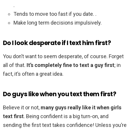
.
Tends to move too fast if you date. .
Make long term decisions impulsively.
Do I look desperate if I text him first?
You don’t want to seem desperate, of course. Forget
all of that.
It’s completely fine to text a guy first
; in
fact, it’s often a great idea.
Do guys like when you text them first?
Believe it or not,
many guys really like it when girls
text first
. Being confident is a big turn-on, and
sending the first text takes confidence! Unless you’re