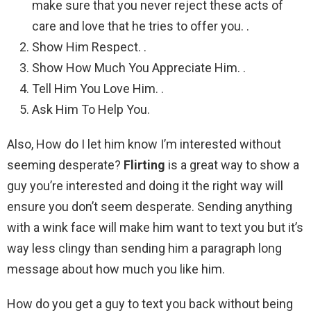
make sure that you never reject these acts of
care and love that he tries to offer you. .
Show Him Respect. .
Show How Much You Appreciate Him. .
Tell Him You Love Him. .
Ask Him To Help You.
Also, How do I let him know I’m interested without
seeming desperate?
Flirting
is a great way to show a
guy you’re interested and doing it the right way will
ensure you don’t seem desperate. Sending anything
with a wink face will make him want to text you but it’s
way less clingy than sending him a paragraph long
message about how much you like him.
How do you get a guy to text you back without being