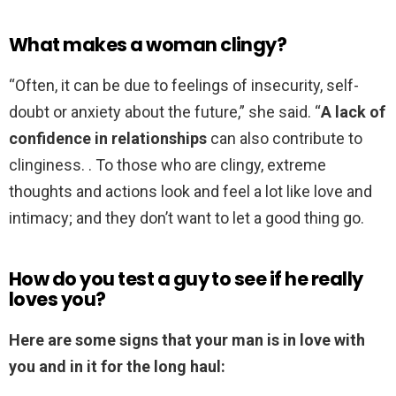
What makes a woman clingy?
“Often, it can be due to feelings of insecurity, self-
doubt or anxiety about the future,” she said. “
A lack of
confidence in relationships
can also contribute to
clinginess. . To those who are clingy, extreme
thoughts and actions look and feel a lot like love and
intimacy; and they don’t want to let a good thing go.
How do you test a guy to see if he really
loves you?
Here are some signs that your man is in love with
you and in it for the long haul: