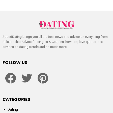
SpeedDating brings you all the best news and advice on everything from
Relationship Advice for singles & Couples, how-tos, love quotes, sex
advices, to dating trends and so much more.
FOLLOW US
facebook
twitter
pinterest
CATÉGORIES
Dating