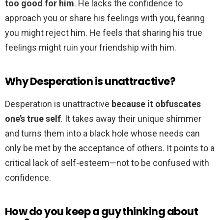
too good for him
. He lacks the confidence to
approach you or share his feelings with you, fearing
you might reject him. He feels that sharing his true
feelings might ruin your friendship with him.
Why Desperation is unattractive?
Desperation is unattractive
because it obfuscates
one’s true self
. It takes away their unique shimmer
and turns them into a black hole whose needs can
only be met by the acceptance of others. It points to a
critical lack of self-esteem—not to be confused with
confidence.
How do you keep a guy thinking about