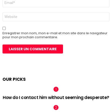
E-
mail
*
Site
web
Enregistrer mon nom, mon e-mail et mon site dans le navigateur
pour mon prochain commentaire.
OUR PICKS
How do I contact him without seeming desperate?