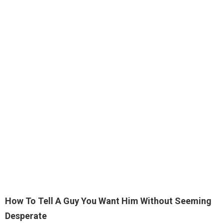
How To Tell A Guy You Want Him Without Seeming
Desperate