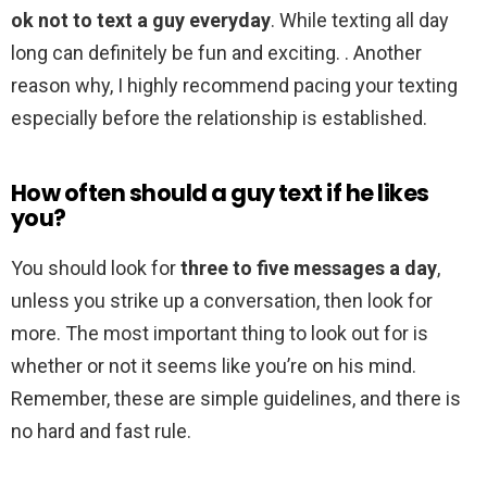
ok not to text a guy everyday
. While texting all day
long can definitely be fun and exciting. . Another
reason why, I highly recommend pacing your texting
especially before the relationship is established.
How often should a guy text if he likes
you?
You should look for
three to five messages a day
,
unless you strike up a conversation, then look for
more. The most important thing to look out for is
whether or not it seems like you’re on his mind.
Remember, these are simple guidelines, and there is
no hard and fast rule.