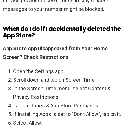
service provider to see if there are any reasons
messages to your number might be blocked.
What do I do if I accidentally deleted the
App Store?
App Store App Disappeared from Your Home
Screen?
Check Restrictions
Open the Settings app.
Scroll down and tap on Screen Time.
In the Screen Time menu, select Content &
Privacy Restrictions.
Tap on iTunes & App Store Purchases.
If Installing Apps is set to “Don’t Allow”, tap on it.
Select Allow.