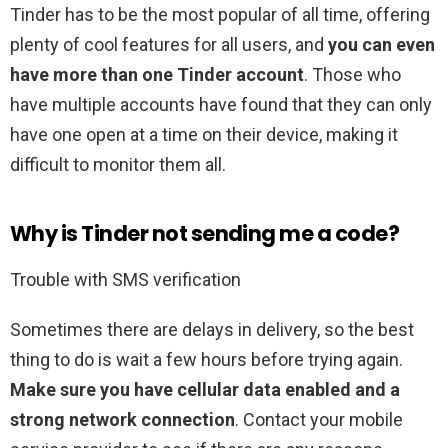
Tinder has to be the most popular of all time, offering
plenty of cool features for all users, and
you can even
have more than one Tinder account
. Those who
have multiple accounts have found that they can only
have one open at a time on their device, making it
difficult to monitor them all.
Why is Tinder not sending me a code?
Trouble with SMS verification
Sometimes there are delays in delivery, so the best
thing to do is wait a few hours before trying again.
Make sure you have cellular data enabled and a
strong network connection
. Contact your mobile