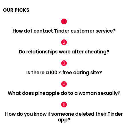
OUR PICKS
How do I contact Tinder customer service?
Do relationships work after cheating?
Is there a 100% free dating site?
What does pineapple do to a woman sexually?
How do you know if someone deleted their Tinder
app?