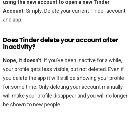
using the new account to open a new Tinder
Account
. Simply: Delete your current Tinder account
and app.
Does Tinder delete your account after
inactivity?
Nope, it doesn’t
. If you’ve been inactive for a while,
your profile gets less visible, but not deleted. Even if
you delete the app it will still be showing your profile
for some time. Only deleting your account manually
will make your profile disappear and you will no longer
be shown to new people.