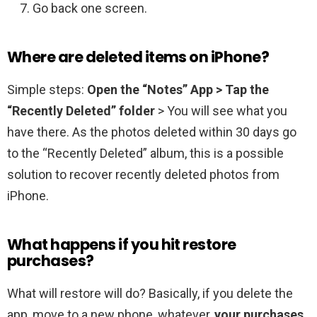
Go back one screen.
Where are deleted items on iPhone?
Simple steps:
Open the “Notes” App > Tap the
“Recently Deleted” folder
> You will see what you
have there. As the photos deleted within 30 days go
to the “Recently Deleted” album, this is a possible
solution to recover recently deleted photos from
iPhone.
What happens if you hit restore
purchases?
What will restore will do? Basically, if you delete the
app, move to a new phone, whatever,
your purchases