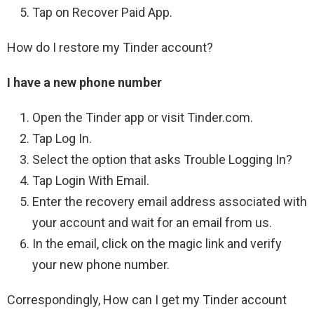
Tap on Recover Paid App.
How do I restore my Tinder account?
I have a new phone number
Open the Tinder app or visit Tinder.com.
Tap Log In.
Select the option that asks Trouble Logging In?
Tap Login With Email.
Enter the recovery email address associated with
your account and wait for an email from us.
In the email, click on the magic link and verify
your new phone number.
Correspondingly, How can I get my Tinder account