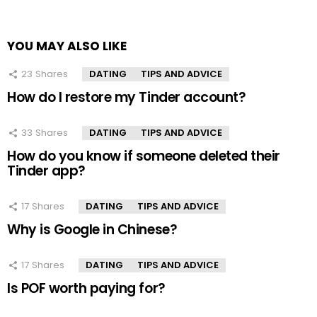
YOU MAY ALSO LIKE
23
Shares
DATING
TIPS AND ADVICE
How do I restore my Tinder account?
33
Shares
DATING
TIPS AND ADVICE
How do you know if someone deleted their
Tinder app?
17
Shares
DATING
TIPS AND ADVICE
Why is Google in Chinese?
17
Shares
DATING
TIPS AND ADVICE
Is POF worth paying for?