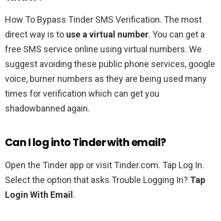
How To Bypass Tinder SMS Verification. The most
direct way is to
use a virtual number
. You can get a
free SMS service online using virtual numbers. We
suggest avoiding these public phone services, google
voice, burner numbers as they are being used many
times for verification which can get you
shadowbanned again.
Can I log into Tinder with email?
Open the Tinder app or visit Tinder.com. Tap Log In.
Select the option that asks Trouble Logging In?
Tap
Login With Email
.