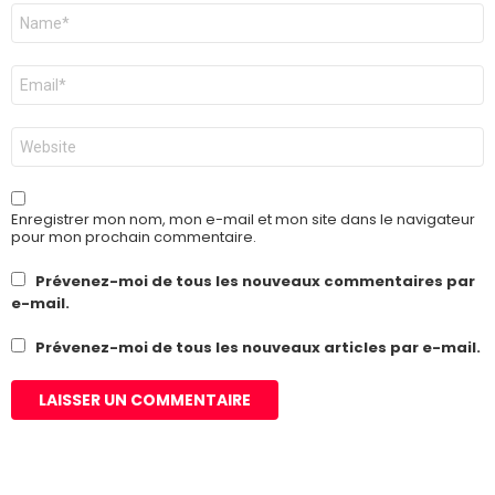
Nom
*
E-
mail
*
Site
web
Enregistrer mon nom, mon e-mail et mon site dans le navigateur
pour mon prochain commentaire.
Prévenez-moi de tous les nouveaux commentaires par
e-mail.
Prévenez-moi de tous les nouveaux articles par e-mail.