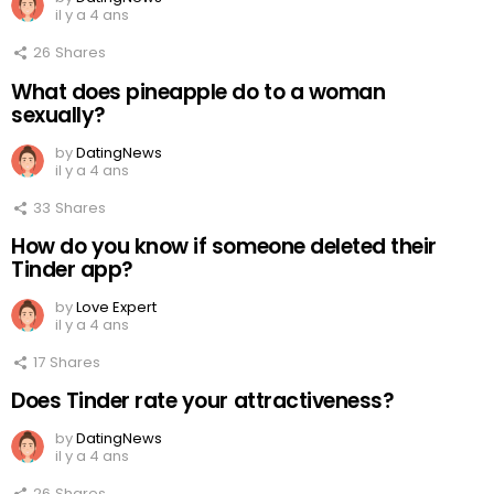
il y a 4 ans
26
Shares
What does pineapple do to a woman
sexually?
by
DatingNews
il y a 4 ans
33
Shares
How do you know if someone deleted their
Tinder app?
by
Love Expert
il y a 4 ans
17
Shares
Does Tinder rate your attractiveness?
by
DatingNews
il y a 4 ans
26
Shares