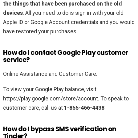
the things that have been purchased on the old
devices
. All you need to do is sign in with your old
Apple ID or Google Account credentials and you would
have restored your purchases.
How do I contact Google Play customer
service?
Online Assistance and Customer Care.
To view your Google Play balance, visit
https://play.google.com/store/account. To speak to
customer care, call us at
1-855-466-4438
.
How do I bypass SMS verification on
Tinder?