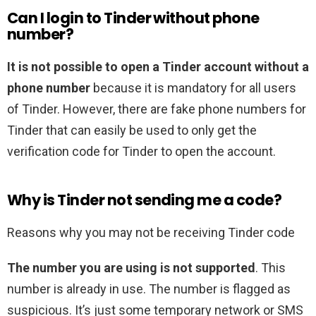
Can I login to Tinder without phone
number?
It is not possible to open a Tinder account without a
phone number
because it is mandatory for all users
of Tinder. However, there are fake phone numbers for
Tinder that can easily be used to only get the
verification code for Tinder to open the account.
Why is Tinder not sending me a code?
Reasons why you may not be receiving Tinder code
The number you are using is not supported
. This
number is already in use. The number is flagged as
suspicious. It’s just some temporary network or SMS