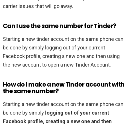
carrier issues that will go away.
Can I use the same number for Tinder?
Starting a new tinder account on the same phone can
be done by simply logging out of your current
Facebook profile, creating a new one and then using
the new account to open a new Tinder Account.
How do I make a new Tinder account with
the same number?
Starting a new tinder account on the same phone can
be done by simply
logging out of your current
Facebook profile, creating a new one and then