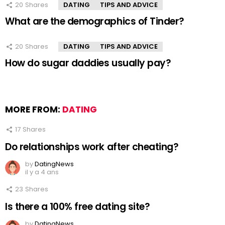
20
Shares
DATING
TIPS AND ADVICE
What are the demographics of Tinder?
20
Shares
DATING
TIPS AND ADVICE
How do sugar daddies usually pay?
MORE FROM:
DATING
17
Shares
Do relationships work after cheating?
by
DatingNews
il y a 4 ans
23
Shares
Is there a 100% free dating site?
by
DatingNews