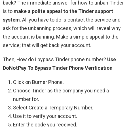
back? The immediate answer for how to unban Tinder
is to
make a polite appeal to the Tinder support
system
. All you have to do is contact the service and
ask for the unbanning process, which will reveal why
the account is banning. Make a simple appeal to the
service; that will get back your account.
Then, How do I bypass Tinder phone number?
Use
DoNotPay To Bypass Tinder Phone Verification
Click on Burner Phone.
Choose Tinder as the company you need a
number for.
Select Create a Temporary Number.
Use it to verify your account.
Enter the code you received.