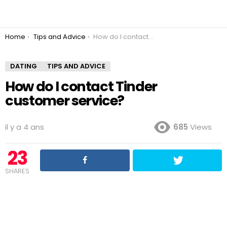
You are here:
Home
Tips and Advice
How do I contact Tinder customer service?
DATING
TIPS AND ADVICE
How do I contact Tinder
customer service?
il y a 4 ans
685
Views
23
SHARES