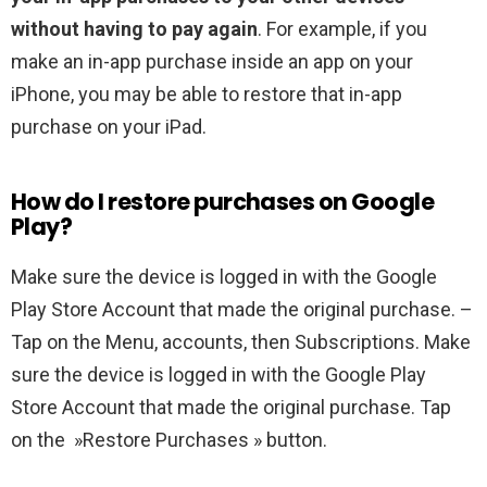
without having to pay again
. For example, if you
make an in-app purchase inside an app on your
iPhone, you may be able to restore that in-app
purchase on your iPad.
How do I restore purchases on Google
Play?
Make sure the device is logged in with the Google
Play Store Account that made the original purchase. –
Tap on the Menu, accounts, then Subscriptions. Make
sure the device is logged in with the Google Play
Store Account that made the original purchase. Tap
on the »Restore Purchases » button.