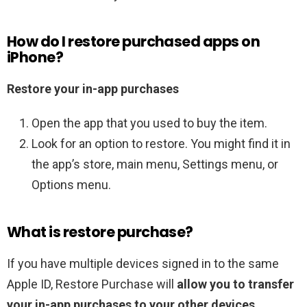
How do I restore purchased apps on
iPhone?
Restore your in-app purchases
Open the app that you used to buy the item.
Look for an option to restore. You might find it in
the app’s store, main menu, Settings menu, or
Options menu.
What is restore purchase?
If you have multiple devices signed in to the same
‌Apple ID, Restore Purchase will
allow you to transfer
your in-app purchases to your other devices