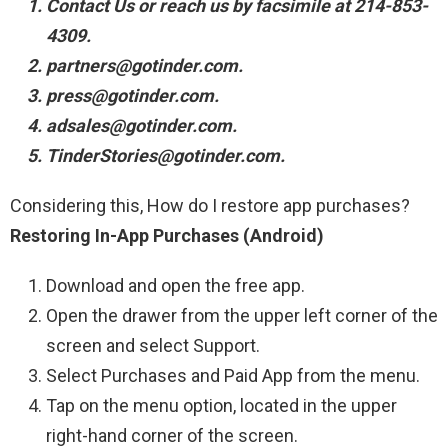
Contact Us or reach us by facsimile at 214-853-
4309.
partners@gotinder.com.
press@gotinder.com.
adsales@gotinder.com.
TinderStories@gotinder.com.
Considering this, How do I restore app purchases?
Restoring In-App Purchases (Android)
Download and open the free app.
Open the drawer from the upper left corner of the
screen and select Support.
Select Purchases and Paid App from the menu.
Tap on the menu option, located in the upper
right-hand corner of the screen.