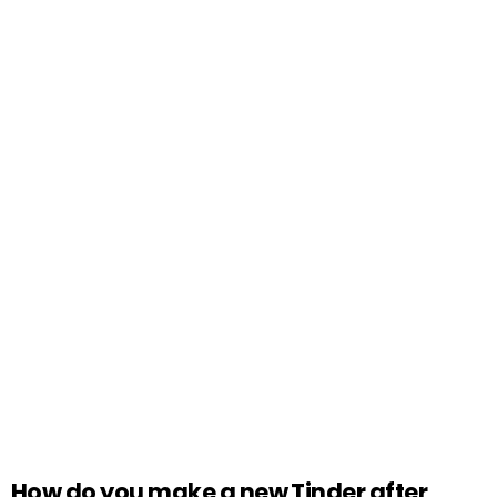
How do you make a new Tinder after