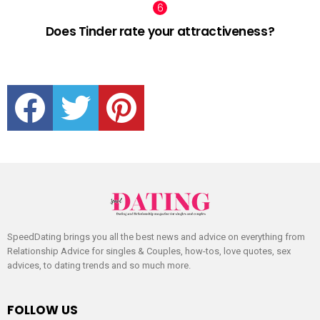
Does Tinder rate your attractiveness?
facebook
twitter
pinterest
SpeedDating brings you all the best news and advice on everything from
Relationship Advice for singles & Couples, how-tos, love quotes, sex
advices, to dating trends and so much more.
FOLLOW US