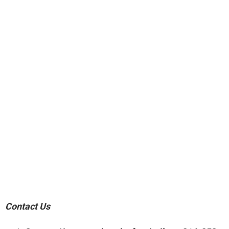
Contact Us