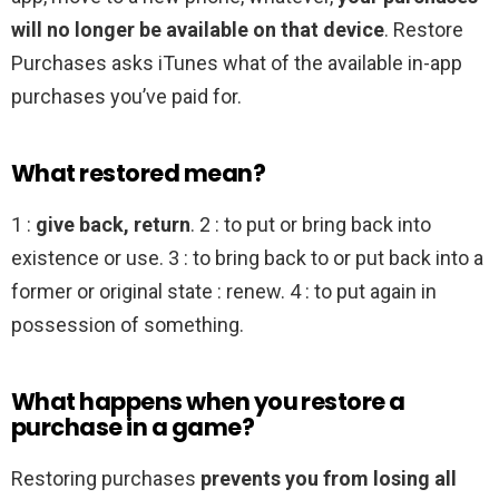
will no longer be available on that device
. Restore
Purchases asks iTunes what of the available in-app
purchases you’ve paid for.
What restored mean?
1 :
give back, return
. 2 : to put or bring back into
existence or use. 3 : to bring back to or put back into a
former or original state : renew. 4 : to put again in
possession of something.
What happens when you restore a
purchase in a game?
Restoring purchases
prevents you from losing all