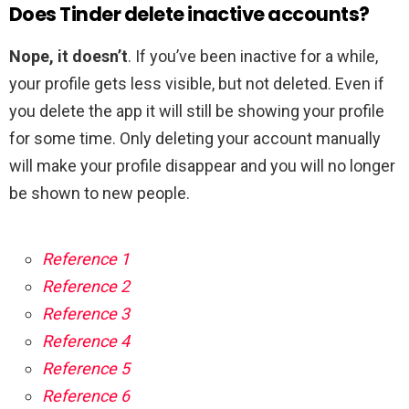
Does Tinder delete inactive accounts?
Nope, it doesn’t
. If you’ve been inactive for a while,
your profile gets less visible, but not deleted. Even if
you delete the app it will still be showing your profile
for some time. Only deleting your account manually
will make your profile disappear and you will no longer
be shown to new people.
Reference 1
Reference 2
Reference 3
Reference 4
Reference 5
Reference 6