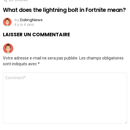
What does the lightning bolt in Fortnite mean?
by
DatingNews
il y a 4 ans
LAISSER UN COMMENTAIRE
Votre adresse e-mail ne sera pas publiée.
Les champs obligatoires
sont indiqués avec
*
Commentaire
*