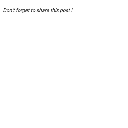
Don’t forget to share this post !