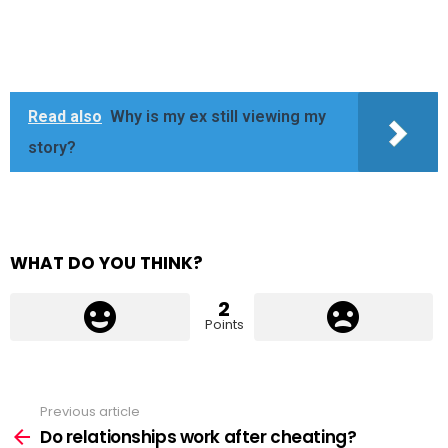
Read also
Why is my ex still viewing my
story?
WHAT DO YOU THINK?
2
Points
Previous article
See
more
Do relationships work after cheating?