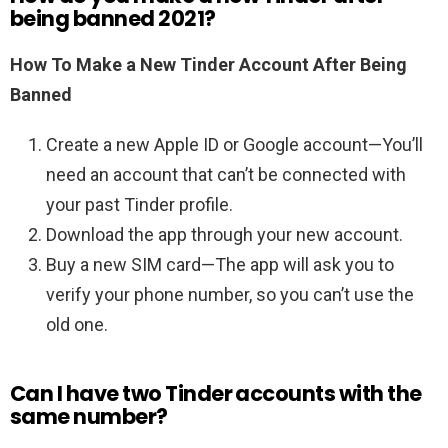
being banned 2021?
How To Make a New Tinder Account After Being
Banned
Create a new Apple ID or Google account—You’ll
need an account that can’t be connected with
your past Tinder profile.
Download the app through your new account.
Buy a new SIM card—The app will ask you to
verify your phone number, so you can’t use the
old one.
Can I have two Tinder accounts with the
same number?