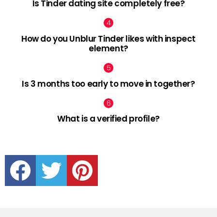
Is Tinder dating site completely free?
How do you Unblur Tinder likes with inspect
element?
Is 3 months too early to move in together?
What is a verified profile?
facebook
twitter
pinterest