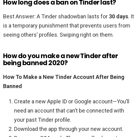
How long does a ban on Tinder last?
Best Answer: A Tinder shadowban lasts for
30 days
. It
is a temporary punishment that prevents users from
seeing others’ profiles. Swiping right on them.
How do you make a new Tinder after
being banned 2020?
How To Make a New Tinder Account After Being
Banned
Create a new Apple ID or Google account—You’ll
need an account that can’t be connected with
your past Tinder profile.
Download the app through your new account.