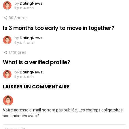
by
DatingNews
il y a 4 ans
30
Shares
Is 3 months too early to move in together?
by
DatingNews
il y a 4 ans
17
Shares
What is a verified profile?
by
DatingNews
il y a 4 ans
LAISSER UN COMMENTAIRE
Votre adresse e-mail ne sera pas publiée.
Les champs obligatoires
sont indiqués avec
*
Commentaire