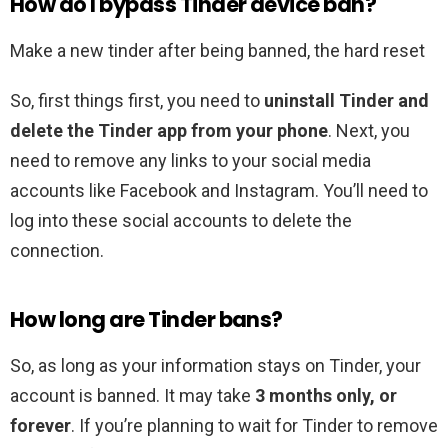
How do I bypass Tinder device ban?
Make a new tinder after being banned, the hard reset
So, first things first, you need to
uninstall Tinder and
delete the Tinder app from your phone
. Next, you
need to remove any links to your social media
accounts like Facebook and Instagram. You’ll need to
log into these social accounts to delete the
connection.
How long are Tinder bans?
So, as long as your information stays on Tinder, your
account is banned. It may take
3 months only, or
forever
. If you’re planning to wait for Tinder to remove