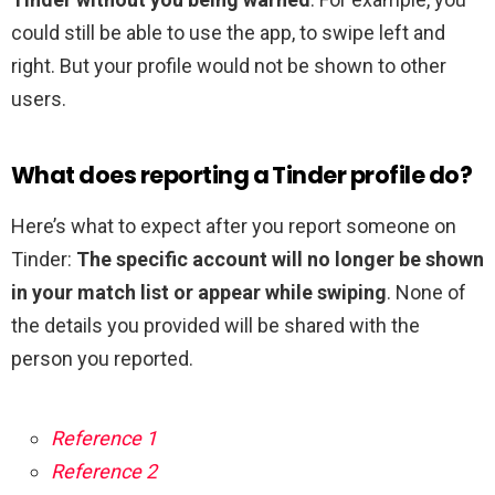
could still be able to use the app, to swipe left and
right. But your profile would not be shown to other
users.
What does reporting a Tinder profile do?
Here’s what to expect after you report someone on
Tinder:
The specific account will no longer be shown
in your match list or appear while swiping
. None of
the details you provided will be shared with the
person you reported.
Reference 1
Reference 2