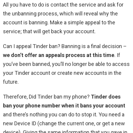
All you have to do is contact the service and ask for
the unbanning process, which will reveal why the
account is banning. Make a simple appeal to the
service; that will get back your account.
Can I appeal Tinder ban? Banning is a final decision –
we don’t offer an appeals process at this time
. If
you’ve been banned, you’ll no longer be able to access
your Tinder account or create new accounts in the
future.
Therefore, Did Tinder ban my phone?
Tinder does
ban your phone number when it bans your account
and there’s nothing you can do to stop it. You need a
new Device ID (change the current one, or get a new
device). Giving the same information that you gave in