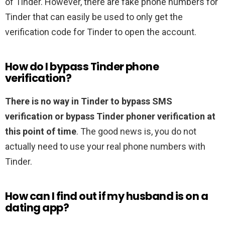
of Tinder. However, there are fake phone numbers for
Tinder that can easily be used to only get the
verification code for Tinder to open the account.
How do I bypass Tinder phone
verification?
There is no way in Tinder to bypass SMS
verification or bypass Tinder phoner verification at
this point of time
. The good news is, you do not
actually need to use your real phone numbers with
Tinder.
How can I find out if my husband is on a
dating app?