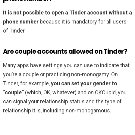
It is not possible to open a Tinder account without a
phone number
because it is mandatory for all users
of Tinder.
Are couple accounts allowed on Tinder?
Many apps have settings you can use to indicate that
you’re a couple or practicing non-monogamy. On
Tinder, for example,
you can set your gender to
“couple”
(which, OK, whatever) and on OKCupid, you
can signal your relationship status and the type of
relationship it is, including non-monogamous.