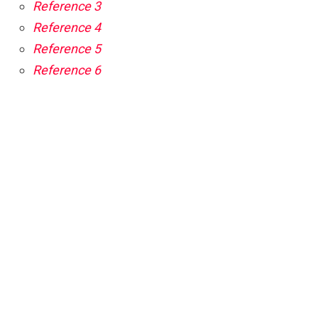
Reference 3
Reference 4
Reference 5
Reference 6