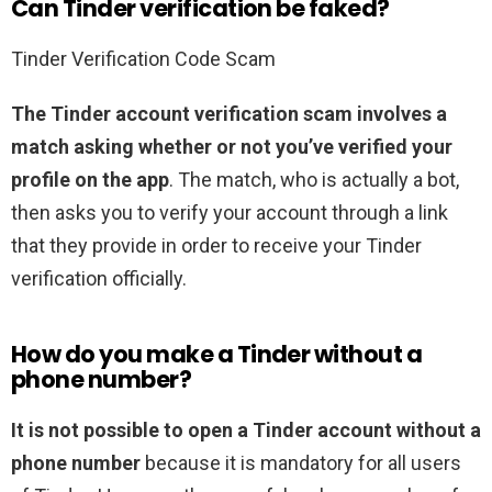
Can Tinder verification be faked?
Tinder Verification Code Scam
The Tinder account verification scam involves a
match asking whether or not you’ve verified your
profile on the app
. The match, who is actually a bot,
then asks you to verify your account through a link
that they provide in order to receive your Tinder
verification officially.
How do you make a Tinder without a
phone number?
It is not possible to open a Tinder account without a
phone number
because it is mandatory for all users