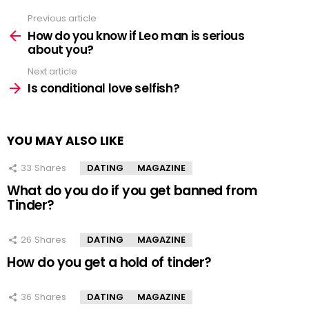
Previous article
See
more
How do you know if Leo man is serious
about you?
Next article
Is conditional love selfish?
YOU MAY ALSO LIKE
33
Shares
DATING
MAGAZINE
What do you do if you get banned from
Tinder?
26
Shares
DATING
MAGAZINE
How do you get a hold of tinder?
36
Shares
DATING
MAGAZINE