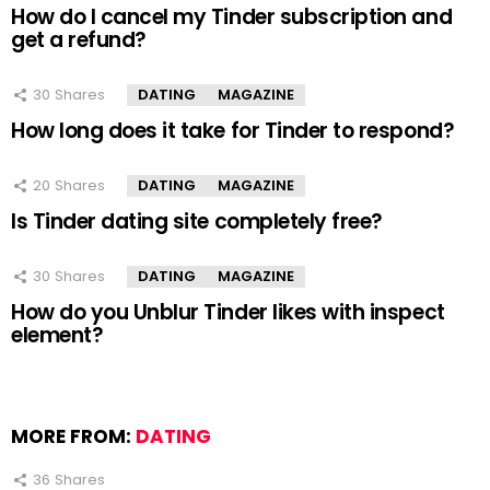
How do I cancel my Tinder subscription and
get a refund?
30
Shares
DATING
MAGAZINE
How long does it take for Tinder to respond?
20
Shares
DATING
MAGAZINE
Is Tinder dating site completely free?
30
Shares
DATING
MAGAZINE
How do you Unblur Tinder likes with inspect
element?
MORE FROM:
DATING
36
Shares