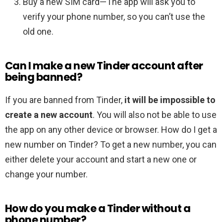
Buy a new SIM card—The app will ask you to
verify your phone number, so you can’t use the
old one.
Can I make a new Tinder account after
being banned?
If you are banned from Tinder,
it will be impossible to
create a new account
. You will also not be able to use
the app on any other device or browser. How do I get a
new number on Tinder? To get a new number, you can
either delete your account and start a new one or
change your number.
How do you make a Tinder without a
phone number?