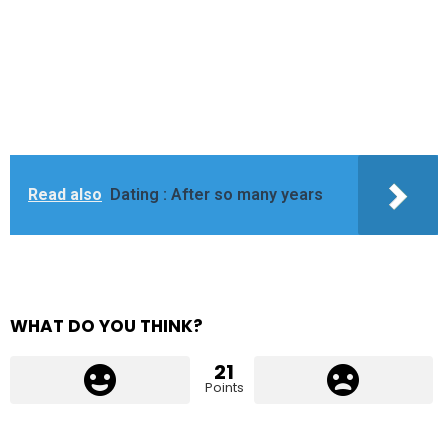
Read also
Dating : After so many years
WHAT DO YOU THINK?
21
Points