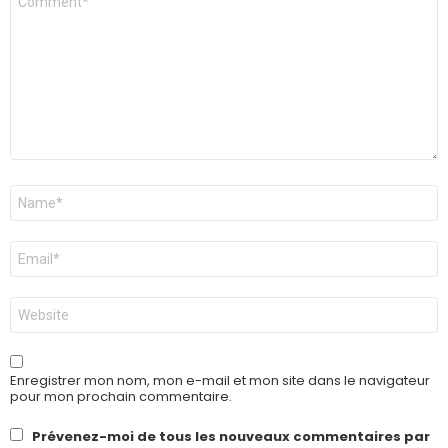
*
Nom
*
E-
mail
*
Site
web
Enregistrer mon nom, mon e-mail et mon site dans le navigateur
pour mon prochain commentaire.
Prévenez-moi de tous les nouveaux commentaires par