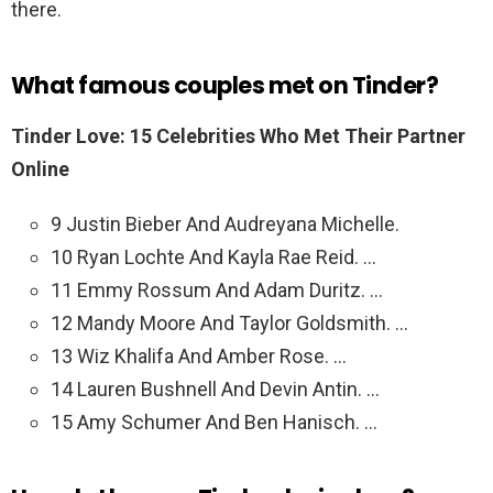
there.
What famous couples met on Tinder?
Tinder Love: 15 Celebrities Who Met Their Partner
Online
9 Justin Bieber And Audreyana Michelle.
10 Ryan Lochte And Kayla Rae Reid. …
11 Emmy Rossum And Adam Duritz. …
12 Mandy Moore And Taylor Goldsmith. …
13 Wiz Khalifa And Amber Rose. …
14 Lauren Bushnell And Devin Antin. …
15 Amy Schumer And Ben Hanisch. …