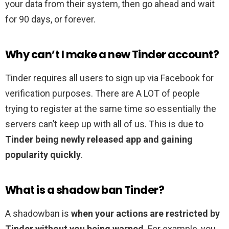
your data from their system, then go ahead and wait
for 90 days, or forever.
Why can’t I make a new Tinder account?
Tinder requires all users to sign up via Facebook for
verification purposes. There are A LOT of people
trying to register at the same time so essentially the
servers can’t keep up with all of us. This is due to
Tinder being newly released app and gaining
popularity quickly
.
What is a shadow ban Tinder?
A shadowban is
when your actions are restricted by
Tinder without you being warned
. For example, you