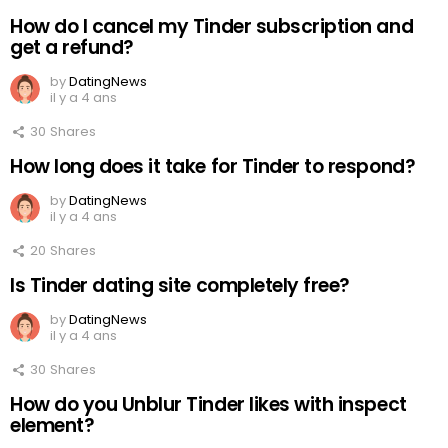
How do I cancel my Tinder subscription and
get a refund?
by
DatingNews
il y a 4 ans
30
Shares
How long does it take for Tinder to respond?
by
DatingNews
il y a 4 ans
20
Shares
Is Tinder dating site completely free?
by
DatingNews
il y a 4 ans
30
Shares
How do you Unblur Tinder likes with inspect
element?