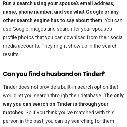
Run a search using your spouse’s email address,
name, phone number, and see what Google or any
other search engine has to say about them
. You can
use Google images and search for your spouse’s
profile photos that you can download from their social
media accounts. They might show up in the search
results.
Can you find a husband on Tinder?
Tinder does not provide a built-in search option that
would let you search through their database.
The only
way you can search on Tinder is through your
matches
. So if you think you’ve matched with this
person in the past, you can try searching for them