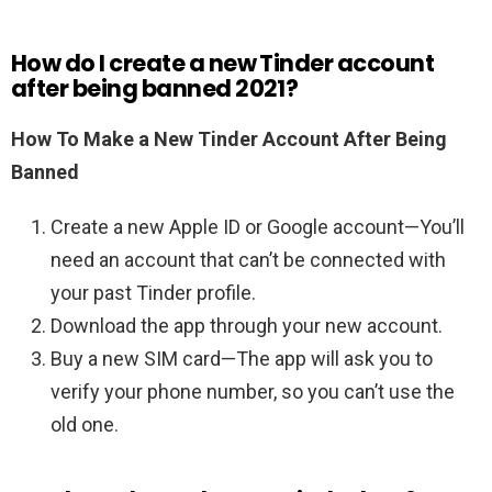
How do I create a new Tinder account
after being banned 2021?
How To Make a New Tinder Account After Being
Banned
Create a new Apple ID or Google account—You’ll
need an account that can’t be connected with
your past Tinder profile.
Download the app through your new account.
Buy a new SIM card—The app will ask you to
verify your phone number, so you can’t use the
old one.