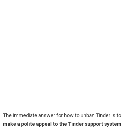
The immediate answer for how to unban Tinder is to
make a polite appeal to the Tinder support system
.