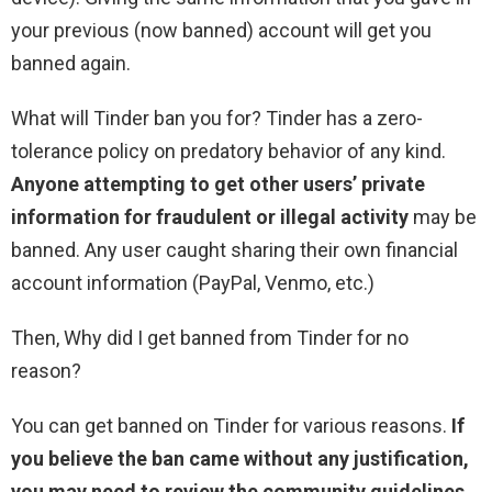
your previous (now banned) account will get you
banned again.
What will Tinder ban you for? Tinder has a zero-
tolerance policy on predatory behavior of any kind.
Anyone attempting to get other users’ private
information for fraudulent or illegal activity
may be
banned. Any user caught sharing their own financial
account information (PayPal, Venmo, etc.)
Then, Why did I get banned from Tinder for no
reason?
You can get banned on Tinder for various reasons.
If
you believe the ban came without any justification,
you may need to review the community guidelines
.