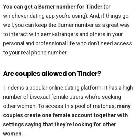
You can get a Burner number for Tinder
(or
whichever dating app you’re using). And, if things go
well, you can keep the Burner number as a great way
to interact with semi-strangers and others in your
personal and professional life who don’t need access
to your real phone number.
Are couples allowed on Tinder?
Tinder is a popular online dating platform. It has a high
number of bisexual female users who’re seeking
other women. To access this pool of matches,
many
couples create one female account together with
settings saying that they’re looking for other
women.