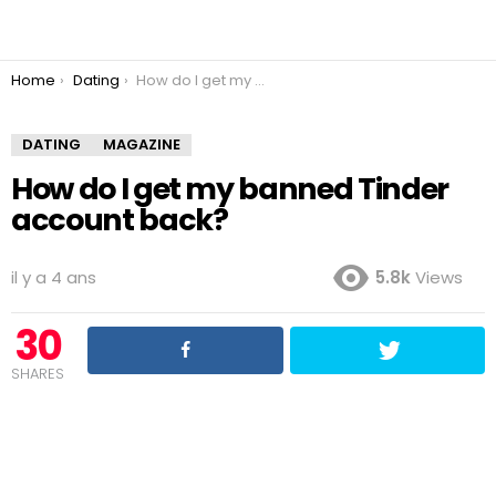
You are here:
Home
Dating
How do I get my banned Tinder account back?
DATING
MAGAZINE
How do I get my banned Tinder
account back?
il y a 4 ans
5.8k
Views
30
SHARES