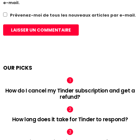
e-mail.
Prévenez-moi de tous les nouveaux articles par e-mail.
OUR PICKS
How do I cancel my Tinder subscription and get a
refund?
How long does it take for Tinder to respond?