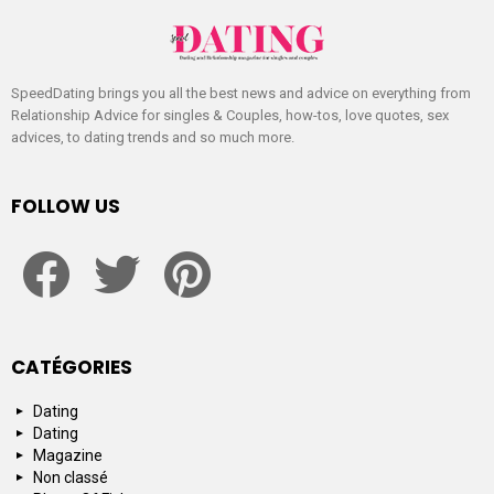
SpeedDating brings you all the best news and advice on everything from
Relationship Advice for singles & Couples, how-tos, love quotes, sex
advices, to dating trends and so much more.
FOLLOW US
facebook
twitter
pinterest
CATÉGORIES
Dating
Dating
Magazine
Non classé