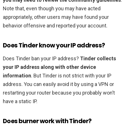
Note that, even though you may have acted
appropriately, other users may have found your
behavior offensive and reported your account.
Does Tinder know your IP address?
Does Tinder ban your IP address?
Tinder collects
your IP address along with other device
information
. But Tinder is not strict with your IP
address. You can easily avoid it by using a VPN or
restarting your router because you probably won’t
have a static IP.
Does burner work with Tinder?