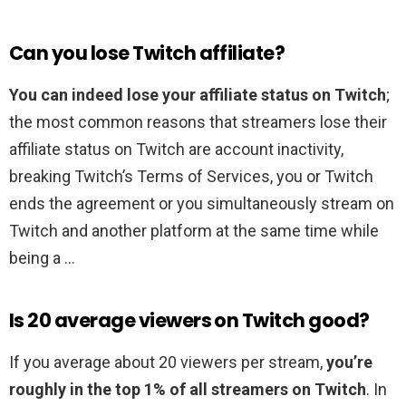
Can you lose Twitch affiliate?
You can indeed lose your affiliate status on Twitch
;
the most common reasons that streamers lose their
affiliate status on Twitch are account inactivity,
breaking Twitch’s Terms of Services, you or Twitch
ends the agreement or you simultaneously stream on
Twitch and another platform at the same time while
being a …
Is 20 average viewers on Twitch good?
If you average about 20 viewers per stream,
you’re
roughly in the top 1% of all streamers on Twitch
. In