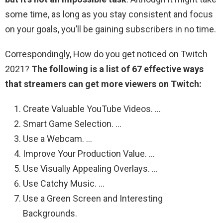
some time, as long as you stay consistent and focus
on your goals, you’ll be gaining subscribers in no time.
Correspondingly, How do you get noticed on Twitch
2021?
The following is a list of 67 effective ways
that streamers can get more viewers on Twitch:
Create Valuable YouTube Videos. …
Smart Game Selection. …
Use a Webcam. …
Improve Your Production Value. …
Use Visually Appealing Overlays. …
Use Catchy Music. …
Use a Green Screen and Interesting
Backgrounds.