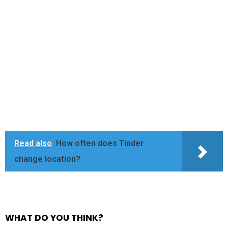
Read also
How often does Tinder
change location?
WHAT DO YOU THINK?