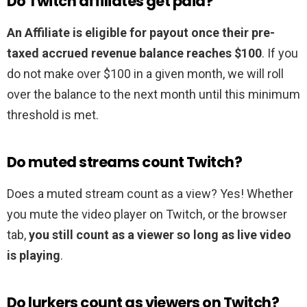
Do Twitch affiliates get paid?
An Affiliate is eligible for payout once their pre-
taxed accrued revenue balance reaches $100
. If you
do not make over $100 in a given month, we will roll
over the balance to the next month until this minimum
threshold is met.
Do muted streams count Twitch?
Does a muted stream count as a view? Yes! Whether
you mute the video player on Twitch, or the browser
tab,
you still count as a viewer so long as live video
is playing
.
Do lurkers count as viewers on Twitch?