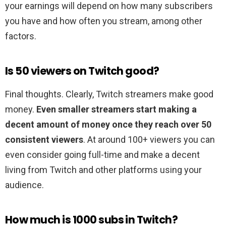
your earnings will depend on how many subscribers
you have and how often you stream, among other
factors.
Is 50 viewers on Twitch good?
Final thoughts. Clearly, Twitch streamers make good
money.
Even smaller streamers start making a
decent amount of money once they reach over 50
consistent viewers
. At around 100+ viewers you can
even consider going full-time and make a decent
living from Twitch and other platforms using your
audience.
How much is 1000 subs in Twitch?