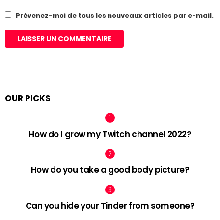
Prévenez-moi de tous les nouveaux articles par e-mail.
OUR PICKS
How do I grow my Twitch channel 2022?
How do you take a good body picture?
Can you hide your Tinder from someone?