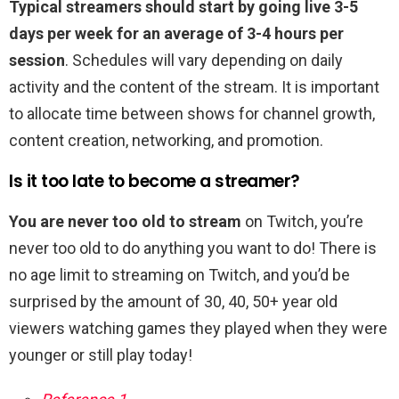
Typical streamers should start by going live 3-5
days per week for an average of 3-4 hours per
session
. Schedules will vary depending on daily
activity and the content of the stream. It is important
to allocate time between shows for channel growth,
content creation, networking, and promotion.
Is it too late to become a streamer?
You are never too old to stream
on Twitch, you’re
never too old to do anything you want to do! There is
no age limit to streaming on Twitch, and you’d be
surprised by the amount of 30, 40, 50+ year old
viewers watching games they played when they were
younger or still play today!