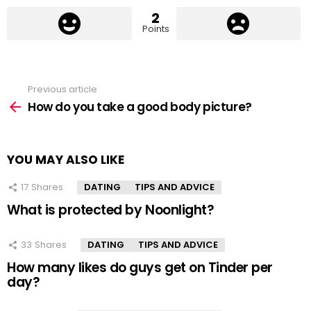
2
Points
Previous article
See
more
How do you take a good body picture?
YOU MAY ALSO LIKE
17
Shares
DATING
TIPS AND ADVICE
What is protected by Noonlight?
33
Shares
DATING
TIPS AND ADVICE
How many likes do guys get on Tinder per
day?