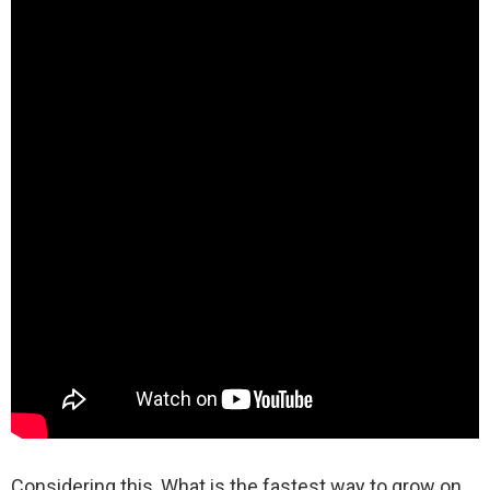
Considering this, What is the fastest way to grow on