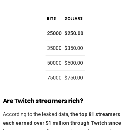
BITS
DOLLARS
25000
$250.00
35000
$350.00
50000
$500.00
75000
$750.00
Are Twitch streamers rich?
According to the leaked data,
the top 81 streamers
each earned over $1 million through Twitch since