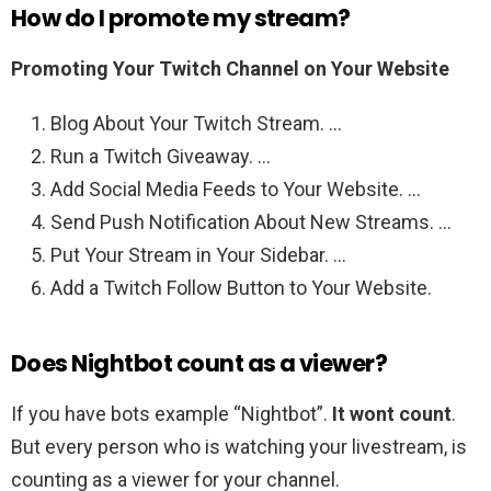
How do I promote my stream?
Promoting Your Twitch Channel on Your Website
Blog About Your Twitch Stream. …
Run a Twitch Giveaway. …
Add Social Media Feeds to Your Website. …
Send Push Notification About New Streams. …
Put Your Stream in Your Sidebar. …
Add a Twitch Follow Button to Your Website.
Does Nightbot count as a viewer?
If you have bots example “Nightbot”.
It wont count
.
But every person who is watching your livestream, is
counting as a viewer for your channel.