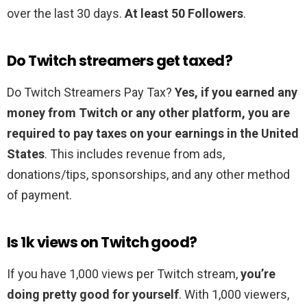
over the last 30 days.
At least 50 Followers
.
Do Twitch streamers get taxed?
Do Twitch Streamers Pay Tax?
Yes, if you earned any
money from Twitch or any other platform, you are
required to pay taxes on your earnings in the United
States
. This includes revenue from ads,
donations/tips, sponsorships, and any other method
of payment.
Is 1k views on Twitch good?
If you have 1,000 views per Twitch stream,
you’re
doing pretty good for yourself
. With 1,000 viewers,