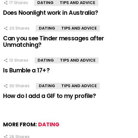
17
Shares
DATING
TIPS AND ADVICE
Does Noonlight work in Australia?
23
Shares
DATING
TIPS AND ADVICE
Can you see Tinder messages after
Unmatching?
13
Shares
DATING
TIPS AND ADVICE
Is Bumble a 17+?
30
Shares
DATING
TIPS AND ADVICE
How do I add a GIF to my profile?
MORE FROM:
DATING
26
Shares