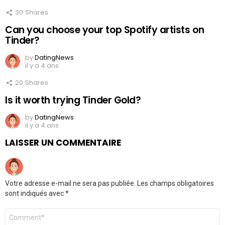
30
Shares
Can you choose your top Spotify artists on
Tinder?
by
DatingNews
il y a 4 ans
20
Shares
Is it worth trying Tinder Gold?
by
DatingNews
il y a 4 ans
LAISSER UN COMMENTAIRE
Votre adresse e-mail ne sera pas publiée.
Les champs obligatoires
sont indiqués avec
*
Commentaire
*