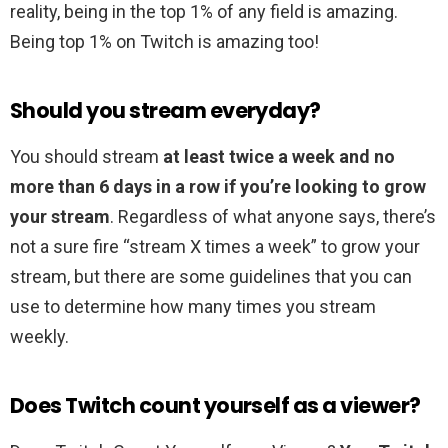
reality, being in the top 1% of any field is amazing.
Being top 1% on Twitch is amazing too!
Should you stream everyday?
You should stream
at least twice a week and no
more than 6 days in a row if you’re looking to grow
your stream
. Regardless of what anyone says, there’s
not a sure fire “stream X times a week” to grow your
stream, but there are some guidelines that you can
use to determine how many times you stream
weekly.
Does Twitch count yourself as a viewer?