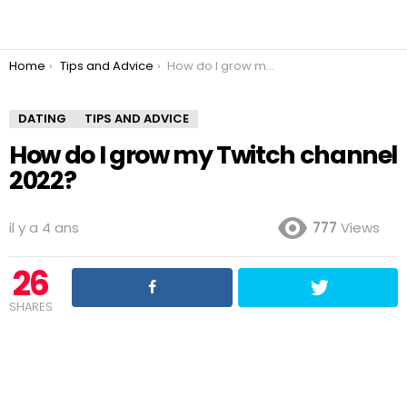
You are here:
Home
Tips and Advice
How do I grow my Twitch channel 2022?
DATING
TIPS AND ADVICE
How do I grow my Twitch channel
2022?
il y a 4 ans
777
Views
26
SHARES