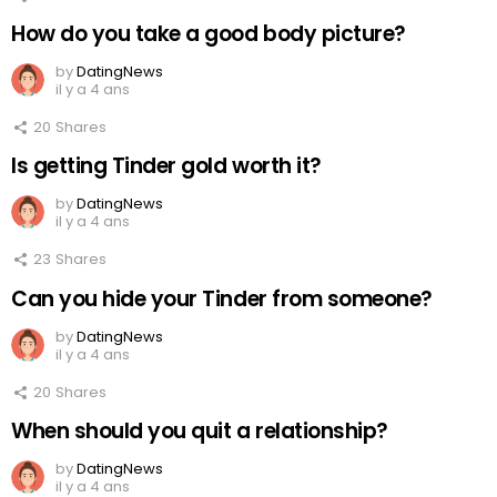
How do you take a good body picture?
by
DatingNews
il y a 4 ans
20
Shares
Is getting Tinder gold worth it?
by
DatingNews
il y a 4 ans
23
Shares
Can you hide your Tinder from someone?
by
DatingNews
il y a 4 ans
20
Shares
When should you quit a relationship?
by
DatingNews
il y a 4 ans