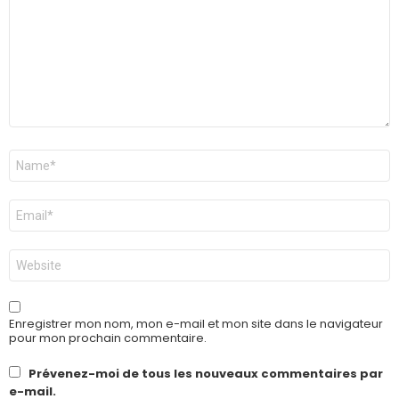
Nom
*
E-
mail
*
Site
web
Enregistrer mon nom, mon e-mail et mon site dans le navigateur
pour mon prochain commentaire.
Prévenez-moi de tous les nouveaux commentaires par
e-mail.