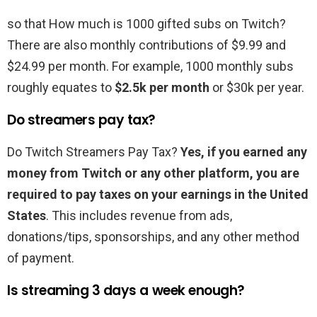
so that How much is 1000 gifted subs on Twitch?
There are also monthly contributions of $9.99 and
$24.99 per month. For example, 1000 monthly subs
roughly equates to
$2.5k per month
or $30k per year.
Do streamers pay tax?
Do Twitch Streamers Pay Tax?
Yes, if you earned any
money from Twitch or any other platform, you are
required to pay taxes on your earnings in the United
States
. This includes revenue from ads,
donations/tips, sponsorships, and any other method
of payment.
Is streaming 3 days a week enough?