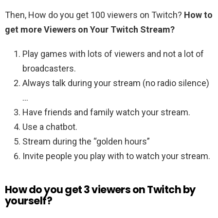
Then, How do you get 100 viewers on Twitch?
How to
get more Viewers on Your Twitch Stream?
Play games with lots of viewers and not a lot of
broadcasters.
Always talk during your stream (no radio silence)
…
Have friends and family watch your stream.
Use a chatbot.
Stream during the “golden hours”
Invite people you play with to watch your stream.
How do you get 3 viewers on Twitch by
yourself?