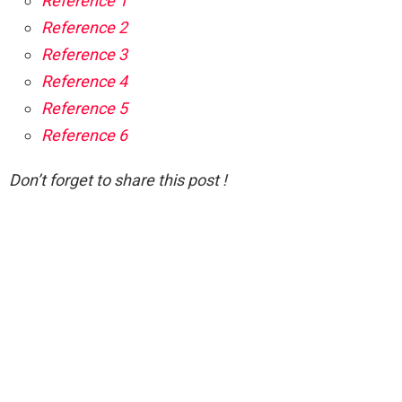
Reference 1
Reference 2
Reference 3
Reference 4
Reference 5
Reference 6
Don’t forget to share this post !