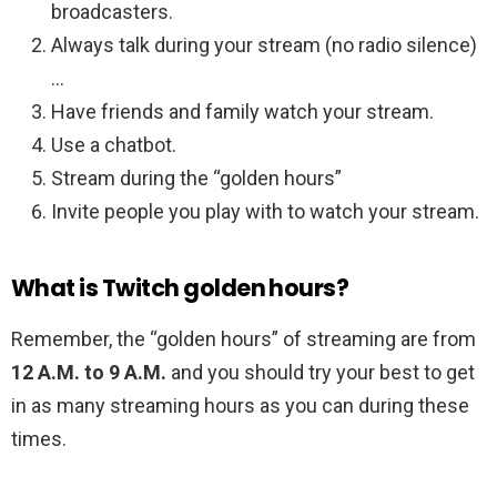
broadcasters.
Always talk during your stream (no radio silence)
…
Have friends and family watch your stream.
Use a chatbot.
Stream during the “golden hours”
Invite people you play with to watch your stream.
What is Twitch golden hours?
Remember, the “golden hours” of streaming are from
12 A.M. to 9 A.M.
and you should try your best to get
in as many streaming hours as you can during these
times.