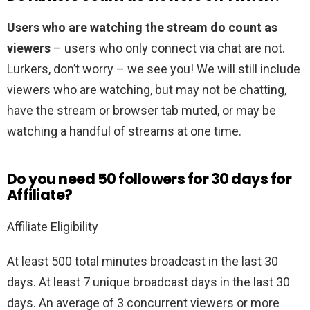
Users who are watching the stream do count as
viewers
– users who only connect via chat are not.
Lurkers, don’t worry – we see you! We will still include
viewers who are watching, but may not be chatting,
have the stream or browser tab muted, or may be
watching a handful of streams at one time.
Do you need 50 followers for 30 days for
Affiliate?
Affiliate Eligibility
At least 500 total minutes broadcast in the last 30
days. At least 7 unique broadcast days in the last 30
days. An average of 3 concurrent viewers or more