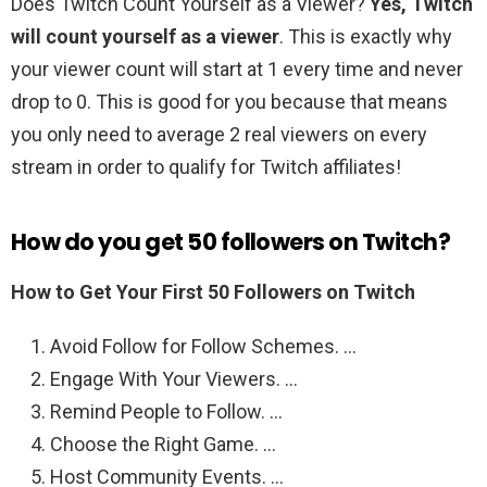
Does Twitch Count Yourself as a Viewer?
Yes, Twitch
will count yourself as a viewer
. This is exactly why
your viewer count will start at 1 every time and never
drop to 0. This is good for you because that means
you only need to average 2 real viewers on every
stream in order to qualify for Twitch affiliates!
How do you get 50 followers on Twitch?
How to Get Your First 50 Followers on Twitch
Avoid Follow for Follow Schemes. …
Engage With Your Viewers. …
Remind People to Follow. …
Choose the Right Game. …
Host Community Events. …