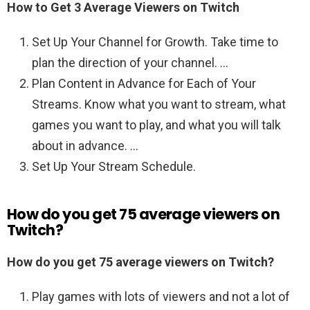
How to Get 3 Average Viewers on Twitch
Set Up Your Channel for Growth. Take time to
plan the direction of your channel. …
Plan Content in Advance for Each of Your
Streams. Know what you want to stream, what
games you want to play, and what you will talk
about in advance. …
Set Up Your Stream Schedule.
How do you get 75 average viewers on
Twitch?
How do you get 75 average viewers on Twitch?
Play games with lots of viewers and not a lot of