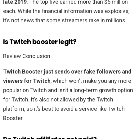
late 2019
. The top five earned more than $5 million
each. While the financial information was explosive,
it’s not news that some streamers rake in millions.
Is Twitch booster legit?
Review Conclusion
Twitch Booster just sends over fake followers and
viewers for Twitch
, which won’t make you any more
popular on Twitch and isn’t a long-term growth option
for Twitch. It’s also not allowed by the Twitch
platform, so it’s best to avoid a service like Twitch
Booster.