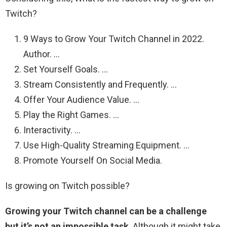
Twitch?
9 Ways to Grow Your Twitch Channel in 2022.
Author. …
Set Yourself Goals. …
Stream Consistently and Frequently. …
Offer Your Audience Value. …
Play the Right Games. …
Interactivity. …
Use High-Quality Streaming Equipment. …
Promote Yourself On Social Media.
Is growing on Twitch possible?
Growing your Twitch channel can be a challenge
but it’s not an impossible task
. Although it might take