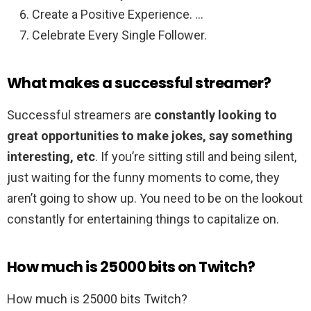
Create a Positive Experience. …
Celebrate Every Single Follower.
What makes a successful streamer?
Successful streamers are
constantly looking to
great opportunities to make jokes, say something
interesting, etc
. If you’re sitting still and being silent,
just waiting for the funny moments to come, they
aren’t going to show up. You need to be on the lookout
constantly for entertaining things to capitalize on.
How much is 25000 bits on Twitch?
How much is 25000 bits Twitch?