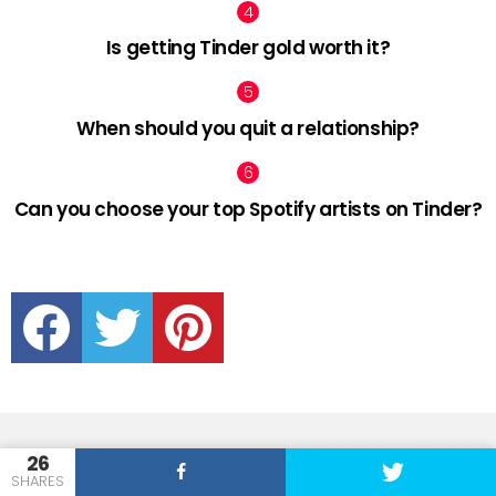
Is getting Tinder gold worth it?
When should you quit a relationship?
Can you choose your top Spotify artists on Tinder?
facebook
twitter
pinterest
26
SHARES