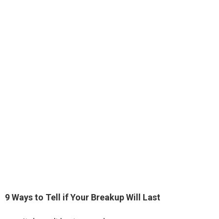
9 Ways to Tell if Your Breakup Will Last