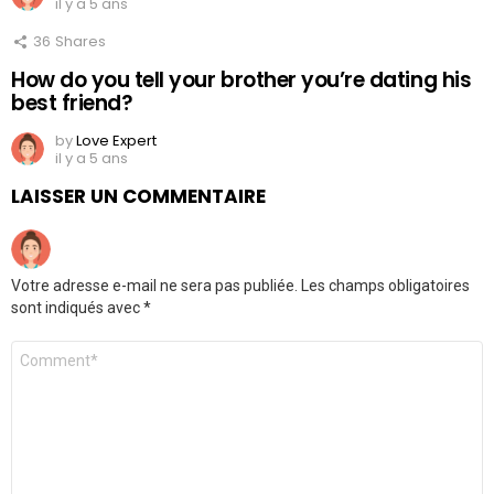
il y a 5 ans
36
Shares
How do you tell your brother you’re dating his
best friend?
by
Love Expert
il y a 5 ans
LAISSER UN COMMENTAIRE
Votre adresse e-mail ne sera pas publiée.
Les champs obligatoires
sont indiqués avec
*
Commentaire