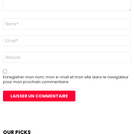
Nom
*
E-
mail
*
Site
web
Enregistrer mon nom, mon e-mail et mon site dans le navigateur
pour mon prochain commentaire.
OUR PICKS