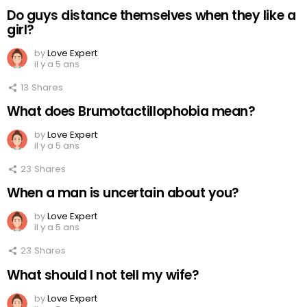
Do guys distance themselves when they like a
girl?
by
Love Expert
il y a 5 ans
13
Shares
What does Brumotactillophobia mean?
by
Love Expert
il y a 5 ans
23
Shares
When a man is uncertain about you?
by
Love Expert
il y a 5 ans
23
Shares
What should I not tell my wife?
by
Love Expert