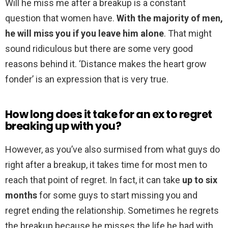
Will he miss me after a breakup is a constant
question that women have.
With the majority of men,
he will miss you if you leave him alone
. That might
sound ridiculous but there are some very good
reasons behind it. ‘Distance makes the heart grow
fonder’ is an expression that is very true.
How long does it take for an ex to regret
breaking up with you?
However, as you’ve also surmised from what guys do
right after a breakup, it takes time for most men to
reach that point of regret. In fact, it can take
up to six
months
for some guys to start missing you and
regret ending the relationship. Sometimes he regrets
the breakup because he misses the life he had with