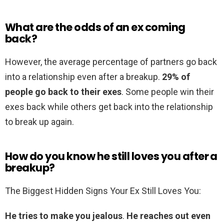
What are the odds of an ex coming
back?
However, the average percentage of partners go back
into a relationship even after a breakup.
29% of
people go back to their exes
. Some people win their
exes back while others get back into the relationship
to break up again.
How do you know he still loves you after a
breakup?
The Biggest Hidden Signs Your Ex Still Loves You:
He tries to make you jealous
.
He reaches out even