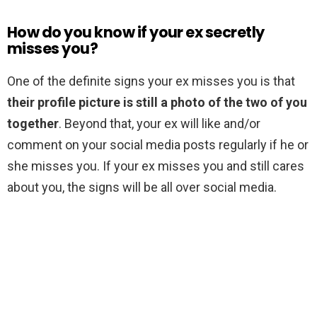
How do you know if your ex secretly
misses you?
One of the definite signs your ex misses you is that
their profile picture is still a photo of the two of you
together
. Beyond that, your ex will like and/or
comment on your social media posts regularly if he or
she misses you. If your ex misses you and still cares
about you, the signs will be all over social media.