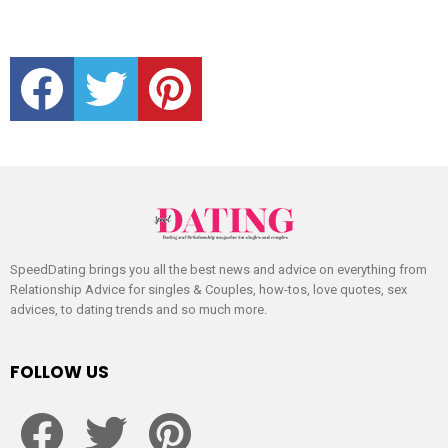
facebook
twitter
pinterest
SpeedDating brings you all the best news and advice on everything from
Relationship Advice for singles & Couples, how-tos, love quotes, sex
advices, to dating trends and so much more.
FOLLOW US
facebook
twitter
pinterest