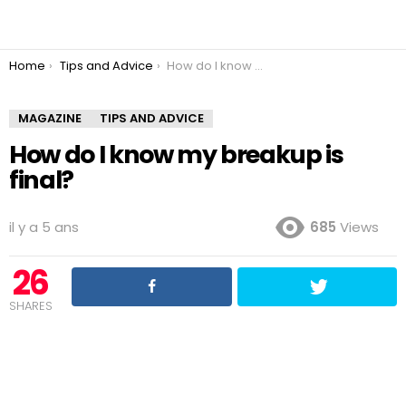
You are here:
Home
Tips and Advice
How do I know my breakup is final?
MAGAZINE
TIPS AND ADVICE
How do I know my breakup is
final?
il y a 5 ans
685
Views
26
SHARES