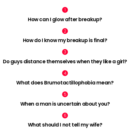
How can I glow after breakup?
How do I know my breakup is final?
Do guys distance themselves when they like a girl?
What does Brumotactillophobia mean?
When a man is uncertain about you?
What should I not tell my wife?