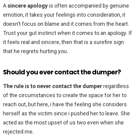
A
sincere apology
is often accompanied by genuine
emotion, it takes your feelings into consideration, it
doesn’t focus on blame and it comes from the heart.
Trust your gut instinct when it comes to an apology. If
it feels real and sincere, then that is a surefire sign
that he regrets hurting you.
Should you ever contact the dumper?
The rule is to never contact the dumper
regardless
of the circumstances to create the space for her to
reach out, but here, i have the feeling she considers
herself as the victim since i pushed her to leave. She
acted as the most upset of us two even when she
rejected me.