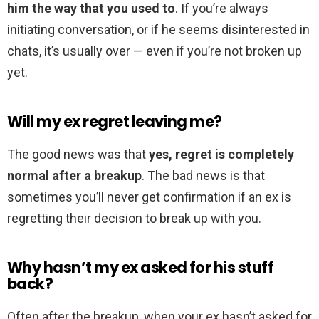
him the way that you used to
. If you’re always
initiating conversation, or if he seems disinterested in
chats, it’s usually over — even if you’re not broken up
yet.
Will my ex regret leaving me?
The good news was that
yes, regret is completely
normal after a breakup
. The bad news is that
sometimes you’ll never get confirmation if an ex is
regretting their decision to break up with you.
Why hasn’t my ex asked for his stuff
back?
Often after the breakup, when your ex hasn’t asked for