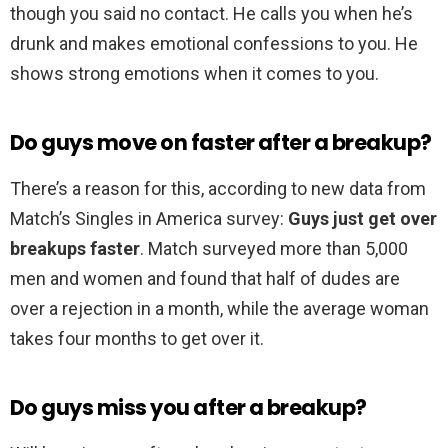
though you said no contact. He calls you when he’s
drunk and makes emotional confessions to you. He
shows strong emotions when it comes to you.
Do guys move on faster after a breakup?
There’s a reason for this, according to new data from
Match’s Singles in America survey:
Guys just get over
breakups faster
. Match surveyed more than 5,000
men and women and found that half of dudes are
over a rejection in a month, while the average woman
takes four months to get over it.
Do guys miss you after a breakup?