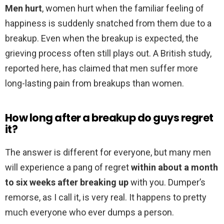
Men hurt
, women hurt when the familiar feeling of
happiness is suddenly snatched from them due to a
breakup. Even when the breakup is expected, the
grieving process often still plays out. A British study,
reported here, has claimed that men suffer more
long-lasting pain from breakups than women.
How long after a breakup do guys regret
it?
The answer is different for everyone, but many men
will experience a pang of regret
within about a month
to six weeks after breaking up
with you. Dumper’s
remorse, as I call it, is very real. It happens to pretty
much everyone who ever dumps a person.