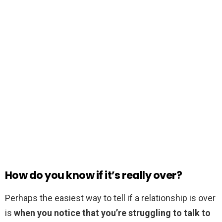
How do you know if it’s really over?
Perhaps the easiest way to tell if a relationship is over
is
when you notice that you’re struggling to talk to