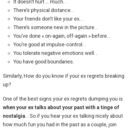
It doesn’t hurt … much. .
There’s physical distance. .
Your friends don’t like your ex. .
There’s someone new in the picture. .
You’ve done « on-again, off-again » before. .
You’re good at impulse-control. .
You tolerate negative emotions well. .
You have good boundaries.
Similarly, How do you know if your ex regrets breaking
up?
One of the best signs your ex regrets dumping you is
when your ex talks about your past with a tinge of
nostalgia
. . So if you hear your ex talking nicely about
how much fun you had in the past as a couple, join