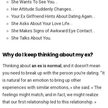
She Wants To See You. .
Her Attitude Suddenly Changes. .
Your Ex Girlfriend Hints About Dating Again. .
She Asks About Your Love Life. .
She Makes Signs of Awkward Eye Contact. .
She Talks About You.
Why do I keep thinking about my ex?
Thinking about
an ex is normal
, and it doesn’t mean
you need to break up with the person you’re dating. “It
is natural for an emotion to bring up other
experiences with similar emotions, » she said. « The
feelings might match, and in fact, we might realize
that our first relationship led to this relationship. »