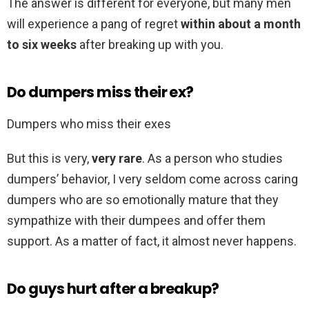
The answer is different for everyone, but many men
will experience a pang of regret
within about a month
to six weeks
after breaking up with you.
Do dumpers miss their ex?
Dumpers who miss their exes
But this is very,
very rare
. As a person who studies
dumpers’ behavior, I very seldom come across caring
dumpers who are so emotionally mature that they
sympathize with their dumpees and offer them
support. As a matter of fact, it almost never happens.
Do guys hurt after a breakup?