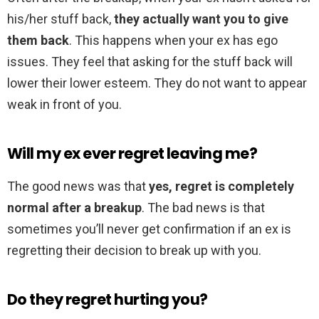
his/her stuff back,
they actually want you to give
them back
. This happens when your ex has ego
issues. They feel that asking for the stuff back will
lower their lower esteem. They do not want to appear
weak in front of you.
Will my ex ever regret leaving me?
The good news was that
yes, regret is completely
normal after a breakup
. The bad news is that
sometimes you’ll never get confirmation if an ex is
regretting their decision to break up with you.
Do they regret hurting you?