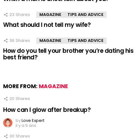
23
Shares
MAGAZINE
TIPS AND ADVICE
What should I not tell my wife?
36
Shares
MAGAZINE
TIPS AND ADVICE
How do you tell your brother you’re dating his
best friend?
MORE FROM:
MAGAZINE
20
Shares
How can I glow after breakup?
by
Love Expert
il y a 5 ans
30
Shares