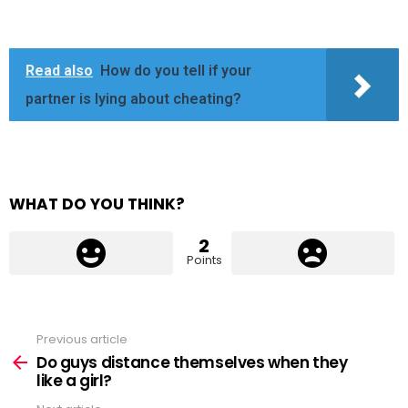
Read also
How do you tell if your
partner is lying about cheating?
WHAT DO YOU THINK?
2
Points
Previous article
See
more
Do guys distance themselves when they
like a girl?