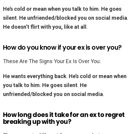
He’s cold or mean when you talk to him
.
He goes
silent
.
He unfriended/blocked you on social media
.
He doesn’t flirt with you, like at all
.
How do you know if your ex is over you?
These Are The Signs Your Ex Is Over You:
He wants everything back
.
He’s cold or mean when
you talk to him
.
He goes silent
.
He
unfriended/blocked you on social media
.
How long does it take for an ex to regret
breaking up with you?