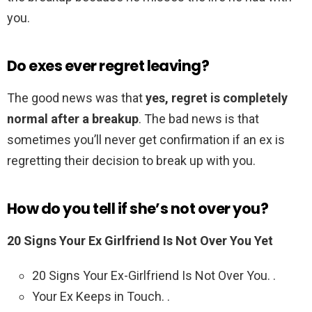
you.
Do exes ever regret leaving?
The good news was that
yes, regret is completely
normal after a breakup
. The bad news is that
sometimes you’ll never get confirmation if an ex is
regretting their decision to break up with you.
How do you tell if she’s not over you?
20 Signs Your Ex Girlfriend Is Not Over You Yet
20 Signs Your Ex-Girlfriend Is Not Over You. .
Your Ex Keeps in Touch. .