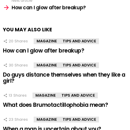
Next article
How can I glow after breakup?
YOU MAY ALSO LIKE
20
Shares
MAGAZINE
TIPS AND ADVICE
How can I glow after breakup?
30
Shares
MAGAZINE
TIPS AND ADVICE
Do guys distance themselves when they like a
girl?
13
Shares
MAGAZINE
TIPS AND ADVICE
What does Brumotactillophobia mean?
23
Shares
MAGAZINE
TIPS AND ADVICE
When a man is uncertain about you?