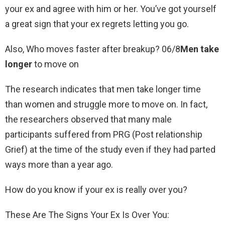
your ex and agree with him or her. You’ve got yourself
a great sign that your ex regrets letting you go.
Also, Who moves faster after breakup? 06/8
Men take
longer
to move on
The research indicates that men take longer time
than women and struggle more to move on. In fact,
the researchers observed that many male
participants suffered from PRG (Post relationship
Grief) at the time of the study even if they had parted
ways more than a year ago.
How do you know if your ex is really over you?
These Are The Signs Your Ex Is Over You: