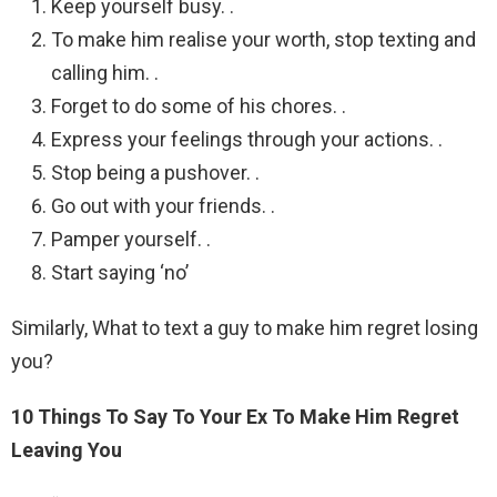
Keep yourself busy. .
To make him realise your worth, stop texting and
calling him. .
Forget to do some of his chores. .
Express your feelings through your actions. .
Stop being a pushover. .
Go out with your friends. .
Pamper yourself. .
Start saying ‘no’
Similarly, What to text a guy to make him regret losing
you?
10 Things To Say To Your Ex To Make Him Regret
Leaving You