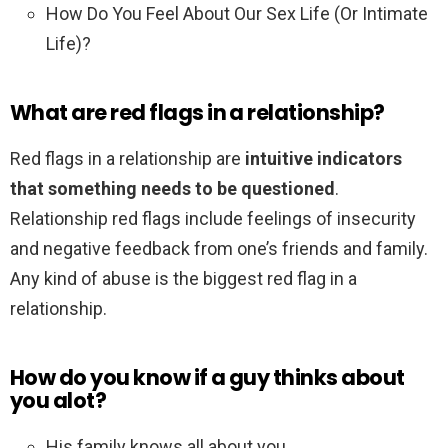
How Do You Feel About Our Sex Life (Or Intimate
Life)?
What are red flags in a relationship?
Red flags in a relationship are
intuitive indicators
that something needs to be questioned
.
Relationship red flags include feelings of insecurity
and negative feedback from one’s friends and family.
Any kind of abuse is the biggest red flag in a
relationship.
How do you know if a guy thinks about
you alot?
His family knows all about you. .