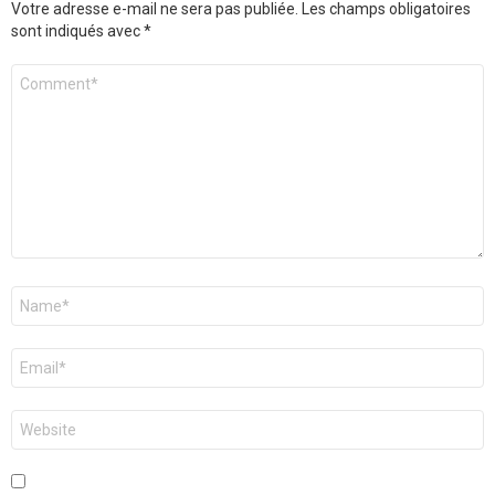
Votre adresse e-mail ne sera pas publiée.
Les champs obligatoires
sont indiqués avec
*
Commentaire
Nom
*
E-
mail
*
Site
web