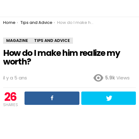
You are here:
Home
Tips and Advice
How do I make him realize my worth?
MAGAZINE
TIPS AND ADVICE
How do I make him realize my
worth?
il y a 5 ans
5.9k
Views
26
SHARES