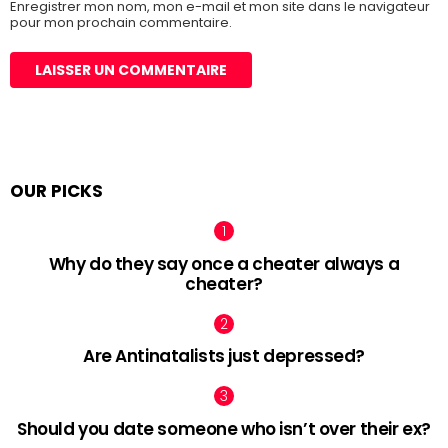
Enregistrer mon nom, mon e-mail et mon site dans le navigateur
pour mon prochain commentaire.
OUR PICKS
Why do they say once a cheater always a
cheater?
Are Antinatalists just depressed?
Should you date someone who isn’t over their ex?