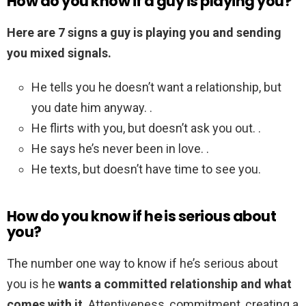
How do you know if a guy is playing you?
Here are 7 signs a guy is playing you and sending
you mixed signals.
He tells you he doesn’t want a relationship, but
you date him anyway. .
He flirts with you, but doesn’t ask you out. .
He says he’s never been in love. .
He texts, but doesn’t have time to see you.
How do you know if he is serious about
you?
The number one way to know if he’s serious about
you is he
wants a committed relationship and what
comes with it
. Attentiveness, commitment, creating a