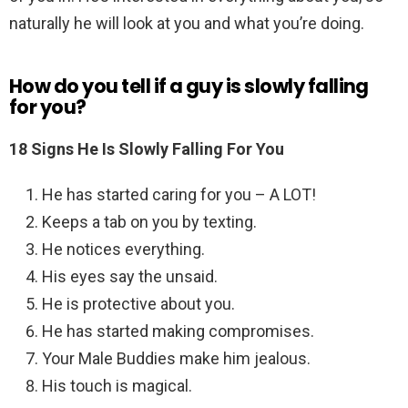
naturally he will look at you and what you’re doing.
How do you tell if a guy is slowly falling
for you?
18 Signs He Is Slowly Falling For You
He has started caring for you – A LOT!
Keeps a tab on you by texting.
He notices everything.
His eyes say the unsaid.
He is protective about you.
He has started making compromises.
Your Male Buddies make him jealous.
His touch is magical.