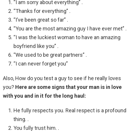
“I am sorry about everything” .
“Thanks for everything” .
“I’ve been great so far” .
“You are the most amazing guy I have ever met” .
“I was the luckiest woman to have an amazing
boyfriend like you” .
“We used to be great partners” .
“I can never forget you”
Also, How do you test a guy to see if he really loves
you?
Here are some signs that your man is in love
with you and in it for the long haul:
He fully respects you. Real respect is a profound
thing. .
You fully trust him. .