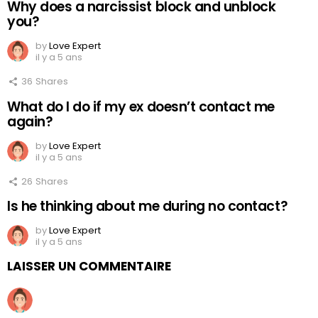
Why does a narcissist block and unblock
you?
by
Love Expert
il y a 5 ans
36
Shares
What do I do if my ex doesn’t contact me
again?
by
Love Expert
il y a 5 ans
26
Shares
Is he thinking about me during no contact?
by
Love Expert
il y a 5 ans
LAISSER UN COMMENTAIRE