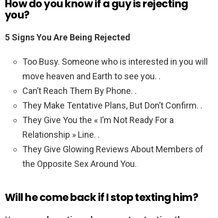
How do you know if a guy is rejecting
you?
5 Signs You Are Being Rejected
Too Busy. Someone who is interested in you will
move heaven and Earth to see you. .
Can’t Reach Them By Phone. .
They Make Tentative Plans, But Don’t Confirm. .
They Give You the « I’m Not Ready For a
Relationship » Line. .
They Give Glowing Reviews About Members of
the Opposite Sex Around You.
Will he come back if I stop texting him?