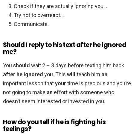
Check if they are actually ignoring you. .
Try not to overreact. .
Communicate.
Should I reply to his text after he ignored
me?
You
should
wait 2 – 3 days before texting him back
after he ignored
you. This
will
teach him
an
important lesson that
your
time is precious and you’re
not going to make
an
effort with someone who
doesn’t seem interested or invested in you.
How do you tell if he is fighting his
feelings?