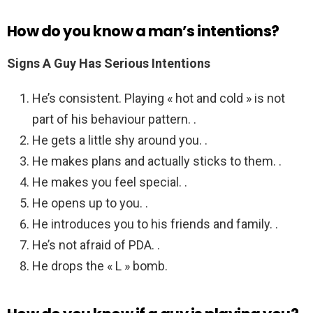
How do you know a man’s intentions?
Signs A Guy Has Serious Intentions
He’s consistent. Playing « hot and cold » is not
part of his behaviour pattern. .
He gets a little shy around you. .
He makes plans and actually sticks to them. .
He makes you feel special. .
He opens up to you. .
He introduces you to his friends and family. .
He’s not afraid of PDA. .
He drops the « L » bomb.