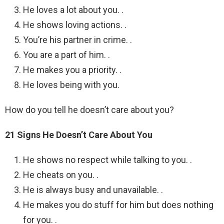
He loves a lot about you. .
He shows loving actions. .
You’re his partner in crime. .
You are a part of him. .
He makes you a priority. .
He loves being with you.
How do you tell he doesn’t care about you?
21 Signs He Doesn’t Care About You
He shows no respect while talking to you. .
He cheats on you. .
He is always busy and unavailable. .
He makes you do stuff for him but does nothing
for you. .