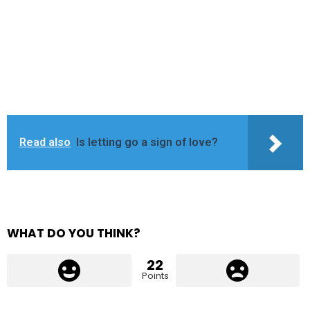
Read also
Is letting go a sign of love?
WHAT DO YOU THINK?
22
Points