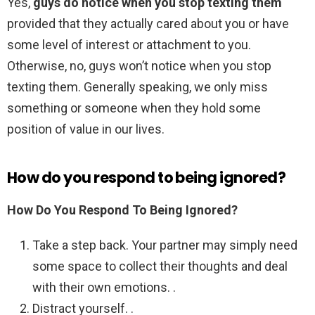
Yes,
guys do notice when you stop texting them
provided that they actually cared about you or have
some level of interest or attachment to you.
Otherwise, no, guys won’t notice when you stop
texting them. Generally speaking, we only miss
something or someone when they hold some
position of value in our lives.
How do you respond to being ignored?
How Do You Respond To Being Ignored?
Take a step back. Your partner may simply need
some space to collect their thoughts and deal
with their own emotions. .
Distract yourself. .