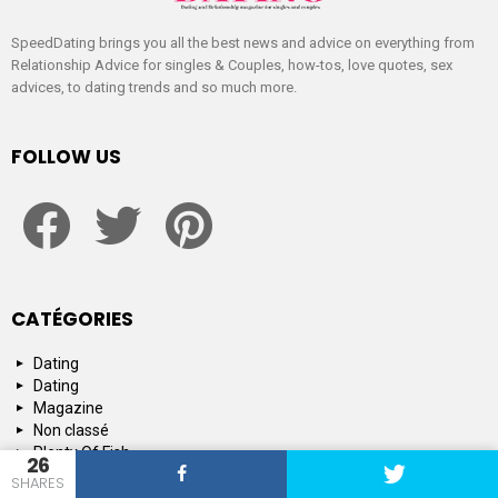
SpeedDating brings you all the best news and advice on everything from
Relationship Advice for singles & Couples, how-tos, love quotes, sex
advices, to dating trends and so much more.
FOLLOW US
facebook
twitter
pinterest
CATÉGORIES
Dating
Dating
Magazine
Non classé
Plenty Of Fish
26
Tinder
SHARES
Tips and Advice