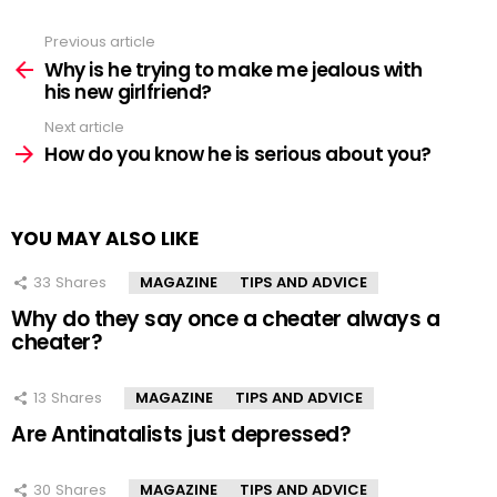
Previous article
See
more
Why is he trying to make me jealous with
his new girlfriend?
Next article
How do you know he is serious about you?
YOU MAY ALSO LIKE
33
Shares
MAGAZINE
TIPS AND ADVICE
Why do they say once a cheater always a
cheater?
13
Shares
MAGAZINE
TIPS AND ADVICE
Are Antinatalists just depressed?
30
Shares
MAGAZINE
TIPS AND ADVICE