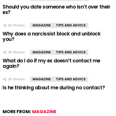
Should you date someone who isn’t over their
ex?
26
Shares
MAGAZINE
TIPS AND ADVICE
Why does a narcissist block and unblock
you?
36
Shares
MAGAZINE
TIPS AND ADVICE
What do I do if my ex doesn’t contact me
again?
26
Shares
MAGAZINE
TIPS AND ADVICE
Is he thinking about me during no contact?
MORE FROM:
MAGAZINE