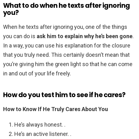
What to do when he texts after ignoring
you?
When he texts after ignoring you, one of the things
you can do is
ask him to explain why he’s been gone
.
In a way, you can use his explanation for the closure
that you truly need. This certainly doesn’t mean that
you’re giving him the green light so that he can come
in and out of your life freely.
How do you test him to see if he cares?
How to Know If He Truly Cares About You
He’s always honest. .
He’s an active listener. .