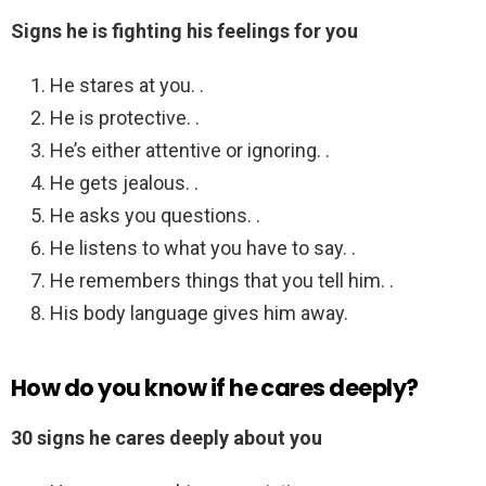
Signs he is fighting his feelings for you
He stares at you. .
He is protective. .
He’s either attentive or ignoring. .
He gets jealous. .
He asks you questions. .
He listens to what you have to say. .
He remembers things that you tell him. .
His body language gives him away.
How do you know if he cares deeply?
30 signs he cares deeply about you