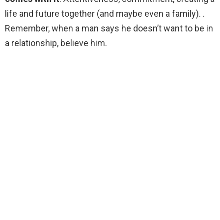
life and future together (and maybe even a family). .
Remember, when a man says he doesn’t want to be in
a relationship, believe him.