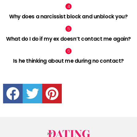
Why does a narcissist block and unblock you?
What do I do if my ex doesn’t contact me again?
Is he thinking about me during no contact?
facebook
twitter
pinterest