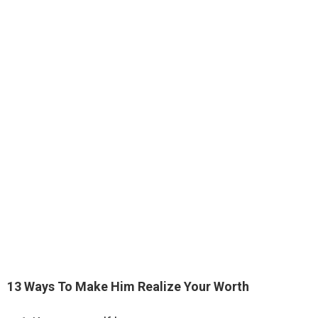
13 Ways To Make Him Realize Your Worth