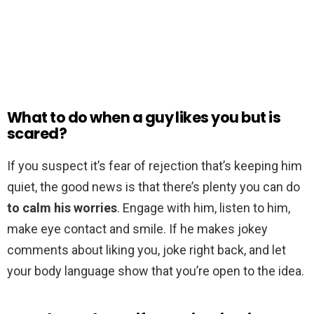
What to do when a guy likes you but is
scared?
If you suspect it’s fear of rejection that’s keeping him
quiet, the good news is that there’s plenty you can do
to calm his worries
. Engage with him, listen to him,
make eye contact and smile. If he makes jokey
comments about liking you, joke right back, and let
your body language show that you’re open to the idea.