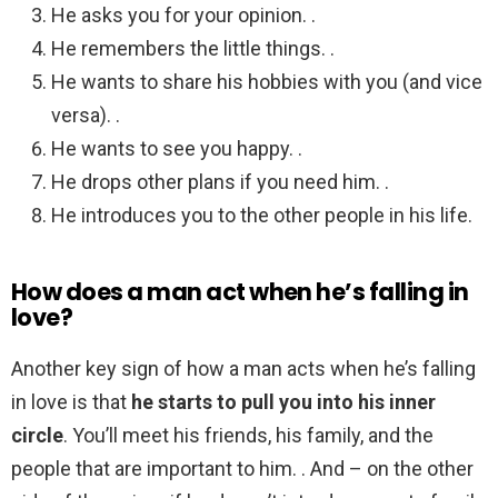
He asks you for your opinion. .
He remembers the little things. .
He wants to share his hobbies with you (and vice
versa). .
He wants to see you happy. .
He drops other plans if you need him. .
He introduces you to the other people in his life.
How does a man act when he’s falling in
love?
Another key sign of how a man acts when he’s falling
in love is that
he starts to pull you into his inner
circle
. You’ll meet his friends, his family, and the
people that are important to him. . And – on the other