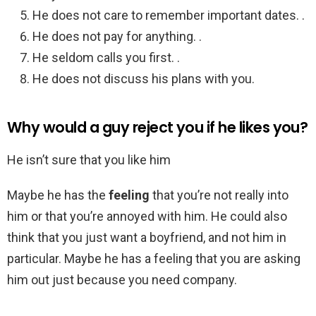
He does not care to remember important dates. .
He does not pay for anything. .
He seldom calls you first. .
He does not discuss his plans with you.
Why would a guy reject you if he likes you?
He isn’t sure that you like him
Maybe he has the
feeling
that you’re not really into
him or that you’re annoyed with him. He could also
think that you just want a boyfriend, and not him in
particular. Maybe he has a feeling that you are asking
him out just because you need company.