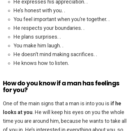
He expresses his appreciation. .
He’s honest with you. .
You feel important when you’re together. .
He respects your boundaries. .
He plans surprises. .
You make him laugh. .
He doesn’t mind making sacrifices. .
He knows how to listen.
How do you know if a man has feelings
for you?
One of the main signs that a man is into you is
if he
looks at you
. He will keep his eyes on you the whole
time you are around him, because he wants to take all
of you in. He’s interested in everything about you, so