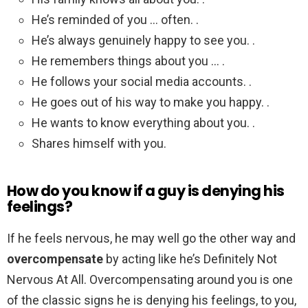
He’s reminded of you … often. .
He’s always genuinely happy to see you. .
He remembers things about you … .
He follows your social media accounts. .
He goes out of his way to make you happy. .
He wants to know everything about you. .
Shares himself with you.
How do you know if a guy is denying his
feelings?
If he feels nervous, he may well go the other way and
overcompensate
by acting like he’s Definitely Not
Nervous At All. Overcompensating around you is one
of the classic signs he is denying his feelings, to you,