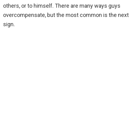
others, or to himself. There are many ways guys
overcompensate, but the most common is the next
sign.