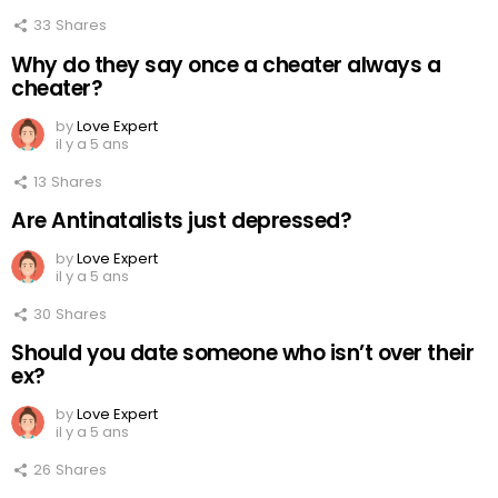
33
Shares
Why do they say once a cheater always a
cheater?
by
Love Expert
il y a 5 ans
13
Shares
Are Antinatalists just depressed?
by
Love Expert
il y a 5 ans
30
Shares
Should you date someone who isn’t over their
ex?
by
Love Expert
il y a 5 ans
26
Shares