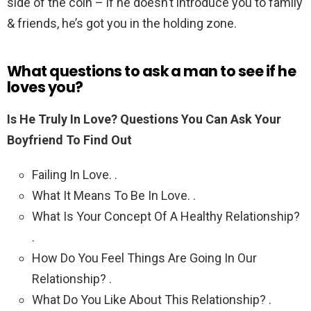
side of the coin – if he doesn’t introduce you to family
& friends, he’s got you in the holding zone.
What questions to ask a man to see if he
loves you?
Is He Truly In Love?
Questions You Can Ask Your
Boyfriend To Find Out
Failing In Love. .
What It Means To Be In Love. .
What Is Your Concept Of A Healthy Relationship?
.
How Do You Feel Things Are Going In Our
Relationship? .
What Do You Like About This Relationship? .