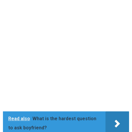
Read also
What is the hardest question
to ask boyfriend?