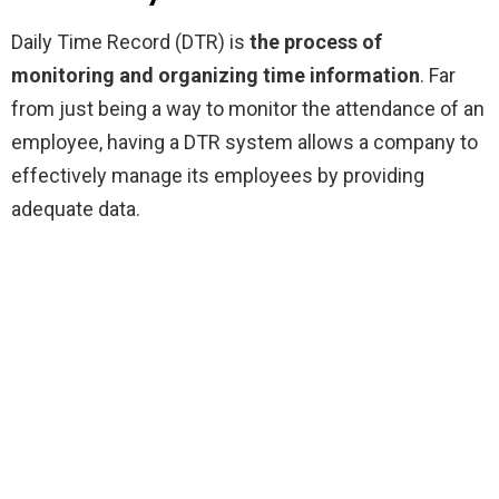
Daily Time Record (DTR) is
the process of
monitoring and organizing time information
. Far
from just being a way to monitor the attendance of an
employee, having a DTR system allows a company to
effectively manage its employees by providing
adequate data.