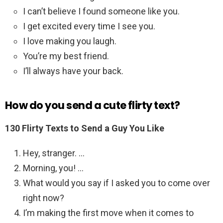
I can’t believe I found someone like you.
I get excited every time I see you.
I love making you laugh.
You’re my best friend.
I’ll always have your back.
How do you send a cute flirty text?
130 Flirty Texts to Send a Guy You Like
Hey, stranger. …
Morning, you! …
What would you say if I asked you to come over
right now?
I’m making the first move when it comes to