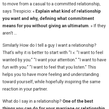
to move from a casual to a committed relationship,
says Trespicio: «
Explain what kind of relationship
you want and why, defining what commitment
means for you without giving an ultimatum
. » If they
aren’t …
Similarly How do I tell a guy I want a relationship?
That’s why it is better to start with “I »: “I want to feel
wanted by you.” “I want your attention.” “I want to have
fun with you.” “I want to feel that you listen.” This
helps you to have more feeling and understanding
toward yourself, while hopefully inspiring the same
reaction in your partner.
What do I say in a relationship?
One of the best
things you can do for your marriage or relationship