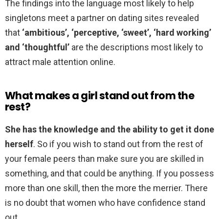
The findings into the language most likely to help
singletons meet a partner on dating sites revealed
that
‘ambitious’, ‘perceptive, ‘sweet’, ‘hard working’
and ‘thoughtful’
are the descriptions most likely to
attract male attention online.
What makes a girl stand out from the
rest?
She has the knowledge and the ability to get it done
herself
. So if you wish to stand out from the rest of
your female peers than make sure you are skilled in
something, and that could be anything. If you possess
more than one skill, then the more the merrier. There
is no doubt that women who have confidence stand
out.