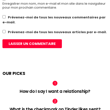
Enregistrer mon nom, mon e-mail et mon site dans le navigateur
pour mon prochain commentaire.
Prévenez-moi de tous les nouveaux commentaires par
e-mail.
Prévenez-moi de tous les nouveaux articles par e-mail.
OUR PICKS
How do I say I want a relationship?
What is the checkmark on Tinder likes sent?