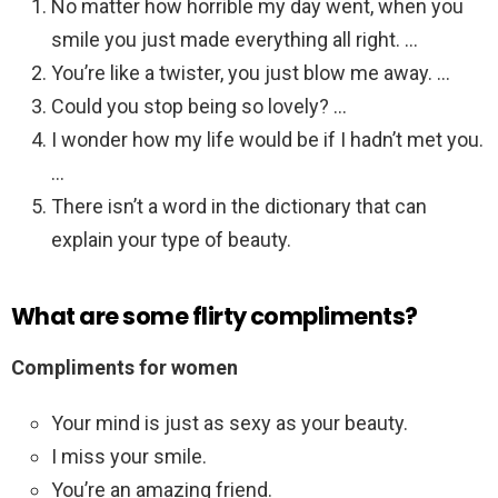
No matter how horrible my day went, when you
smile you just made everything all right. …
You’re like a twister, you just blow me away. …
Could you stop being so lovely? …
I wonder how my life would be if I hadn’t met you.
…
There isn’t a word in the dictionary that can
explain your type of beauty.
What are some flirty compliments?
Compliments for women
Your mind is just as sexy as your beauty.
I miss your smile.
You’re an amazing friend.