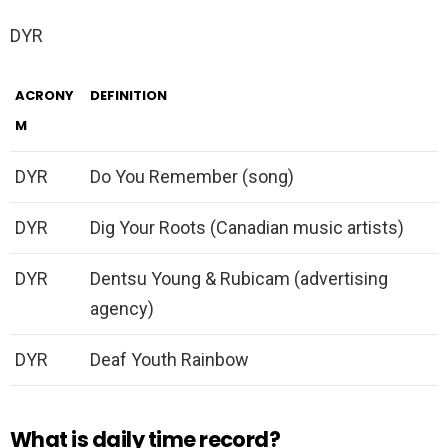
DYR
ACRONY
DEFINITION
M
DYR
Do You Remember (song)
DYR
Dig Your Roots (Canadian music artists)
DYR
Dentsu Young & Rubicam (advertising
agency)
DYR
Deaf Youth Rainbow
What is daily time record?