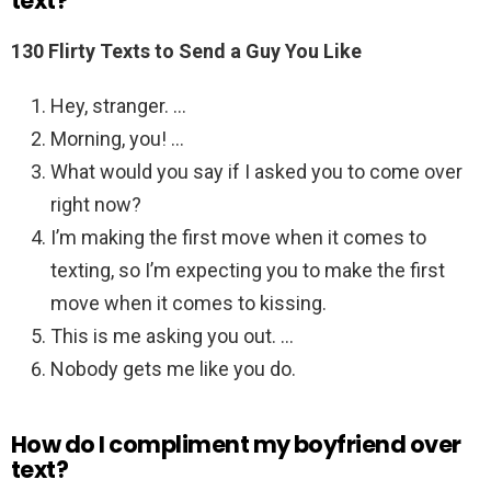
text?
130 Flirty Texts to Send a Guy You Like
Hey, stranger. …
Morning, you! …
What would you say if I asked you to come over
right now?
I’m making the first move when it comes to
texting, so I’m expecting you to make the first
move when it comes to kissing.
This is me asking you out. …
Nobody gets me like you do.
How do I compliment my boyfriend over
text?