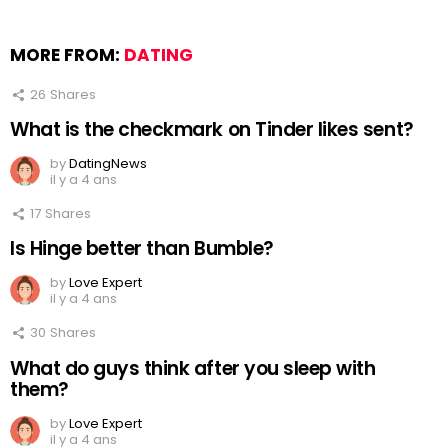
MORE FROM:
DATING
26
Shares
What is the checkmark on Tinder likes sent?
by
DatingNews
il y a 4 ans
17
Shares
Is Hinge better than Bumble?
by
Love Expert
il y a 4 ans
30
Shares
What do guys think after you sleep with
them?
by
Love Expert
il y a 4 ans