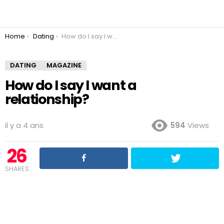
You are here:
Home
Dating
How do I say I want a relationship?
DATING
MAGAZINE
How do I say I want a
relationship?
il y a 4 ans
594
Views
26
SHARES