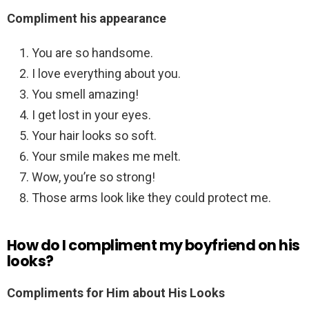
Compliment his appearance
You are so handsome.
I love everything about you.
You smell amazing!
I get lost in your eyes.
Your hair looks so soft.
Your smile makes me melt.
Wow, you’re so strong!
Those arms look like they could protect me.
How do I compliment my boyfriend on his
looks?
Compliments for Him about His Looks