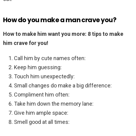
How do you make a man crave you?
How to make him want you more: 8 tips to make
him crave for you!
Call him by cute names often:
Keep him guessing:
Touch him unexpectedly:
Small changes do make a big difference:
Compliment him often:
Take him down the memory lane:
Give him ample space:
Smell good at all times: