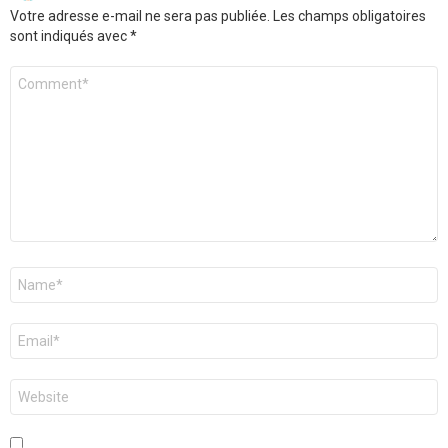
Votre adresse e-mail ne sera pas publiée.
Les champs obligatoires
sont indiqués avec
*
Commentaire
*
Nom
*
E-
mail
*
Site
web