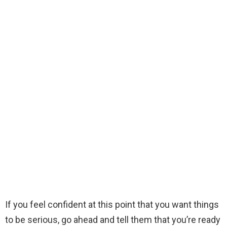
If you feel confident at this point that you want things
to be serious, go ahead and tell them that you’re ready