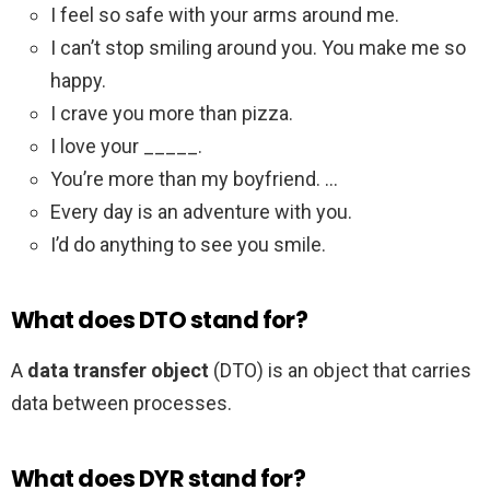
I feel so safe with your arms around me.
I can’t stop smiling around you. You make me so
happy.
I crave you more than pizza.
I love your _____.
You’re more than my boyfriend. …
Every day is an adventure with you.
I’d do anything to see you smile.
What does DTO stand for?
A
data transfer object
(DTO) is an object that carries
data between processes.
What does DYR stand for?