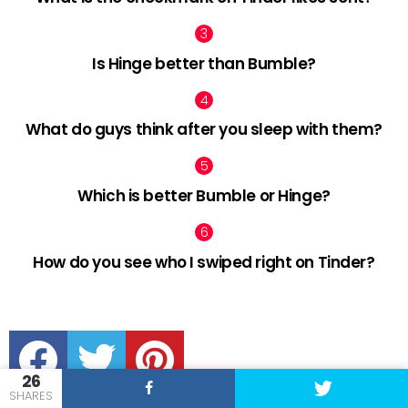
Is Hinge better than Bumble?
What do guys think after you sleep with them?
Which is better Bumble or Hinge?
How do you see who I swiped right on Tinder?
facebook
twitter
pinterest
26
SHARES