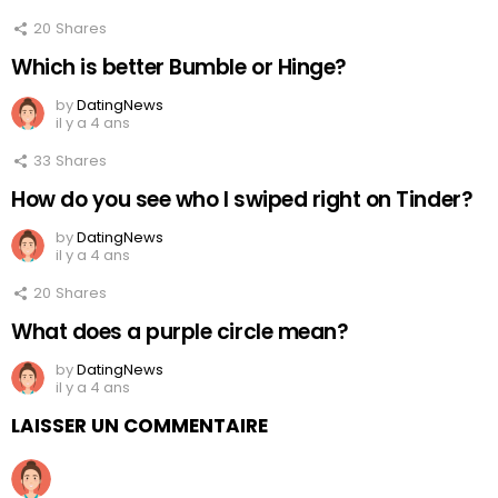
20
Shares
Which is better Bumble or Hinge?
by
DatingNews
il y a 4 ans
33
Shares
How do you see who I swiped right on Tinder?
by
DatingNews
il y a 4 ans
20
Shares
What does a purple circle mean?
by
DatingNews
il y a 4 ans
LAISSER UN COMMENTAIRE