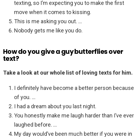
texting, so I’m expecting you to make the first
move when it comes to kissing.
This is me asking you out. …
Nobody gets me like you do.
How do you give a guy butterflies over
text?
Take a look at our whole list of loving texts for him.
I definitely have become a better person because
of you. …
I had a dream about you last night.
You honestly make me laugh harder than I’ve ever
laughed before. …
My day would’ve been much better if you were in