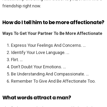
friendship right now.
How do I tell him to be more affectionate?
Ways To Get Your Partner To Be More Affectionate
Express Your Feelings And Concerns. …
Identify Your Love Language. …
Flirt. …
Don’t Doubt Your Emotions. …
Be Understanding And Compassionate. …
Remember To Give And Be Affectionate Too.
What words attract a man?