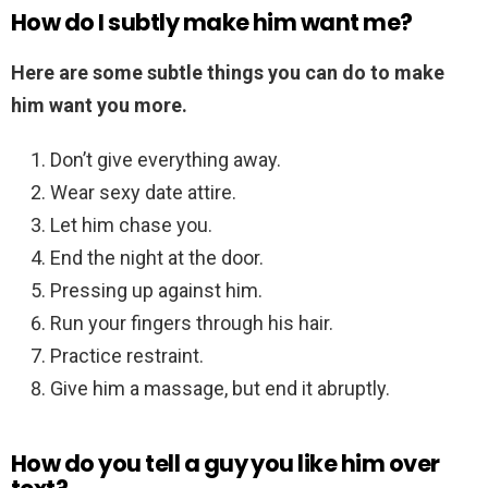
How do I subtly make him want me?
Here are some subtle things you can do to make
him want you more.
Don’t give everything away.
Wear sexy date attire.
Let him chase you.
End the night at the door.
Pressing up against him.
Run your fingers through his hair.
Practice restraint.
Give him a massage, but end it abruptly.
How do you tell a guy you like him over