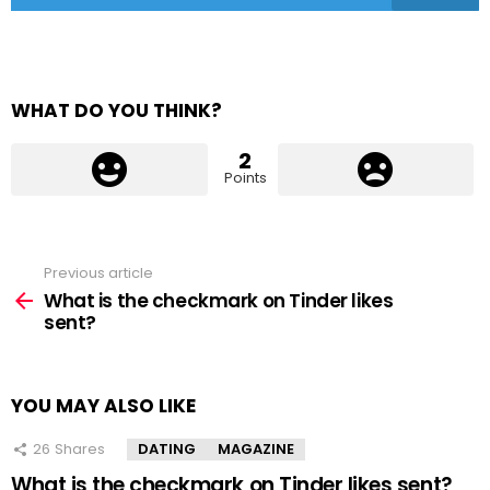
WHAT DO YOU THINK?
2
Points
Previous article
See
more
What is the checkmark on Tinder likes
sent?
YOU MAY ALSO LIKE
26
Shares
DATING
MAGAZINE
What is the checkmark on Tinder likes sent?