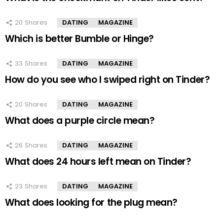
20
Shares
DATING
MAGAZINE
Which is better Bumble or Hinge?
33
Shares
DATING
MAGAZINE
How do you see who I swiped right on Tinder?
20
Shares
DATING
MAGAZINE
What does a purple circle mean?
26
Shares
DATING
MAGAZINE
What does 24 hours left mean on Tinder?
23
Shares
DATING
MAGAZINE
What does looking for the plug mean?