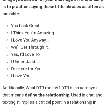
is to practice saying these little phrases as often as
possible.
You Look Great. …
I Think You’re Amazing. …
I Love You Anyway. …
We’ll Get Through It. …
Yes, I’d Love To. …
I Understand. …
I’m Here for You. …
I Love You.
Additionally, What DTR means? DTR is an acronym
that means
define the relationship
. Used in chat and
texting, it implies a critical point in a relationship in