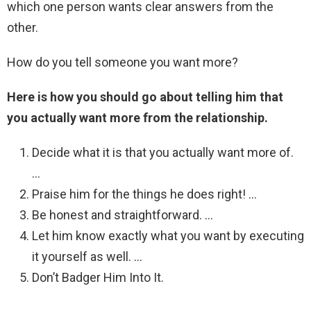
which one person wants clear answers from the
other.
How do you tell someone you want more?
Here is how you should go about telling him that
you actually want more from the relationship.
Decide what it is that you actually want more of.
…
Praise him for the things he does right! …
Be honest and straightforward. …
Let him know exactly what you want by executing
it yourself as well. …
Don’t Badger Him Into It.