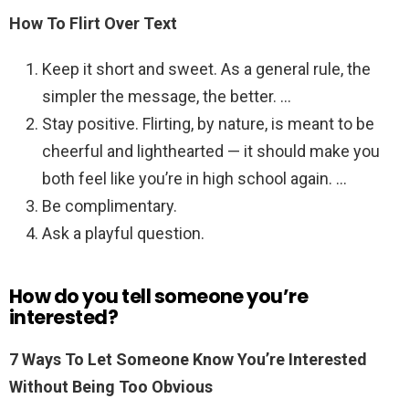
How To Flirt Over Text
Keep it short and sweet. As a general rule, the
simpler the message, the better. …
Stay positive. Flirting, by nature, is meant to be
cheerful and lighthearted — it should make you
both feel like you’re in high school again. …
Be complimentary.
Ask a playful question.
How do you tell someone you’re
interested?
7 Ways To Let Someone Know You’re Interested
Without Being Too Obvious