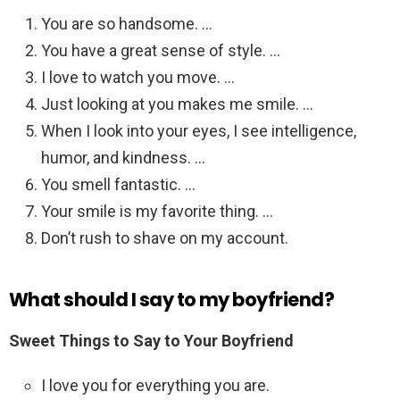
You are so handsome. …
You have a great sense of style. …
I love to watch you move. …
Just looking at you makes me smile. …
When I look into your eyes, I see intelligence,
humor, and kindness. …
You smell fantastic. …
Your smile is my favorite thing. …
Don’t rush to shave on my account.
What should I say to my boyfriend?
Sweet Things to Say to Your Boyfriend
I love you for everything you are.