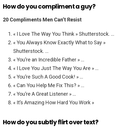
How do you compliment a guy?
20 Compliments Men Can’t Resist
« I Love The Way You Think » Shutterstock. …
« You Always Know Exactly What to Say »
Shutterstock. …
« You’re an Incredible Father » …
« I Love You Just The Way You Are » …
« You’re Such A Good Cook! » …
« Can You Help Me Fix This? » …
« You’re A Great Listener » …
« It’s Amazing How Hard You Work »
How do you subtly flirt over text?