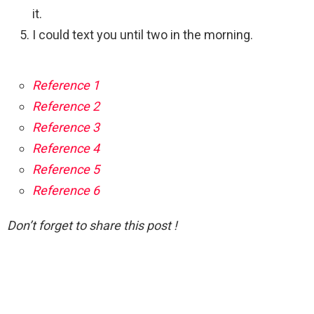
it.
I could text you until two in the morning.
Reference 1
Reference 2
Reference 3
Reference 4
Reference 5
Reference 6
Don’t forget to share this post !