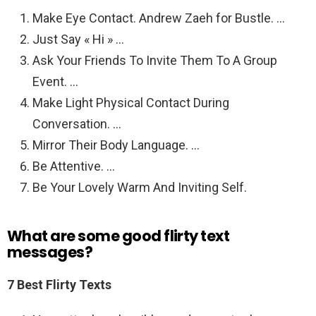
Make Eye Contact. Andrew Zaeh for Bustle. …
Just Say « Hi » …
Ask Your Friends To Invite Them To A Group
Event. …
Make Light Physical Contact During
Conversation. …
Mirror Their Body Language. …
Be Attentive. …
Be Your Lovely Warm And Inviting Self.
What are some good flirty text
messages?
7 Best Flirty Texts