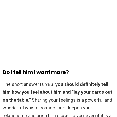
Do I tell him I want more?
The short answer is YES:
you should definitely tell
him how you feel about him and “lay your cards out
on the table.”
Sharing your feelings is a powerful and
wonderful way to connect and deepen your
relationship and bring him closer to you, even if it is a