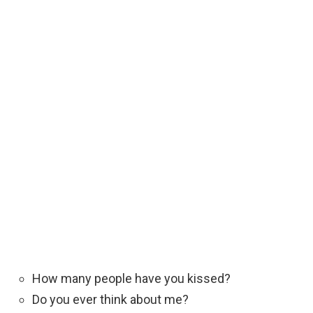
How many people have you kissed?
Do you ever think about me?