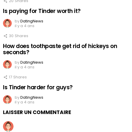
20
Shares
Is paying for Tinder worth it?
by
DatingNews
il y a 4 ans
30
Shares
How does toothpaste get rid of hickeys on
seconds?
by
DatingNews
il y a 4 ans
17
Shares
Is Tinder harder for guys?
by
DatingNews
il y a 4 ans
LAISSER UN COMMENTAIRE