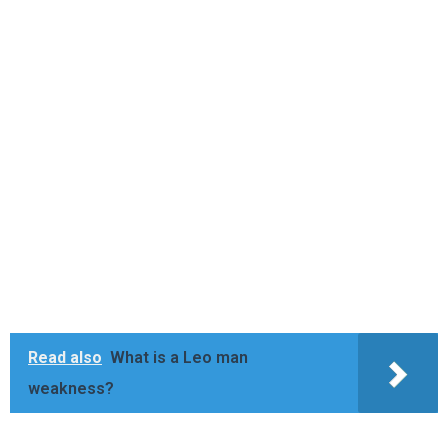
Read also
What is a Leo man
weakness?