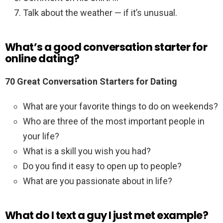
Talk about the weather — if it’s unusual.
What’s a good conversation starter for
online dating?
70 Great Conversation Starters for Dating
What are your favorite things to do on weekends?
Who are three of the most important people in
your life?
What is a skill you wish you had?
Do you find it easy to open up to people?
What are you passionate about in life?
What do I text a guy I just met example?