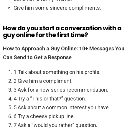
Give him some sincere compliments.
How do you start a conversation with a
guy online for the first time?
How to Approach a Guy Online: 10+ Messages You
Can Send to Get a Response
1 Talk about something on his profile.
2 Give him a compliment.
3 Ask for a new series recommendation.
4 Try a “This or that?” question.
5 Ask about a common interest you have.
6 Try a cheesy pickup line.
7 Ask a “would you rather” question.