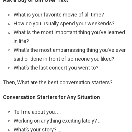
What is your favorite movie of all time?
How do you usually spend your weekends?
What is the most important thing you’ve learned
in life?
What’s the most embarrassing thing you’ve ever
said or done in front of someone you liked?
What’s the last concert you went to?
Then, What are the best conversation starters?
Conversation Starters for Any Situation
Tell me about you. …
Working on anything exciting lately? …
What’s your story? …