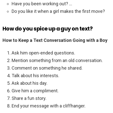
Have you been working out? …
Do you like it when a girl makes the first move?
How do you spice up a guy on text?
How to Keep a Text Conversation Going with a Boy
Ask him open-ended questions.
Mention something from an old conversation.
Comment on something he shared.
Talk about his interests.
Ask about his day.
Give him a compliment.
Share a fun story.
End your message with a cliffhanger.