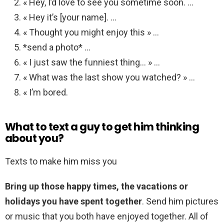
« Hey, I’d love to see you sometime soon. …
« Hey it’s [your name]. …
« Thought you might enjoy this » …
*send a photo* …
« I just saw the funniest thing… » …
« What was the last show you watched? » …
« I’m bored.
What to text a guy to get him thinking
about you?
Texts to make him miss you
Bring up those happy times, the vacations or
holidays you have spent together
. Send him pictures
or music that you both have enjoyed together. All of