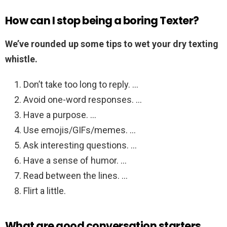
How can I stop being a boring Texter?
We’ve rounded up some tips to wet your dry texting
whistle.
Don’t take too long to reply. …
Avoid one-word responses. …
Have a purpose. …
Use emojis/GIFs/memes. …
Ask interesting questions. …
Have a sense of humor. …
Read between the lines. …
Flirt a little.
What are good conversation starters