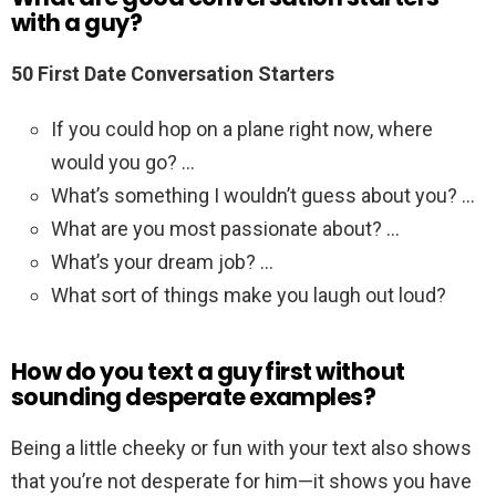
with a guy?
50 First Date Conversation Starters
If you could hop on a plane right now, where
would you go? …
What’s something I wouldn’t guess about you? …
What are you most passionate about? …
What’s your dream job? …
What sort of things make you laugh out loud?
How do you text a guy first without
sounding desperate examples?
Being a little cheeky or fun with your text also shows
that you’re not desperate for him—it shows you have