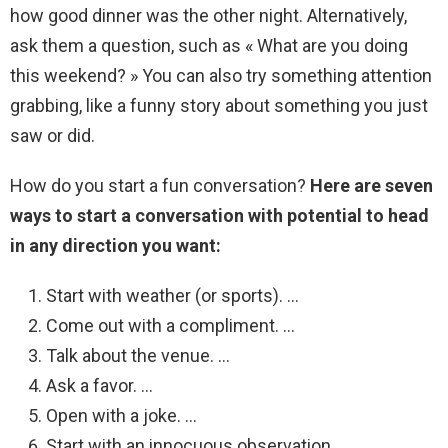
how good dinner was the other night. Alternatively,
ask them a question, such as « What are you doing
this weekend? » You can also try something attention
grabbing, like a funny story about something you just
saw or did.
How do you start a fun conversation?
Here are seven
ways to start a conversation with potential to head
in any direction you want:
Start with weather (or sports). …
Come out with a compliment. …
Talk about the venue. …
Ask a favor. …
Open with a joke. …
Start with an innocuous observation. …