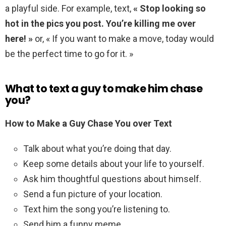
a playful side. For example, text,
« Stop looking so
hot in the pics you post.
You’re killing me over
here! »
or, « If you want to make a move, today would
be the perfect time to go for it. »
What to text a guy to make him chase
you?
How to Make a Guy Chase You over Text
Talk about what you’re doing that day.
Keep some details about your life to yourself.
Ask him thoughtful questions about himself.
Send a fun picture of your location.
Text him the song you’re listening to.
Send him a funny meme.