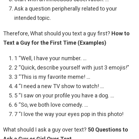
Ask a question peripherally related to your
intended topic.
Therefore, What should you text a guy first?
How to
Text a Guy for the First Time (Examples)
1 “Well, I have your number. …
2 “Quick, describe yourself with just 3 emojis!”
3 “This is my favorite meme! …
4 “I need a new TV show to watch! …
5 “I saw on your profile you have a dog. …
6 “So, we both love comedy. …
7 “I love the way your eyes pop in this photo!
What should I ask a guy over text?
50 Questions to
Ask a Guy or Girl Over Text