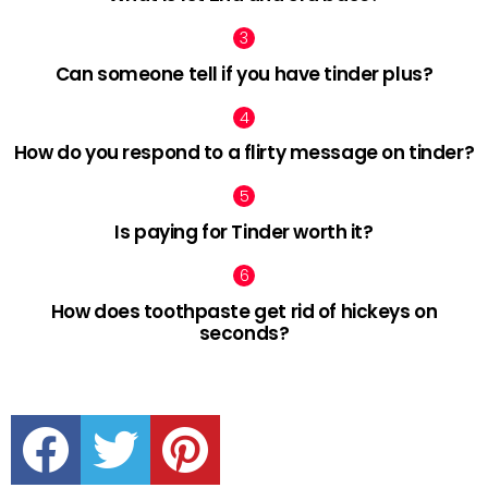
Can someone tell if you have tinder plus?
How do you respond to a flirty message on tinder?
Is paying for Tinder worth it?
How does toothpaste get rid of hickeys on
seconds?
facebook
twitter
pinterest