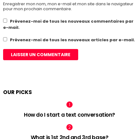
Enregistrer mon nom, mon e-mail et mon site dans le navigateur
pour mon prochain commentaire.
Prévenez-moi de tous les nouveaux commentaires par
e-mail.
Prévenez-moi de tous les nouveaux articles par e-mail.
OUR PICKS
How do I start a text conversation?
What is 1st 2nd and 3rd base?