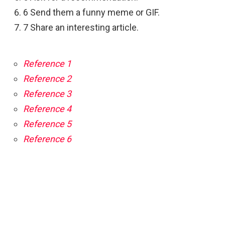
6 Send them a funny meme or GIF.
7 Share an interesting article.
Reference 1
Reference 2
Reference 3
Reference 4
Reference 5
Reference 6