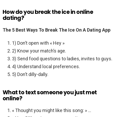
How do you break the ice in online
dating?
The 5 Best Ways To Break The Ice On A Dating App
1) Don’t open with « Hey »
2) Know your match’s age.
3) Send food questions to ladies, invites to guys.
4) Understand local preferences.
5) Don’t dilly-dally.
What to text someone you just met
online?
« Thought you might like this song: » …