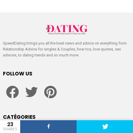
SpeedDating brings you all the best news and advice on everything from
Relationship Advice for singles & Couples, how-tos, love quotes, sex
advices, to dating trends and so much more.
FOLLOW US
facebook
twitter
pinterest
CATÉGORIES
23
SHARES
Dating