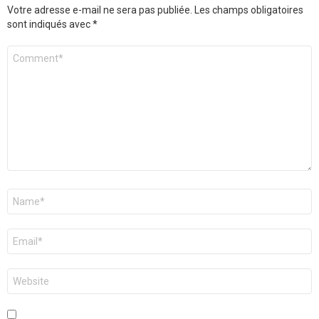
Votre adresse e-mail ne sera pas publiée.
Les champs obligatoires
sont indiqués avec
*
Commentaire
*
Nom
*
E-
mail
*
Site
web