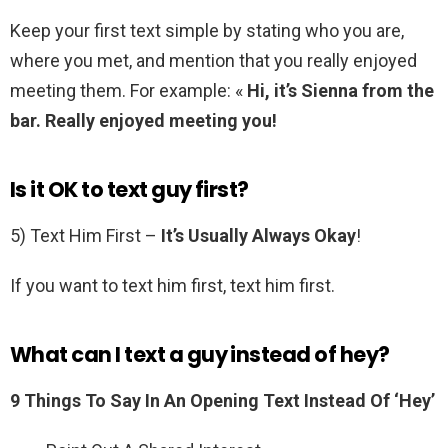
Keep your first text simple by stating who you are,
where you met, and mention that you really enjoyed
meeting them. For example: «
Hi, it’s Sienna from the
bar.
Really enjoyed meeting you!
Is it OK to text guy first?
5) Text Him First –
It’s Usually Always Okay
!
If you want to text him first, text him first.
What can I text a guy instead of hey?
9 Things To Say In An Opening Text Instead Of ‘Hey’