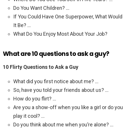
Do You Want Children? …
If You Could Have One Superpower, What Would
It Be? …
What Do You Enjoy Most About Your Job?
What are 10 questions to ask a guy?
10 Flirty Questions to Ask a Guy
What did you first notice about me? …
So, have you told your friends about us? …
How do you flirt? …
Are you a show-off when you like a girl or do you
play it cool? …
Do you think about me when you’re alone? …