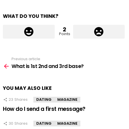
WHAT DO YOU THINK?
2
Points
Previous article
See
more
What is 1st 2nd and 3rd base?
YOU MAY ALSO LIKE
23
Shares
DATING
MAGAZINE
How do I send a first message?
30
Shares
DATING
MAGAZINE