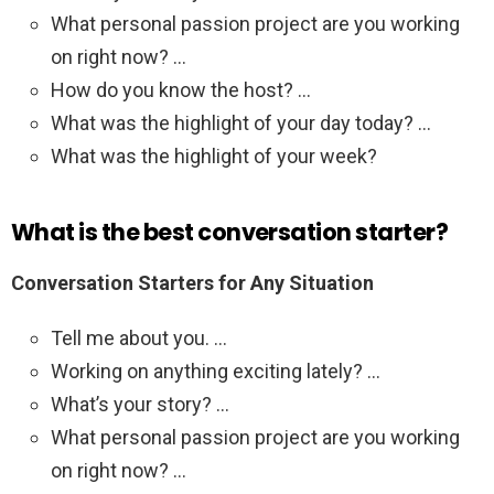
What personal passion project are you working
on right now? …
How do you know the host? …
What was the highlight of your day today? …
What was the highlight of your week?
What is the best conversation starter?
Conversation Starters for Any Situation
Tell me about you. …
Working on anything exciting lately? …
What’s your story? …
What personal passion project are you working
on right now? …