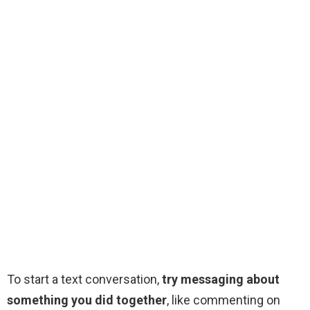
To start a text conversation,
try messaging about
something you did together
, like commenting on