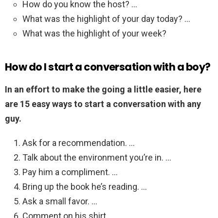
How do you know the host? …
What was the highlight of your day today? …
What was the highlight of your week?
How do I start a conversation with a boy?
In an effort to make the going a little easier, here
are 15 easy ways to start a conversation with any
guy.
Ask for a recommendation. …
Talk about the environment you’re in. …
Pay him a compliment. …
Bring up the book he’s reading. …
Ask a small favor. …
Comment on his shirt. …