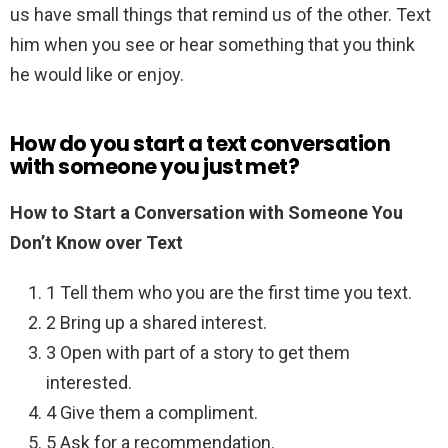
us have small things that remind us of the other. Text
him when you see or hear something that you think
he would like or enjoy.
How do you start a text conversation
with someone you just met?
How to Start a Conversation with Someone You
Don’t Know over Text
1 Tell them who you are the first time you text.
2 Bring up a shared interest.
3 Open with part of a story to get them
interested.
4 Give them a compliment.
5 Ask for a recommendation.