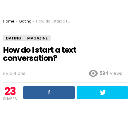
You are here:
Home
Dating
How do I start a text conversation?
DATING
MAGAZINE
How do I start a text
conversation?
il y a 4 ans
594
Views
23
SHARES