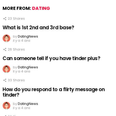
MORE FROM:
DATING
23
Shares
What is 1st 2nd and 3rd base?
by
DatingNews
il y a 4 ans
26
Shares
Can someone tell if you have tinder plus?
by
DatingNews
il y a 4 ans
33
Shares
How do you respond to a flirty message on
tinder?
by
DatingNews
il y a 4 ans