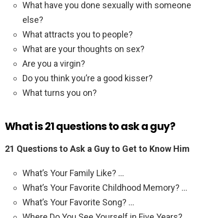
What have you done sexually with someone
else?
What attracts you to people?
What are your thoughts on sex?
Are you a virgin?
Do you think you’re a good kisser?
What turns you on?
What is 21 questions to ask a guy?
21 Questions to Ask a Guy to Get to Know Him
What’s Your Family Like? …
What’s Your Favorite Childhood Memory? …
What’s Your Favorite Song? …
Where Do You See Yourself in Five Years? …