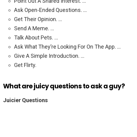
Point Out A Shared Interest. …
Ask Open-Ended Questions. …
Get Their Opinion. …
Send A Meme. …
Talk About Pets. …
Ask What They’re Looking For On The App. …
Give A Simple Introduction. …
Get Flirty.
What are juicy questions to ask a guy?
Juicier Questions