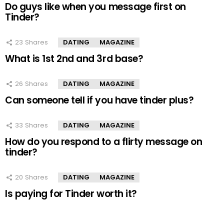
Do guys like when you message first on
Tinder?
23
Shares
DATING
MAGAZINE
What is 1st 2nd and 3rd base?
26
Shares
DATING
MAGAZINE
Can someone tell if you have tinder plus?
33
Shares
DATING
MAGAZINE
How do you respond to a flirty message on
tinder?
20
Shares
DATING
MAGAZINE
Is paying for Tinder worth it?