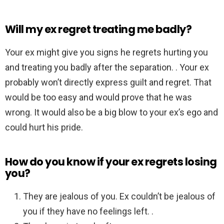
Will my ex regret treating me badly?
Your ex might give you signs he regrets hurting you
and treating you badly after the separation. . Your ex
probably won’t directly express guilt and regret. That
would be too easy and would prove that he was
wrong. It would also be a big blow to your ex’s ego and
could hurt his pride.
How do you know if your ex regrets losing
you?
They are jealous of you. Ex couldn’t be jealous of
you if they have no feelings left. .