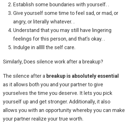
Establish some boundaries with yourself. .
Give yourself some time to feel sad, or mad, or
angry, or literally whatever. .
Understand that you may still have lingering
feelings for this person, and that’s okay. .
Indulge in alllll the self care.
Similarly, Does silence work after a breakup?
The silence after a
breakup is absolutely essential
as it allows both you and your partner to give
yourselves the time you deserve. It lets you pick
yourself up and get stronger. Additionally, it also
allows you with an opportunity whereby you can make
your partner realize your true worth.