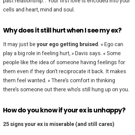
past relationship. . Your first love is encoded into your
cells and heart, mind and soul.
Why does it still hurt when I see my ex?
It may just be
your ego getting bruised
. « Ego can
play a big role in feeling hurt, » Davis says. « Some
people like the idea of someone having feelings for
them even if they don’t reciprocate it back. It makes
them feel wanted. » There’s comfort in thinking
there’s someone out there who’s still hung up on you.
How do you know if your ex is unhappy?
25 signs your ex is miserable (and still cares)