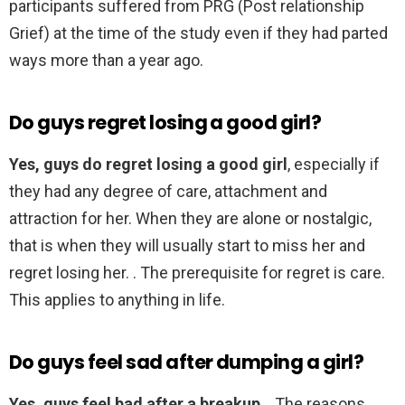
participants suffered from PRG (Post relationship
Grief) at the time of the study even if they had parted
ways more than a year ago.
Do guys regret losing a good girl?
Yes, guys do regret losing a good girl
, especially if
they had any degree of care, attachment and
attraction for her. When they are alone or nostalgic,
that is when they will usually start to miss her and
regret losing her. . The prerequisite for regret is care.
This applies to anything in life.
Do guys feel sad after dumping a girl?
Yes, guys feel bad after a breakup
. . The reasons