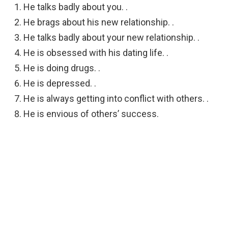
He talks badly about you. .
He brags about his new relationship. .
He talks badly about your new relationship. .
He is obsessed with his dating life. .
He is doing drugs. .
He is depressed. .
He is always getting into conflict with others. .
He is envious of others’ success.