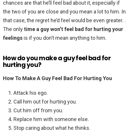
chances are that he’ll feel bad about it, especially if
the two of you are close and you mean a lot to him. In
that case, the regret he’d feel would be even greater. .
The only
time a guy won’t feel bad for hurting your
feelings
is if you don’t mean anything to him.
How do you make a guy feel bad for
hurting you?
How To Make A Guy Feel Bad For Hurting You
Attack his ego.
Call him out for hurting you.
Cut him off from you.
Replace him with someone else.
Stop caring about what he thinks.