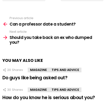
Previous article
See
more
Can a professor date a student?
Next article
Should you take back an ex who dumped
you?
YOU MAY ALSO LIKE
20
Shares
MAGAZINE
TIPS AND ADVICE
Do guys like being asked out?
30
Shares
MAGAZINE
TIPS AND ADVICE
How do you know he is serious about you?