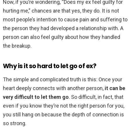
Now, if you’re wondering, “Does my ex feel guilty for
hurting me,” chances are that yes, they do. It is not
most people’s intention to cause pain and suffering to
the person they had developed a relationship with. A
person can also feel guilty about how they handled
the breakup.
Why is it so hard to let go of ex?
The simple and complicated truth is this: Once your
heart deeply connects with another person,
it can be
very difficult to let them go
. So difficult, in fact, that
even if you know they’re not the right person for you,
you still hang on because the depth of connection is
so strong.