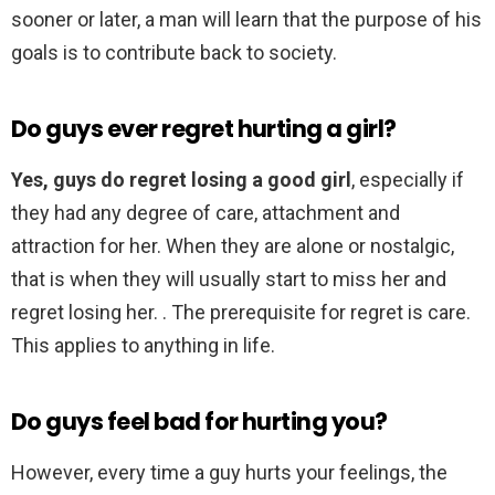
sooner or later, a man will learn that the purpose of his
goals is to contribute back to society.
Do guys ever regret hurting a girl?
Yes, guys do regret losing a good girl
, especially if
they had any degree of care, attachment and
attraction for her. When they are alone or nostalgic,
that is when they will usually start to miss her and
regret losing her. . The prerequisite for regret is care.
This applies to anything in life.
Do guys feel bad for hurting you?
However, every time a guy hurts your feelings, the