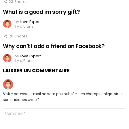
23
Shares
What is a good im sorry gift?
by
Love Expert
il y a 5 ans
26
Shares
Why can’t I add a friend on Facebook?
by
Love Expert
il y a 5 ans
LAISSER UN COMMENTAIRE
Votre adresse e-mail ne sera pas publiée.
Les champs obligatoires
sont indiqués avec
*
Commentaire