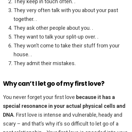
They keep in touch often. .
They very often talk with you about your past
together. .
They ask other people about you. .
They want to talk your split-up over. .
They won’t come to take their stuff from your
house. .
They admit their mistakes.
Why can’t I let go of my first love?
You never forget your first love
because it has a
special resonance in your actual physical cells and
DNA
. First love is intense and vulnerable, heady and
scary – and that’s why it’s so difficult to let go of a