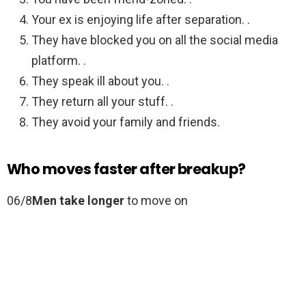
Your ex is enjoying life after separation. .
They have blocked you on all the social media
platform. .
They speak ill about you. .
They return all your stuff. .
They avoid your family and friends.
Who moves faster after breakup?
06/8
Men take longer
to move on