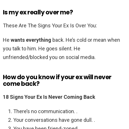
Is my ex really over me?
These Are The Signs Your Ex Is Over You:
He
wants everything
back. He’s cold or mean when
you talk to him. He goes silent. He
unfriended/blocked you on social media.
How do you know if your ex will never
come back?
18 Signs Your Ex Is Never Coming Back
There’s no communication. .
Your conversations have gone dull. .
You have been friend-zoned. .