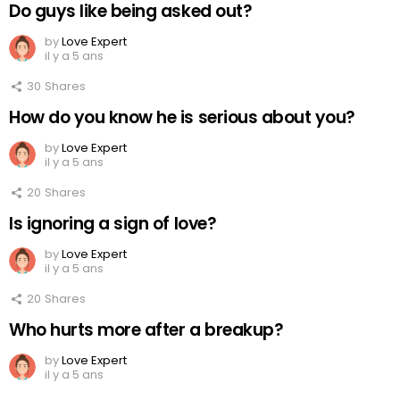
Do guys like being asked out?
by
Love Expert
il y a 5 ans
30
Shares
How do you know he is serious about you?
by
Love Expert
il y a 5 ans
20
Shares
Is ignoring a sign of love?
by
Love Expert
il y a 5 ans
20
Shares
Who hurts more after a breakup?
by
Love Expert
il y a 5 ans