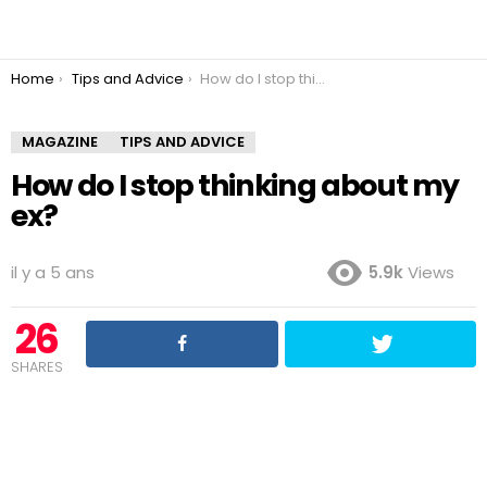
You are here:
Home
Tips and Advice
How do I stop thinking about my ex?
MAGAZINE
TIPS AND ADVICE
How do I stop thinking about my
ex?
il y a 5 ans
5.9k
Views
26
SHARES