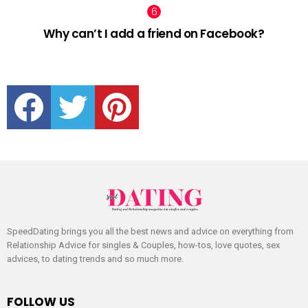
Why can’t I add a friend on Facebook?
facebook
twitter
pinterest
SpeedDating brings you all the best news and advice on everything from
Relationship Advice for singles & Couples, how-tos, love quotes, sex
advices, to dating trends and so much more.
FOLLOW US