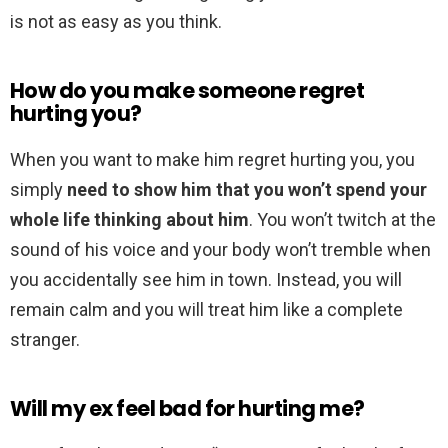
is not as easy as you think.
How do you make someone regret
hurting you?
When you want to make him regret hurting you, you
simply
need to show him that you won’t spend your
whole life thinking about him
. You won’t twitch at the
sound of his voice and your body won’t tremble when
you accidentally see him in town. Instead, you will
remain calm and you will treat him like a complete
stranger.
Will my ex feel bad for hurting me?