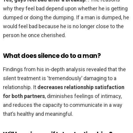
why they feel bad depend upon whether he is getting
dumped or doing the dumping. If a man is dumped, he
would feel bad because he is no longer close to the
person he once cherished.
What does silence do to a man?
Findings from his in-depth analysis revealed that the
silent treatment is ‘tremendously’ damaging to a
relationship. It
decreases relationship satisfaction
for both partners
, diminishes feelings of intimacy,
and reduces the capacity to communicate in a way
that’s healthy and meaningful.