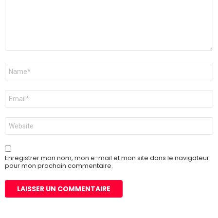
Nom
*
E-
mail
*
Site
web
Enregistrer mon nom, mon e-mail et mon site dans le navigateur
pour mon prochain commentaire.