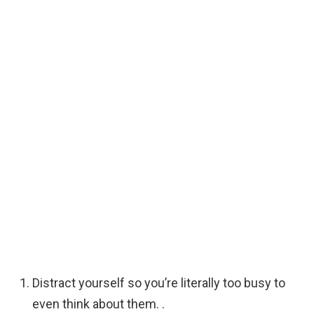
Distract yourself so you’re literally too busy to
even think about them. .