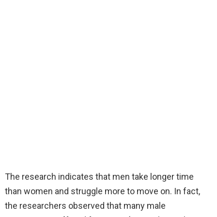
The research indicates that men take longer time
than women and struggle more to move on. In fact,
the researchers observed that many male