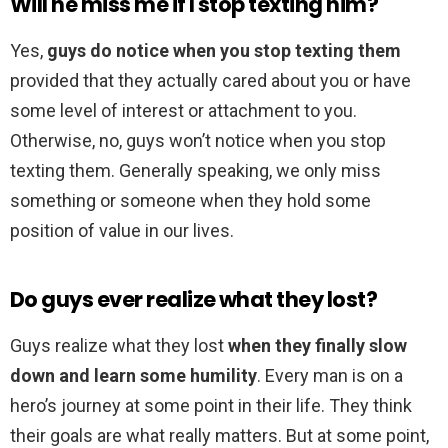
Will he miss me if I stop texting him?
Yes,
guys do notice when you stop texting them
provided that they actually cared about you or have
some level of interest or attachment to you.
Otherwise, no, guys won’t notice when you stop
texting them. Generally speaking, we only miss
something or someone when they hold some
position of value in our lives.
Do guys ever realize what they lost?
Guys realize what they lost
when they finally slow
down and learn some humility
. Every man is on a
hero’s journey at some point in their life. They think
their goals are what really matters. But at some point,