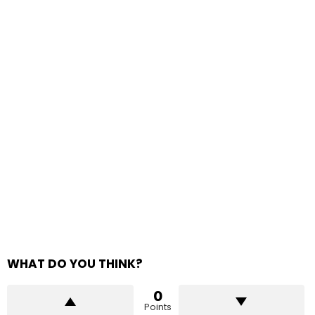
WHAT DO YOU THINK?
0
Points