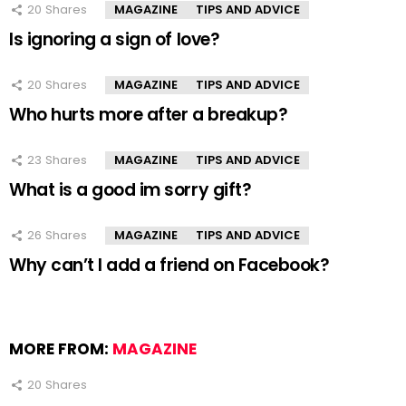
20
Shares
MAGAZINE
TIPS AND ADVICE
Is ignoring a sign of love?
20
Shares
MAGAZINE
TIPS AND ADVICE
Who hurts more after a breakup?
23
Shares
MAGAZINE
TIPS AND ADVICE
What is a good im sorry gift?
26
Shares
MAGAZINE
TIPS AND ADVICE
Why can’t I add a friend on Facebook?
MORE FROM:
MAGAZINE
20
Shares