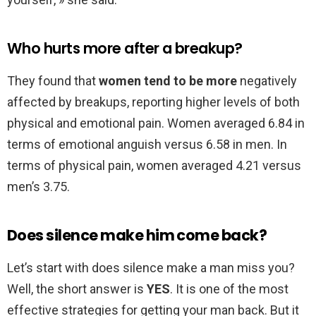
Who hurts more after a breakup?
They found that
women tend to be more
negatively
affected by breakups, reporting higher levels of both
physical and emotional pain. Women averaged 6.84 in
terms of emotional anguish versus 6.58 in men. In
terms of physical pain, women averaged 4.21 versus
men’s 3.75.
Does silence make him come back?
Let’s start with does silence make a man miss you?
Well, the short answer is
YES
. It is one of the most
effective strategies for getting your man back. But it