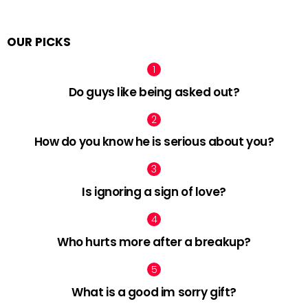
OUR PICKS
Do guys like being asked out?
How do you know he is serious about you?
Is ignoring a sign of love?
Who hurts more after a breakup?
What is a good im sorry gift?