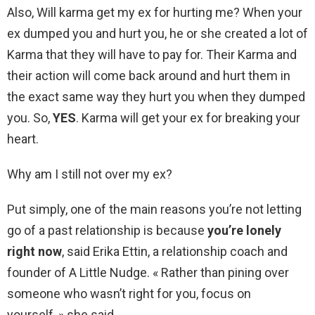
Also, Will karma get my ex for hurting me? When your
ex dumped you and hurt you, he or she created a lot of
Karma that they will have to pay for. Their Karma and
their action will come back around and hurt them in
the exact same way they hurt you when they dumped
you. So,
YES
. Karma will get your ex for breaking your
heart.
Why am I still not over my ex?
Put simply, one of the main reasons you’re not letting
go of a past relationship is because
you’re lonely
right now
, said Erika Ettin, a relationship coach and
founder of A Little Nudge. « Rather than pining over
someone who wasn’t right for you, focus on
yourself, » she said.